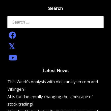
Search
Search
for:
Latest News
This Week’s Analysis with Aksjeanalyser.com and
Vikingen!
AI is fundamentally changing the landscape of
stock trading!