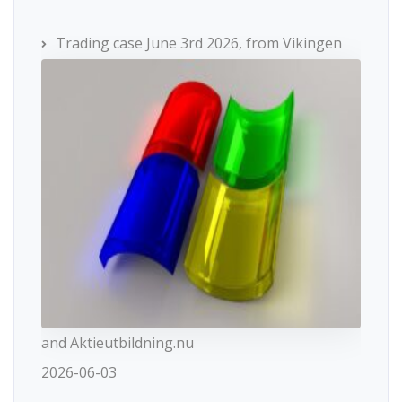
Trading case June 3rd 2026, from Vikingen
and Aktieutbildning.nu
2026-06-03