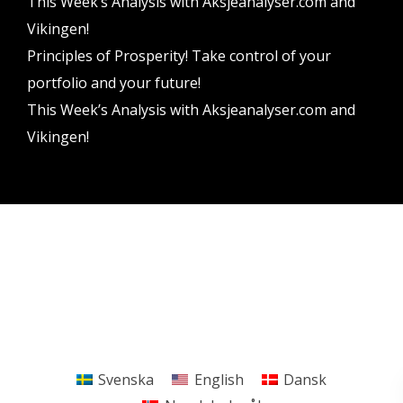
This Week’s Analysis with Aksjeanalyser.com and
Vikingen!
Principles of Prosperity! Take control of your
portfolio and your future!
This Week’s Analysis with Aksjeanalyser.com and
Vikingen!
Vikingen Financial Software AB All rights reserved.
Terms and conditions
Privacy policy
Svenska
English
Dansk