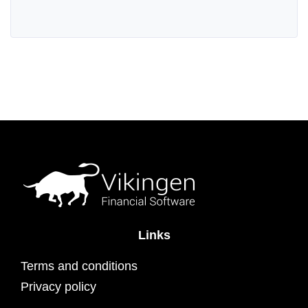
Links
Terms and conditions
Privacy policy