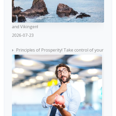
and Vikingen!
2026-07-23
Principles of Prosperity! Take control of your