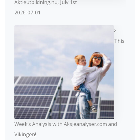
Aktieutbildning.nu, July 1st
2026-07-01
This
Week’s Analysis with Aksjeanalyser.com and
Vikingen!