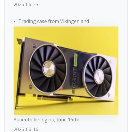
2026-06-23
Trading case from Vikingen and
Aktieutbildning.nu, June 16th!
2026-06-16