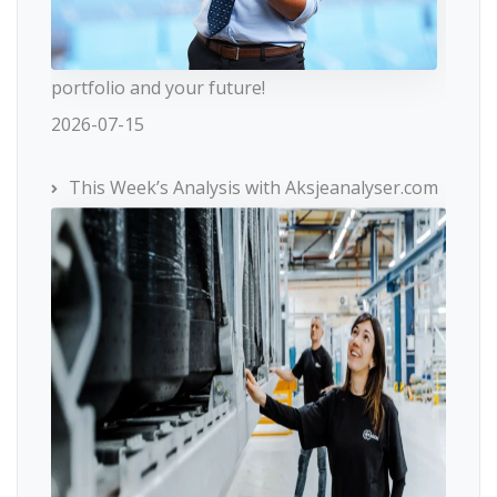
portfolio and your future!
2026-07-15
This Week’s Analysis with Aksjeanalyser.com