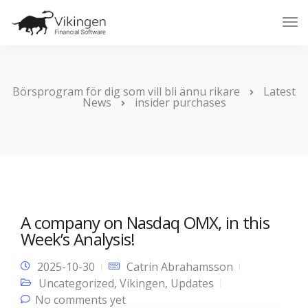
Tog
Nav
Börsprogram för dig som vill bli ännu rikare
Latest
News
insider purchases
A company on Nasdaq OMX, in this
Week’s Analysis!
2025-10-30
Catrin Abrahamsson
Uncategorized
,
Vikingen
,
Updates
No comments yet