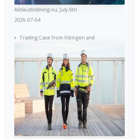
Aktieutbildning.nu, July 6th
2026-07-04
Trading Case from Vikingen and