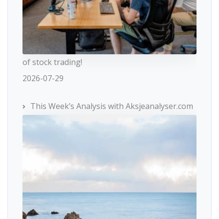
of stock trading!
2026-07-29
This Week’s Analysis with Aksjeanalyser.com