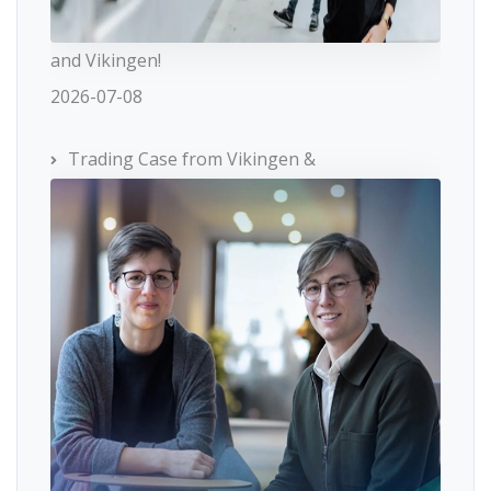
and Vikingen!
2026-07-08
Trading Case from Vikingen &