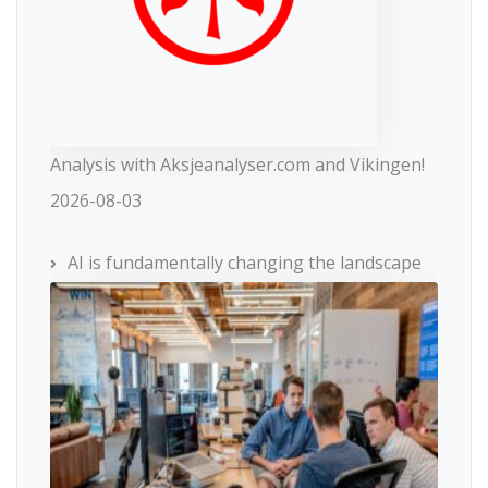
Analysis with Aksjeanalyser.com and Vikingen!
2026-08-03
AI is fundamentally changing the landscape