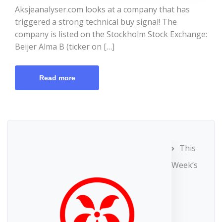
Aksjeanalyser.com looks at a company that has
triggered a strong technical buy signal! The
company is listed on the Stockholm Stock Exchange:
Beijer Alma B (ticker on […]
Read more
This
Week’s