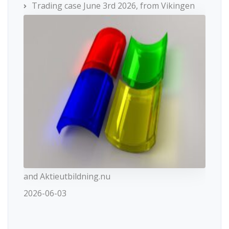
Trading case June 3rd 2026, from Vikingen
and Aktieutbildning.nu
2026-06-03