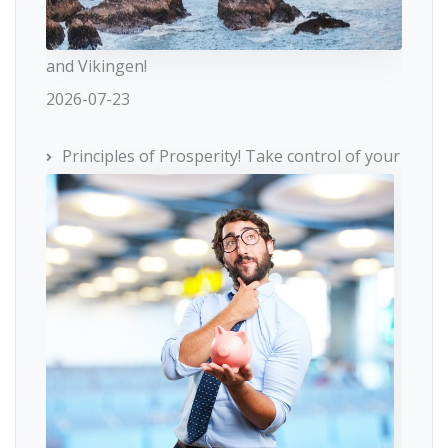
and Vikingen!
2026-07-23
Principles of Prosperity! Take control of your