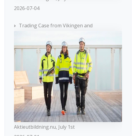
2026-07-04
Trading Case from Vikingen and
Aktieutbildning.nu, July 1st