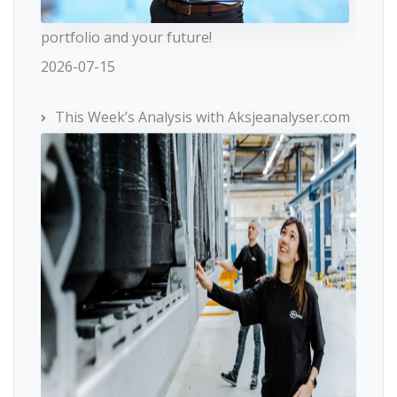
portfolio and your future!
2026-07-15
This Week’s Analysis with Aksjeanalyser.com