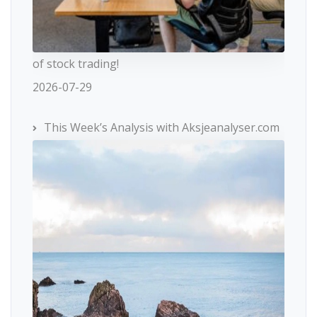
of stock trading!
2026-07-29
This Week’s Analysis with Aksjeanalyser.com