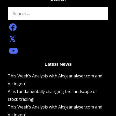
Search
for:
Latest News
This Week’s Analysis with Aksjeanalyser.com and
Vikingen!
AI is fundamentally changing the landscape of
stock trading!
This Week’s Analysis with Aksjeanalyser.com and
Vikingen!