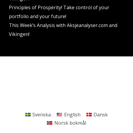
Principles of Prosperity! Take control of your
portfolio and your future!
This Week’s Analysis with Aksjeanalyser.com and
Vikingen!
Vikingen Financial Software AB All rights reserved.
Terms and conditions
Privacy policy
Svenska
English
Dansk
Norsk bokmål