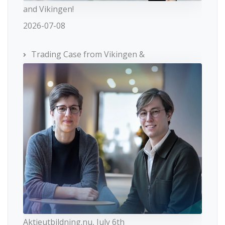
and Vikingen!
2026-07-08
Trading Case from Vikingen &
Aktieutbildning.nu, July 6th