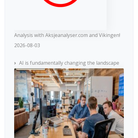
Analysis with Aksjeanalyser.com and Vikingen!
2026-08-03
AI is fundamentally changing the landscape