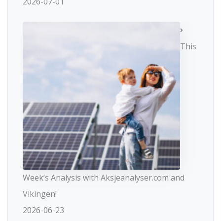
2026-07-01
This
Week’s Analysis with Aksjeanalyser.com and
Vikingen!
2026-06-23