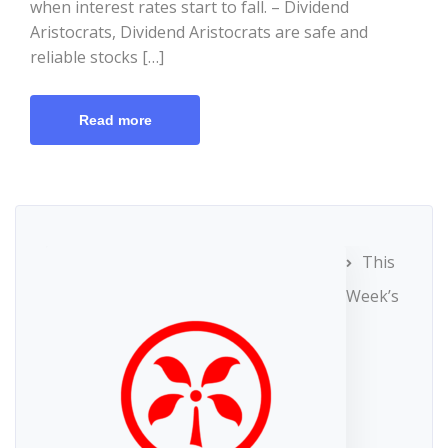
when interest rates start to fall. – Dividend
Aristocrats, Dividend Aristocrats are safe and
reliable stocks […]
Read more
This
Week’s