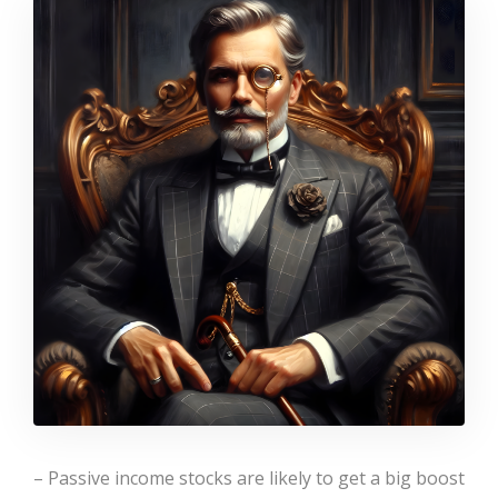
– Passive income stocks are likely to get a big boost