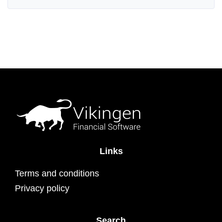
Links
Terms and conditions
Privacy policy
Search