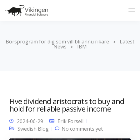
Tog
Nav
Börsprogram för dig som vill bli ännu rikare
Latest
News
IBM
Five dividend aristocrats to buy and
hold for reliable passive income
2024-06-29
Erik Forsell
Swedish Blog
No comments yet