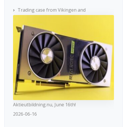
Trading case from Vikingen and
Aktieutbildning.nu, June 16th!
2026-06-16