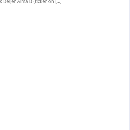
 Beijer Alma B (ticker on […]