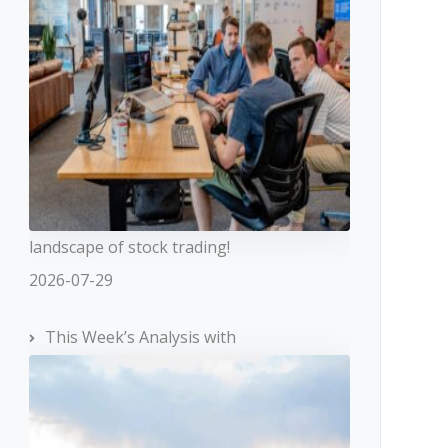
landscape of stock trading!
2026-07-29
This Week’s Analysis with