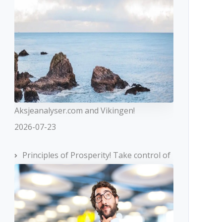
Aksjeanalyser.com and Vikingen!
2026-07-23
Principles of Prosperity! Take control of