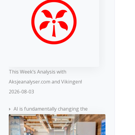
This Week’s Analysis with
Aksjeanalyser.com and Vikingen!
2026-08-03
AI is fundamentally changing the