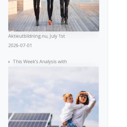
Aktieutbildning.nu, July 1st
2026-07-01
This Week’s Analysis with