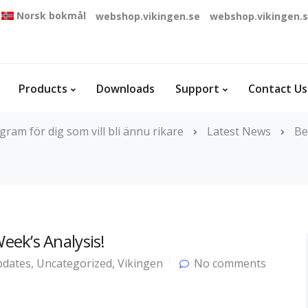
Norsk bokmål
webshop.vikingen.se
webshop.vikingen.
Products
Downloads
Support
Contact Us
ram för dig som vill bli ännu rikare
Latest News
Be
eek’s Analysis!
dates
,
Uncategorized
,
Vikingen
No comments