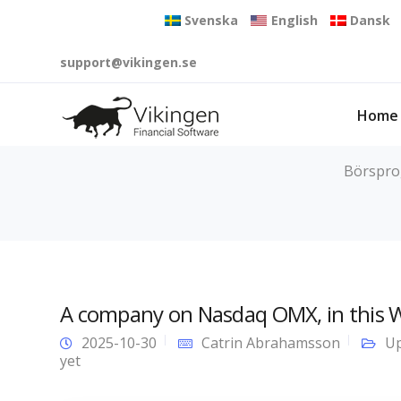
Svenska
English
Dansk
support@vikingen.se
Home
Börsprog
A company on Nasdaq OMX, in this W
2025-10-30
Catrin Abrahamsson
Up
yet