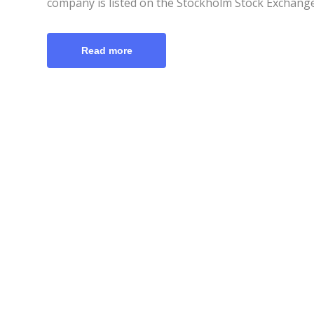
company is listed on the Stockholm Stock Exchange:
Read more