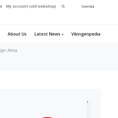
Search
se
My account (old webshop)
Svenska
English
for:
Dansk
Norsk
bokmål
About Us
Latest News
Vikingenpedia
ijer Alma