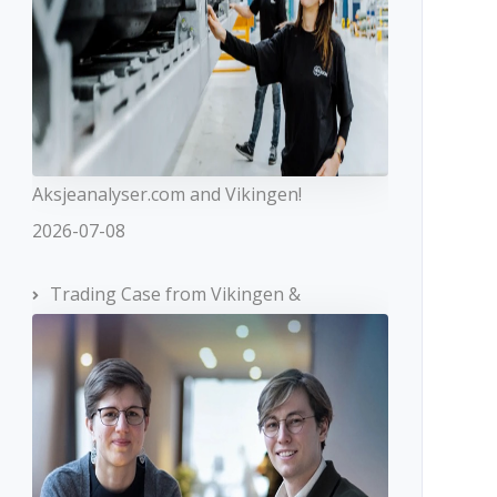
Aksjeanalyser.com and Vikingen!
2026-07-08
Trading Case from Vikingen &