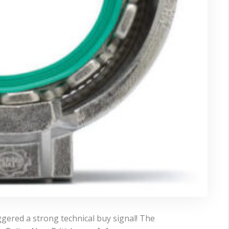
gered a strong technical buy signal! The