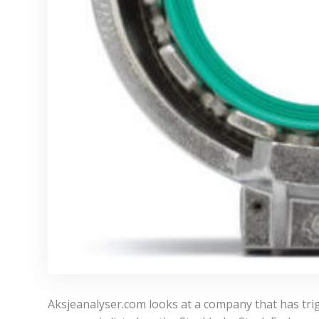
Aksjeanalyser.com looks at a company that has trig