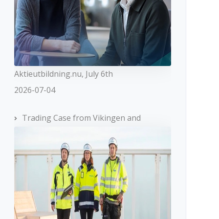
Aktieutbildning.nu, July 6th
2026-07-04
Trading Case from Vikingen and