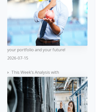
your portfolio and your future!
2026-07-15
This Week’s Analysis with