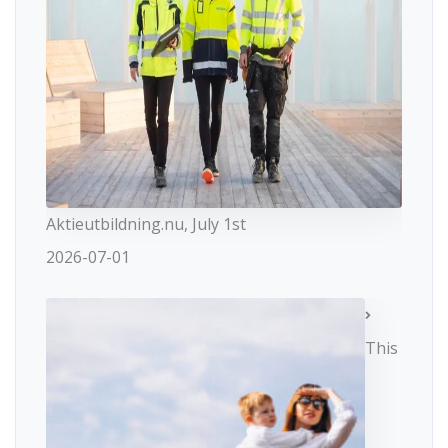
Aktieutbildning.nu, July 1st
2026-07-01
This