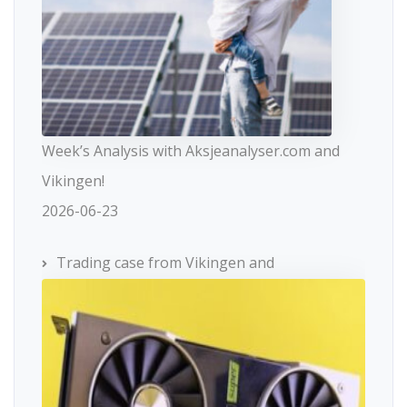
Week’s Analysis with Aksjeanalyser.com and
Vikingen!
2026-06-23
Trading case from Vikingen and