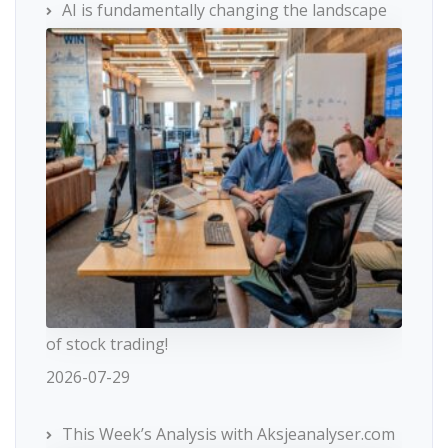
AI is fundamentally changing the landscape
of stock trading!
2026-07-29
This Week’s Analysis with Aksjeanalyser.com