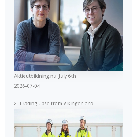
Aktieutbildning.nu, July 6th
2026-07-04
Trading Case from Vikingen and