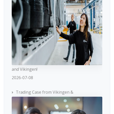
and Vikingen!
2026-07-08
Trading Case from Vikingen &