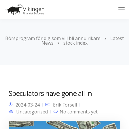
Tog
Nav
Börsprogram för dig som vill bli ännu rikare
Latest
News
stock index
Speculators have gone all in
2024-03-24
Erik Forsell
Uncategorized
No comments yet