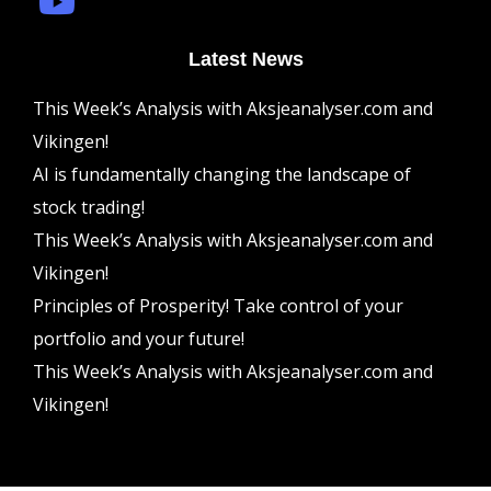
Latest News
This Week’s Analysis with Aksjeanalyser.com and
Vikingen!
AI is fundamentally changing the landscape of
stock trading!
This Week’s Analysis with Aksjeanalyser.com and
Vikingen!
Principles of Prosperity! Take control of your
portfolio and your future!
This Week’s Analysis with Aksjeanalyser.com and
Vikingen!