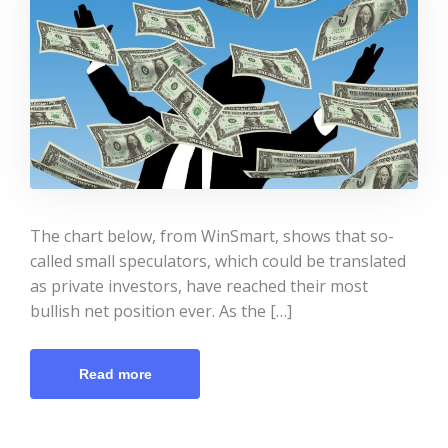
The chart below, from WinSmart, shows that so-
called small speculators, which could be translated
as private investors, have reached their most
bullish net position ever. As the […]
Read more