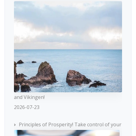
and Vikingen!
2026-07-23
Principles of Prosperity! Take control of your