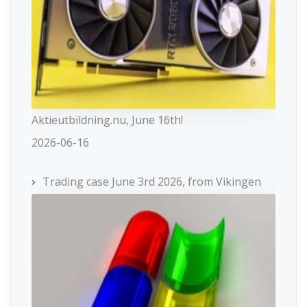
Aktieutbildning.nu, June 16th!
2026-06-16
Trading case June 3rd 2026, from Vikingen