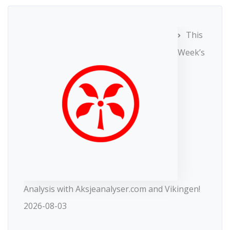
This
Week’s
Analysis with Aksjeanalyser.com and Vikingen!
2026-08-03