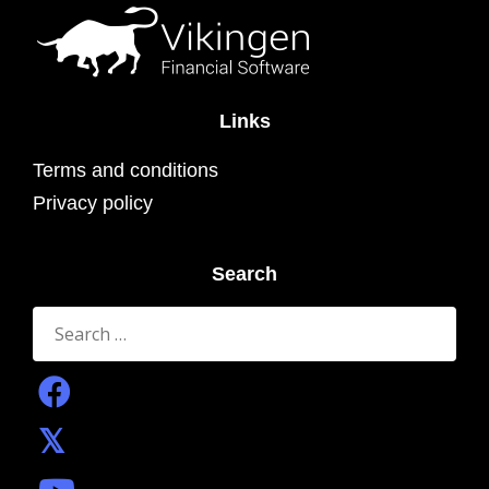
Links
Terms and conditions
Privacy policy
Search
Search
for: