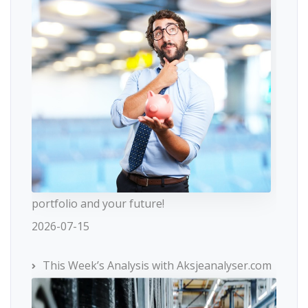
portfolio and your future!
2026-07-15
This Week’s Analysis with Aksjeanalyser.com