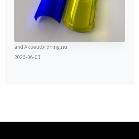
and Aktieutbildning.nu
2026-06-03