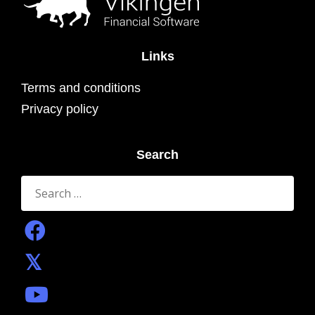
Links
Terms and conditions
Privacy policy
Search
Search
for: