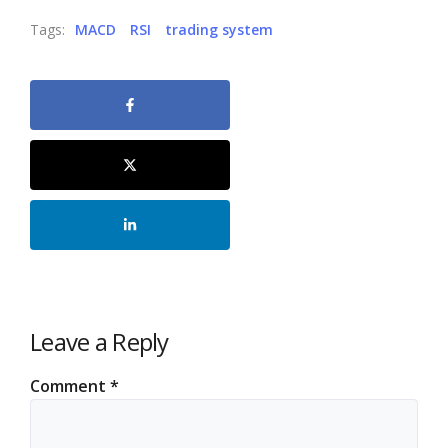
Tags:
MACD
RSI
trading system
Leave a Reply
Comment
*