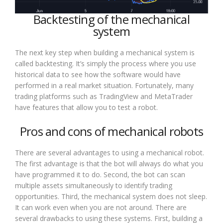
Backtesting of the mechanical
system
The next key step when building a mechanical system is
called backtesting. It’s simply the process where you use
historical data to see how the software would have
performed in a real market situation. Fortunately, many
trading platforms such as TradingView and MetaTrader
have features that allow you to test a robot.
Pros and cons of mechanical robots
There are several advantages to using a mechanical robot.
The first advantage is that the bot will always do what you
have programmed it to do. Second, the bot can scan
multiple assets simultaneously to identify trading
opportunities. Third, the mechanical system does not sleep.
It can work even when you are not around. There are
several drawbacks to using these systems. First, building a