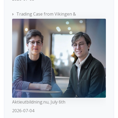
Trading Case from Vikingen &
Aktieutbildning.nu, July 6th
2026-07-04