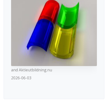
and Aktieutbildning.nu
2026-06-03