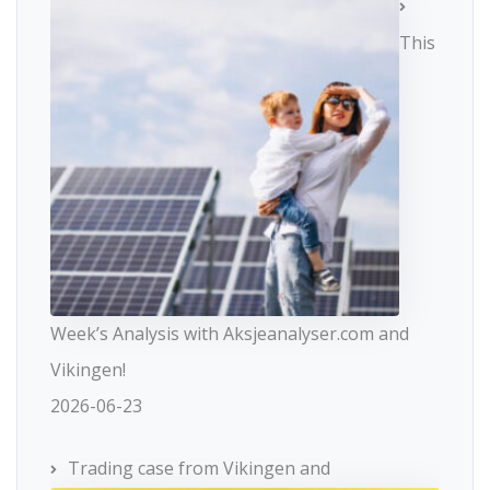
This
Week’s Analysis with Aksjeanalyser.com and
Vikingen!
2026-06-23
Trading case from Vikingen and