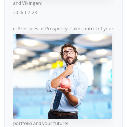
and Vikingen!
2026-07-23
Principles of Prosperity! Take control of your
portfolio and your future!