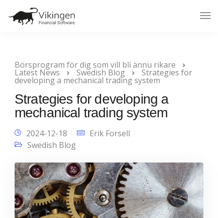
Tog
Nav
Börsprogram för dig som vill bli ännu rikare
Latest News
Swedish Blog
Strategies for
developing a mechanical trading system
Strategies for developing a
mechanical trading system
2024-12-18
Erik Forsell
Swedish Blog