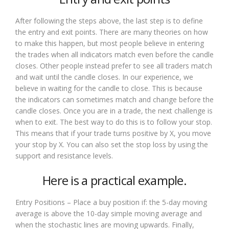
After following the steps above, the last step is to define
the entry and exit points. There are many theories on how
to make this happen, but most people believe in entering
the trades when all indicators match even before the candle
closes. Other people instead prefer to see all traders match
and wait until the candle closes. In our experience, we
believe in waiting for the candle to close. This is because
the indicators can sometimes match and change before the
candle closes. Once you are in a trade, the next challenge is
when to exit. The best way to do this is to follow your stop.
This means that if your trade turns positive by X, you move
your stop by X. You can also set the stop loss by using the
support and resistance levels.
Here is a practical example.
Entry Positions – Place a buy position if: the 5-day moving
average is above the 10-day simple moving average and
when the stochastic lines are moving upwards. Finally,