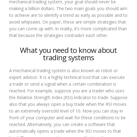
mechanical trading system, your goal should never be
making a billion dollars. The two main goals you should aim
to achieve are to identify a trend as early as possible and to
avoid whipsaws. On paper, these are simple strategies that
you can come up with. In reality, it’s more complicated than
that because the strategies contradict each other.
What you need to know about
trading systems
A mechanical trading system is also known as robot or
expert advisor. It is a highly technical tool that can execute
a trade or send a signal when a certain combination is
reached. For example, suppose you are a trader who uses
the Relative Strength Index (RSI) indicator to trade. Suppose
also that you always open a buy trade when the RSI moves
to an extremely oversold level of 10. Now you can stay in
front of your computer and wait for these conditions to be
reached. Alternatively, you can create a software that
automatically opens a trade when the RSI moves to that