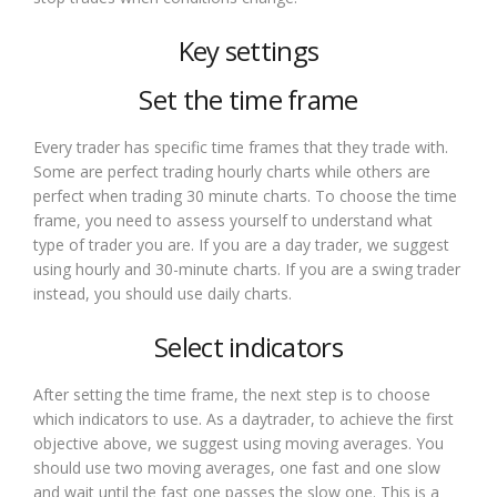
Key settings
Set the time frame
Every trader has specific time frames that they trade with.
Some are perfect trading hourly charts while others are
perfect when trading 30 minute charts. To choose the time
frame, you need to assess yourself to understand what
type of trader you are. If you are a day trader, we suggest
using hourly and 30-minute charts. If you are a swing trader
instead, you should use daily charts.
Select indicators
After setting the time frame, the next step is to choose
which indicators to use. As a daytrader, to achieve the first
objective above, we suggest using moving averages. You
should use two moving averages, one fast and one slow
and wait until the fast one passes the slow one. This is a