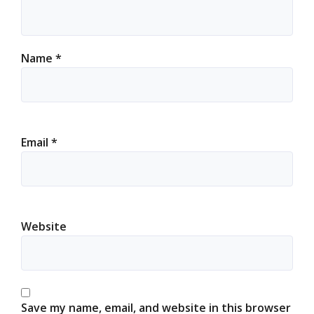
Name
*
Email
*
Website
Save my name, email, and website in this browser