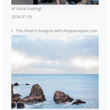
of stock trading!
2026-07-29
This Week’s Analysis with Aksjeanalyser.com