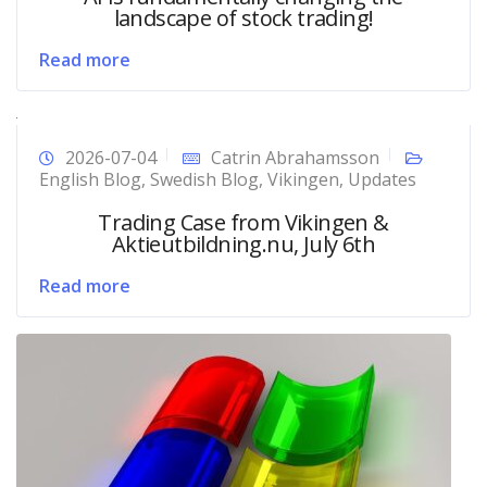
landscape of stock trading!
Read more
2026-07-04
Catrin Abrahamsson
English Blog
,
Swedish Blog
,
Vikingen
,
Updates
Trading Case from Vikingen &
Aktieutbildning.nu, July 6th
Read more