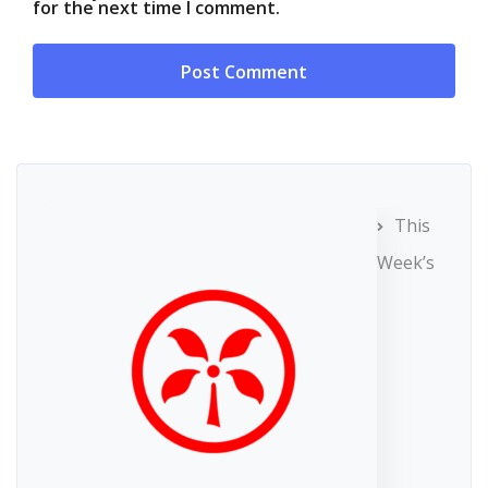
for the next time I comment.
This
Week’s