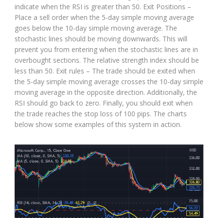
indicate when the RSI is greater than 50. Exit Positions –
Place a sell order when the 5-day simple moving average
goes below the 10-day simple moving average. The
stochastic lines should be moving downwards. This will
prevent you from entering when the stochastic lines are in
overbought sections. The relative strength index should be
less than 50. Exit rules – The trade should be exited when
the 5-day simple moving average crosses the 10-day simple
moving average in the opposite direction. Additionally, the
RSI should go back to zero. Finally, you should exit when
the trade reaches the stop loss of 100 pips. The charts
below show some examples of this system in action.