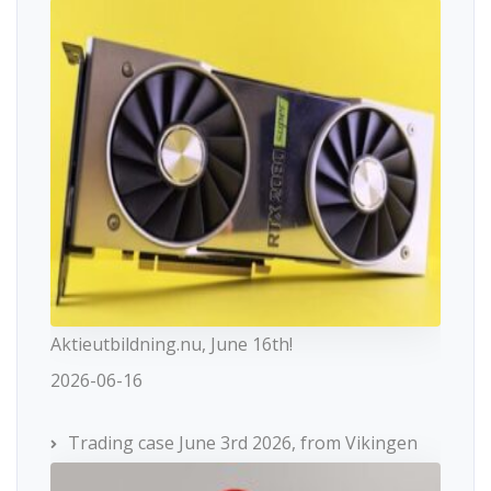
Aktieutbildning.nu, June 16th!
2026-06-16
Trading case June 3rd 2026, from Vikingen