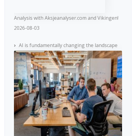
Analysis with Aksjeanalyser.com and Vikingen!
2026-08-03
AI is fundamentally changing the landscape