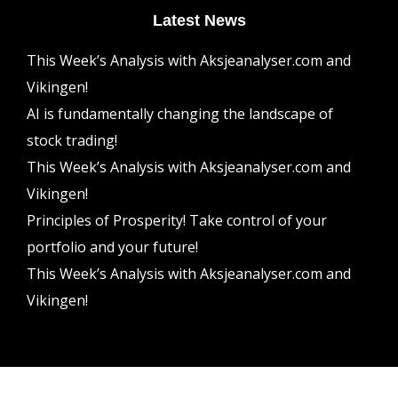
Latest News
This Week’s Analysis with Aksjeanalyser.com and
Vikingen!
AI is fundamentally changing the landscape of
stock trading!
This Week’s Analysis with Aksjeanalyser.com and
Vikingen!
Principles of Prosperity! Take control of your
portfolio and your future!
This Week’s Analysis with Aksjeanalyser.com and
Vikingen!