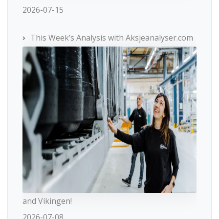
2026-07-15
This Week’s Analysis with Aksjeanalyser.com
and Vikingen!
2026-07-08