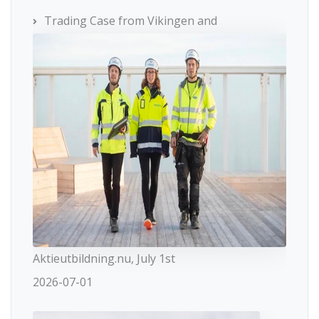
Trading Case from Vikingen and
Aktieutbildning.nu, July 1st
2026-07-01