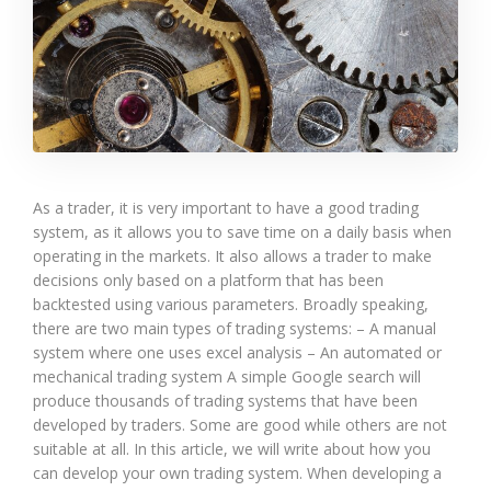
As a trader, it is very important to have a good trading
system, as it allows you to save time on a daily basis when
operating in the markets. It also allows a trader to make
decisions only based on a platform that has been
backtested using various parameters. Broadly speaking,
there are two main types of trading systems: – A manual
system where one uses excel analysis – An automated or
mechanical trading system A simple Google search will
produce thousands of trading systems that have been
developed by traders. Some are good while others are not
suitable at all. In this article, we will write about how you
can develop your own trading system. When developing a