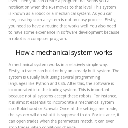
level. Then you can create a program that sends you a
notification when the RSI moves to that level. This system
is known as a robot or a mechanical system. As you can
see, creating such a system is not an easy process. Firstly,
you need to have a routine that works well. You also need
to have some experience in software development because
a robot is a computer program.
How a mechanical system works
A mechanical system works in a relatively simple way.
Firstly, a trader can build or buy an already built system. The
system is usually built using several programming
languages like Python and CSS. After this, the software is
incorporated into the trading system. This is important
because not all systems accept these robots. For instance,
it is almost essential to incorporate a mechanical system
into Robinhood or Schwab. Once all the settings are made,
the system will do what it is supposed to do. For instance, it
can open trades when the parameters match. It can even
stop trades when conditions change.