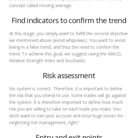
concept called moving average.
Find indicators to confirm the trend
At this stage, you simply want to fulfill the second objective
we mentioned above (avoid whipsaws). You want to avoid
being in a false trend, and thus the need to confirm the
trend. To achieve this goal, we suggest using the MACD,
Relative Strength Index and Stochastic.
Risk assessment
No system is correct. Therefore, it is important to define
the risk that you intend to use. Some trades will go against
the system. It is therefore important to define how much
risk you are willing to take on each trade you make. You
don’t want to ruin your account and incur huge losses for
neglecting risk management, right?
Entry and exit points