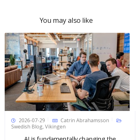
You may also like
2026-07-29
Catrin Abrahamsson
Swedish Blog
,
Vikingen
AI is fundamentally changing the