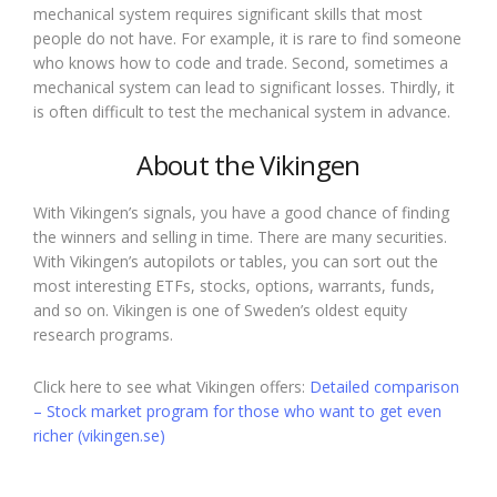
mechanical system requires significant skills that most
people do not have. For example, it is rare to find someone
who knows how to code and trade. Second, sometimes a
mechanical system can lead to significant losses. Thirdly, it
is often difficult to test the mechanical system in advance.
About the Vikingen
With Vikingen’s signals, you have a good chance of finding
the winners and selling in time. There are many securities.
With Vikingen’s autopilots or tables, you can sort out the
most interesting ETFs, stocks, options, warrants, funds,
and so on. Vikingen is one of Sweden’s oldest equity
research programs.
Click here to see what Vikingen offers:
Detailed comparison
– Stock market program for those who want to get even
richer (vikingen.se)