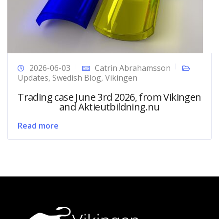
2026-06-03
Catrin Abrahamsson
Updates
,
Swedish Blog
,
Vikingen
Trading case June 3rd 2026, from Vikingen
and Aktieutbildning.nu
Read more