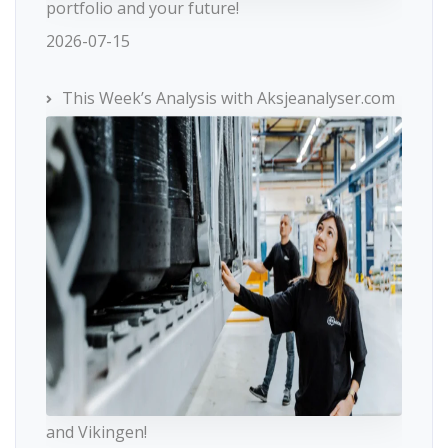
portfolio and your future!
2026-07-15
This Week’s Analysis with Aksjeanalyser.com
and Vikingen!