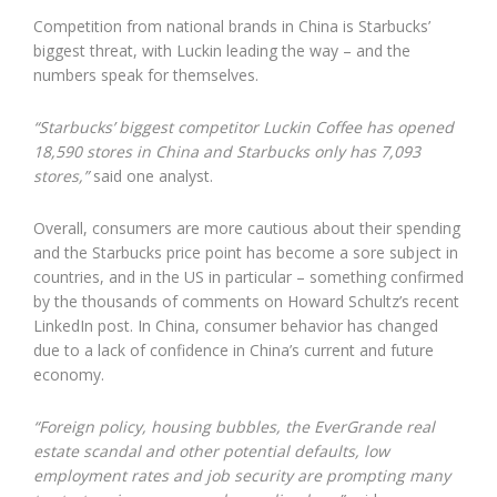
Competition from national brands in China is Starbucks’
biggest threat, with Luckin leading the way – and the
numbers speak for themselves.
“Starbucks’ biggest competitor Luckin Coffee has opened
18,590 stores in China and Starbucks only has 7,093
stores,”
said one analyst.
Overall, consumers are more cautious about their spending
and the Starbucks price point has become a sore subject in
countries, and in the US in particular – something confirmed
by the thousands of comments on Howard Schultz’s recent
LinkedIn post. In China, consumer behavior has changed
due to a lack of confidence in China’s current and future
economy.
“Foreign policy, housing bubbles, the EverGrande real
estate scandal and other potential defaults, low
employment rates and job security are prompting many