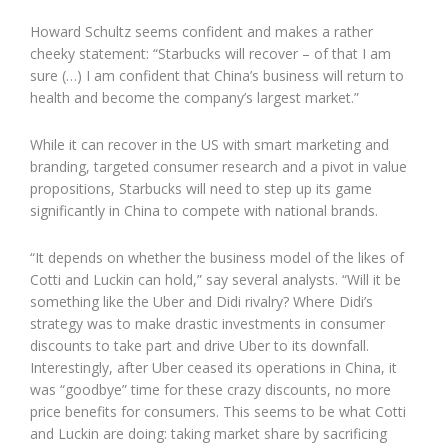
Howard Schultz seems confident and makes a rather
cheeky statement: “Starbucks will recover – of that I am
sure (…) I am confident that China’s business will return to
health and become the company’s largest market.”
While it can recover in the US with smart marketing and
branding, targeted consumer research and a pivot in value
propositions, Starbucks will need to step up its game
significantly in China to compete with national brands.
“It depends on whether the business model of the likes of
Cotti and Luckin can hold,” say several analysts. “Will it be
something like the Uber and Didi rivalry? Where Didi’s
strategy was to make drastic investments in consumer
discounts to take part and drive Uber to its downfall.
Interestingly, after Uber ceased its operations in China, it
was “goodbye” time for these crazy discounts, no more
price benefits for consumers. This seems to be what Cotti
and Luckin are doing: taking market share by sacrificing