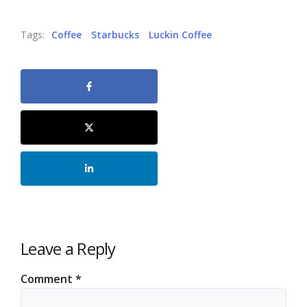
Tags:
Coffee
Starbucks
Luckin Coffee
Leave a Reply
Comment
*