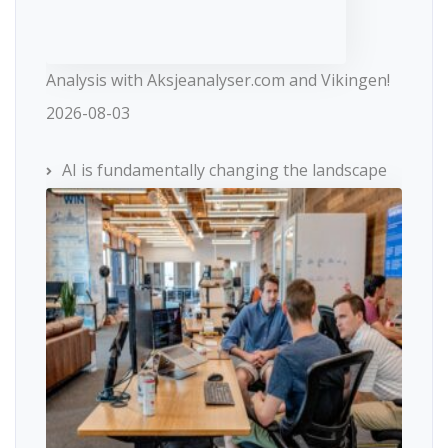
Analysis with Aksjeanalyser.com and Vikingen!
2026-08-03
AI is fundamentally changing the landscape