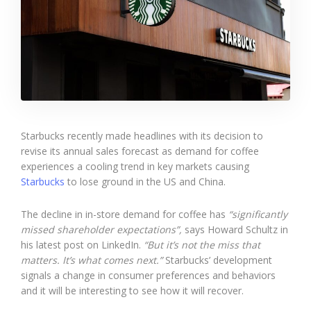
Starbucks recently made headlines with its decision to
revise its annual sales forecast as demand for coffee
experiences a cooling trend in key markets causing
Starbucks
to lose ground in the US and China.
The decline in in-store demand for coffee has
“significantly
missed shareholder expectations”,
says Howard Schultz in
his latest post on LinkedIn.
“But it’s not the miss that
matters. It’s what comes next.”
Starbucks’ development
signals a change in consumer preferences and behaviors
and it will be interesting to see how it will recover.