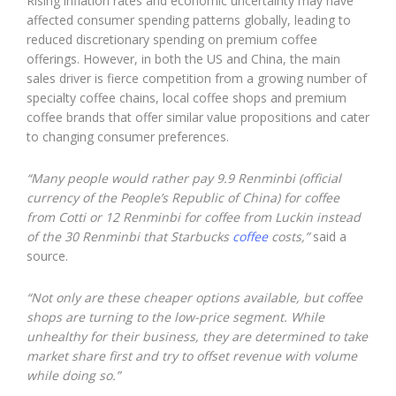
Rising inflation rates and economic uncertainty may have
affected consumer spending patterns globally, leading to
reduced discretionary spending on premium coffee
offerings. However, in both the US and China, the main
sales driver is fierce competition from a growing number of
specialty coffee chains, local coffee shops and premium
coffee brands that offer similar value propositions and cater
to changing consumer preferences.
“Many people would rather pay 9.9 Renminbi (official
currency of the People’s Republic of China) for coffee
from Cotti or 12 Renminbi for coffee from Luckin instead
of the 30 Renminbi that Starbucks
coffee
costs,”
said a
source.
“Not only are these cheaper options available, but coffee
shops are turning to the low-price segment. While
unhealthy for their business, they are determined to take
market share first and try to offset revenue with volume
while doing so.”