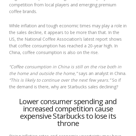
competition from local players and emerging premium
coffee brands.
While inflation and tough economic times may play a role in
the sales decline, it appears to be more than that. In the
US, the National Coffee Association’s latest report shows
that coffee consumption has reached a 20-year high. In
China, coffee consumption is also on the rise.
“Coffee consumption in China is still on the rise both in
the home and outside the home,”
says an analyst in China.
“This is likely to continue over the next few years.”
So if
the demand is there, why are Starbucks sales declining?
Lower consumer spending and
increased competition cause
expensive Starbucks to lose its
throne