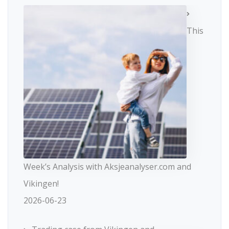
This
Week’s Analysis with Aksjeanalyser.com and
Vikingen!
2026-06-23