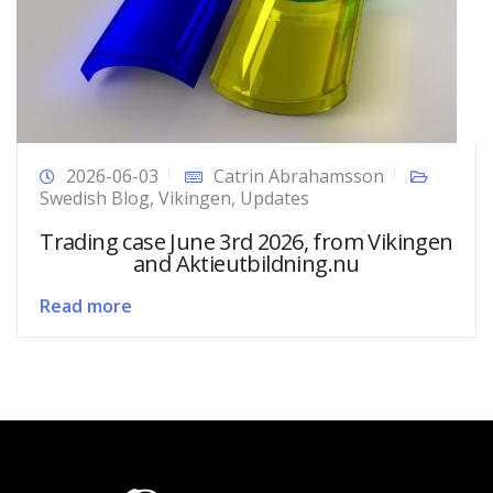
2026-06-03
Catrin Abrahamsson
Swedish Blog
,
Vikingen
,
Updates
Trading case June 3rd 2026, from Vikingen
and Aktieutbildning.nu
Read more