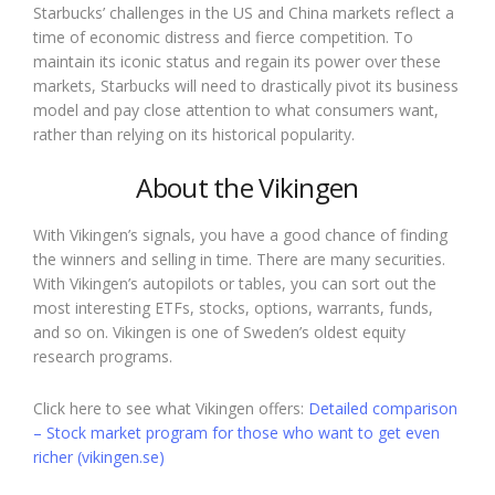
Starbucks’ challenges in the US and China markets reflect a
time of economic distress and fierce competition. To
maintain its iconic status and regain its power over these
markets, Starbucks will need to drastically pivot its business
model and pay close attention to what consumers want,
rather than relying on its historical popularity.
About the Vikingen
With Vikingen’s signals, you have a good chance of finding
the winners and selling in time. There are many securities.
With Vikingen’s autopilots or tables, you can sort out the
most interesting ETFs, stocks, options, warrants, funds,
and so on. Vikingen is one of Sweden’s oldest equity
research programs.
Click here to see what Vikingen offers:
Detailed comparison
– Stock market program for those who want to get even
richer (vikingen.se)