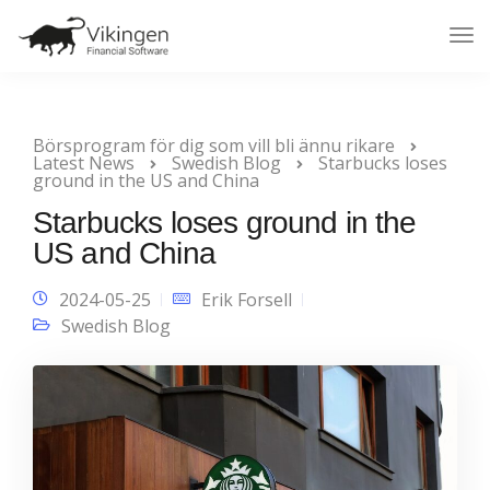
Tog
Nav
Börsprogram för dig som vill bli ännu rikare
Latest News
Swedish Blog
Starbucks loses
ground in the US and China
Starbucks loses ground in the
US and China
2024-05-25
Erik Forsell
Swedish Blog