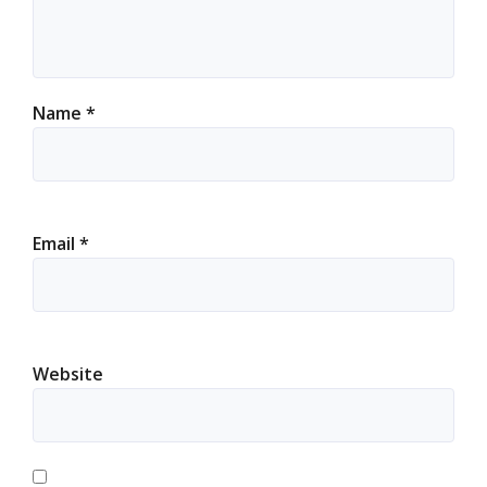
Name
*
Email
*
Website