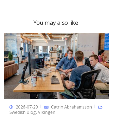
You may also like
2026-07-29
Catrin Abrahamsson
Swedish Blog
,
Vikingen