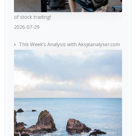
of stock trading!
2026-07-29
This Week’s Analysis with Aksjeanalyser.com