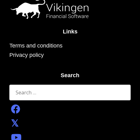
Links
Terms and conditions
Privacy policy
Search
Search
for: