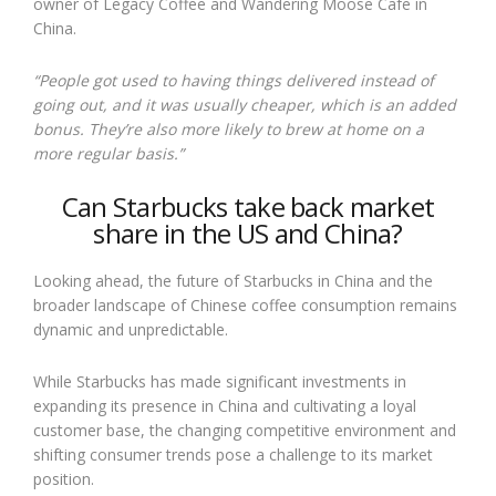
owner of Legacy Coffee and Wandering Moose Cafe in
China.
“People got used to having things delivered instead of
going out, and it was usually cheaper, which is an added
bonus. They’re also more likely to brew at home on a
more regular basis.”
Can Starbucks take back market
share in the US and China?
Looking ahead, the future of Starbucks in China and the
broader landscape of Chinese coffee consumption remains
dynamic and unpredictable.
While Starbucks has made significant investments in
expanding its presence in China and cultivating a loyal
customer base, the changing competitive environment and
shifting consumer trends pose a challenge to its market
position.