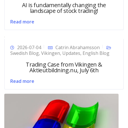
AI is fundamentally changing the
landscape of stock trading!
Read more
2026-07-04
Catrin Abrahamsson
Swedish Blog
,
Vikingen
,
Updates
,
English Blog
Trading Case from Vikingen &
Aktieutbildning.nu, July 6th
Read more