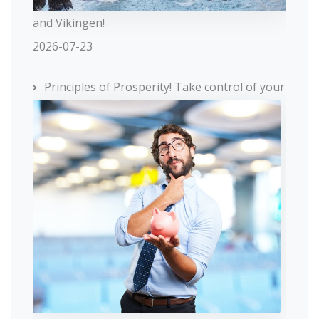
and Vikingen!
2026-07-23
Principles of Prosperity! Take control of your