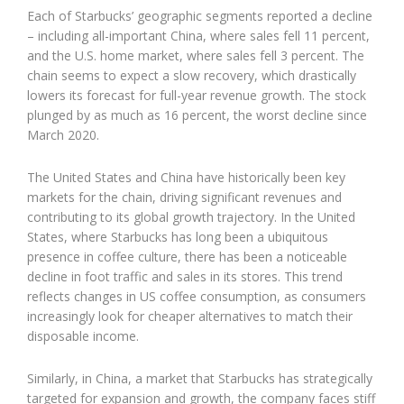
Each of Starbucks’ geographic segments reported a decline
– including all-important China, where sales fell 11 percent,
and the U.S. home market, where sales fell 3 percent. The
chain seems to expect a slow recovery, which drastically
lowers its forecast for full-year revenue growth. The stock
plunged by as much as 16 percent, the worst decline since
March 2020.
The United States and China have historically been key
markets for the chain, driving significant revenues and
contributing to its global growth trajectory. In the United
States, where Starbucks has long been a ubiquitous
presence in coffee culture, there has been a noticeable
decline in foot traffic and sales in its stores. This trend
reflects changes in US coffee consumption, as consumers
increasingly look for cheaper alternatives to match their
disposable income.
Similarly, in China, a market that Starbucks has strategically
targeted for expansion and growth, the company faces stiff