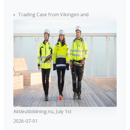
Trading Case from Vikingen and
Aktieutbildning.nu, July 1st
2026-07-01