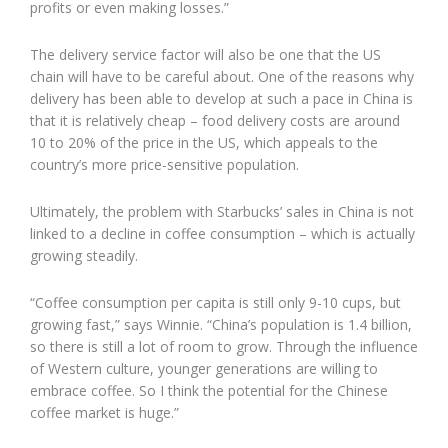
profits or even making losses.”
The delivery service factor will also be one that the US
chain will have to be careful about. One of the reasons why
delivery has been able to develop at such a pace in China is
that it is relatively cheap – food delivery costs are around
10 to 20% of the price in the US, which appeals to the
country’s more price-sensitive population.
Ultimately, the problem with Starbucks’ sales in China is not
linked to a decline in coffee consumption – which is actually
growing steadily.
“Coffee consumption per capita is still only 9-10 cups, but
growing fast,” says Winnie. “China’s population is 1.4 billion,
so there is still a lot of room to grow. Through the influence
of Western culture, younger generations are willing to
embrace coffee. So I think the potential for the Chinese
coffee market is huge.”