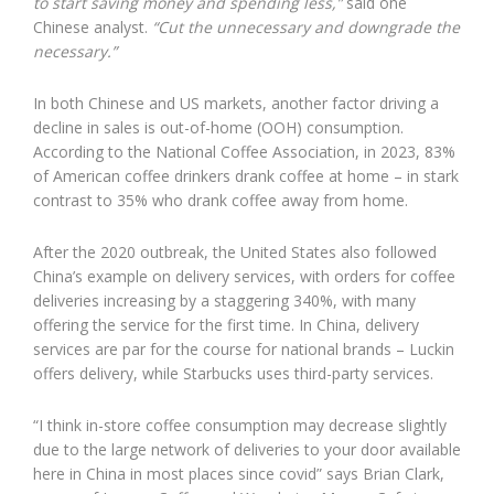
to start saving money and spending less,”
said one
Chinese analyst.
“Cut the unnecessary and downgrade the
necessary.”
In both Chinese and US markets, another factor driving a
decline in sales is out-of-home (OOH) consumption.
According to the National Coffee Association, in 2023, 83%
of American coffee drinkers drank coffee at home – in stark
contrast to 35% who drank coffee away from home.
After the 2020 outbreak, the United States also followed
China’s example on delivery services, with orders for coffee
deliveries increasing by a staggering 340%, with many
offering the service for the first time. In China, delivery
services are par for the course for national brands – Luckin
offers delivery, while Starbucks uses third-party services.
“I think in-store coffee consumption may decrease slightly
due to the large network of deliveries to your door available
here in China in most places since covid” says Brian Clark,