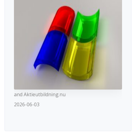
and Aktieutbildning.nu
2026-06-03