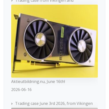
Trading case from Vikingen and
Aktieutbildning.nu, June 16th!
2026-06-16
Trading case June 3rd 2026, from Vikingen