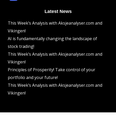
Latest News
This Week’s Analysis with Aksjeanalyser.com and
Vikingen!
AI is fundamentally changing the landscape of
stock trading!
This Week’s Analysis with Aksjeanalyser.com and
Vikingen!
Principles of Prosperity! Take control of your
portfolio and your future!
This Week’s Analysis with Aksjeanalyser.com and
Vikingen!