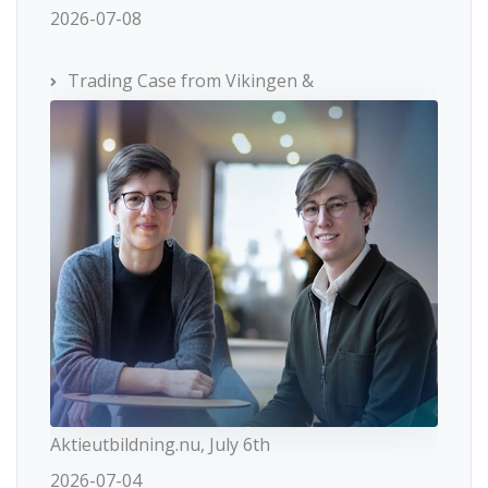
2026-07-08
Trading Case from Vikingen &
Aktieutbildning.nu, July 6th
2026-07-04