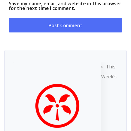
Save my name, email, and website in this browser
for the next time I comment.
This
Week’s