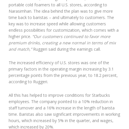
portable cold foamers to all U.S. stores, according to
Narasimhan. The idea behind the plan was to give more
time back to baristas – and ultimately to customers. The
key was to increase speed while allowing customers
endless possibilities for customization, which comes with a
higher price.
“Our customers continued to favor more
premium drinks, creating a new normal in terms of mix
and match,”
Ruggeri said during the earnings call.
The increased efficiency of U.S. stores was one of the
primary factors in the operating margin increasing by 3.1
percentage points from the previous year, to 18.2 percent,
according to Ruggeri.
All this has helped to improve conditions for Starbucks
employees. The company pointed to a 10% reduction in
staff turnover and a 16% increase in the length of barista
time. Baristas also saw significant improvements in working
hours, which increased by 5% in the quarter, and wages,
which increased by 20%.