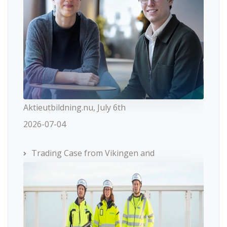
Aktieutbildning.nu, July 6th
2026-07-04
Trading Case from Vikingen and