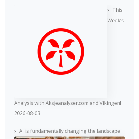
This
Week’s
Analysis with Aksjeanalyser.com and Vikingen!
2026-08-03
AI is fundamentally changing the landscape