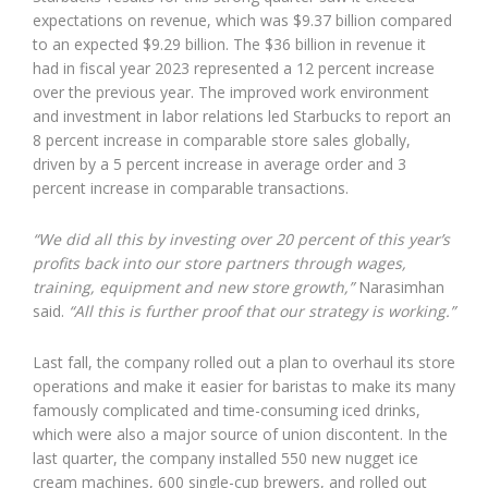
expectations on revenue, which was $9.37 billion compared
to an expected $9.29 billion. The $36 billion in revenue it
had in fiscal year 2023 represented a 12 percent increase
over the previous year. The improved work environment
and investment in labor relations led Starbucks to report an
8 percent increase in comparable store sales globally,
driven by a 5 percent increase in average order and 3
percent increase in comparable transactions.
“We did all this by investing over 20 percent of this year’s
profits back into our store partners through wages,
training, equipment and new store growth,”
Narasimhan
said.
“All this is further proof that our strategy is working.”
Last fall, the company rolled out a plan to overhaul its store
operations and make it easier for baristas to make its many
famously complicated and time-consuming iced drinks,
which were also a major source of union discontent. In the
last quarter, the company installed 550 new nugget ice
cream machines, 600 single-cup brewers, and rolled out