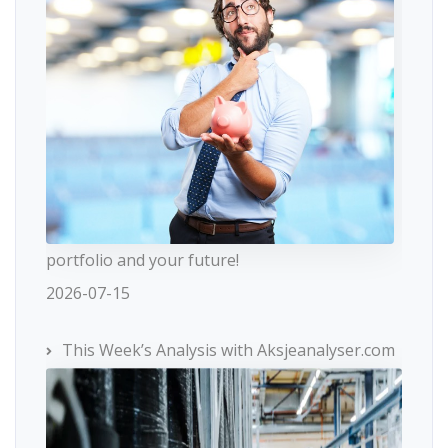
portfolio and your future!
2026-07-15
This Week’s Analysis with Aksjeanalyser.com