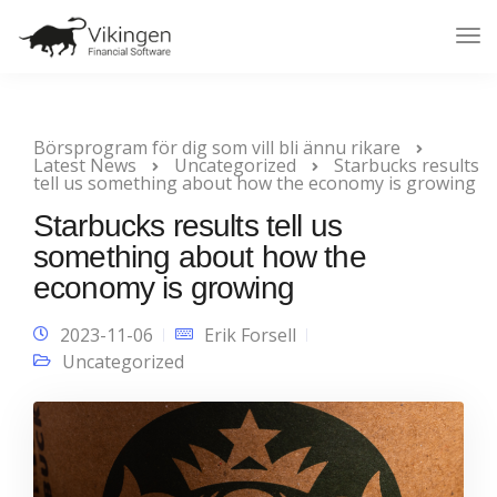
Tog
Nav
Börsprogram för dig som vill bli ännu rikare
Latest News
Uncategorized
Starbucks results
tell us something about how the economy is growing
Starbucks results tell us
something about how the
economy is growing
2023-11-06
Erik Forsell
Uncategorized