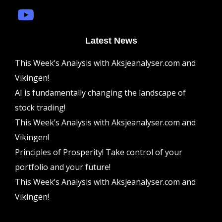
Latest News
This Week’s Analysis with Aksjeanalyser.com and
Vikingen!
AI is fundamentally changing the landscape of
stock trading!
This Week’s Analysis with Aksjeanalyser.com and
Vikingen!
Principles of Prosperity! Take control of your
portfolio and your future!
This Week’s Analysis with Aksjeanalyser.com and
Vikingen!