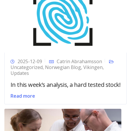
2025-12-09
Catrin Abrahamsson
Uncategorized
,
Norwegian Blog
,
Vikingen
,
Updates
In this week’s analysis, a hard tested stock!
Read more