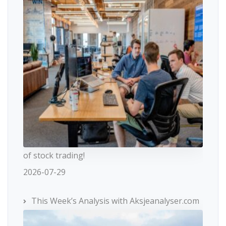
of stock trading!
2026-07-29
This Week’s Analysis with Aksjeanalyser.com