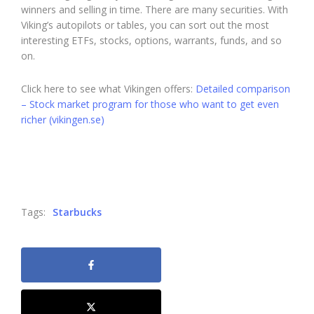
winners and selling in time. There are many securities. With
Viking’s autopilots or tables, you can sort out the most
interesting ETFs, stocks, options, warrants, funds, and so
on.
Click here to see what Vikingen offers:
Detailed comparison
– Stock market program for those who want to get even
richer (vikingen.se)
Tags:
Starbucks