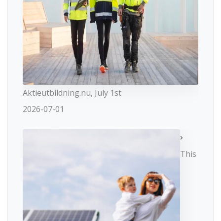
Aktieutbildning.nu, July 1st
2026-07-01
This