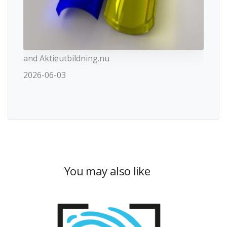
and Aktieutbildning.nu
2026-06-03
You may also like