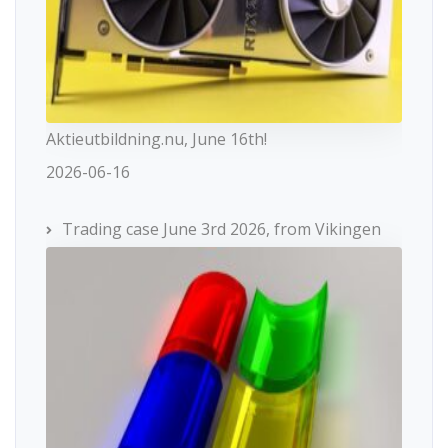
Aktieutbildning.nu, June 16th!
2026-06-16
Trading case June 3rd 2026, from Vikingen