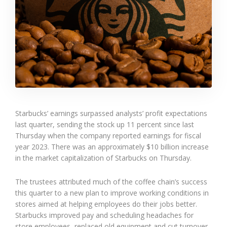
Starbucks’ earnings surpassed analysts’ profit expectations
last quarter, sending the stock up 11 percent since last
Thursday when the company reported earnings for fiscal
year 2023. There was an approximately $10 billion increase
in the market capitalization of Starbucks on Thursday.
The trustees attributed much of the coffee chain’s success
this quarter to a new plan to improve working conditions in
stores aimed at helping employees do their jobs better.
Starbucks improved pay and scheduling headaches for
store employees, replaced old equipment and cut turnover,