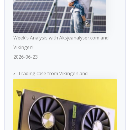
Week’s Analysis with Aksjeanalyser.com and
Vikingen!
2026-06-23
Trading case from Vikingen and