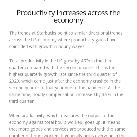
Productivity increases across the
economy
The trends at Starbucks point to similar directional trends
across the US economy where productivity gains have
coincided with growth in hourly wages.
Total productivity in the US grew by 4.7% in the third
quarter compared with the second quarter. This is the
highest quarterly growth rate since the third quarter of
2020, which came just after the economy crashed in the
second quarter of that year due to the pandemic. At the
same time, hourly compensation increased by 3.9% in the
third quarter.
When productivity, which measures the output of the
economy against total hours worked, goes up, it means
that more goods and services are produced with the same
number of hours worked. It generally helps everyone in the