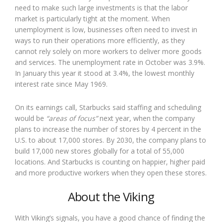
need to make such large investments is that the labor
market is particularly tight at the moment. When
unemployment is low, businesses often need to invest in
ways to run their operations more efficiently, as they
cannot rely solely on more workers to deliver more goods
and services. The unemployment rate in October was 3.9%.
In January this year it stood at 3.4%, the lowest monthly
interest rate since May 1969.
On its earnings call, Starbucks said staffing and scheduling
would be
“areas of focus”
next year, when the company
plans to increase the number of stores by 4 percent in the
U.S. to about 17,000 stores. By 2030, the company plans to
build 17,000 new stores globally for a total of 55,000
locations. And Starbucks is counting on happier, higher paid
and more productive workers when they open these stores.
About the Viking
With Viking’s signals, you have a good chance of finding the