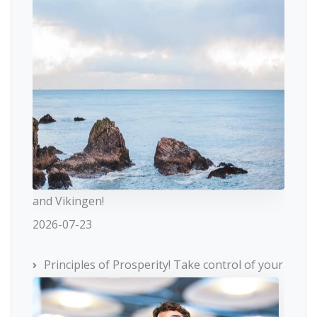
and Vikingen!
2026-07-23
Principles of Prosperity! Take control of your