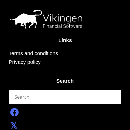
Links
Terms and conditions
Privacy policy
Search
Search
for: