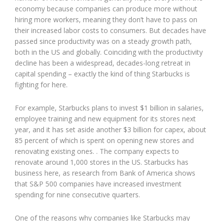
economy because companies can produce more without
hiring more workers, meaning they don’t have to pass on
their increased labor costs to consumers. But decades have
passed since productivity was on a steady growth path,
both in the US and globally. Coinciding with the productivity
decline has been a widespread, decades-long retreat in
capital spending – exactly the kind of thing Starbucks is
fighting for here.
For example, Starbucks plans to invest $1 billion in salaries,
employee training and new equipment for its stores next
year, and it has set aside another $3 billion for capex, about
85 percent of which is spent on opening new stores and
renovating existing ones. . The company expects to
renovate around 1,000 stores in the US. Starbucks has
business here, as research from Bank of America shows
that S&P 500 companies have increased investment
spending for nine consecutive quarters.
One of the reasons why companies like Starbucks may