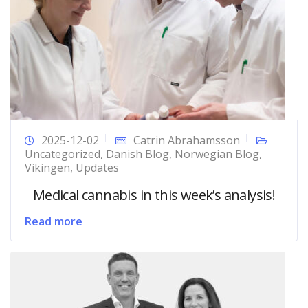
2025-12-02
Catrin Abrahamsson
Uncategorized
,
Danish Blog
,
Norwegian Blog
,
Vikingen
,
Updates
Medical cannabis in this week’s analysis!
Read more