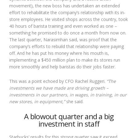
movement), the new boss has undertaken an extended
effort to rehabilitate the company’s relationship with its in-
store employees. He visited shops across the country, took
40 hours of barista training and even worked as one –
something he promised to do once a month from now on.
The last quarter, Narasimhan said, was proof that the
company’s efforts to rebuild that relationship were paying
off. And he has put his money where his mouth is,
implementing a $450 million plan to make its stores run
more smoothly and help baristas do their jobs faster.
This was a point echoed by CFO Rachel Ruggeri.
“The
investments we have made are driving growth –
investments in our partners, in wages, in training, in our
new stores, in equipment,”
she said.
A blowout quarter and a big
investment in staff
Starbucks’ results for this strong quarter saw it exceed