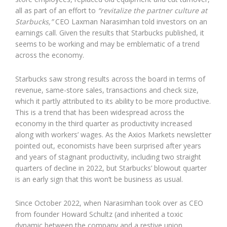
all as part of an effort to
“revitalize the partner culture at
Starbucks,”
CEO Laxman Narasimhan told investors on an
earnings call. Given the results that Starbucks published, it
seems to be working and may be emblematic of a trend
across the economy.
Starbucks saw strong results across the board in terms of
revenue, same-store sales, transactions and check size,
which it partly attributed to its ability to be more productive.
This is a trend that has been widespread across the
economy in the third quarter as productivity increased
along with workers’ wages. As the Axios Markets newsletter
pointed out, economists have been surprised after years
and years of stagnant productivity, including two straight
quarters of decline in 2022, but Starbucks’ blowout quarter
is an early sign that this won’t be business as usual.
Since October 2022, when Narasimhan took over as CEO
from founder Howard Schultz (and inherited a toxic
dynamic between the company and a restive union