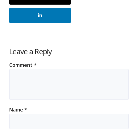
Leave a Reply
Comment
*
Name
*