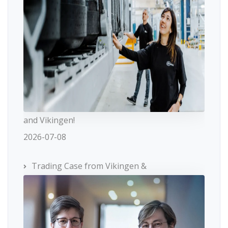
and Vikingen!
2026-07-08
Trading Case from Vikingen &