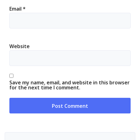
Email
*
Website
Save my name, email, and website in this browser
for the next time I comment.