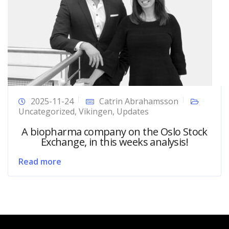
2025-11-24
Catrin Abrahamsson
Uncategorized
,
Vikingen
,
Updates
A biopharma company on the Oslo Stock
Exchange, in this weeks analysis!
Read more