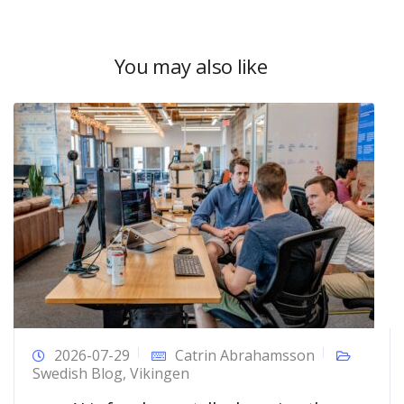
You may also like
2026-07-29
Catrin Abrahamsson
Swedish Blog
,
Vikingen