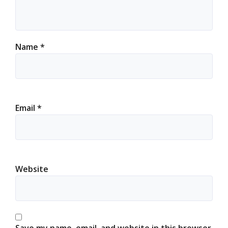
Name
*
Email
*
Website