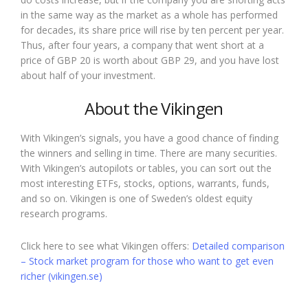
in the same way as the market as a whole has performed
for decades, its share price will rise by ten percent per year.
Thus, after four years, a company that went short at a
price of GBP 20 is worth about GBP 29, and you have lost
about half of your investment.
About the Vikingen
With Vikingen’s signals, you have a good chance of finding
the winners and selling in time. There are many securities.
With Vikingen’s autopilots or tables, you can sort out the
most interesting ETFs, stocks, options, warrants, funds,
and so on. Vikingen is one of Sweden’s oldest equity
research programs.
Click here to see what Vikingen offers:
Detailed comparison
– Stock market program for those who want to get even
richer (vikingen.se)