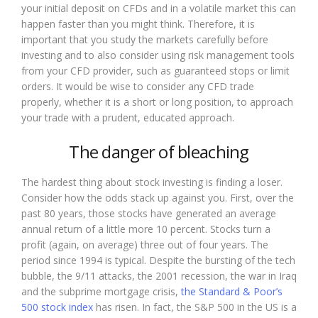
your initial deposit on CFDs and in a volatile market this can
happen faster than you might think. Therefore, it is
important that you study the markets carefully before
investing and to also consider using risk management tools
from your CFD provider, such as guaranteed stops or limit
orders. It would be wise to consider any CFD trade
properly, whether it is a short or long position, to approach
your trade with a prudent, educated approach.
The danger of bleaching
The hardest thing about stock investing is finding a loser.
Consider how the odds stack up against you. First, over the
past 80 years, those stocks have generated an average
annual return of a little more 10 percent. Stocks turn a
profit (again, on average) three out of four years. The
period since 1994 is typical. Despite the bursting of the tech
bubble, the 9/11 attacks, the 2001 recession, the war in Iraq
and the subprime mortgage crisis,
the Standard & Poor’s
500 stock index
has risen. In fact, the S&P 500 in the US is a