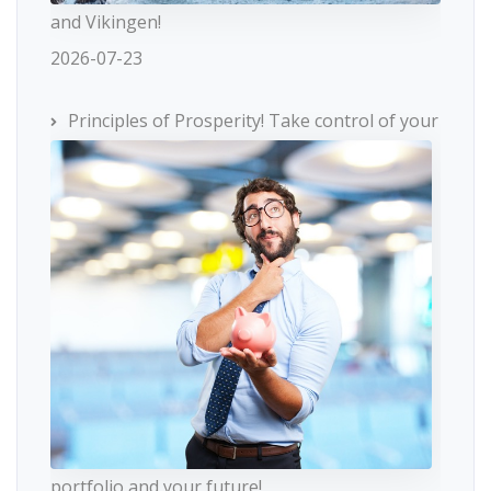
and Vikingen!
2026-07-23
Principles of Prosperity! Take control of your
portfolio and your future!