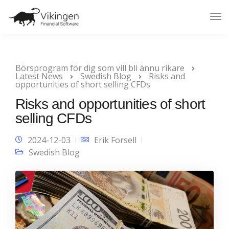
Tog
Nav
Börsprogram för dig som vill bli ännu rikare
Latest News
Swedish Blog
Risks and
opportunities of short selling CFDs
Risks and opportunities of short
selling CFDs
2024-12-03
Erik Forsell
Swedish Blog