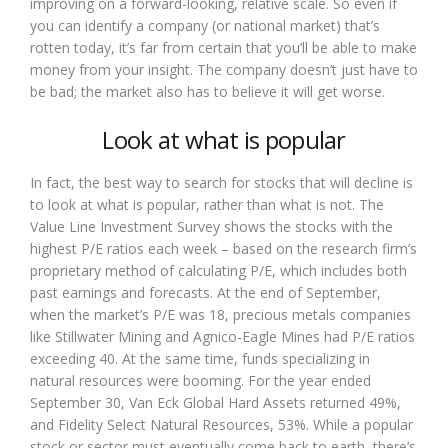
improving on a forward-looking, relative scale. So even if
you can identify a company (or national market) that’s
rotten today, it’s far from certain that you’ll be able to make
money from your insight. The company doesn’t just have to
be bad; the market also has to believe it will get worse.
Look at what is popular
In fact, the best way to search for stocks that will decline is
to look at what is popular, rather than what is not. The
Value Line Investment Survey shows the stocks with the
highest P/E ratios each week – based on the research firm’s
proprietary method of calculating P/E, which includes both
past earnings and forecasts. At the end of September,
when the market’s P/E was 18, precious metals companies
like Stillwater Mining and Agnico-Eagle Mines had P/E ratios
exceeding 40. At the same time, funds specializing in
natural resources were booming. For the year ended
September 30, Van Eck Global Hard Assets returned 49%,
and Fidelity Select Natural Resources, 53%. While a popular
stock or sector must eventually come back to earth, there’s