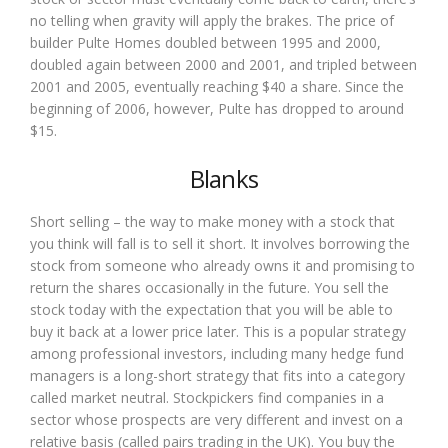
no telling when gravity will apply the brakes. The price of
builder Pulte Homes doubled between 1995 and 2000,
doubled again between 2000 and 2001, and tripled between
2001 and 2005, eventually reaching $40 a share. Since the
beginning of 2006, however, Pulte has dropped to around
$15.
Blanks
Short selling – the way to make money with a stock that
you think will fall is to sell it short. It involves borrowing the
stock from someone who already owns it and promising to
return the shares occasionally in the future. You sell the
stock today with the expectation that you will be able to
buy it back at a lower price later. This is a popular strategy
among professional investors, including many hedge fund
managers is a long-short strategy that fits into a category
called market neutral. Stockpickers find companies in a
sector whose prospects are very different and invest on a
relative basis (called pairs trading in the UK). You buy the