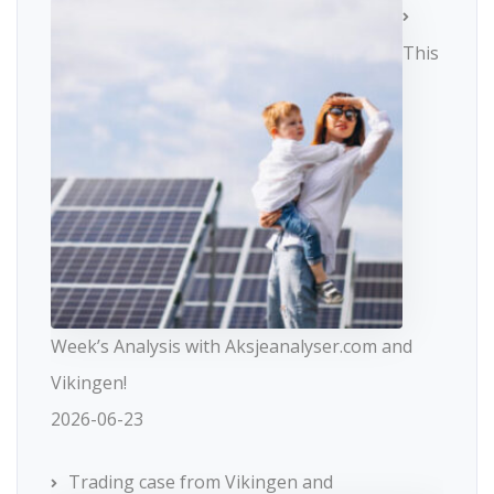
This
Week’s Analysis with Aksjeanalyser.com and
Vikingen!
2026-06-23
Trading case from Vikingen and