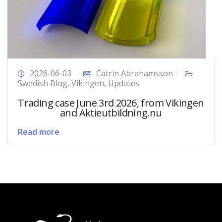
2026-06-03
Catrin Abrahamsson
Swedish Blog
,
Vikingen
,
Updates
Trading case June 3rd 2026, from Vikingen
and Aktieutbildning.nu
Read more