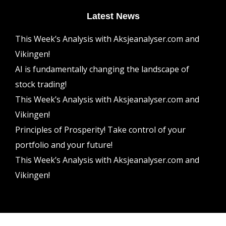
Latest News
This Week’s Analysis with Aksjeanalyser.com and
Vikingen!
AI is fundamentally changing the landscape of
stock trading!
This Week’s Analysis with Aksjeanalyser.com and
Vikingen!
Principles of Prosperity! Take control of your
portfolio and your future!
This Week’s Analysis with Aksjeanalyser.com and
Vikingen!