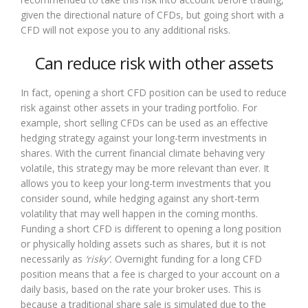
given the directional nature of CFDs, but going short with a
CFD will not expose you to any additional risks.
Can reduce risk with other assets
In fact, opening a short CFD position can be used to reduce
risk against other assets in your trading portfolio. For
example, short selling CFDs can be used as an effective
hedging strategy against your long-term investments in
shares. With the current financial climate behaving very
volatile, this strategy may be more relevant than ever. It
allows you to keep your long-term investments that you
consider sound, while hedging against any short-term
volatility that may well happen in the coming months.
Funding a short CFD is different to opening a long position
or physically holding assets such as shares, but it is not
necessarily as
‘risky’.
Overnight funding for a long CFD
position means that a fee is charged to your account on a
daily basis, based on the rate your broker uses. This is
because a traditional share sale is simulated due to the