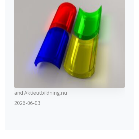
and Aktieutbildning.nu
2026-06-03