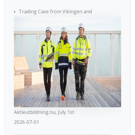
Trading Case from Vikingen and
Aktieutbildning.nu, July 1st
2026-07-01