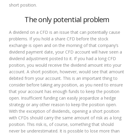
short position.
The only potential problem
A dividend on a CFD is an issue that can potentially cause
problems. If you hold a share CFD before the stock
exchange is open and on the morning of that company’s
dividend payment date, your CFD account will have seen a
dividend adjustment posted to it. If you had a long CFD
position, you would receive the dividend amount into your
account. A short position, however, would see that amount
debited from your account. This is an important thing to
consider before taking any position, as you need to ensure
that your account has enough funds to keep the position
open. Insufficient funding can easily jeopardize a hedge
strategy or any other reason to keep the position open.
With the exception of dividends, opening a short position
with CFDs should carry the same amount of risk as a long
position. This risk is, of course, something that should
never be underestimated. It is possible to lose more than