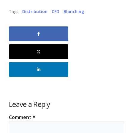
Tags:
Distribution
CFD
Blanching
Leave a Reply
Comment
*