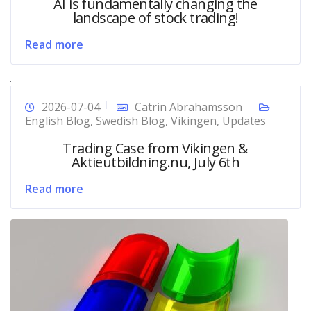
AI is fundamentally changing the
landscape of stock trading!
Read more
2026-07-04
Catrin Abrahamsson
English Blog
,
Swedish Blog
,
Vikingen
,
Updates
Trading Case from Vikingen &
Aktieutbildning.nu, July 6th
Read more