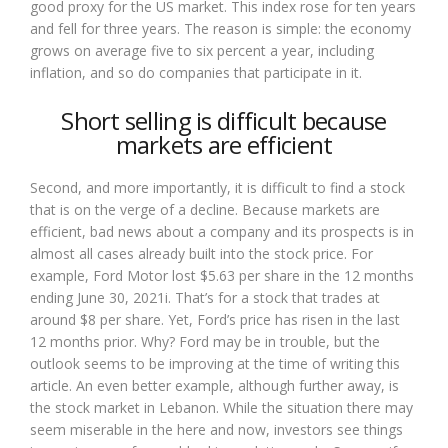
good proxy for the US market. This index rose for ten years
and fell for three years. The reason is simple: the economy
grows on average five to six percent a year, including
inflation, and so do companies that participate in it.
Short selling is difficult because
markets are efficient
Second, and more importantly, it is difficult to find a stock
that is on the verge of a decline. Because markets are
efficient, bad news about a company and its prospects is in
almost all cases already built into the stock price. For
example, Ford Motor lost $5.63 per share in the 12 months
ending June 30, 2021i. That’s for a stock that trades at
around $8 per share. Yet, Ford’s price has risen in the last
12 months prior. Why? Ford may be in trouble, but the
outlook seems to be improving at the time of writing this
article. An even better example, although further away, is
the stock market in Lebanon. While the situation there may
seem miserable in the here and now, investors see things