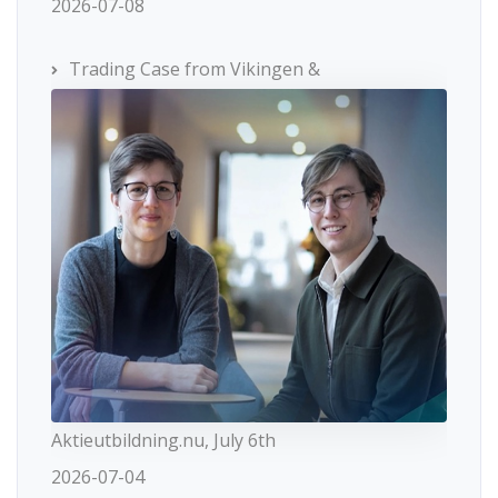
2026-07-08
Trading Case from Vikingen &
Aktieutbildning.nu, July 6th
2026-07-04