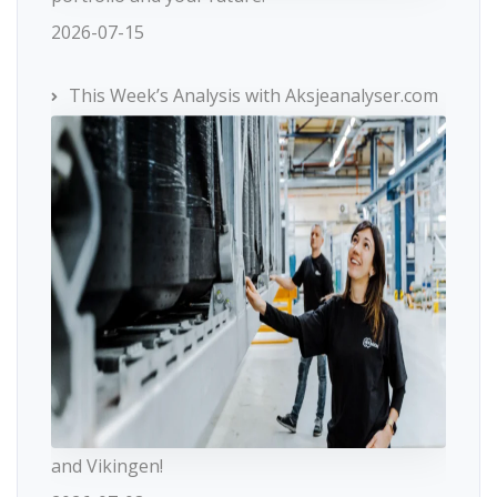
2026-07-15
This Week’s Analysis with Aksjeanalyser.com
and Vikingen!