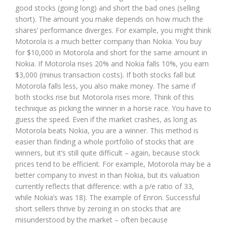
good stocks (going long) and short the bad ones (selling
short). The amount you make depends on how much the
shares’ performance diverges. For example, you might think
Motorola is a much better company than Nokia. You buy
for $10,000 in Motorola and short for the same amount in
Nokia. If Motorola rises 20% and Nokia falls 10%, you earn
$3,000 (minus transaction costs). If both stocks fall but
Motorola falls less, you also make money. The same if
both stocks rise but Motorola rises more. Think of this
technique as picking the winner in a horse race. You have to
guess the speed. Even if the market crashes, as long as
Motorola beats Nokia, you are a winner. This method is
easier than finding a whole portfolio of stocks that are
winners, but it’s still quite difficult – again, because stock
prices tend to be efficient. For example, Motorola may be a
better company to invest in than Nokia, but its valuation
currently reflects that difference: with a p/e ratio of 33,
while Nokia’s was 18). The example of Enron. Successful
short sellers thrive by zeroing in on stocks that are
misunderstood by the market – often because