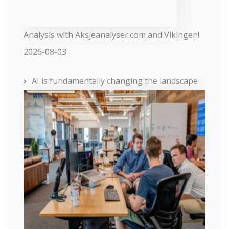
Analysis with Aksjeanalyser.com and Vikingen!
2026-08-03
AI is fundamentally changing the landscape