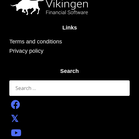
Links
Terms and conditions
Privacy policy
Search
Search
for: