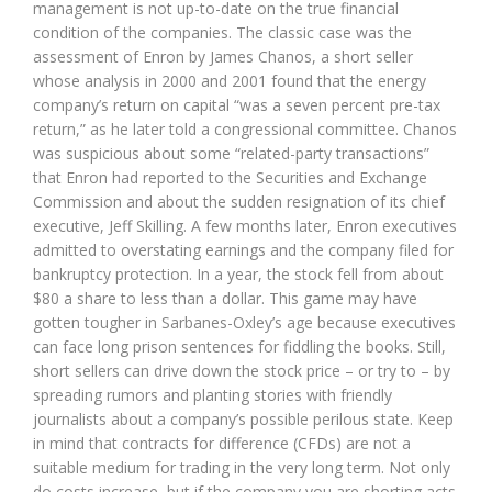
management is not up-to-date on the true financial
condition of the companies. The classic case was the
assessment of Enron by James Chanos, a short seller
whose analysis in 2000 and 2001 found that the energy
company’s return on capital “was a seven percent pre-tax
return,” as he later told a congressional committee. Chanos
was suspicious about some “related-party transactions”
that Enron had reported to the Securities and Exchange
Commission and about the sudden resignation of its chief
executive, Jeff Skilling. A few months later, Enron executives
admitted to overstating earnings and the company filed for
bankruptcy protection. In a year, the stock fell from about
$80 a share to less than a dollar. This game may have
gotten tougher in Sarbanes-Oxley’s age because executives
can face long prison sentences for fiddling the books. Still,
short sellers can drive down the stock price – or try to – by
spreading rumors and planting stories with friendly
journalists about a company’s possible perilous state. Keep
in mind that contracts for difference (CFDs) are not a
suitable medium for trading in the very long term. Not only
do costs increase, but if the company you are shorting acts