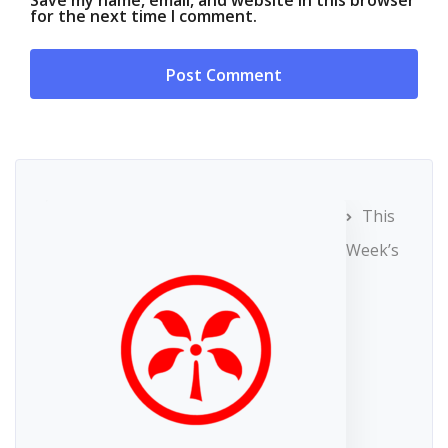
Save my name, email, and website in this browser
for the next time I comment.
This
Week’s