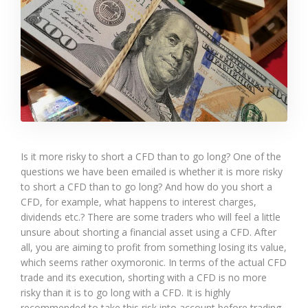
Is it more risky to short a CFD than to go long? One of the
questions we have been emailed is whether it is more risky
to short a CFD than to go long? And how do you short a
CFD, for example, what happens to interest charges,
dividends etc.? There are some traders who will feel a little
unsure about shorting a financial asset using a CFD. After
all, you are aiming to profit from something losing its value,
which seems rather oxymoronic. In terms of the actual CFD
trade and its execution, shorting with a CFD is no more
risky than it is to go long with a CFD. It is highly
recommended to take this risk into account before trading,