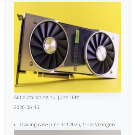
Aktieutbildning.nu, June 16th!
2026-06-16
Trading case June 3rd 2026, from Vikingen