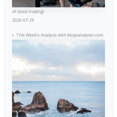
of stock trading!
2026-07-29
This Week’s Analysis with Aksjeanalyser.com