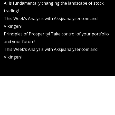
AI is fundamentally changing the landscape of stock
trading!
This Week’s Analysis with Aksjeanalyser.com and
Vikingen!
Principles of Prosperity! Take control of your portfolio
and your future!
This Week’s Analysis with Aksjeanalyser.com and
Vikingen!
Vikingen Financial Software AB All rights reserved.
Terms and conditions
Privacy policy