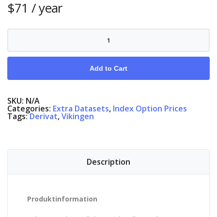
$
71
/ year
Index
Options
Denmark
quantity
Add to Cart
SKU:
N/A
Categories:
Extra Datasets
,
Index Option Prices
Tags:
Derivat
,
Vikingen
Description
Produktinformation