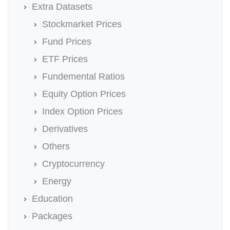
Extra Datasets
Stockmarket Prices
Fund Prices
ETF Prices
Fundemental Ratios
Equity Option Prices
Index Option Prices
Derivatives
Others
Cryptocurrency
Energy
Education
Packages