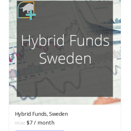
be
chosen
on
the
product
page
Hybrid Funds, Sweden
$
7
/ month
FROM:
This