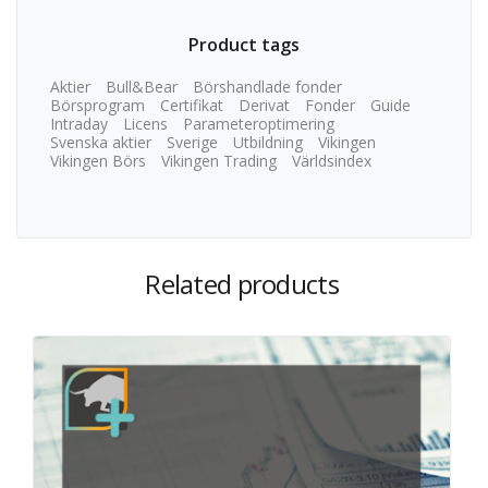
Product tags
Aktier
Bull&Bear
Börshandlade fonder
Börsprogram
Certifikat
Derivat
Fonder
Guide
Intraday
Licens
Parameteroptimering
Svenska aktier
Sverige
Utbildning
Vikingen
Vikingen Börs
Vikingen Trading
Världsindex
Related products