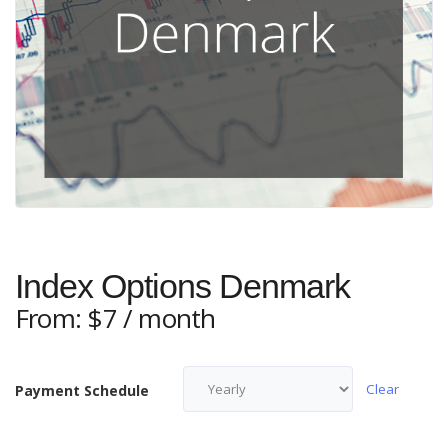
Index Options Denmark
From:
$
7
/ month
Clear
Payment Schedule