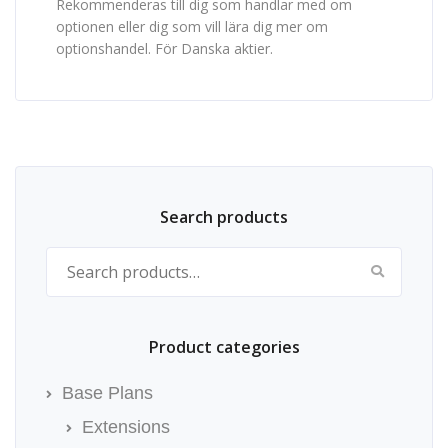
Rekommenderas till dig som handlar med om
optionen eller dig som vill lära dig mer om
optionshandel. För Danska aktier.
Search products
Search for:
Product categories
Base Plans
Extensions