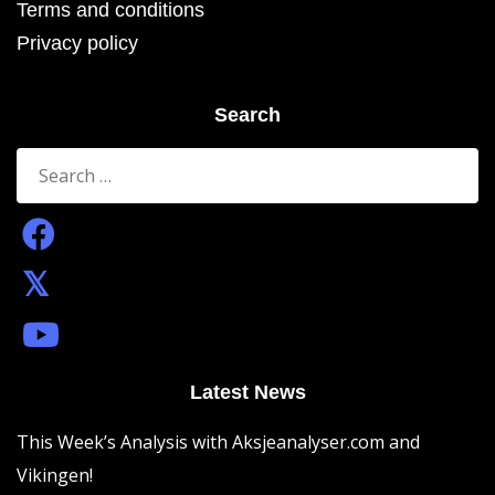
Terms and conditions
Privacy policy
Search
Search
for:
Latest News
This Week’s Analysis with Aksjeanalyser.com and
Vikingen!