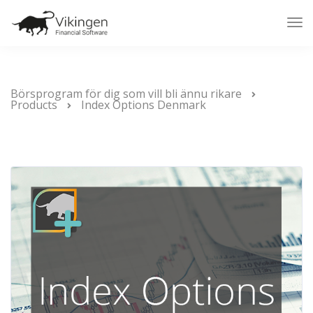
Tog
Nav
Börsprogram för dig som vill bli ännu rikare
Products
Index Options Denmark