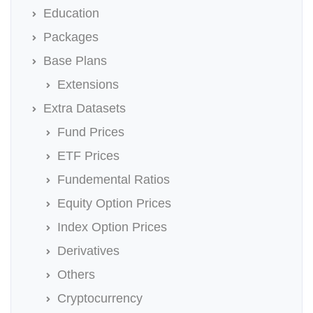
Education
Packages
Base Plans
Extensions
Extra Datasets
Fund Prices
ETF Prices
Fundemental Ratios
Equity Option Prices
Index Option Prices
Derivatives
Others
Cryptocurrency