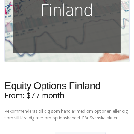
Equity Options Finland
From:
$
7
/ month
Rekommenderas till dig som handlar med om optionen eller dig
som vill lära dig mer om optionshandel. För Svenska aktier.