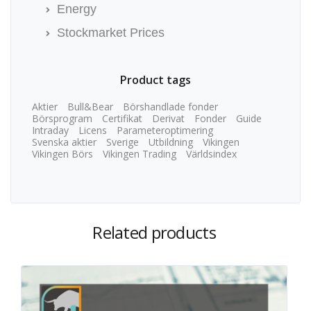
Energy
Stockmarket Prices
Product tags
Aktier
Bull&Bear
Börshandlade fonder
Börsprogram
Certifikat
Derivat
Fonder
Guide
Intraday
Licens
Parameteroptimering
Svenska aktier
Sverige
Utbildning
Vikingen
Vikingen Börs
Vikingen Trading
Världsindex
Related products