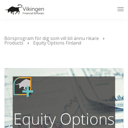
Tog
Nav
Börsprogram för dig som vill bli ännu rikare
Products
Equity Options Finland