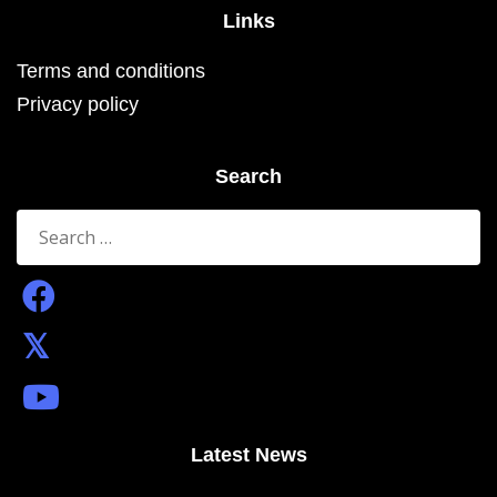
Links
Terms and conditions
Privacy policy
Search
Search
for:
Latest News