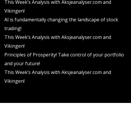
This Week’s Analysis with Aksjeanalyser.com and
Vikingen!
AI is fundamentally changing the landscape of stock
trading!
This Week’s Analysis with Aksjeanalyser.com and
Vikingen!
Principles of Prosperity! Take control of your portfolio
and your future!
This Week’s Analysis with Aksjeanalyser.com and
Vikingen!
Vikingen Financial Software AB All rights reserved.
Terms and conditions