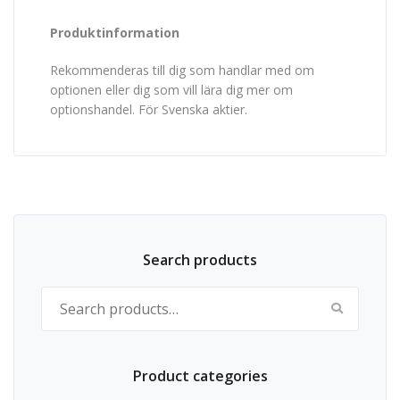
Produktinformation
Rekommenderas till dig som handlar med om
optionen eller dig som vill lära dig mer om
optionshandel. För Svenska aktier.
Search products
Search for:
Product categories