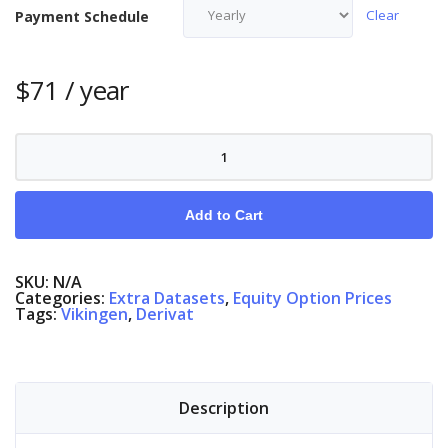
Clear
Payment Schedule
$
71
/ year
Equity
Options
Finland
quantity
Add to Cart
SKU:
N/A
Categories:
Extra Datasets
,
Equity Option Prices
Tags:
Vikingen
,
Derivat
Description