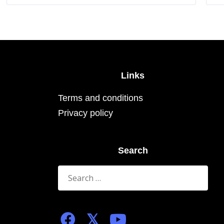
The
options
may
be
chosen
on
the
product
page
Links
Terms and conditions
Privacy policy
Search
Search
for: