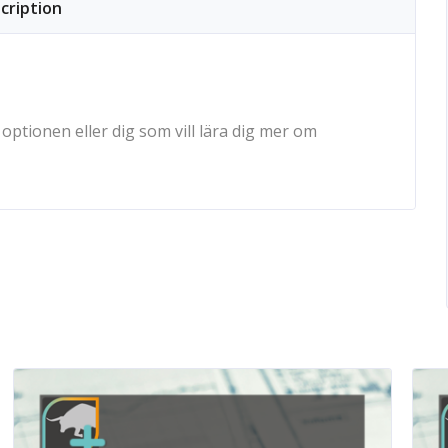
cription
ptionen eller dig som vill lära dig mer om