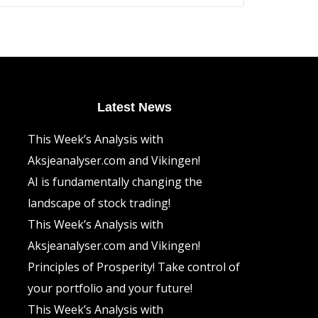
The
options
may
be
chosen
on
the
product
page
Latest News
This Week’s Analysis with
Aksjeanalyser.com and Vikingen!
AI is fundamentally changing the
landscape of stock trading!
This Week’s Analysis with
Aksjeanalyser.com and Vikingen!
Principles of Prosperity! Take control of
your portfolio and your future!
This Week’s Analysis with