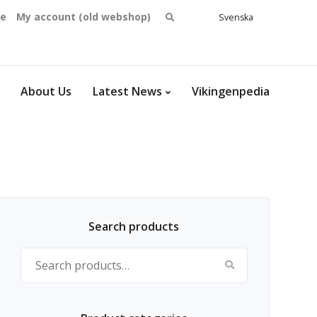
Search
se
My account (old webshop)
Svenska
English
for:
Dansk
Norsk
bokmål
About Us
Latest News
Vikingenpedia
Search products
Search for: