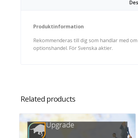
Des
Produktinformation
Rekommenderas till dig som handlar med om o
optionshandel. För Svenska aktier.
Related products