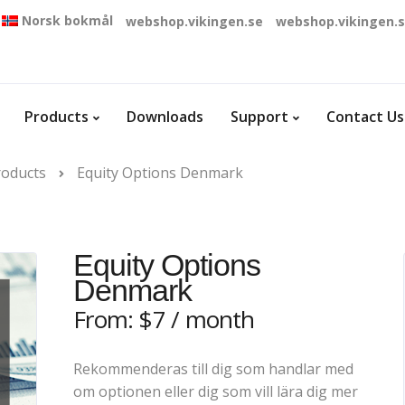
Norsk bokmål
webshop.vikingen.se
webshop.vikingen.
Products
Downloads
Support
Contact Us
roducts
Equity Options Denmark
Equity Options
Denmark
From:
$
7
/ month
Rekommenderas till dig som handlar med
om optionen eller dig som vill lära dig mer