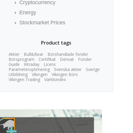
Cryptocurrency
Energy
Stockmarket Prices
Product tags
Aktier
Bull&Bear
Börshandlade fonder
Börsprogram
Certifikat
Derivat
Fonder
Guide
Intraday
Licens
Parameteroptimering
Svenska aktier
Sverige
Utbildning
Vikingen
Vikingen Börs
Vikingen Trading
Världsindex