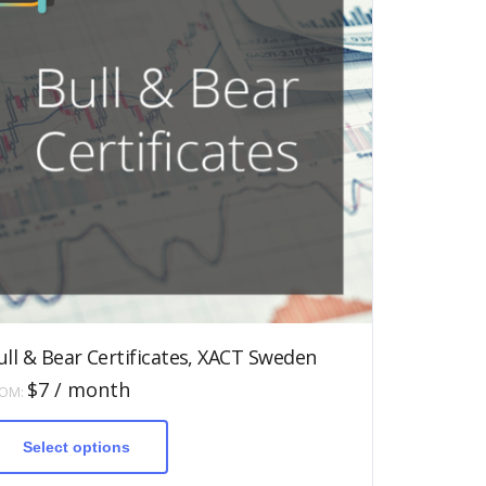
ull & Bear Certificates, XACT Sweden
$
7
/ month
ROM:
This
product
has
Select options
multiple
variants.