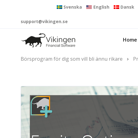
Svenska
English
Dansk
support@vikingen.se
Home
Börsprogram för dig som vill bli ännu rikare
P