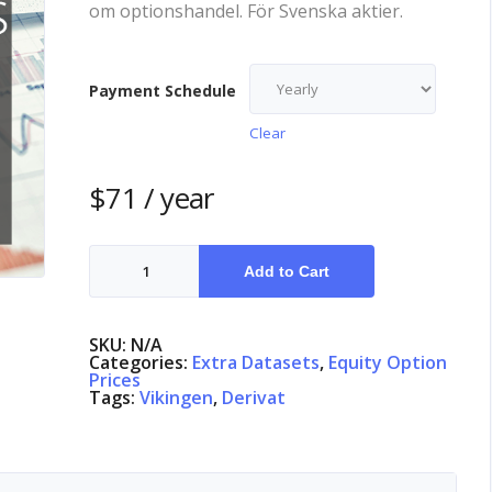
om optionshandel. För Svenska aktier.
Payment Schedule
Clear
$
71
/ year
Equity
Options
Add to Cart
Denmark
quantity
SKU:
N/A
Categories:
Extra Datasets
,
Equity Option
Prices
Tags:
Vikingen
,
Derivat