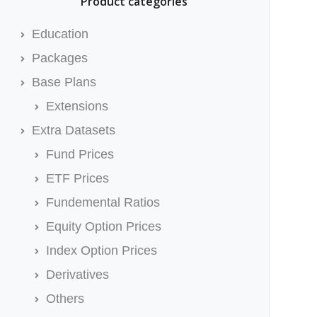
Product categories
Education
Packages
Base Plans
Extensions
Extra Datasets
Fund Prices
ETF Prices
Fundemental Ratios
Equity Option Prices
Index Option Prices
Derivatives
Others