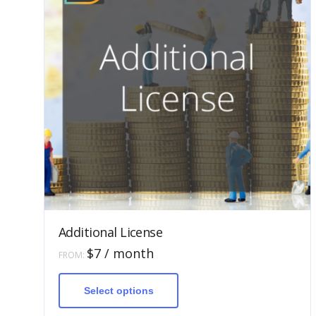
Additional License
$
7
/ month
FROM:
This
product
has
Select options
multiple
variants.