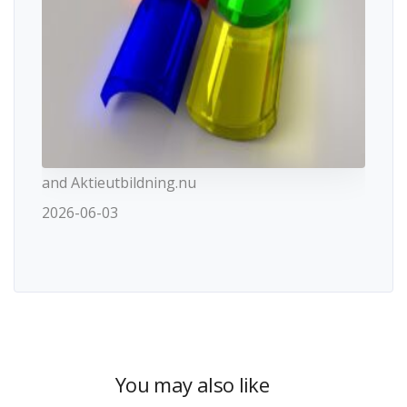
and Aktieutbildning.nu
2026-06-03
You may also like