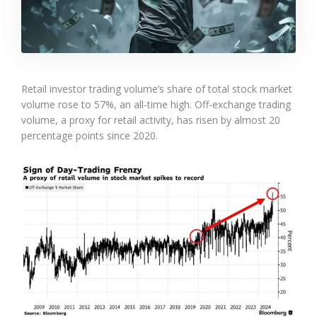
Retail investor trading volume’s share of total stock market
volume rose to 57%, an all-time high. Off-exchange trading
volume, a proxy for retail activity, has risen by almost 20
percentage points since 2020.