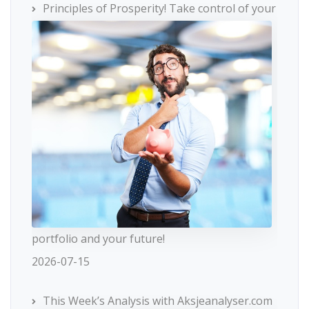
Principles of Prosperity! Take control of your
portfolio and your future!
2026-07-15
This Week’s Analysis with Aksjeanalyser.com