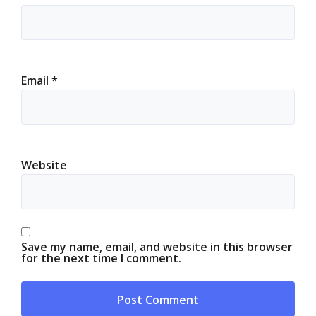
Email
*
Website
Save my name, email, and website in this browser
for the next time I comment.