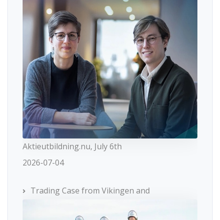
Aktieutbildning.nu, July 6th
2026-07-04
Trading Case from Vikingen and