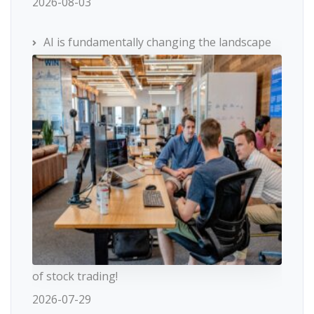
2026-08-03
AI is fundamentally changing the landscape
of stock trading!
2026-07-29