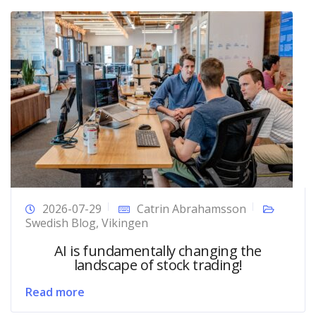
2026-07-29
Catrin Abrahamsson
Swedish Blog
,
Vikingen
AI is fundamentally changing the
landscape of stock trading!
Read more