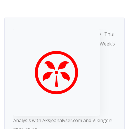
This
Week’s
Analysis with Aksjeanalyser.com and Vikingen!