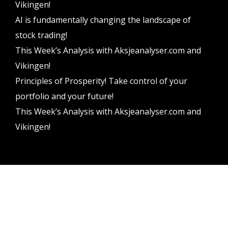
Vikingen!
AI is fundamentally changing the landscape of
stock trading!
This Week’s Analysis with Aksjeanalyser.com and
Vikingen!
Principles of Prosperity! Take control of your
portfolio and your future!
This Week’s Analysis with Aksjeanalyser.com and
Vikingen!
Vikingen Financial Software AB All rights reserved.
Terms and conditions
Privacy policy