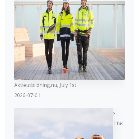
Aktieutbildning.nu, July 1st
2026-07-01
This