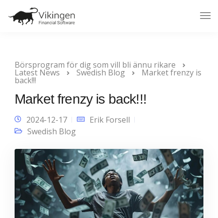
Tog
Nav
Börsprogram för dig som vill bli ännu rikare
Latest News
Swedish Blog
Market frenzy is
back!!!
Market frenzy is back!!!
2024-12-17
Erik Forsell
Swedish Blog