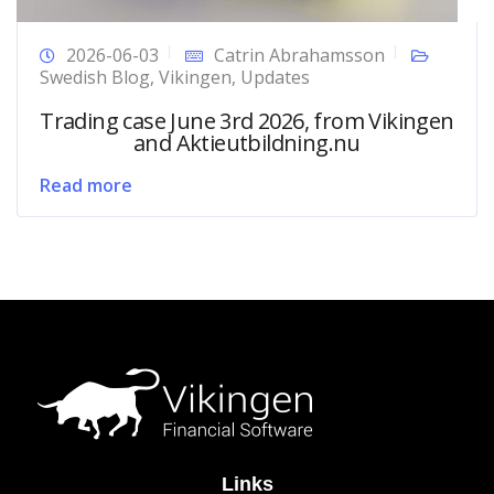
2026-06-03
Catrin Abrahamsson
Swedish Blog
,
Vikingen
,
Updates
Trading case June 3rd 2026, from Vikingen
and Aktieutbildning.nu
Read more
Links