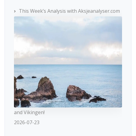
This Week’s Analysis with Aksjeanalyser.com
and Vikingen!
2026-07-23