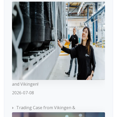
and Vikingen!
2026-07-08
Trading Case from Vikingen &