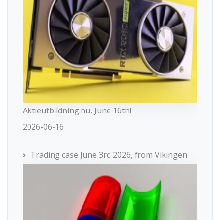
Aktieutbildning.nu, June 16th!
2026-06-16
Trading case June 3rd 2026, from Vikingen