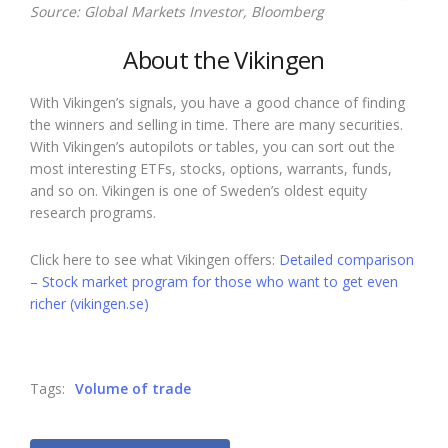
Source: Global Markets Investor, Bloomberg
About the Vikingen
With Vikingen’s signals, you have a good chance of finding
the winners and selling in time. There are many securities.
With Vikingen’s autopilots or tables, you can sort out the
most interesting ETFs, stocks, options, warrants, funds,
and so on. Vikingen is one of Sweden’s oldest equity
research programs.
Click here to see what Vikingen offers:
Detailed comparison
– Stock market program for those who want to get even
richer (vikingen.se)
Tags:
Volume of trade