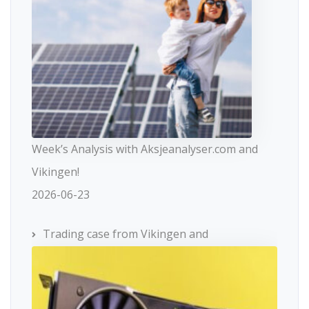
Week’s Analysis with Aksjeanalyser.com and
Vikingen!
2026-06-23
Trading case from Vikingen and