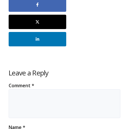
Leave a Reply
Comment
*
Name
*