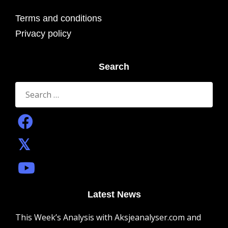
Terms and conditions
Privacy policy
Search
Search
for:
Latest News
This Week’s Analysis with Aksjeanalyser.com and