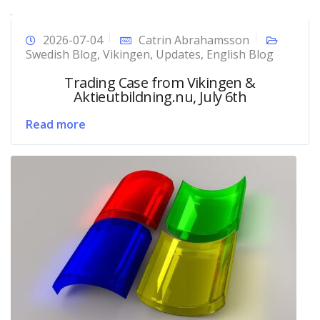
2026-07-04
Catrin Abrahamsson
Swedish Blog
,
Vikingen
,
Updates
,
English Blog
Trading Case from Vikingen &
Aktieutbildning.nu, July 6th
Read more