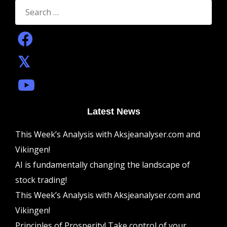
Search
for:
Latest News
This Week’s Analysis with Aksjeanalyser.com and
Vikingen!
AI is fundamentally changing the landscape of
stock trading!
This Week’s Analysis with Aksjeanalyser.com and
Vikingen!
Principles of Prosperity! Take control of your