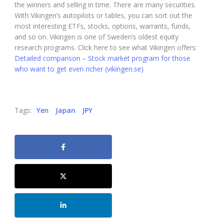
the winners and selling in time. There are many securities.
With Vikingen’s autopilots or tables, you can sort out the
most interesting ETFs, stocks, options, warrants, funds,
and so on. Vikingen is one of Sweden’s oldest equity
research programs. Click here to see what Vikingen offers:
Detailed comparison – Stock market program for those
who want to get even richer (vikingen.se)
Tags:
Yen
Japan
JPY