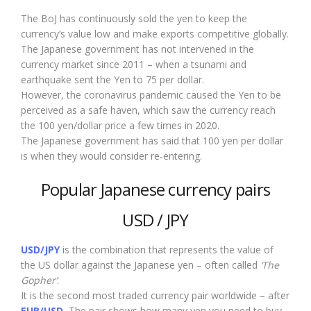
The BoJ has continuously sold the yen to keep the
currency’s value low and make exports competitive globally.
The Japanese government has not intervened in the
currency market since 2011 – when a tsunami and
earthquake sent the Yen to 75 per dollar.
However, the coronavirus pandemic caused the Yen to be
perceived as a safe haven, which saw the currency reach
the 100 yen/dollar price a few times in 2020.
The Japanese government has said that 100 yen per dollar
is when they would consider re-entering.
Popular Japanese currency pairs
USD / JPY
USD/JPY
is the combination that represents the value of
the US dollar against the Japanese yen – often called
‘The
Gopher’
.
It is the second most traded currency pair worldwide – after
EUR/USD.
The pair shows how many yen you need to buy