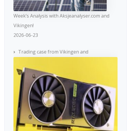
Week’s Analysis with Aksjeanalyser.com and
Vikingen!
2026-06-23
Trading case from Vikingen and