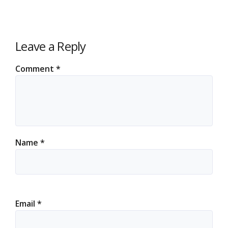
Leave a Reply
Comment
*
Name
*
Email
*