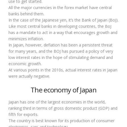
use to get started.
All the major currencies in the forex market have central
banks behind them.
In the case of the Japanese yen, it’s the Bank of Japan (BoJ).
Like most central banks in developing countries, the BoJ
has a mandate to act in a way that encourages growth and
minimizes inflation.
In Japan, however, deflation has been a persistent threat
for many years, and the BOJ has pursued a policy of very
low interest rates in the hope of stimulating demand and
economic growth.
At various points in the 2010s, actual interest rates in Japan
were actually negative.
The economy of Japan
Japan has one of the largest economies in the world,
ranking third in terms of gross domestic product (GDP) and
fifth for exports.
The country is best known for its production of consumer
electronics, cars and technology.