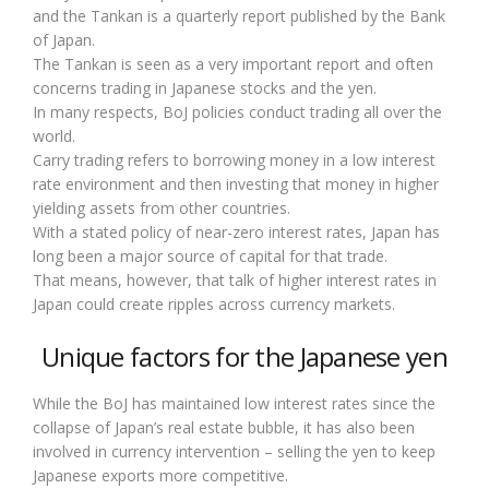
and the Tankan is a quarterly report published by the Bank
of Japan.
The Tankan is seen as a very important report and often
concerns trading in Japanese stocks and the yen.
In many respects, BoJ policies conduct trading all over the
world.
Carry trading refers to borrowing money in a low interest
rate environment and then investing that money in higher
yielding assets from other countries.
With a stated policy of near-zero interest rates, Japan has
long been a major source of capital for that trade.
That means, however, that talk of higher interest rates in
Japan could create ripples across currency markets.
Unique factors for the Japanese yen
While the BoJ has maintained low interest rates since the
collapse of Japan’s real estate bubble, it has also been
involved in currency intervention – selling the yen to keep
Japanese exports more competitive.