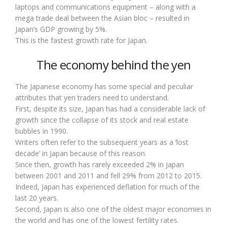
laptops and communications equipment – along with a
mega trade deal between the Asian bloc – resulted in
Japan’s GDP growing by 5%.
This is the fastest growth rate for Japan.
The economy behind the yen
The Japanese economy has some special and peculiar
attributes that yen traders need to understand.
First, despite its size, Japan has had a considerable lack of
growth since the collapse of its stock and real estate
bubbles in 1990.
Writers often refer to the subsequent years as a ‘lost
decade’ in Japan because of this reason.
Since then, growth has rarely exceeded 2% in Japan
between 2001 and 2011 and fell 29% from 2012 to 2015.
Indeed, Japan has experienced deflation for much of the
last 20 years.
Second, Japan is also one of the oldest major economies in
the world and has one of the lowest fertility rates.