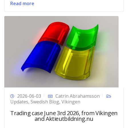
Read more
2026-06-03
Catrin Abrahamsson
Updates
,
Swedish Blog
,
Vikingen
Trading case June 3rd 2026, from Vikingen
and Aktieutbildning.nu