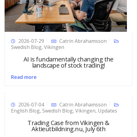
2026-07-29
Catrin Abrahamsson
Swedish Blog
,
Vikingen
AI is fundamentally changing the
landscape of stock trading!
Read more
2026-07-04
Catrin Abrahamsson
English Blog
,
Swedish Blog
,
Vikingen
,
Updates
Trading Case from Vikingen &
Aktieutbildning.nu, July 6th