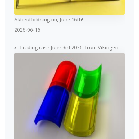
Aktieutbildning.nu, June 16th!
2026-06-16
Trading case June 3rd 2026, from Vikingen