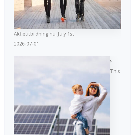
Aktieutbildning.nu, July 1st
2026-07-01
This