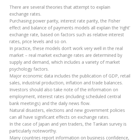
There are several theories that attempt to explain
exchange rates.
Purchasing power parity, interest rate parity, the Fisher
effect and balance of payments models all explain the ‘right’
exchange rate, based on factors such as relative interest
rates, price levels and so on.
In practice, these models don’t work very well in the real
market – real market exchange rates are determined by
supply and demand, which includes a variety of market
psychology factors.
Major economic data includes the publication of GDP, retail
sales, industrial production, inflation and trade balances.
Investors should also take note of the information on
employment, interest rates (including scheduled central
bank meetings) and the daily news flow.
Natural disasters, elections and new government policies
can all have significant effects on exchange rates.
In the case of Japan and yen traders, the Tankan survey is
particularly noteworthy.
Many countries report information on business confidence,