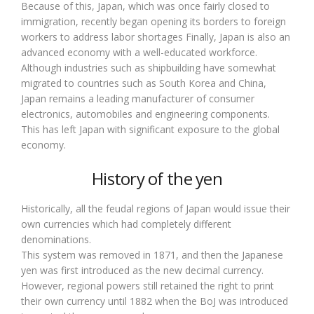
Because of this, Japan, which was once fairly closed to
immigration, recently began opening its borders to foreign
workers to address labor shortages Finally, Japan is also an
advanced economy with a well-educated workforce.
Although industries such as shipbuilding have somewhat
migrated to countries such as South Korea and China,
Japan remains a leading manufacturer of consumer
electronics, automobiles and engineering components.
This has left Japan with significant exposure to the global
economy.
History of the yen
Historically, all the feudal regions of Japan would issue their
own currencies which had completely different
denominations.
This system was removed in 1871, and then the Japanese
yen was first introduced as the new decimal currency.
However, regional powers still retained the right to print
their own currency until 1882 when the BoJ was introduced