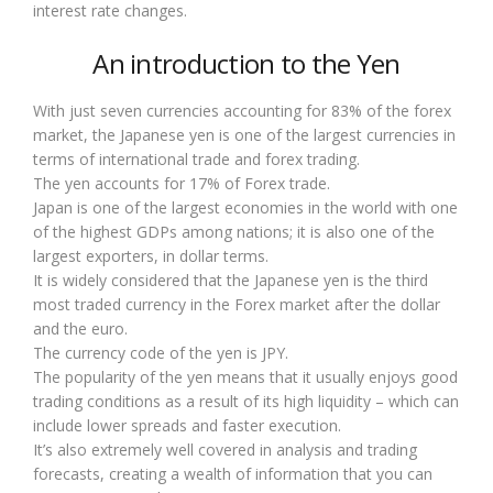
interest rate changes.
An introduction to the Yen
With just seven currencies accounting for 83% of the forex
market, the Japanese yen is one of the largest currencies in
terms of international trade and forex trading.
The yen accounts for 17% of Forex trade.
Japan is one of the largest economies in the world with one
of the highest GDPs among nations; it is also one of the
largest exporters, in dollar terms.
It is widely considered that the Japanese yen is the third
most traded currency in the Forex market after the dollar
and the euro.
The currency code of the yen is JPY.
The popularity of the yen means that it usually enjoys good
trading conditions as a result of its high liquidity – which can
include lower spreads and faster execution.
It’s also extremely well covered in analysis and trading
forecasts, creating a wealth of information that you can