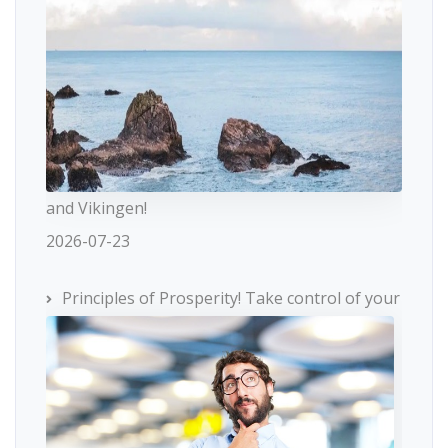
and Vikingen!
2026-07-23
Principles of Prosperity! Take control of your