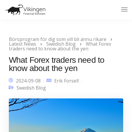
Tog
Nav
Börsprogram för dig som vill bli ännu rikare
Latest News
Swedish Blog
What Forex
traders need to know about the yen
What Forex traders need to
know about the yen
2024-09-08
Erik Forsell
Swedish Blog