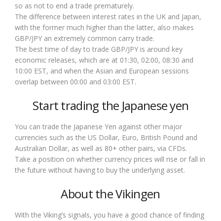
so as not to end a trade prematurely.
The difference between interest rates in the UK and Japan,
with the former much higher than the latter, also makes
GBP/JPY an extremely common carry trade.
The best time of day to trade GBP/JPY is around key
economic releases, which are at 01:30, 02:00, 08:30 and
10:00 EST, and when the Asian and European sessions
overlap between 00:00 and 03:00 EST.
Start trading the Japanese yen
You can trade the Japanese Yen against other major
currencies such as the US Dollar, Euro, British Pound and
Australian Dollar, as well as 80+ other pairs, via CFDs.
Take a position on whether currency prices will rise or fall in
the future without having to buy the underlying asset.
About the Vikingen
With the Viking’s signals, you have a good chance of finding