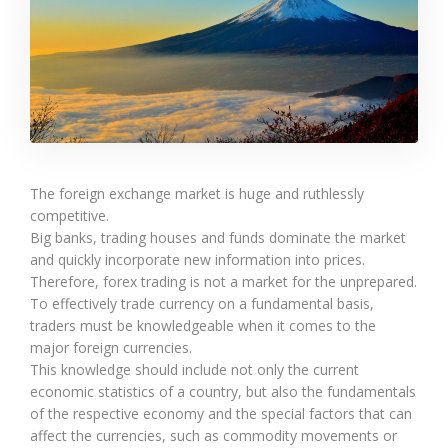
The foreign exchange market is huge and ruthlessly
competitive.
Big banks, trading houses and funds dominate the market
and quickly incorporate new information into prices.
Therefore, forex trading is not a market for the unprepared.
To effectively trade currency on a fundamental basis,
traders must be knowledgeable when it comes to the
major foreign currencies.
This knowledge should include not only the current
economic statistics of a country, but also the fundamentals
of the respective economy and the special factors that can
affect the currencies, such as commodity movements or