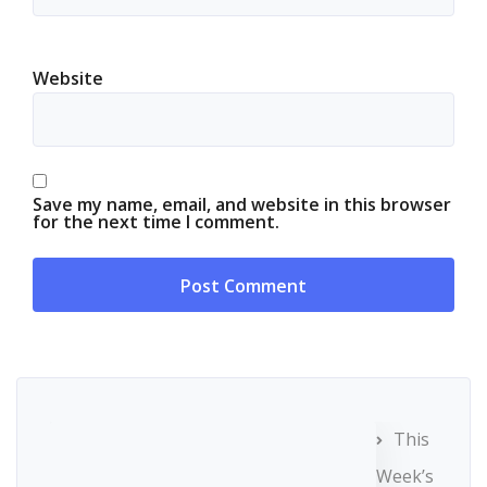
Website
Save my name, email, and website in this browser
for the next time I comment.
This
Week’s