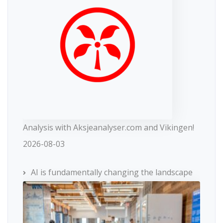
Analysis with Aksjeanalyser.com and Vikingen!
2026-08-03
AI is fundamentally changing the landscape