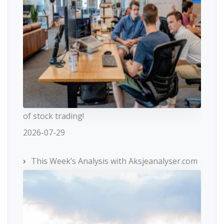
of stock trading!
2026-07-29
This Week’s Analysis with Aksjeanalyser.com