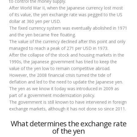
to control the money supply.
After World War II, when the Japanese currency lost most
of its value, the yen exchange rate was pegged to the US
dollar at 360 yen per USD.
The fixed currency system was eventually abolished in 1971
and the yen became free floating.
The value of the currency declined after this point and only
managed to reach a peak of 271 per USD in 1973.
After the collapse of the stock and housing markets in the
1990s, the Japanese government has tried to keep the
value of the yen low to remain competitive abroad.
However, the 2008 financial crisis turned the tide of
deflation and led to the need to update the Japanese yen.
The yen as we know it today was introduced in 2009 as
part of a government modernization policy.
The government is still known to have intervened in foreign
exchange markets, although it has not done so since 2011.
What determines the exchange rate
of the yen