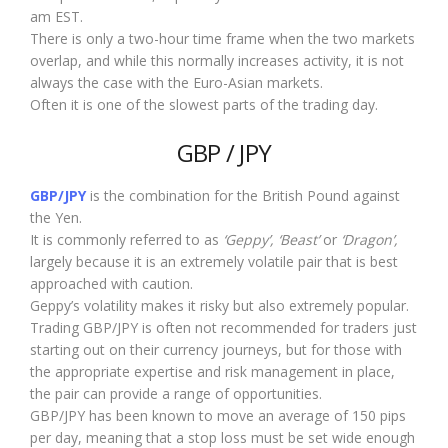
am EST.
There is only a two-hour time frame when the two markets
overlap, and while this normally increases activity, it is not
always the case with the Euro-Asian markets.
Often it is one of the slowest parts of the trading day.
GBP / JPY
GBP/JPY
is the combination for the British Pound against
the Yen.
It is commonly referred to as
‘Geppy’, ‘Beast’
or
‘Dragon’,
largely because it is an extremely volatile pair that is best
approached with caution.
Geppy’s volatility makes it risky but also extremely popular.
Trading GBP/JPY is often not recommended for traders just
starting out on their currency journeys, but for those with
the appropriate expertise and risk management in place,
the pair can provide a range of opportunities.
GBP/JPY has been known to move an average of 150 pips
per day, meaning that a stop loss must be set wide enough