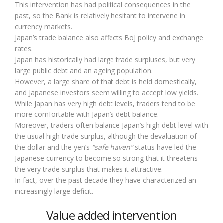
This intervention has had political consequences in the
past, so the Bank is relatively hesitant to intervene in
currency markets.
Japan’s trade balance also affects BoJ policy and exchange
rates.
Japan has historically had large trade surpluses, but very
large public debt and an ageing population.
However, a large share of that debt is held domestically,
and Japanese investors seem willing to accept low yields.
While Japan has very high debt levels, traders tend to be
more comfortable with Japan’s debt balance.
Moreover, traders often balance Japan’s high debt level with
the usual high trade surplus, although the devaluation of
the dollar and the yen’s
“safe haven”
status have led the
Japanese currency to become so strong that it threatens
the very trade surplus that makes it attractive.
In fact, over the past decade they have characterized an
increasingly large deficit.
Value added intervention