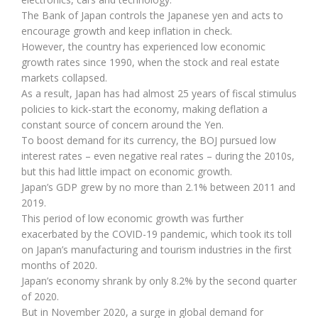
The Bank of Japan controls the Japanese yen and acts to
encourage growth and keep inflation in check.
However, the country has experienced low economic
growth rates since 1990, when the stock and real estate
markets collapsed.
As a result, Japan has had almost 25 years of fiscal stimulus
policies to kick-start the economy, making deflation a
constant source of concern around the Yen.
To boost demand for its currency, the BOJ pursued low
interest rates – even negative real rates – during the 2010s,
but this had little impact on economic growth.
Japan’s GDP grew by no more than 2.1% between 2011 and
2019.
This period of low economic growth was further
exacerbated by the COVID-19 pandemic, which took its toll
on Japan’s manufacturing and tourism industries in the first
months of 2020.
Japan’s economy shrank by only 8.2% by the second quarter
of 2020.
But in November 2020, a surge in global demand for