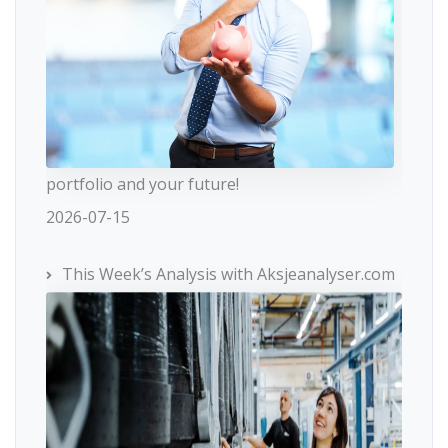
portfolio and your future!
2026-07-15
This Week’s Analysis with Aksjeanalyser.com