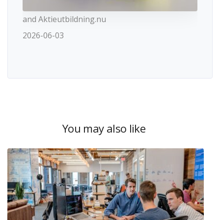
and Aktieutbildning.nu
2026-06-03
You may also like