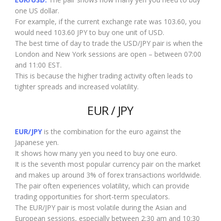
one US dollar.
For example, if the current exchange rate was 103.60, you
would need 103.60 JPY to buy one unit of USD.
The best time of day to trade the USD/JPY pair is when the
London and New York sessions are open – between 07:00
and 11:00 EST.
This is because the higher trading activity often leads to
tighter spreads and increased volatility.
EUR / JPY
EUR/JPY
is the combination for the euro against the
Japanese yen.
It shows how many yen you need to buy one euro.
It is the seventh most popular currency pair on the market
and makes up around 3% of forex transactions worldwide.
The pair often experiences volatility, which can provide
trading opportunities for short-term speculators.
The EUR/JPY pair is most volatile during the Asian and
European sessions, especially between 2:30 am and 10:30