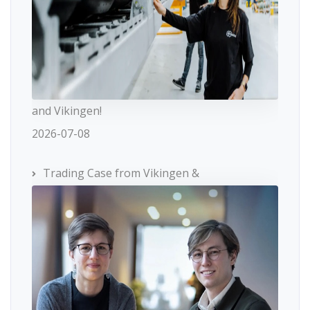
and Vikingen!
2026-07-08
Trading Case from Vikingen &