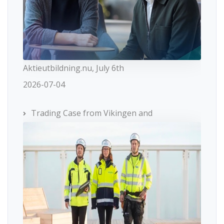
Aktieutbildning.nu, July 6th
2026-07-04
Trading Case from Vikingen and