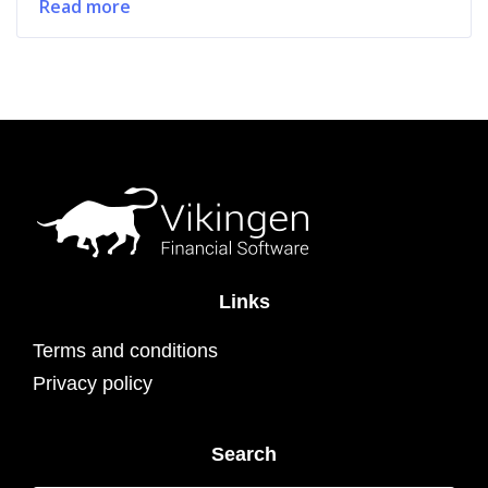
Read more
Links
Terms and conditions
Privacy policy
Search