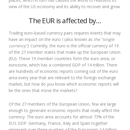
places, which in turn has caused the world to reassess its
view of the US economy and its ability to recover and grow.
The EUR is affected by…
Trading euro-based currency pairs requires events that may
have an impact on the euro / (also known as
the “single
currency”)
. Currently, the euro is the official currency of 19
of the 27 member states that make up the European Union
(EU). These 19 member countries form the euro area, or
eurozone, which has a combined GDP of 14 trillion. There
are hundreds of economic reports coming out of the euro
area every year that are relevant to the foreign exchange
market, but how do you know which economic reports will
be the ones that move the markets?
Of the 27 members of the European Union, few are large
enough to generate economic reports that really affect the
currency. The euro area accounts for almost 73% of the
EU’s GDP. Germany, France, Italy and Spain together
represent over three quarters of the Eurozone’s 14 trillion