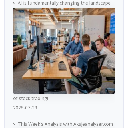
AI is fundamentally changing the landscape
of stock trading!
2026-07-29
This Week’s Analysis with Aksjeanalyser.com