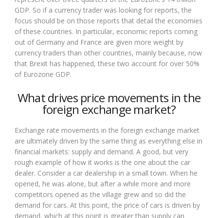
GDP. So if a currency trader was looking for reports, the
focus should be on those reports that detail the economies
of these countries. In particular, economic reports coming
out of Germany and France are given more weight by
currency traders than other countries, mainly because, now
that Brexit has happened, these two account for over 50%
of Eurozone GDP.
What drives price movements in the
foreign exchange market?
Exchange rate movements in the foreign exchange market
are ultimately driven by the same thing as everything else in
financial markets: supply and demand. A good, but very
rough example of how it works is the one about the car
dealer. Consider a car dealership in a small town. When he
opened, he was alone, but after a while more and more
competitors opened as the village grew and so did the
demand for cars. At this point, the price of cars is driven by
demand, which at this point is greater than supply can