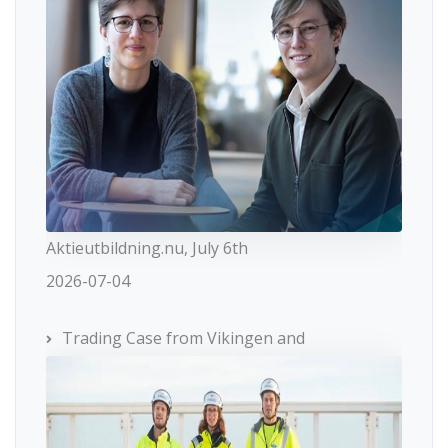
Aktieutbildning.nu, July 6th
2026-07-04
Trading Case from Vikingen and