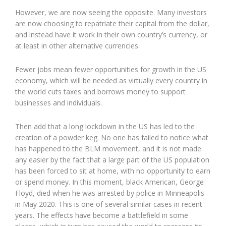
However, we are now seeing the opposite. Many investors
are now choosing to repatriate their capital from the dollar,
and instead have it work in their own country’s currency, or
at least in other alternative currencies.
Fewer jobs mean fewer opportunities for growth in the US
economy, which will be needed as virtually every country in
the world cuts taxes and borrows money to support
businesses and individuals.
Then add that a long lockdown in the US has led to the
creation of a powder keg. No one has failed to notice what
has happened to the BLM movement, and it is not made
any easier by the fact that a large part of the US population
has been forced to sit at home, with no opportunity to earn
or spend money. In this moment, black American, George
Floyd, died when he was arrested by police in Minneapolis
in May 2020. This is one of several similar cases in recent
years. The effects have become a battlefield in some