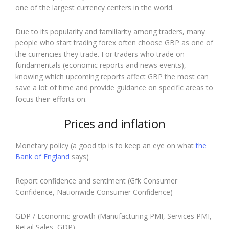
one of the largest currency centers in the world.
Due to its popularity and familiarity among traders, many
people who start trading forex often choose GBP as one of
the currencies they trade. For traders who trade on
fundamentals (economic reports and news events),
knowing which upcoming reports affect GBP the most can
save a lot of time and provide guidance on specific areas to
focus their efforts on.
Prices and inflation
Monetary policy (a good tip is to keep an eye on what
the
Bank of England
says)
Report confidence and sentiment (Gfk Consumer
Confidence, Nationwide Consumer Confidence)
GDP / Economic growth (Manufacturing PMI, Services PMI,
Retail Sales, GDP)