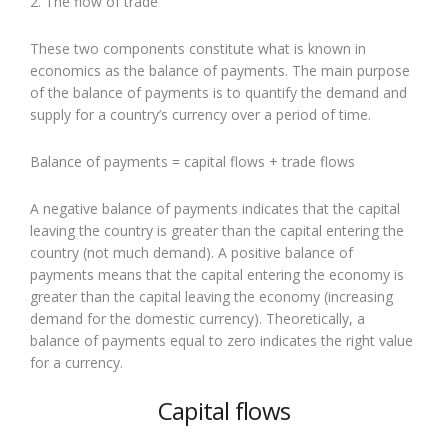
2. The flow of trade
These two components constitute what is known in
economics as the balance of payments. The main purpose
of the balance of payments is to quantify the demand and
supply for a country’s currency over a period of time.
Balance of payments = capital flows + trade flows
A negative balance of payments indicates that the capital
leaving the country is greater than the capital entering the
country (not much demand). A positive balance of
payments means that the capital entering the economy is
greater than the capital leaving the economy (increasing
demand for the domestic currency). Theoretically, a
balance of payments equal to zero indicates the right value
for a currency.
Capital flows