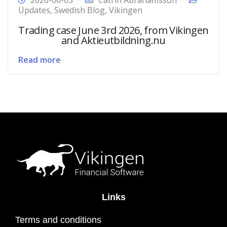
2026-06-03
Catrin Abrahamsson
Updates
,
Swedish Blog
,
Vikingen
Trading case June 3rd 2026, from Vikingen
and Aktieutbildning.nu
Read more
Links
Terms and conditions