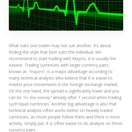
What suits one trader may not suit another. It’s about
finding the style that best suits the individual. We
recommend to start trading with Majors, it is usually the
easiest. Trading currencies with larger currency pairs,
known as
“majors
“, is a major advantage according to
many technical analysts who believe that it is easier to
master price movements in the foreign exchange market.
On the one hand, the spread is significantly lower and you
can be
“in the money”
already after 1 second when trading
such liquid currencies. Another big advantage is also that
technical analysis often works better on heavily traded
currencies, as more people follow them and there is more
activity. Simply put, it is often easier to do analysis on these
currency pairs.