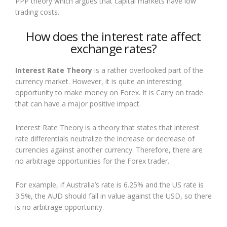
PPP theory which argues that capital markets have low
trading costs.
How does the interest rate affect
exchange rates?
Interest Rate Theory
is a rather overlooked part of the
currency market. However, it is quite an interesting
opportunity to make money on Forex. It is Carry on trade
that can have a major positive impact.
Interest Rate Theory is a theory that states that interest
rate differentials neutralize the increase or decrease of
currencies against another currency. Therefore, there are
no arbitrage opportunities for the Forex trader.
For example, if Australia’s rate is 6.25% and the US rate is
3.5%, the AUD should fall in value against the USD, so there
is no arbitrage opportunity.