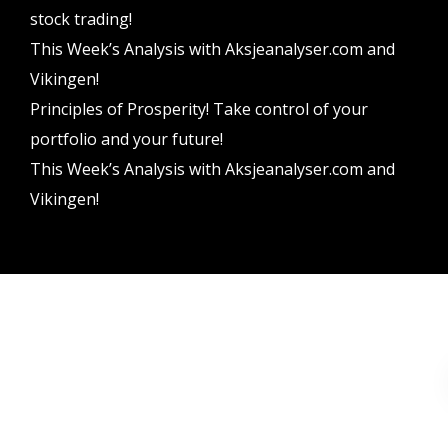
stock trading!
This Week’s Analysis with Aksjeanalyser.com and
Vikingen!
Principles of Prosperity! Take control of your
portfolio and your future!
This Week’s Analysis with Aksjeanalyser.com and
Vikingen!
Vikingen Financial Software AB All rights reserved.
Terms and conditions
Privacy policy