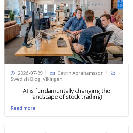
2026-07-29
Catrin Abrahamsson
Swedish Blog
,
Vikingen
AI is fundamentally changing the
landscape of stock trading!
Read more