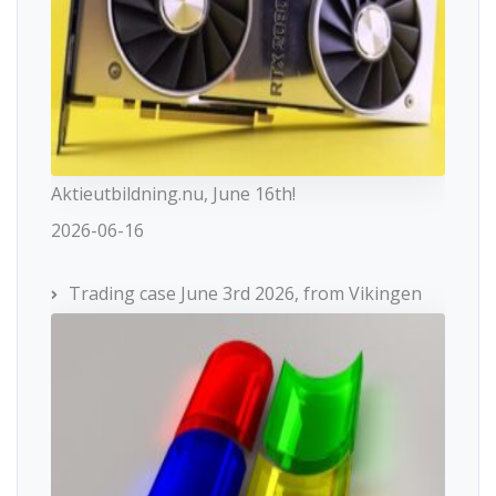
Aktieutbildning.nu, June 16th!
2026-06-16
Trading case June 3rd 2026, from Vikingen