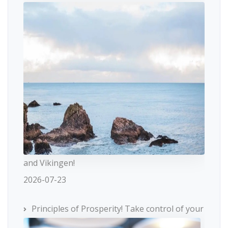
and Vikingen!
2026-07-23
Principles of Prosperity! Take control of your