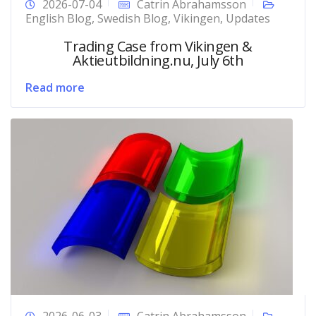
2026-07-04
Catrin Abrahamsson
English Blog
,
Swedish Blog
,
Vikingen
,
Updates
Trading Case from Vikingen &
Aktieutbildning.nu, July 6th
Read more