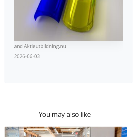
and Aktieutbildning.nu
2026-06-03
You may also like