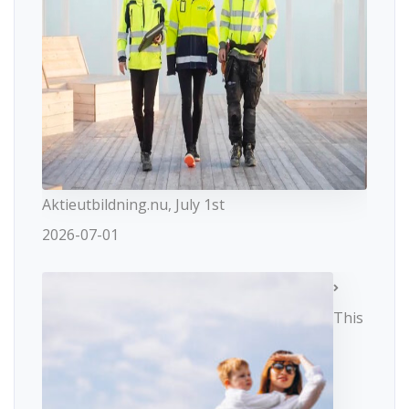
Aktieutbildning.nu, July 1st
2026-07-01
This