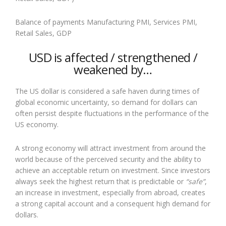
Balance of payments Manufacturing PMI, Services PMI,
Retail Sales, GDP
USD is affected / strengthened /
weakened by…
The US dollar is considered a safe haven during times of
global economic uncertainty, so demand for dollars can
often persist despite fluctuations in the performance of the
US economy.
A strong economy will attract investment from around the
world because of the perceived security and the ability to
achieve an acceptable return on investment. Since investors
always seek the highest return that is predictable or
“safe”
,
an increase in investment, especially from abroad, creates
a strong capital account and a consequent high demand for
dollars.