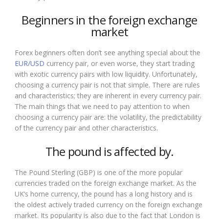
Beginners in the foreign exchange
market
Forex beginners often don’t see anything special about the
EUR/USD
currency pair, or even worse, they start trading
with exotic currency pairs with low liquidity. Unfortunately,
choosing a currency pair is not that simple. There are rules
and characteristics; they are inherent in every currency pair.
The main things that we need to pay attention to when
choosing a currency pair are: the volatility, the predictability
of the currency pair and other characteristics.
The pound is affected by.
The Pound Sterling (GBP) is one of the more popular
currencies traded on the foreign exchange market. As the
UK’s home currency, the pound has a long history and is
the oldest actively traded currency on the foreign exchange
market. Its popularity is also due to the fact that London is