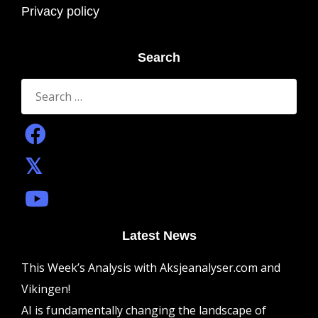
Privacy policy
Search
Search
for:
Latest News
This Week’s Analysis with Aksjeanalyser.com and
Vikingen!
AI is fundamentally changing the landscape of