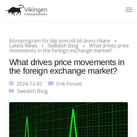
Tog
Nav
Börsprogram för dig som vill bli ännu rikare
Latest News
Swedish Blog
What drives price
movements in the foreign exchange market?
What drives price movements in
the foreign exchange market?
2024-12-02
Erik Forsell
Swedish Blog