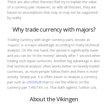
There are also other theories that try to explain the value
of a currency pair. However, as with all theories, they are
based on assumptions that may or may not be supported
by reality.
Why trade currency with majors?
Trading currency with larger currency pairs, known as
‘majors’
, is a major advantage according to many technical
analysts. On the one hand, the spread is significantly lower
and you can be “in the money” already after 1 second when
trading such liquid currencies. Another big advantage is also
that technical analysis often works better on heavily traded
currencies, as more people follow them and there is more
activity. Simply put, it is often easier to analyze a currency
pair such as
USD/EUR
than to see the effects on the
currency pair THB/TRY, i.e. Thai Bath against Turkish Lira.
About the Vikingen