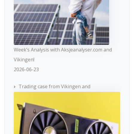
Week’s Analysis with Aksjeanalyser.com and
Vikingen!
2026-06-23
Trading case from Vikingen and