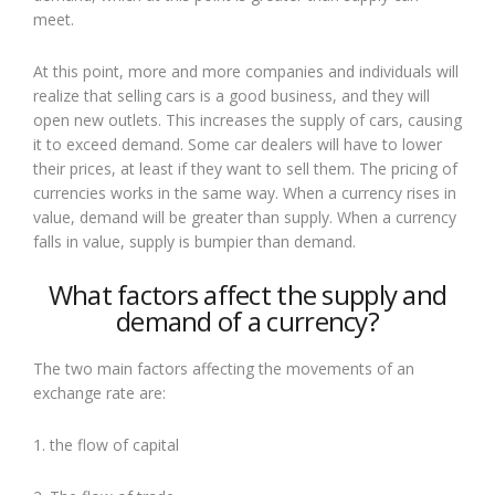
meet.
At this point, more and more companies and individuals will
realize that selling cars is a good business, and they will
open new outlets. This increases the supply of cars, causing
it to exceed demand. Some car dealers will have to lower
their prices, at least if they want to sell them. The pricing of
currencies works in the same way. When a currency rises in
value, demand will be greater than supply. When a currency
falls in value, supply is bumpier than demand.
What factors affect the supply and
demand of a currency?
The two main factors affecting the movements of an
exchange rate are:
1. the flow of capital