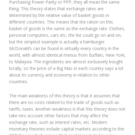
Purchasing Power Parity or PPP, they all mean the same
thing. This theory states that exchange rates are
determined by the relative value of basket goods in
different countries. This means that the ration on this
basket of goods is the same as the exchange rate. Clothes,
personal computers, cars etc, the list could go on and on,
but the simplest example is actually a hamburger.
McDonald’s can be found in virtually every country in the
world, with almost identical menus from Buffalo, New York,
to Malaysia. The ingredients are almost exclusively bought
locally, so the price of a Big Mac in each country says a lot
about its currency and economy in relation to other
countries.
The main weakness of this theory is that it assumes that
there are no costs related to the trade of goods such as
tariffs, taxes. Another weakness is that this theory does not
take into account other factors that may affect the
exchange rate, such as interest rates, etc. Modern
monetary theories include capital markets according to the