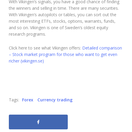
With Vikingen’s signals, you have a good chance of finding
the winners and selling in time. There are many securities.
With Vikingen’s autopilots or tables, you can sort out the
most interesting ETFs, stocks, options, warrants, funds,
and so on. Vikingen is one of Sweden’s oldest equity
research programs.
Click here to see what Vikingen offers:
Detailed comparison
– Stock market program for those who want to get even
richer (vikingen.se)
Tags:
Forex
Currency trading