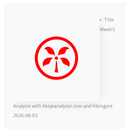
This
Week’s
Analysis with Aksjeanalyser.com and Vikingen!
2026-08-03