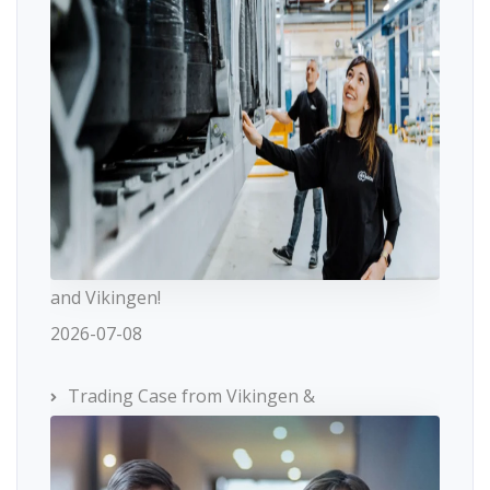
and Vikingen!
2026-07-08
Trading Case from Vikingen &