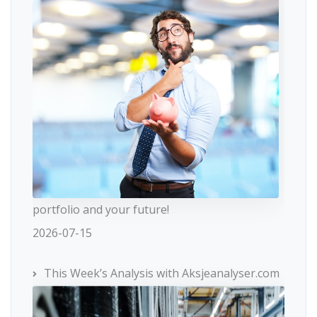
portfolio and your future!
2026-07-15
This Week’s Analysis with Aksjeanalyser.com