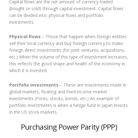
Capital flows are the net amount of currency traded
(bought or sold) through capital investment. Capital flows
can be divided into: physical flows and portfolio
investments.
Physical flows
– Those that happen when foreign entities
sell their local currency and buy foreign currency to make
foreign direct investments (for joint ventures, acquisitions,
etc.) When the volume of this type of investment increases,
this reflects the good shape and health of the economy in
which it is invested.
Portfolio investments
– These are investments made in
global markets, floating and fixed income market
investments (Forex, stocks, bonds, etc.) An example of
portfolio investments is when a hedge fund in Japan invests
in the US stock markets.
Purchasing Power Parity (PPP)