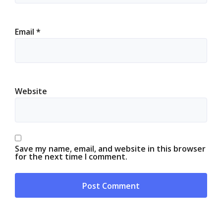
Email
*
Website
Save my name, email, and website in this browser
for the next time I comment.