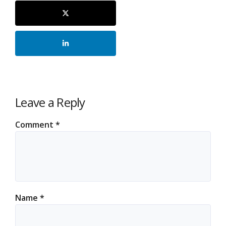
Leave a Reply
Comment
*
Name
*