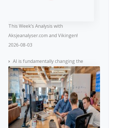
This Week’s Analysis with
Aksjeanalyser.com and Vikingen!
2026-08-03
AI is fundamentally changing the