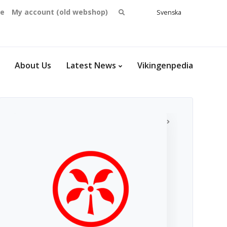
Search
se
My account (old webshop)
Svenska
English
for:
Dansk
Norsk
bokmål
About Us
Latest News
Vikingenpedia