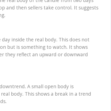
 the real body of the candle from two days
op and then sellers take control. It suggests
ng.
e day inside the real body. This does not
on but is something to watch. It shows
her they reflect an upward or downward
 downtrend. A small open body is
real body. This shows a break in a trend
ds.