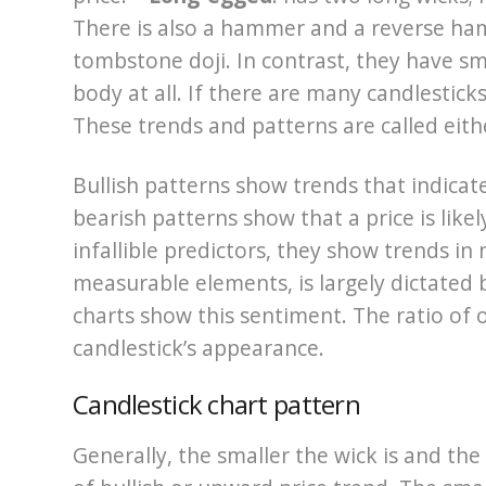
There is also a hammer and a reverse ha
tombstone doji. In contrast, they have sma
body at all. If there are many candlestick
These trends and patterns are called eithe
Bullish patterns show trends that indicate 
bearish patterns show that a price is likel
infallible predictors, they show trends i
measurable elements, is largely dictated b
charts show this sentiment. The ratio of op
candlestick’s appearance.
Candlestick chart pattern
Generally, the smaller the wick is and the