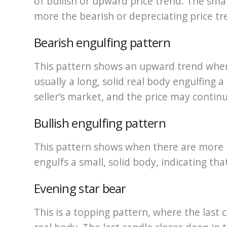
of bullish or upward price trend. The smal
more the bearish or depreciating price tr
Bearish engulfing pattern
This pattern shows an upward trend wher
usually a long, solid real body engulfing a
seller’s market, and the price may conti
Bullish engulfing pattern
This pattern shows when there are more b
engulfs a small, solid body, indicating tha
Evening star bear
This is a topping pattern, where the last