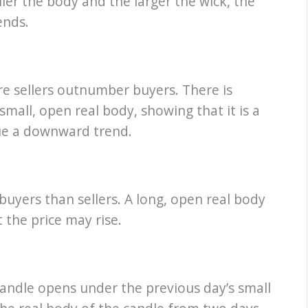
ler the body and the larger the wick, the
ends.
e sellers outnumber buyers. There is
 small, open real body, showing that it is a
nue a downward trend.
uyers than sellers. A long, open real body
t the price may rise.
 candle opens under the previous day’s small