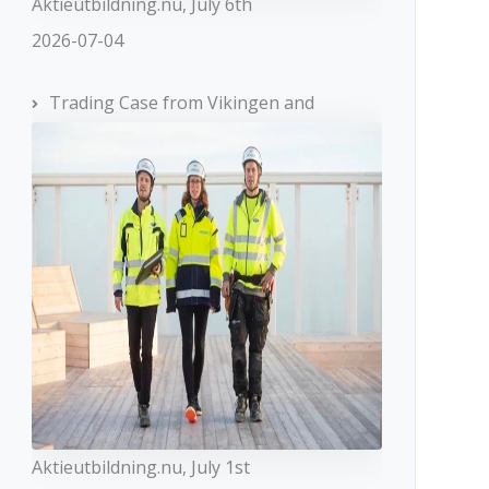
Aktieutbildning.nu, July 6th
2026-07-04
Trading Case from Vikingen and
Aktieutbildning.nu, July 1st