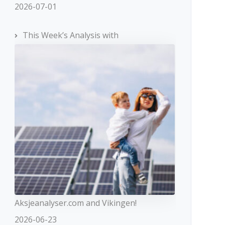
2026-07-01
This Week’s Analysis with
Aksjeanalyser.com and Vikingen!
2026-06-23