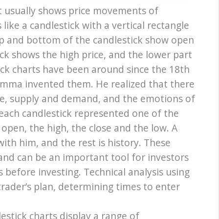
hat usually shows price movements of
s like a candlestick with a vertical rectangle
op and bottom of the candlestick show open
ick shows the high price, and the lower part
ick charts have been around since the 18th
ma invented them. He realized that there
ice, supply and demand, and the emotions of
 each candlestick represented one of the
 open, the high, the close and the low. A
ith him, and the rest is history. These
and can be an important tool for investors
before investing. Technical analysis using
 trader’s plan, determining times to enter
stick charts display a range of