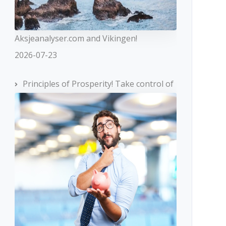
Aksjeanalyser.com and Vikingen!
2026-07-23
Principles of Prosperity! Take control of