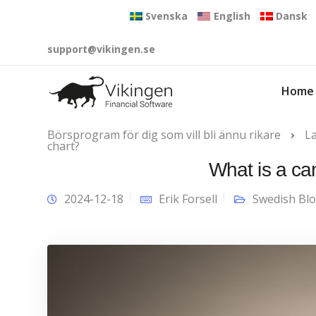
Svenska
English
Dansk
support@vikingen.se
Home
Börsprogram för dig som vill bli ännu rikare
L
chart?
What is a ca
2024-12-18
Erik Forsell
Swedish Bl