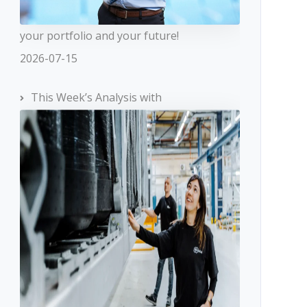
your portfolio and your future!
2026-07-15
This Week’s Analysis with