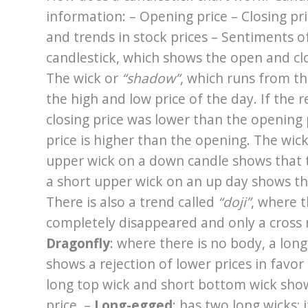
information: – Opening price – Closing pri
and trends in stock prices – Sentiments 
candlestick, which shows the open and clos
The wick or
“shadow”
, which runs from t
the high and low price of the day. If the re
closing price was lower than the opening p
price is higher than the opening. The wic
upper wick on a down candle shows that t
a short upper wick on an up day shows tha
There is also a trend called
“doji”
, where 
completely disappeared and only a cross r
Dragonfly
: where there is no body, a lon
shows a rejection of lower prices in favor 
long top wick and short bottom wick show 
price. –
Long-egged
: has two long wicks; 