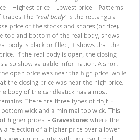
ce – Highest price – Lowest price – Patterns
of trades The
“real body”
is the rectangular
e price of the stocks and shares (or rice).
he top and bottom of the real body, shows
al body is black or filled, it shows that the
rice. If the real body is open, the closing
ks also show valuable information. A short
he open price was near the high price, while
t the closing price was near the high price.
the body of the candlestick has almost
emains. There are three types of doji: –
g bottom wick and a minimal top wick. This
of higher prices. –
Gravestone
: where the
a rejection of a higher price over a lower
it shows uncertainty, with no clear trend.