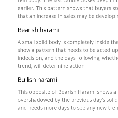
real body. The last candle closes deep in
earlier. This pattern shows that buyers st
that an increase in sales may be developi
Bearish harami
A small solid body is completely inside th
show a pattern that needs to be acted up
indecision, and the days following, whet
trend, will determine action.
Bullish harami
This opposite of Bearish Harami shows a
overshadowed by the previous day’s solid 
and needs more days to see any new tren