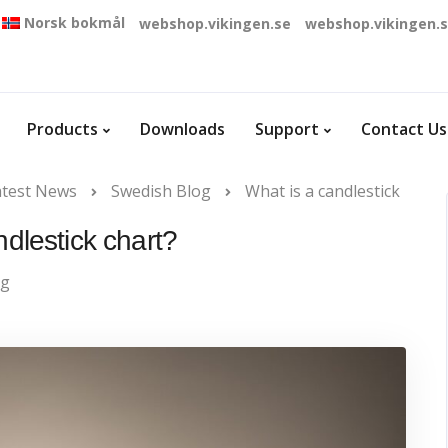
Norsk bokmål
webshop.vikingen.se
webshop.vikingen.
Products
Downloads
Support
Contact Us
atest News
Swedish Blog
What is a candlestick
ndlestick chart?
og