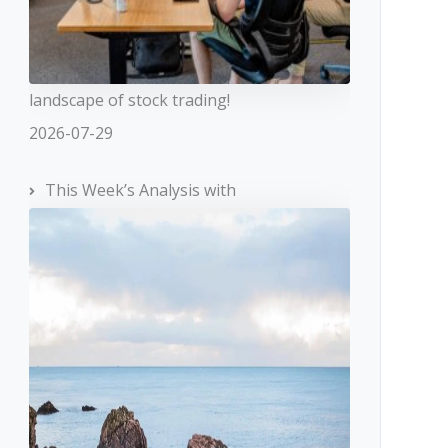
landscape of stock trading!
2026-07-29
This Week’s Analysis with