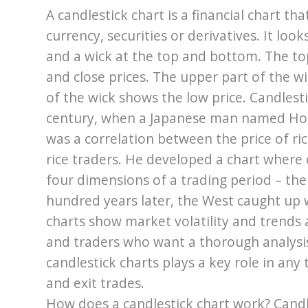
A candlestick chart is a financial chart t
currency, securities or derivatives. It look
and a wick at the top and bottom. The t
and close prices. The upper part of the w
of the wick shows the low price. Candlest
century, when a Japanese man named Hom
was a correlation between the price of r
rice traders. He developed a chart where
four dimensions of a trading period – the
hundred years later, the West caught up w
charts show market volatility and trends 
and traders who want a thorough analysis 
candlestick charts plays a key role in any
and exit trades.
How does a candlestick chart work? Candle