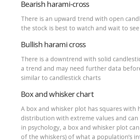
Bearish harami-cross
There is an upward trend with open candle
the stock is best to watch and wait to see
Bullish harami cross
There is a downtrend with solid candlestic
a trend and may need further data before a
similar to candlestick charts
Box and whisker chart
A box and whisker plot has squares with h
distribution with extreme values and can 
in psychology, a box and whisker plot ca
of the whiskers) of what a population’s in