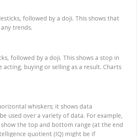
sticks, followed by a doji. This shows that
 any trends.
ks, followed by a doji. This shows a stop in
cting, buying or selling as a result. Charts
orizontal whiskers; it shows data
be used over a variety of data. For example,
n show the top and bottom range (at the end
telligence quotient (IQ) might be if