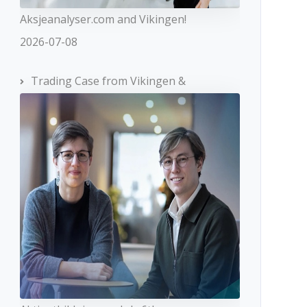
Aksjeanalyser.com and Vikingen!
2026-07-08
Trading Case from Vikingen &