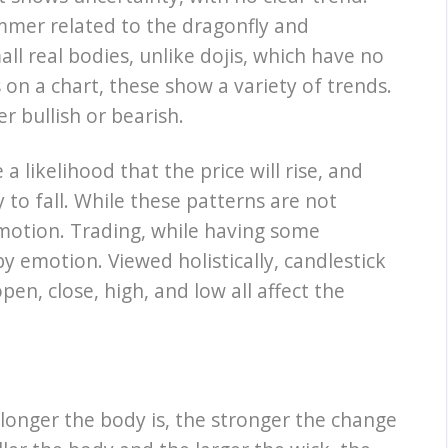
mmer related to the dragonfly and
ll real bodies, unlike dojis, which have no
s on a chart, these show a variety of trends.
r bullish or bearish.
a likelihood that the price will rise, and
y to fall. While these patterns are not
n motion. Trading, while having some
y emotion. Viewed holistically, candlestick
en, close, high, and low all affect the
 longer the body is, the stronger the change