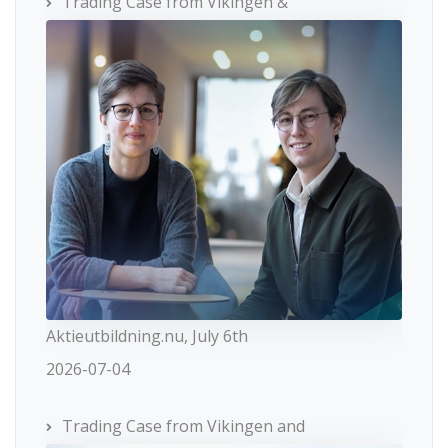
Trading Case from Vikingen &
Aktieutbildning.nu, July 6th
2026-07-04
Trading Case from Vikingen and