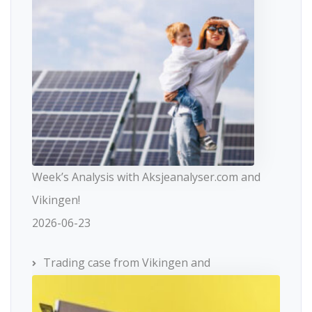
Week’s Analysis with Aksjeanalyser.com and
Vikingen!
2026-06-23
Trading case from Vikingen and