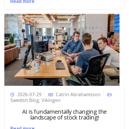
Read more
2026-07-29
Catrin Abrahamsson
Swedish Blog
,
Vikingen
AI is fundamentally changing the
landscape of stock trading!
Read more