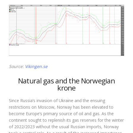
Source:
Vikingen.se
Natural gas and the Norwegian
krone
Since Russia’s invasion of Ukraine and the ensuing
restrictions on Moscow, Norway has been elevated to
become Europe’s primary source of oil and gas. As the
continent sought to replenish its gas reserves for the winter
of 2022/2023 without the usual Russian imports, Norway