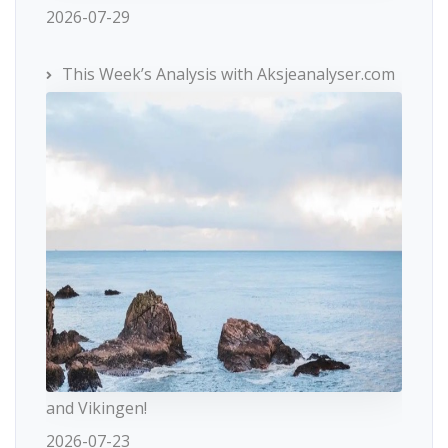
2026-07-29
This Week’s Analysis with Aksjeanalyser.com
and Vikingen!
2026-07-23