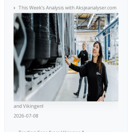
This Week’s Analysis with Aksjeanalyser.com
and Vikingen!
2026-07-08