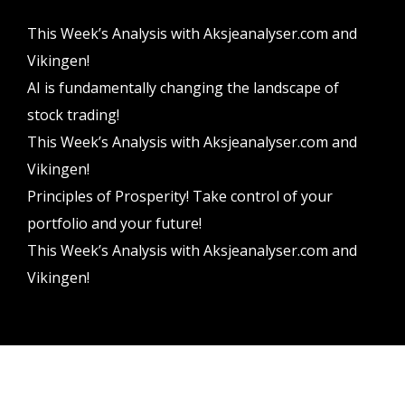
This Week’s Analysis with Aksjeanalyser.com and
Vikingen!
AI is fundamentally changing the landscape of
stock trading!
This Week’s Analysis with Aksjeanalyser.com and
Vikingen!
Principles of Prosperity! Take control of your
portfolio and your future!
This Week’s Analysis with Aksjeanalyser.com and
Vikingen!
Vikingen Financial Software AB All rights reserved.