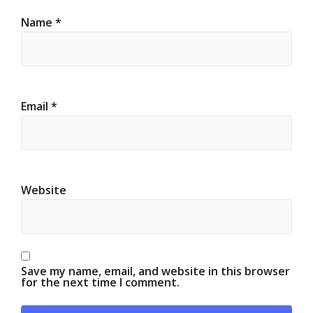
Name
*
Email
*
Website
Save my name, email, and website in this browser
for the next time I comment.