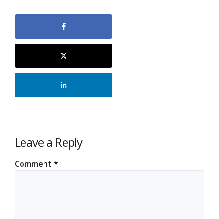
Leave a Reply
Comment
*