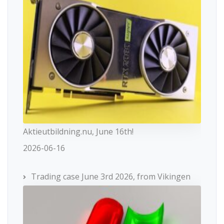
Aktieutbildning.nu, June 16th!
2026-06-16
Trading case June 3rd 2026, from Vikingen