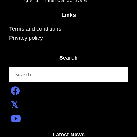
Links
Terms and conditions
Privacy policy
Search
Search
for:
Latest News