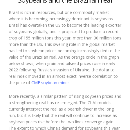
Brazil is rich in resources, but one commodity market
where it is becoming increasingly dominant is soybeans.
Brazil has overtaken the US to become the leading exporter
of soybeans globally, and is projected to produce a record
crop of 155 million tons this year, more than 30 million tons
more than the US. This swelling role in the global market
has led to soybean prices becoming increasingly tied to the
value of the Brazilian real. As the orange circle in the graph
below shows, when grain and oilseed prices rose in early
2022 following Russia’s invasion of Ukraine, the dollar to
real index moved in an almost exact inverse correlation to
the price of
CME soybean mines
.
More recently, a similar pattern of rising soybean prices and
a strengthening real has re-emerged. The ChAI models
currently interpret the real as a bearish driver in the long
run, but it is likely that the real will continue to increase as
soybean prices rise before the two lines converge again.
The extent to which China’s demand for soybeans this year