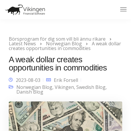
Tog
Nav
Börsprogram för dig som vill bli ännu rikare
Latest News
Norwegian Blog
A weak dollar
creates opportunities in commodities
A weak dollar creates
opportunities in commodities
2023-08-03
Erik Forsell
Norwegian Blog
,
Vikingen
,
Swedish Blog
,
Danish Blog