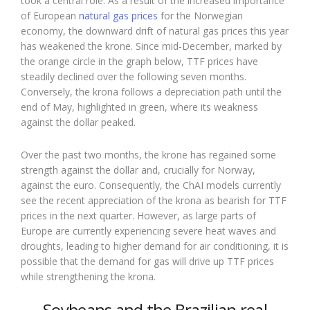
took a central role. As a result of the increased importance
of European
natural gas prices
for the Norwegian
economy, the downward drift of natural gas prices this year
has weakened the krone. Since mid-December, marked by
the orange circle in the graph below, TTF prices have
steadily declined over the following seven months.
Conversely, the krona follows a depreciation path until the
end of May, highlighted in green, where its weakness
against the dollar peaked.
Over the past two months, the krone has regained some
strength against the dollar and, crucially for Norway,
against the euro. Consequently, the ChAI models currently
see the recent appreciation of the krona as bearish for TTF
prices in the next quarter. However, as large parts of
Europe are currently experiencing severe heat waves and
droughts, leading to higher demand for air conditioning, it is
possible that the demand for gas will drive up TTF prices
while strengthening the krona.
Soybeans and the Brazilian real