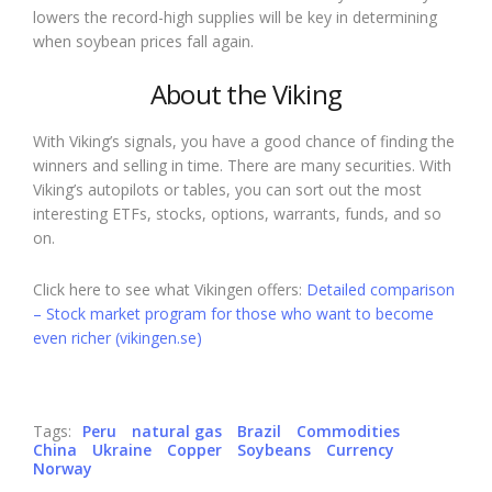
lowers the record-high supplies will be key in determining
when soybean prices fall again.
About the Viking
With Viking’s signals, you have a good chance of finding the
winners and selling in time. There are many securities. With
Viking’s autopilots or tables, you can sort out the most
interesting ETFs, stocks, options, warrants, funds, and so
on.
Click here to see what Vikingen offers:
Detailed comparison
– Stock market program for those who want to become
even richer (vikingen.se)
Tags:
Peru
natural gas
Brazil
Commodities
China
Ukraine
Copper
Soybeans
Currency
Norway