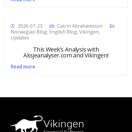
2026-07-23
Catrin Abrahamsson
Norwegian Blog
,
English Blog
,
Vikingen
,
Updates
This Week’s Analysis with
Aksjeanalyser.com and Vikingen!
Read more