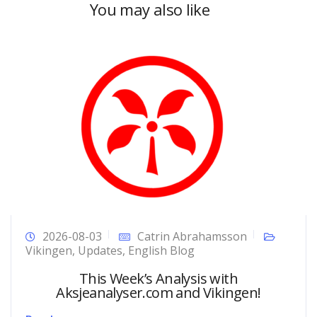
You may also like
2026-08-03
Catrin Abrahamsson
Vikingen
,
Updates
,
English Blog
This Week’s Analysis with
Aksjeanalyser.com and Vikingen!