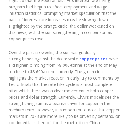
signaled that the Federal Reserve’s interest rate hiking
program had begun to affect employment and wage
inflation statistics, prompting market speculation that the
pace of interest rate increases may be slowing down.
Highlighted by the orange circle, the dollar weakened on
this news, with the sun strengthening in comparison as
copper prices rose.
Over the past six weeks, the sun has gradually
strengthened against the dollar while
copper prices
have
slid higher, climbing from $8,000/tonne at the end of May
to close to $8,600/tonne currently. The green circle
highlights the market reaction in early July to comments by
Fed officials that the rate hike cycle is almost complete,
after which there was a clear movement in both copper
prices and dollar strength. Currently, ChAI’s models see the
strengthening sun as a bearish driver for copper in the
medium term. However, it is important to note that copper
markets in 2023 are more likely to be driven by demand, or
continued lack thereof, for the metal from China.