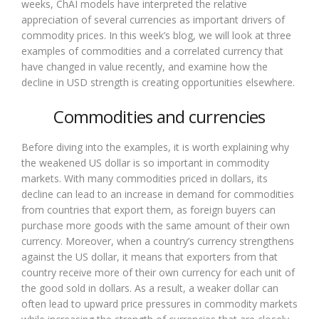
weeks, ChAI models have interpreted the relative
appreciation of several currencies as important drivers of
commodity prices. In this week’s blog, we will look at three
examples of commodities and a correlated currency that
have changed in value recently, and examine how the
decline in USD strength is creating opportunities elsewhere.
Commodities and currencies
Before diving into the examples, it is worth explaining why
the weakened US dollar is so important in commodity
markets. With many commodities priced in dollars, its
decline can lead to an increase in demand for commodities
from countries that export them, as foreign buyers can
purchase more goods with the same amount of their own
currency. Moreover, when a country’s currency strengthens
against the US dollar, it means that exporters from that
country receive more of their own currency for each unit of
the good sold in dollars. As a result, a weaker dollar can
often lead to upward price pressures in commodity markets