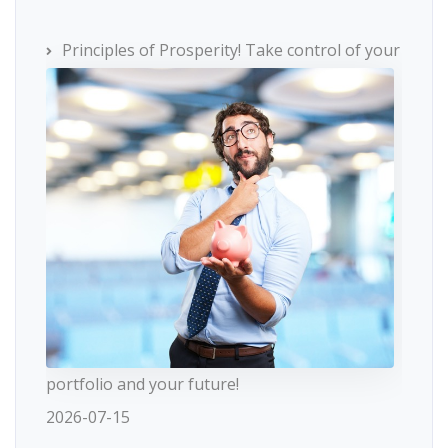
Principles of Prosperity! Take control of your
portfolio and your future!
2026-07-15