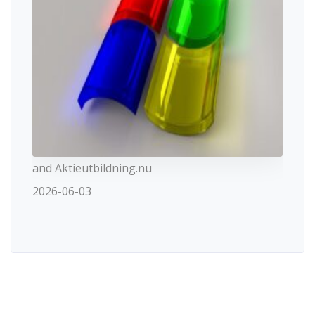
and Aktieutbildning.nu
2026-06-03