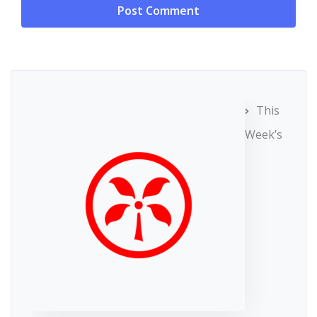
This
Week’s