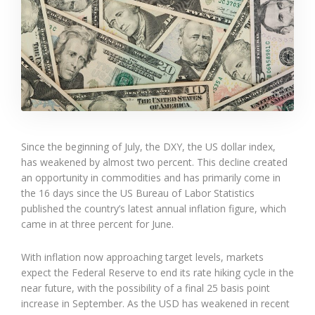
Since the beginning of July, the DXY, the US dollar index,
has weakened by almost two percent. This decline created
an opportunity in commodities and has primarily come in
the 16 days since the US Bureau of Labor Statistics
published the country’s latest annual inflation figure, which
came in at three percent for June.
With inflation now approaching target levels, markets
expect the Federal Reserve to end its rate hiking cycle in the
near future, with the possibility of a final 25 basis point
increase in September. As the USD has weakened in recent