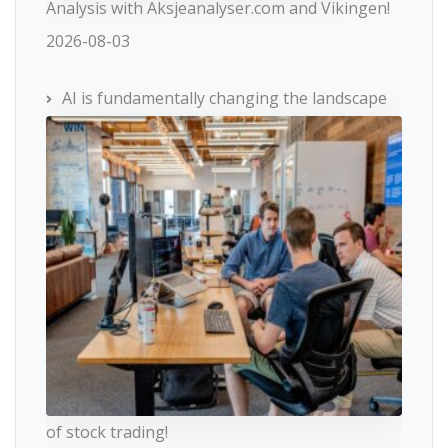
Analysis with Aksjeanalyser.com and Vikingen!
2026-08-03
AI is fundamentally changing the landscape
of stock trading!