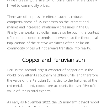
while increasing the strength of currencies that are closely
linked to commodity prices.
There are other possible effects, such as reduced
competitiveness of US exporters on the international
market and increased inflationary pressures in the US.
Finally, the weakened dollar must also be put in the context
of broader economic trends and events, so the theoretical
implications of the relative weakness of the dollar on
commodity prices will not always translate into reality.
Copper and Peruvian sun
Peru is the second largest exporter of copper ore in the
world, only after its southern neighbor Chile, and therefore
the value of the Peruvian Sun is tied to the fortunes of the
red metal. Indeed, copper ore accounts for over 25% of the
value of Peru’s total exports.
As early as November 2022, the US non-farm payroll report