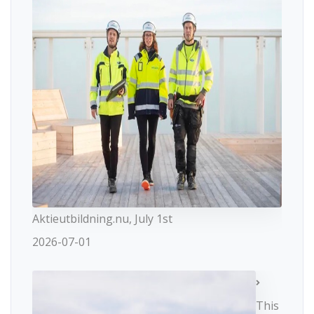
Aktieutbildning.nu, July 1st
2026-07-01
This