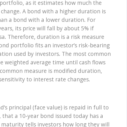
 portfolio, as it estimates how much the
es change. A bond with a higher duration is
han a bond with a lower duration. For
ars, its price will fall by about 5% if
sa. Therefore, duration is a risk measure
d portfolio fits an investor’s risk-bearing
uration used by investors. The most common
he weighted average time until cash flows
r common measure is modified duration,
ensitivity to interest rate changes.
s principal (face value) is repaid in full to
 that a 10-year bond issued today has a
maturity tells investors how long they will