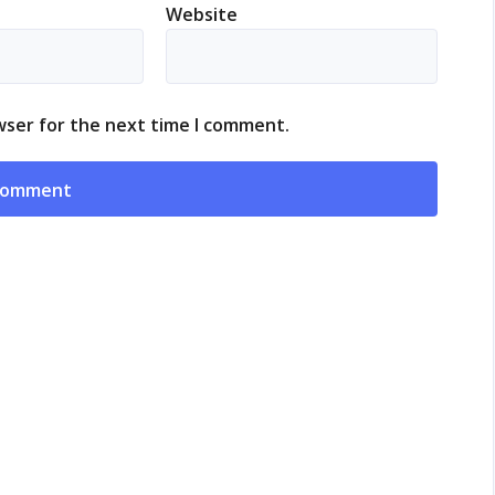
Website
wser for the next time I comment.