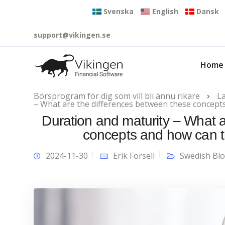
Svenska
English
Dansk
support@vikingen.se
Home
Börsprogram för dig som vill bli ännu rikare
L
– What are the differences between these concept
Duration and maturity – What 
concepts and how can t
2024-11-30
Erik Forsell
Swedish Bl