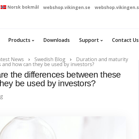
Norsk bokmål
webshop.vikingen.se
webshop.vikingen.
Products
Downloads
Support
Contact Us
atest News
Swedish Blog
Duration and maturity
s and how can they be used by investors?
are the differences between these
hey be used by investors?
og