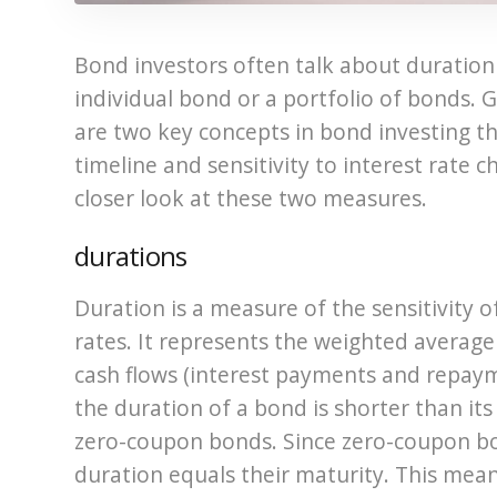
Bond investors often talk about duratio
individual bond or a portfolio of bonds. 
are two key concepts in bond investing tha
timeline and sensitivity to interest rate c
closer look at these two measures.
durations
Duration is a measure of the sensitivity o
rates. It represents the weighted average t
cash flows (interest payments and repayme
the duration of a bond is shorter than its 
zero-coupon bonds. Since zero-coupon bo
duration equals their maturity. This mean