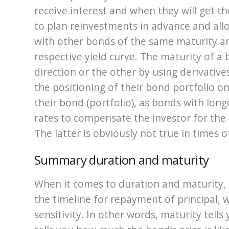
receive interest and when they will get th
to plan reinvestments in advance and all
with other bonds of the same maturity an
respective yield curve. The maturity of a
direction or the other by using derivative
the positioning of their bond portfolio o
their bond (portfolio), as bonds with long
rates to compensate the investor for the 
The latter is obviously not true in times o
Summary duration and maturity
When it comes to duration and maturity, 
the timeline for repayment of principal, w
sensitivity. In other words, maturity tell