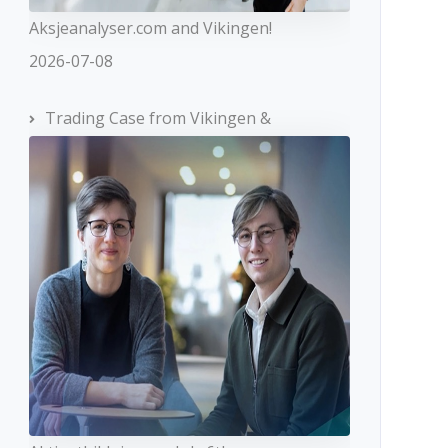
Aksjeanalyser.com and Vikingen!
2026-07-08
Trading Case from Vikingen &