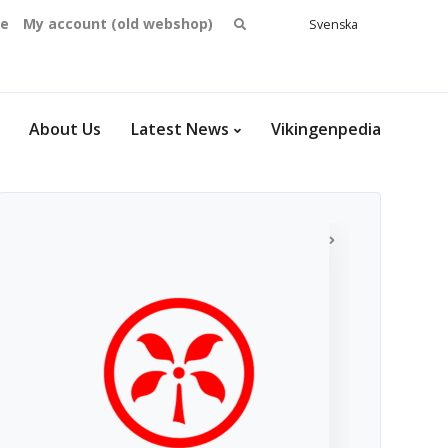
Search
se
My account (old webshop)
Svenska
English
for:
Dansk
Norsk
bokmål
About Us
Latest News
Vikingenpedia