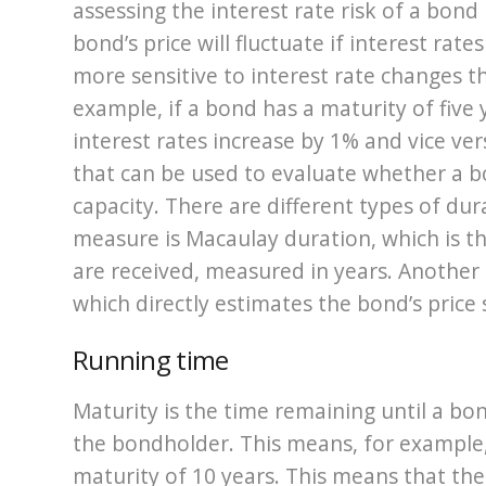
assessing the interest rate risk of a bond
bond’s price will fluctuate if interest rat
more sensitive to interest rate changes t
example, if a bond has a maturity of five ye
interest rates increase by 1% and vice ver
that can be used to evaluate whether a bon
capacity. There are different types of d
measure is Macaulay duration, which is t
are received, measured in years. Anothe
which directly estimates the bond’s price s
Running time
Maturity is the time remaining until a bond’
the bondholder. This means, for example,
maturity of 10 years. This means that the 