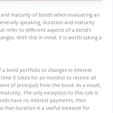
n and maturity of bonds when evaluating an
Generally speaking, duration and maturity
t refer to different aspects of a bond’s
hanges. With this in mind, it is worth taking a
f a bond portfolio to changes in interest
ime it takes for an investor to receive all
nt of principal) from the bond. As a result,
maturity. The only exception to this rule is
nds have no interest payments, their
s that duration is a useful measure for