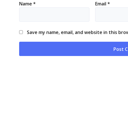
Name
*
Email
*
Save my name, email, and website in this bro