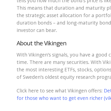
tells you how much the bond’s price is lik
This means that duration and maturity pla
the strategic asset allocation for a portfol
duration bonds – and long-maturity bonds
investor can bear.
About the Vikingen
With Vikingen’s signals, you have a good c
time. There are many securities. With Viki
the most interesting ETFs, stocks, options
of Sweden’s oldest equity research progr
Click here to see what Vikingen offers:
De
for those who want to get even richer (vi