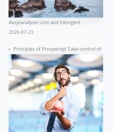
Aksjeanalyser.com and Vikingen!
2026-07-23
Principles of Prosperity! Take control of