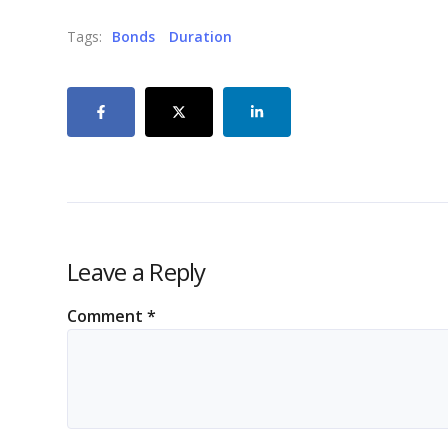
Tags:
Bonds
Duration
Leave a Reply
Comment
*