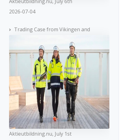
Aktieutbildning.nu, July 6th
2026-07-04
Trading Case from Vikingen and
Aktieutbildning.nu, July 1st