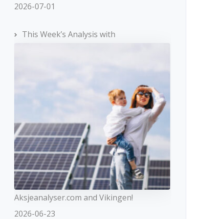
2026-07-01
This Week’s Analysis with
Aksjeanalyser.com and Vikingen!
2026-06-23