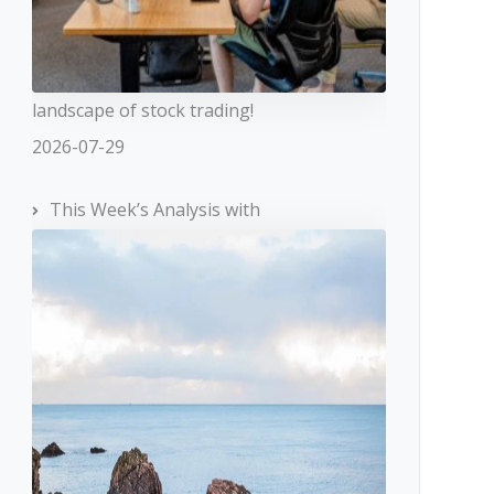
landscape of stock trading!
2026-07-29
This Week’s Analysis with