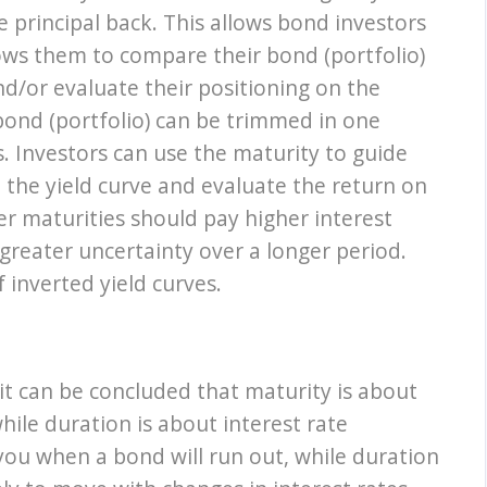
e principal back. This allows bond investors
ows them to compare their bond (portfolio)
d/or evaluate their positioning on the
 bond (portfolio) can be trimmed in one
s. Investors can use the maturity to guide
n the yield curve and evaluate the return on
er maturities should pay higher interest
greater uncertainty over a longer period.
f inverted yield curves.
it can be concluded that maturity is about
hile duration is about interest rate
s you when a bond will run out, while duration