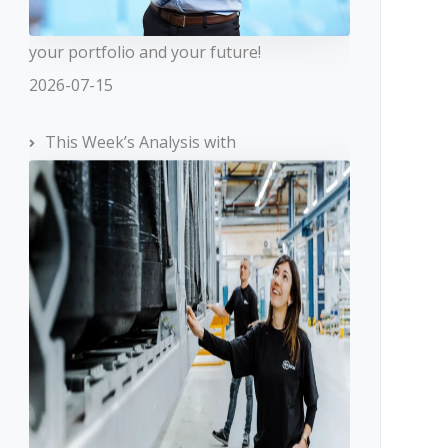
your portfolio and your future!
2026-07-15
This Week’s Analysis with