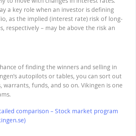
ely to move with changes in interest rates.
y a key role when an investor is defining
io, as the implied (interest rate) risk of long-
, respectively – may be above the risk an
hance of finding the winners and selling in
ngen’s autopilots or tables, you can sort out
, warrants, funds, and so on. Vikingen is one
ams.
tailed comparison – Stock market program
kingen.se)