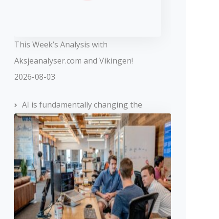
This Week’s Analysis with
Aksjeanalyser.com and Vikingen!
2026-08-03
AI is fundamentally changing the