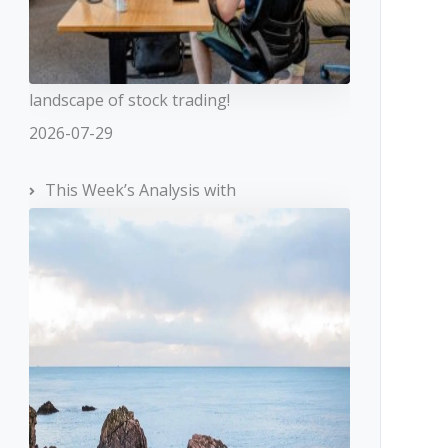
landscape of stock trading!
2026-07-29
This Week’s Analysis with