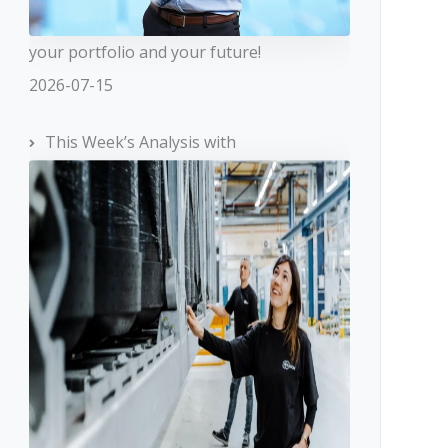
your portfolio and your future!
2026-07-15
This Week’s Analysis with