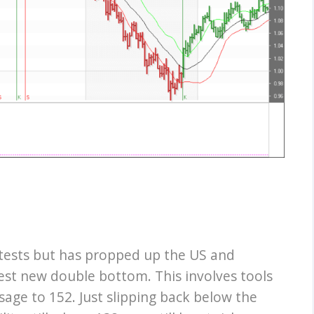
 tests but has propped up the US and
st new double bottom. This involves tools
sage to 152. Just slipping back below the