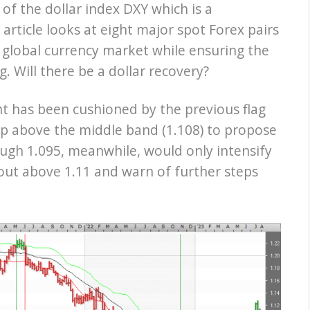
of the dollar index DXY which is a
article looks at eight major spot Forex pairs
 global currency market while ensuring the
ng. Will there be a dollar recovery?
t has been cushioned by the previous flag
 up above the middle band (1.108) to propose
ough 1.095, meanwhile, would only intensify
out above 1.11 and warn of further steps