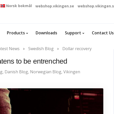
Norsk bokmål
webshop.vikingen.se
webshop.vikingen.
Products
Downloads
Support
Contact Us
atest News
Swedish Blog
Dollar recovery
eatens to be entrenched
og
,
Danish Blog
,
Norwegian Blog
,
Vikingen