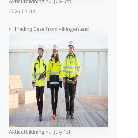
Aktieutbildning.nu, July 6th
2026-07-04
Trading Case from Vikingen and
Aktieutbildning.nu, July 1st