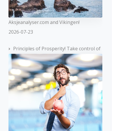
Aksjeanalyser.com and Vikingen!
2026-07-23
Principles of Prosperity! Take control of