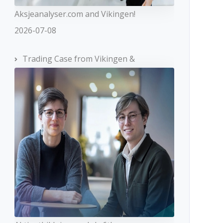
Aksjeanalyser.com and Vikingen!
2026-07-08
Trading Case from Vikingen &