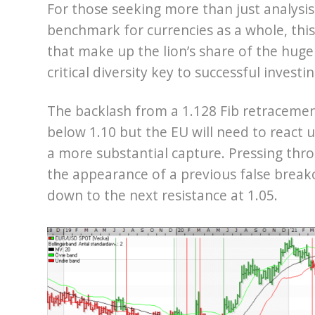
For those seeking more than just analysis 
benchmark for currencies as a whole, this 
that make up the lion’s share of the huge
critical diversity key to successful investi
The backlash from a 1.128 Fib retracemen
below 1.10 but the EU will need to react
a more substantial capture. Pressing thr
the appearance of a previous false break
down to the next resistance at 1.05.