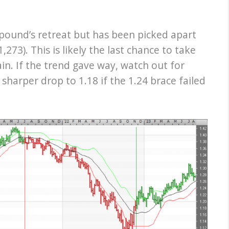
pound’s retreat but has been picked apart
273). This is likely the last chance to take
in. If the trend gave way, watch out for
 sharper drop to 1.18 if the 1.24 brace failed