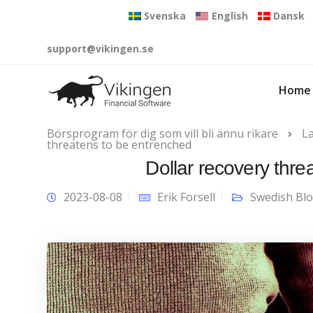
Svenska
English
Dansk
support@vikingen.se
Home
Börsprogram för dig som vill bli ännu rikare
L
threatens to be entrenched
Dollar recovery thr
2023-08-08
Erik Forsell
Swedish Bl