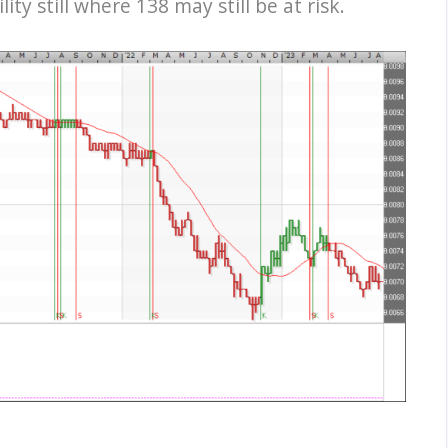
y still where 138 may still be at risk.