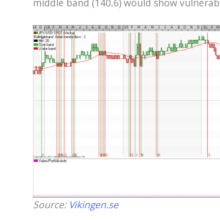
middle band (140.6) would show vulnerabilit
Source:
Vikingen.se