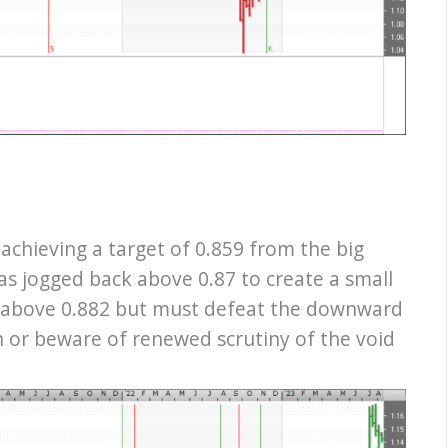
r achieving a target of 0.859 from the big
as jogged back above 0.87 to create a small
t above 0.882 but must defeat the downward
n or beware of renewed scrutiny of the void