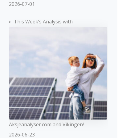
2026-07-01
This Week’s Analysis with
Aksjeanalyser.com and Vikingen!
2026-06-23