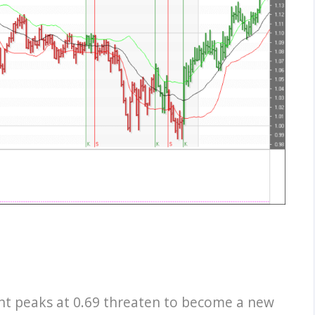
nt peaks at 0.69 threaten to become a new