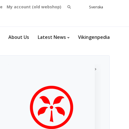
Search
se
My account (old webshop)
Svenska
English
for:
Dansk
Norsk
bokmål
About Us
Latest News
Vikingenpedia