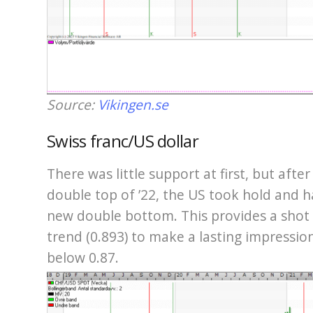
Source:
Vikingen.se
Swiss franc/US dollar
There was little support at first, but afte
double top of ’22, the US took hold and h
new double bottom. This provides a sho
trend (0.893) to make a lasting impressio
below 0.87.