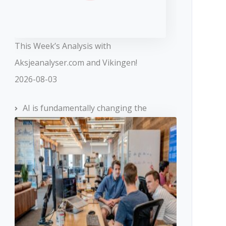
This Week’s Analysis with
Aksjeanalyser.com and Vikingen!
2026-08-03
AI is fundamentally changing the