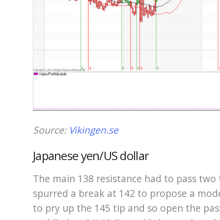
Source:
Vikingen.se
Japanese yen/US dollar
The main 138 resistance had to pass two
spurred a break at 142 to propose a mode
to pry up the 145 tip and so open the pas