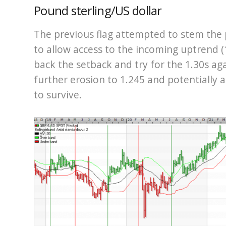
Pound sterling/US dollar
The previous flag attempted to stem the 
to allow access to the incoming uptrend (1,
back the setback and try for the 1.30s aga
further erosion to 1.245 and potentially a
to survive.