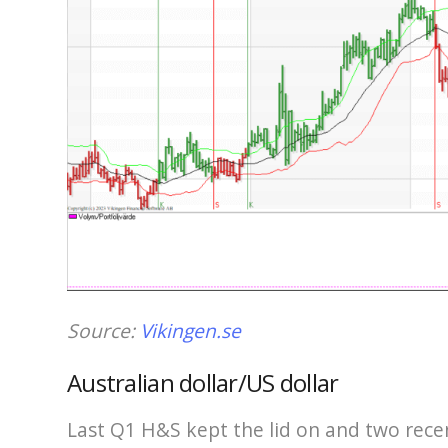
Source:
Vikingen.se
Australian dollar/US dollar
Last Q1 H&S kept the lid on and two rece