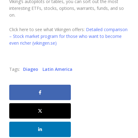
Viking’s autopilots or tables, you can sort out the most
interesting ETFs, stocks, options, warrants, funds, and so
on.
Click here to see what Vikingen offers:
Detailed comparison
– Stock market program for those who want to become
even richer (vikingen.se)
Tags:
Diageo
Latin America