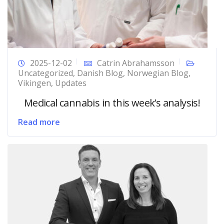
2025-12-02
Catrin Abrahamsson
Uncategorized
,
Danish Blog
,
Norwegian Blog
,
Vikingen
,
Updates
Medical cannabis in this week’s analysis!
Read more