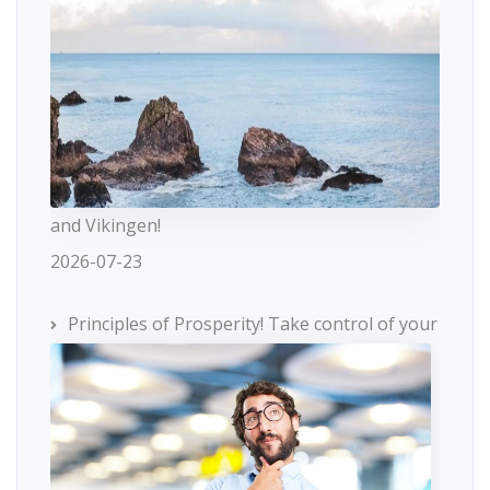
and Vikingen!
2026-07-23
Principles of Prosperity! Take control of your