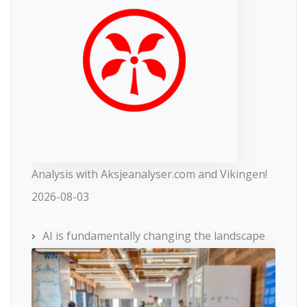
Analysis with Aksjeanalyser.com and Vikingen!
2026-08-03
AI is fundamentally changing the landscape