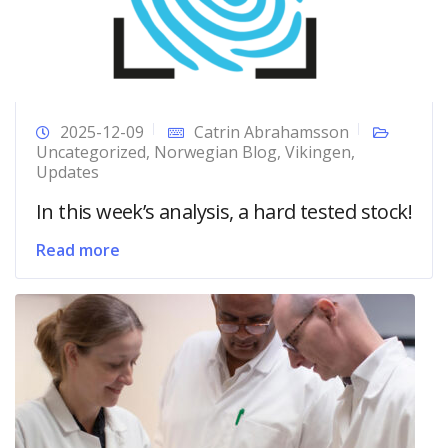
2025-12-09
Catrin Abrahamsson
Uncategorized
,
Norwegian Blog
,
Vikingen
,
Updates
In this week’s analysis, a hard tested stock!
Read more