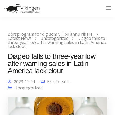
Tog
Nav
Börsprogram för dig som vill bli ännu rikare
Latest News
Uncategorized
Diageo falls to
three-year low after warning sales in Latin America
lack clout
Diageo falls to three-year low
after warning sales in Latin
America lack clout
2023-11-11
Erik Forsell
Uncategorized