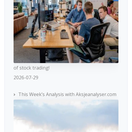
of stock trading!
2026-07-29
This Week’s Analysis with Aksjeanalyser.com