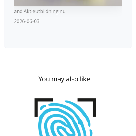
and Aktieutbildning.nu
2026-06-03
You may also like