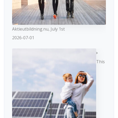
Aktieutbildning.nu, July 1st
2026-07-01
This