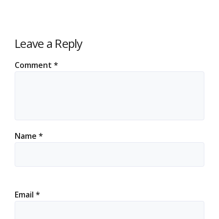
Leave a Reply
Comment
*
Name
*
Email
*