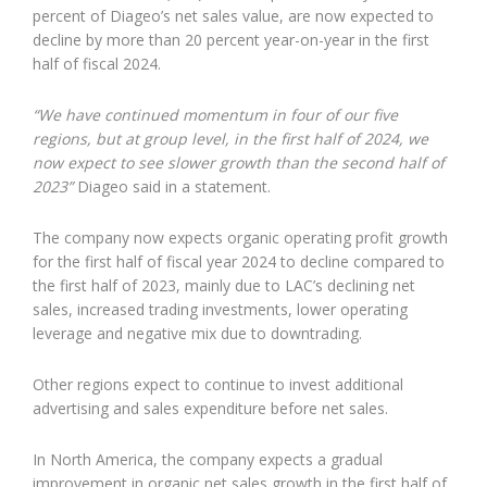
percent of Diageo’s net sales value, are now expected to
decline by more than 20 percent year-on-year in the first
half of fiscal 2024.
“We have continued momentum in four of our five
regions, but at group level, in the first half of 2024, we
now expect to see slower growth than the second half of
2023”
Diageo said in a statement.
The company now expects organic operating profit growth
for the first half of fiscal year 2024 to decline compared to
the first half of 2023, mainly due to LAC’s declining net
sales, increased trading investments, lower operating
leverage and negative mix due to downtrading.
Other regions expect to continue to invest additional
advertising and sales expenditure before net sales.
In North America, the company expects a gradual
improvement in organic net sales growth in the first half of