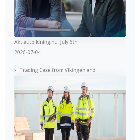
Aktieutbildning.nu, July 6th
2026-07-04
Trading Case from Vikingen and