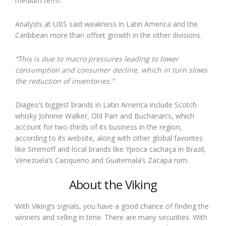
medium term.
Analysts at UBS said weakness in Latin America and the
Caribbean more than offset growth in the other divisions.
“This is due to macro pressures leading to lower
consumption and consumer decline, which in turn slows
the reduction of inventories.”
Diageo’s biggest brands in Latin America include Scotch
whisky Johnnie Walker, Old Parr and Buchanan’s, which
account for two-thirds of its business in the region,
according to its website, along with other global favorites
like Smirnoff and local brands like Ypioca cachaça in Brazil,
Venezuela’s Caciqueno and Guatemala’s Zacapa rum.
About the Viking
With Viking’s signals, you have a good chance of finding the
winners and selling in time. There are many securities. With