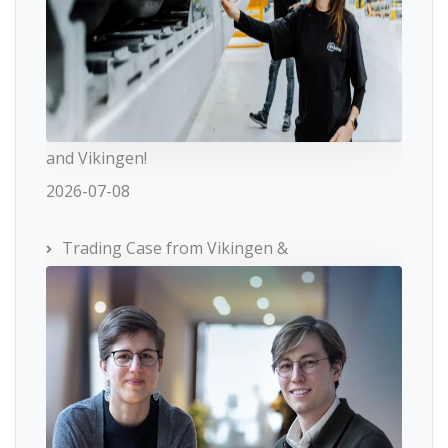
and Vikingen!
2026-07-08
Trading Case from Vikingen &