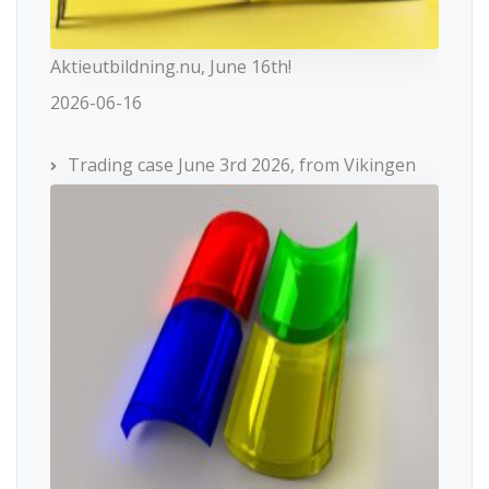
Aktieutbildning.nu, June 16th!
2026-06-16
Trading case June 3rd 2026, from Vikingen