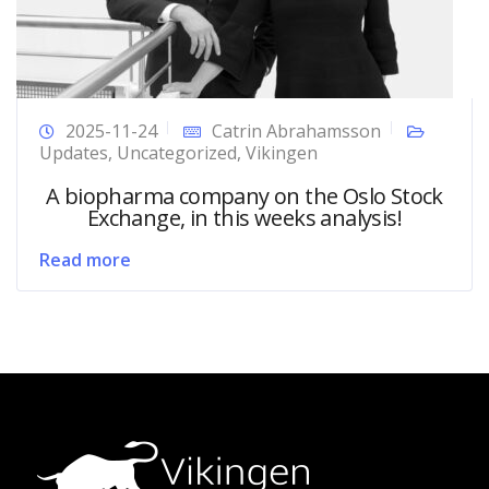
2025-11-24
Catrin Abrahamsson
Updates
,
Uncategorized
,
Vikingen
A biopharma company on the Oslo Stock
Exchange, in this weeks analysis!
Read more