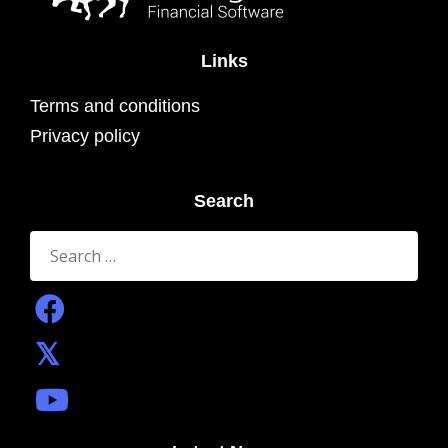
Links
Terms and conditions
Privacy policy
Search
Search
for: