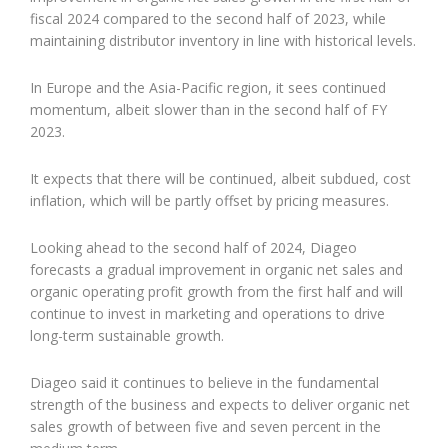
fiscal 2024 compared to the second half of 2023, while
maintaining distributor inventory in line with historical levels.
In Europe and the Asia-Pacific region, it sees continued
momentum, albeit slower than in the second half of FY
2023.
It expects that there will be continued, albeit subdued, cost
inflation, which will be partly offset by pricing measures.
Looking ahead to the second half of 2024, Diageo
forecasts a gradual improvement in organic net sales and
organic operating profit growth from the first half and will
continue to invest in marketing and operations to drive
long-term sustainable growth.
Diageo said it continues to believe in the fundamental
strength of the business and expects to deliver organic net
sales growth of between five and seven percent in the