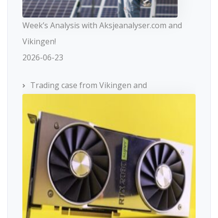
Week’s Analysis with Aksjeanalyser.com and
Vikingen!
2026-06-23
Trading case from Vikingen and