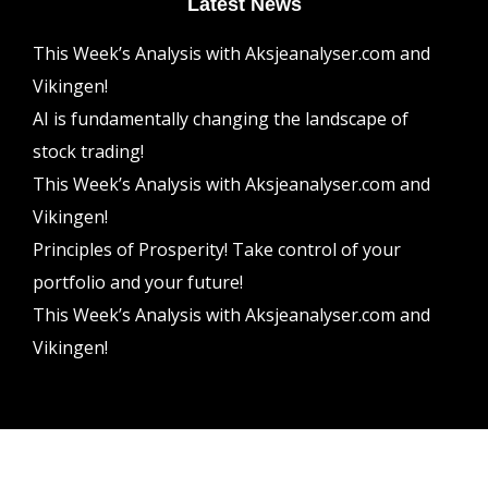
Latest News
This Week’s Analysis with Aksjeanalyser.com and
Vikingen!
AI is fundamentally changing the landscape of
stock trading!
This Week’s Analysis with Aksjeanalyser.com and
Vikingen!
Principles of Prosperity! Take control of your
portfolio and your future!
This Week’s Analysis with Aksjeanalyser.com and
Vikingen!