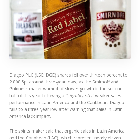
Diageo PLC (LSE: DGE) shares fell over thirteen percent to
2,808.5p, around three-year lows, as the Smirnoff and
Guinness maker warned of slower growth in the second
half of this year following a
“significantly”
weaker sales
performance in Latin America and the Caribbean. Diageo
falls to a three-year low after warning that sales in Latin
America lack impact.
The spirits maker said that organic sales in Latin America
and the Caribbean (LAC), which represent nearly eleven