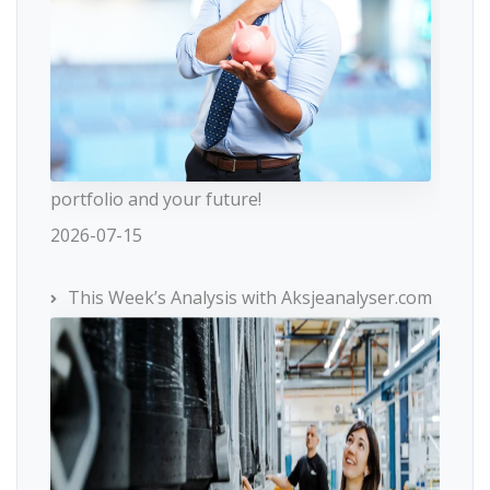
portfolio and your future!
2026-07-15
This Week’s Analysis with Aksjeanalyser.com