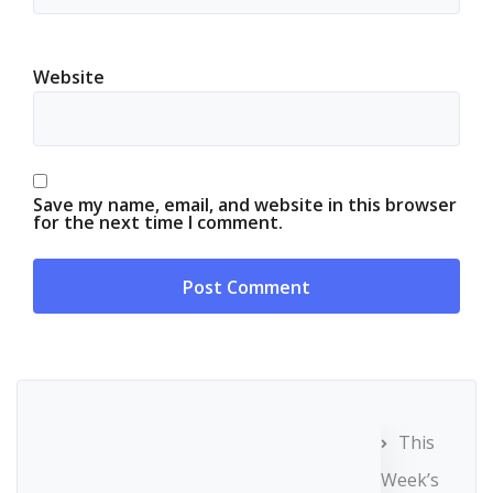
Website
Save my name, email, and website in this browser
for the next time I comment.
This
Week’s