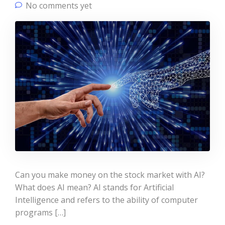
No comments yet
Can you make money on the stock market with AI?
What does AI mean? AI stands for Artificial
Intelligence and refers to the ability of computer
programs […]