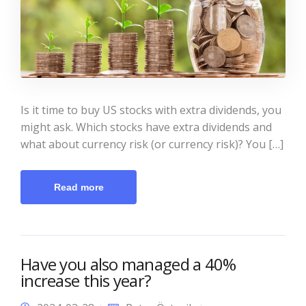
Is it time to buy US stocks with extra dividends, you
might ask. Which stocks have extra dividends and
what about currency risk (or currency risk)? You […]
Read more
Have you also managed a 40%
increase this year?