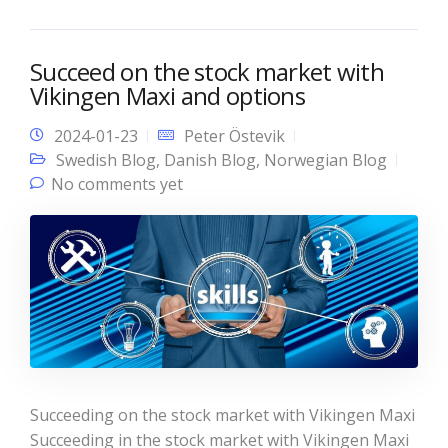
Succeed on the stock market with
Vikingen Maxi and options
2024-01-23
Peter Östevik
Swedish Blog
,
Danish Blog
,
Norwegian Blog
No comments yet
Succeeding on the stock market with Vikingen Maxi
Succeeding in the stock market with Vikingen Maxi