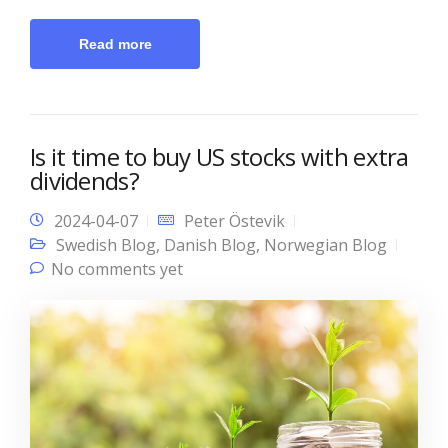
Read more
Is it time to buy US stocks with extra
dividends?
2024-04-07
Peter Östevik
Swedish Blog
,
Danish Blog
,
Norwegian Blog
No comments yet