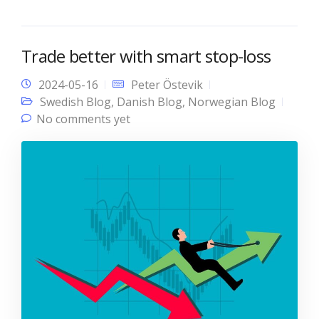
Trade better with smart stop-loss
2024-05-16
Peter Östevik
Swedish Blog
,
Danish Blog
,
Norwegian Blog
No comments yet