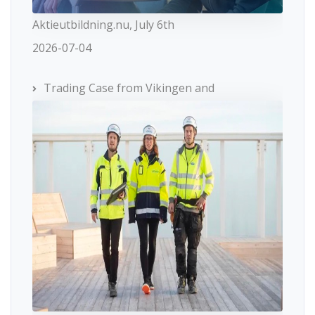
Aktieutbildning.nu, July 6th
2026-07-04
Trading Case from Vikingen and