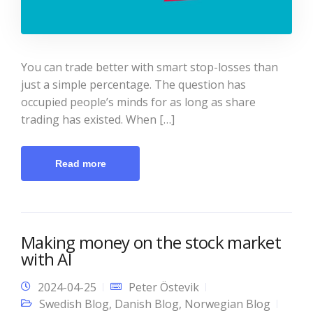
You can trade better with smart stop-losses than
just a simple percentage. The question has
occupied people’s minds for as long as share
trading has existed. When […]
Read more
Making money on the stock market
with AI
2024-04-25
Peter Östevik
Swedish Blog
,
Danish Blog
,
Norwegian Blog