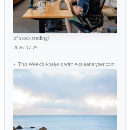
of stock trading!
2026-07-29
This Week’s Analysis with Aksjeanalyser.com