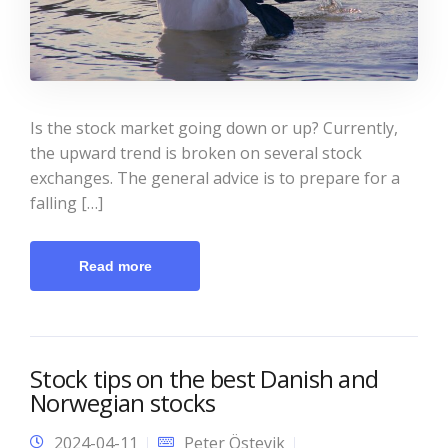
Is the stock market going down or up? Currently,
the upward trend is broken on several stock
exchanges. The general advice is to prepare for a
falling […]
Read more
Stock tips on the best Danish and
Norwegian stocks
2024-04-11
Peter Östevik