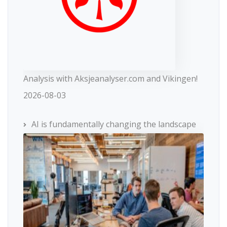
Analysis with Aksjeanalyser.com and Vikingen!
2026-08-03
AI is fundamentally changing the landscape