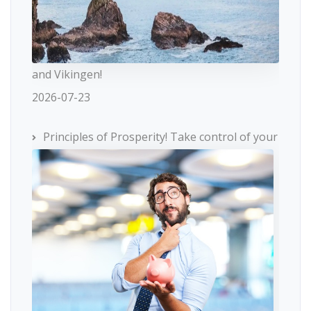
and Vikingen!
2026-07-23
Principles of Prosperity! Take control of your