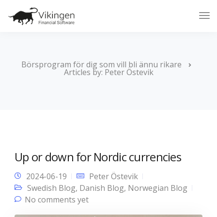
Tog
Nav
Börsprogram för dig som vill bli ännu rikare
Articles by: Peter Östevik
Up or down for Nordic currencies
2024-06-19
Peter Östevik
Swedish Blog
,
Danish Blog
,
Norwegian Blog
No comments yet