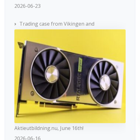
2026-06-23
Trading case from Vikingen and
Aktieutbildning.nu, June 16th!
2026-06-16