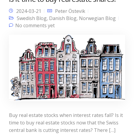
2024-03-21
Peter Östevik
Swedish Blog
,
Danish Blog
,
Norwegian Blog
No comments yet
Buy real estate stocks when interest rates fall? Is it
time to buy real estate stocks now that the Swiss
central bank is cutting interest rates? There […]