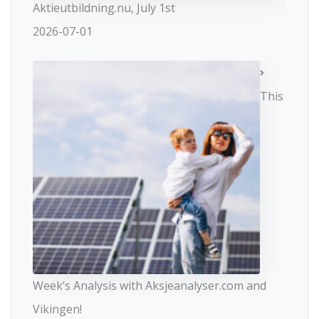
Aktieutbildning.nu, July 1st
2026-07-01
This
Week’s Analysis with Aksjeanalyser.com and
Vikingen!