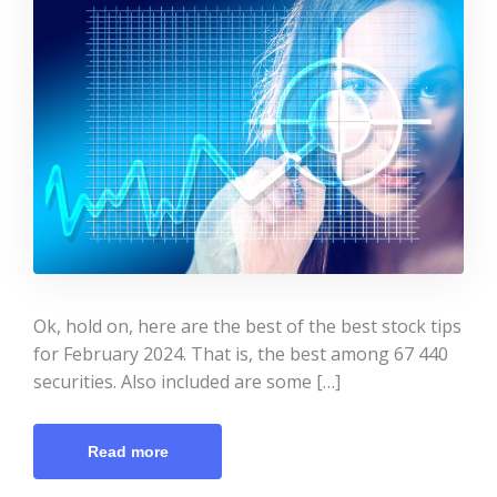
Ok, hold on, here are the best of the best stock tips
for February 2024. That is, the best among 67 440
securities. Also included are some […]
Read more