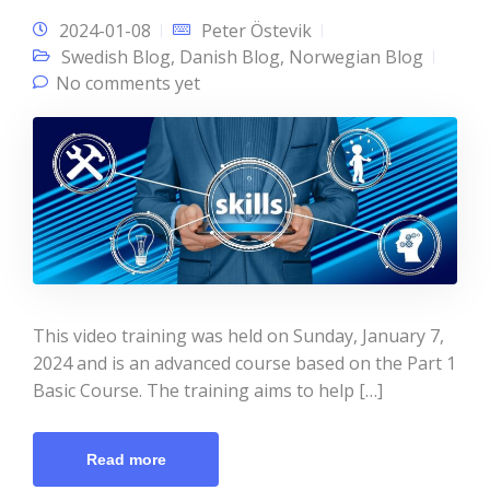
2024-01-08
Peter Östevik
Swedish Blog
,
Danish Blog
,
Norwegian Blog
No comments yet
This video training was held on Sunday, January 7,
2024 and is an advanced course based on the Part 1
Basic Course. The training aims to help […]
Read more