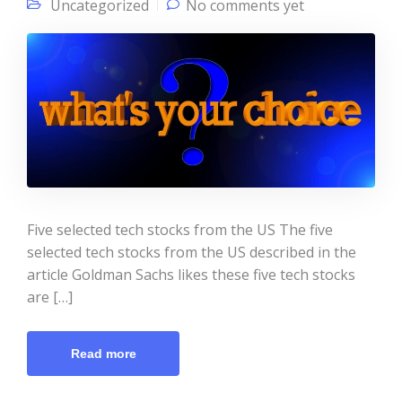
Uncategorized
No comments yet
Five selected tech stocks from the US The five
selected tech stocks from the US described in the
article Goldman Sachs likes these five tech stocks
are […]
Read more