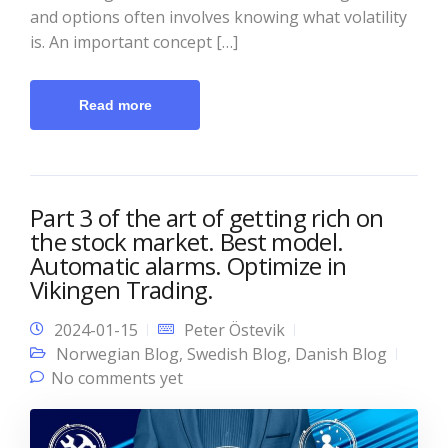
and options often involves knowing what volatility
is. An important concept […]
Read more
Part 3 of the art of getting rich on
the stock market. Best model.
Automatic alarms. Optimize in
Vikingen Trading.
2024-01-15
Peter Östevik
Norwegian Blog
,
Swedish Blog
,
Danish Blog
No comments yet