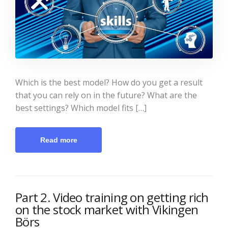
Which is the best model? How do you get a result
that you can rely on in the future? What are the
best settings? Which model fits […]
Read more
Part 2. Video training on getting rich
on the stock market with Vikingen
Börs