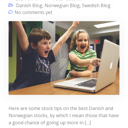
Danish Blog
,
Norwegian Blog
,
Swedish Blog
No comments yet
Here are some stock tips on the best Danish and
Norwegian stocks, by which I mean those that have
a good chance of going up more in […]