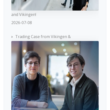
and Vikingen!
2026-07-08
Trading Case from Vikingen &