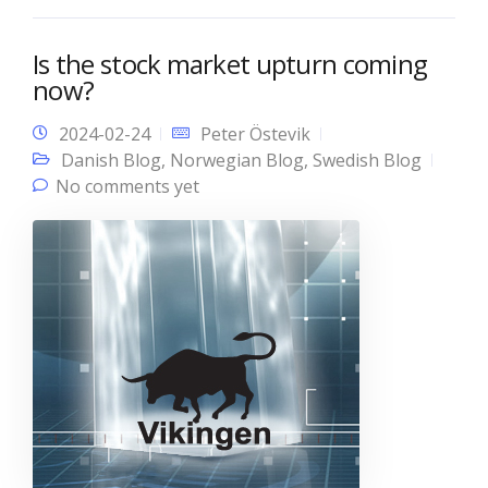
Is the stock market upturn coming
now?
2024-02-24
Peter Östevik
Danish Blog
,
Norwegian Blog
,
Swedish Blog
No comments yet