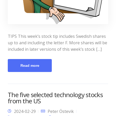
TIPS This week’s stock tip includes Swedish shares
up to and including the letter F. More shares will be
included in later versions of this week’s stock […]
Read more
The five selected technology stocks
from the US
2024-02-29
Peter Östevik