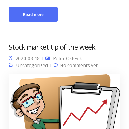
Read more
Stock market tip of the week
2024-03-18
Peter Östevik
Uncategorized
No comments yet