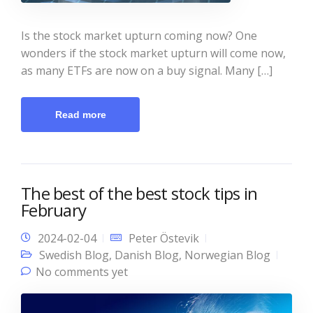
Is the stock market upturn coming now? One
wonders if the stock market upturn will come now,
as many ETFs are now on a buy signal. Many […]
Read more
The best of the best stock tips in
February
2024-02-04
Peter Östevik
Swedish Blog
,
Danish Blog
,
Norwegian Blog
No comments yet