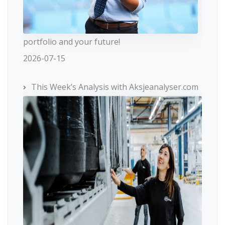
portfolio and your future!
2026-07-15
This Week’s Analysis with Aksjeanalyser.com