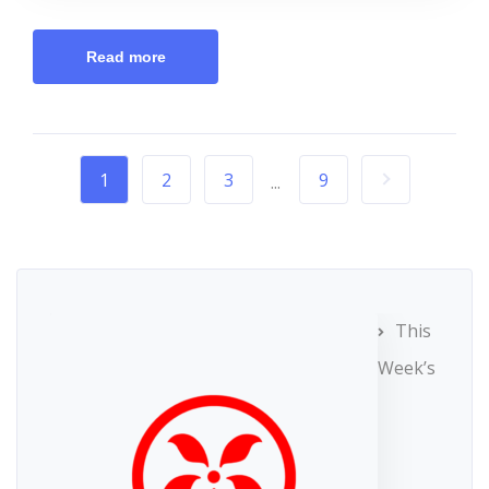
Read more
1
2
3
9
...
This
Week’s