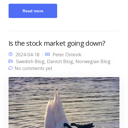
Read more
Is the stock market going down?
2024-04-18
Peter Östevik
Swedish Blog
,
Danish Blog
,
Norwegian Blog
No comments yet