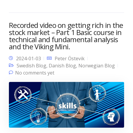
Recorded video on getting rich in the
stock market – Part 1 Basic course in
technical and fundamental analysis
and the Viking Mini.
2024-01-03
Peter Östevik
Swedish Blog
,
Danish Blog
,
Norwegian Blog
No comments yet