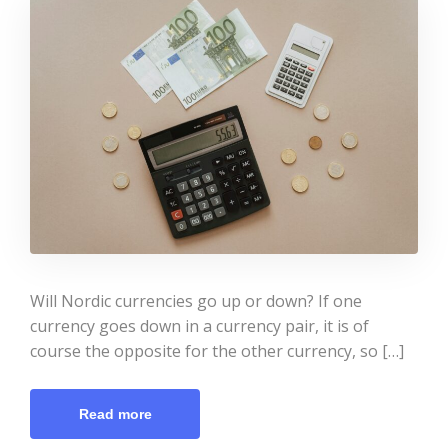
Will Nordic currencies go up or down? If one
currency goes down in a currency pair, it is of
course the opposite for the other currency, so […]
Read more