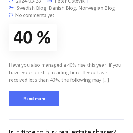
2024-03-28
Peter Östevik
Swedish Blog
,
Danish Blog
,
Norwegian Blog
No comments yet
Have you also managed a 40% rise this year, if you
have, you can stop reading here. If you have
received less than 40%, the following may […]
Read more
Is it time to buy real estate shares?