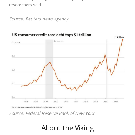
researchers said.
Source: Reuters news agency
Source: Federal Reserve Bank of New York
About the Viking