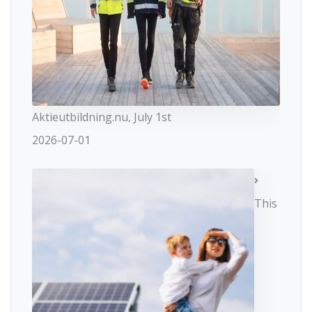
Aktieutbildning.nu, July 1st
2026-07-01
This