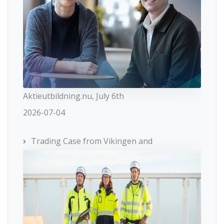
Aktieutbildning.nu, July 6th
2026-07-04
Trading Case from Vikingen and