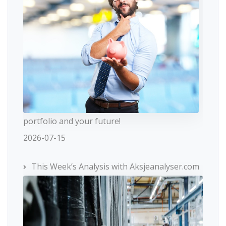
portfolio and your future!
2026-07-15
This Week’s Analysis with Aksjeanalyser.com