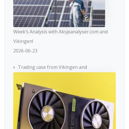
Week’s Analysis with Aksjeanalyser.com and
Vikingen!
2026-06-23
Trading case from Vikingen and