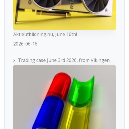
Aktieutbildning.nu, June 16th!
2026-06-16
Trading case June 3rd 2026, from Vikingen