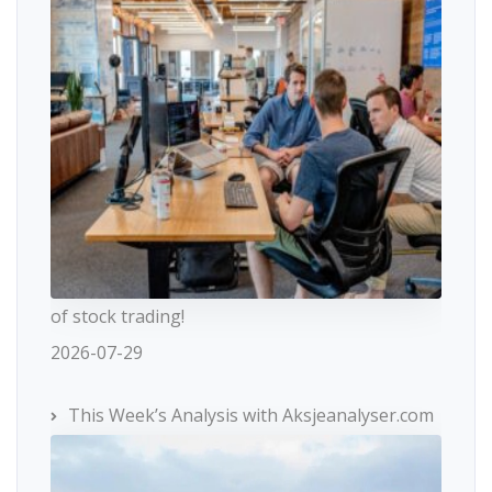
of stock trading!
2026-07-29
This Week’s Analysis with Aksjeanalyser.com