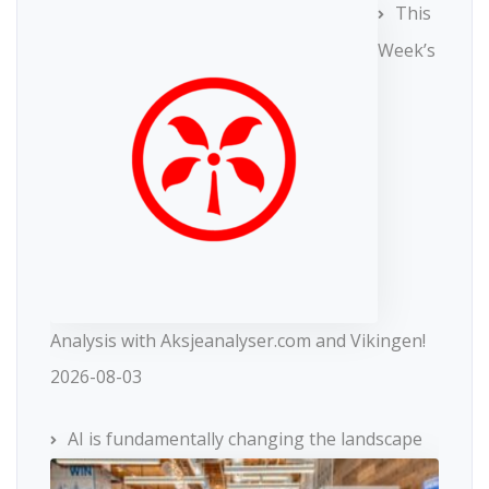
This
Week’s
Analysis with Aksjeanalyser.com and Vikingen!
2026-08-03
AI is fundamentally changing the landscape