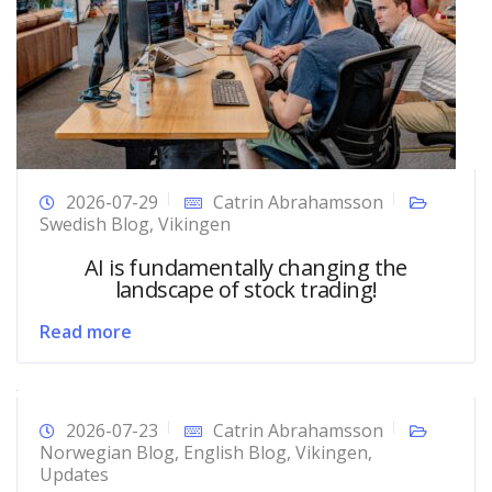
2026-07-29
Catrin Abrahamsson
Swedish Blog
,
Vikingen
AI is fundamentally changing the
landscape of stock trading!
Read more
2026-07-23
Catrin Abrahamsson
Norwegian Blog
,
English Blog
,
Vikingen
,
Updates