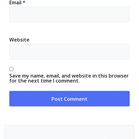
Email
*
Website
Save my name, email, and website in this browser
for the next time I comment.