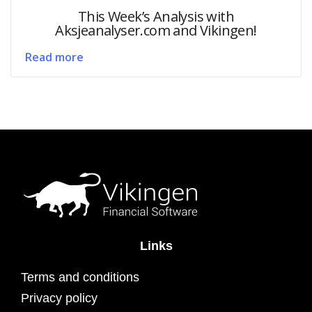
This Week’s Analysis with
Aksjeanalyser.com and Vikingen!
Read more
Links
Terms and conditions
Privacy policy