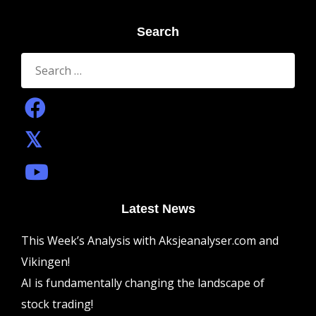
Search
Search
for:
Latest News
This Week’s Analysis with Aksjeanalyser.com and
Vikingen!
AI is fundamentally changing the landscape of
stock trading!