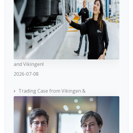
and Vikingen!
2026-07-08
Trading Case from Vikingen &