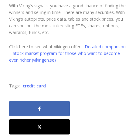
With Viking’s signals, you have a good chance of finding the
winners and selling in time. There are many securities. With
Viking’s autopilots, price data, tables and stock prices, you
can sort out the most interesting ETFs, shares, options,
warrants, funds, etc.
Click here to see what Vikingen offers:
Detailed comparison
– Stock market program for those who want to become
even richer (vikingen.se)
Tags:
credit card