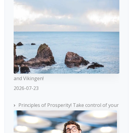
and Vikingen!
2026-07-23
Principles of Prosperity! Take control of your