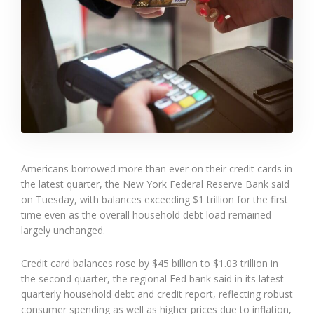
Americans borrowed more than ever on their credit cards in
the latest quarter, the New York Federal Reserve Bank said
on Tuesday, with balances exceeding $1 trillion for the first
time even as the overall household debt load remained
largely unchanged.
Credit card balances rose by $45 billion to $1.03 trillion in
the second quarter, the regional Fed bank said in its latest
quarterly household debt and credit report, reflecting robust
consumer spending as well as higher prices due to inflation,