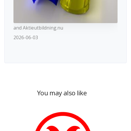
and Aktieutbildning.nu
2026-06-03
You may also like