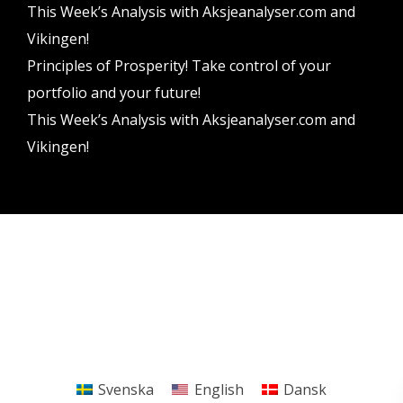
This Week’s Analysis with Aksjeanalyser.com and
Vikingen!
Principles of Prosperity! Take control of your
portfolio and your future!
This Week’s Analysis with Aksjeanalyser.com and
Vikingen!
Vikingen Financial Software AB All rights reserved.
Terms and conditions
Privacy policy
Svenska
English
Dansk