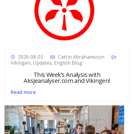
2026-08-03
Catrin Abrahamsson
Vikingen
,
Updates
,
English Blog
This Week’s Analysis with
Aksjeanalyser.com and Vikingen!
Read more