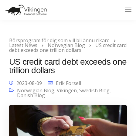
Tog
Nav
Börsprogram för dig som vill bli ännu rikare
Latest News
Norwegian Blog
US credit card
debt exceeds one trillion dollars
US credit card debt exceeds one
trillion dollars
2023-08-09
Erik Forsell
Norwegian Blog
,
Vikingen
,
Swedish Blog
,
Danish Blog