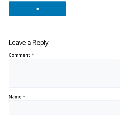
Leave a Reply
Comment
*
Name
*