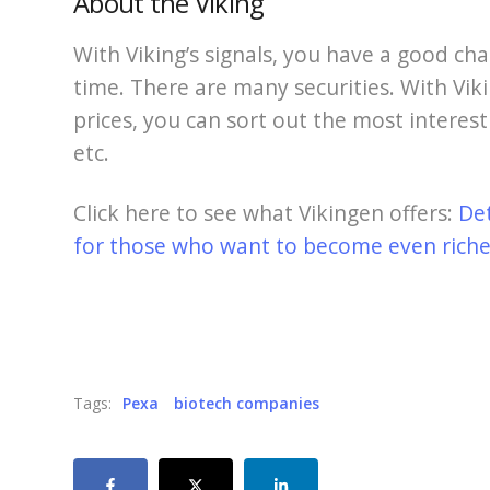
About the Viking
With Viking’s signals, you have a good cha
time. There are many securities. With Viki
prices, you can sort out the most interest
etc.
Click here to see what Vikingen offers:
De
for those who want to become even richer
Tags:
Pexa
biotech companies