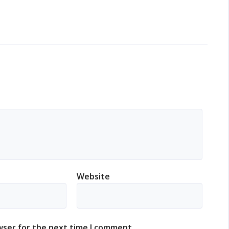
Website
wser for the next time I comment.