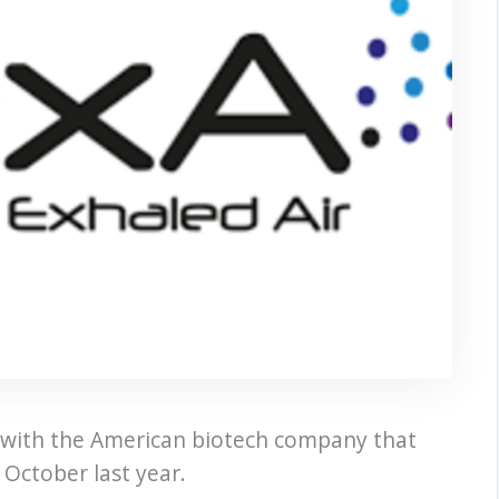
 with the American biotech company that
October last year.