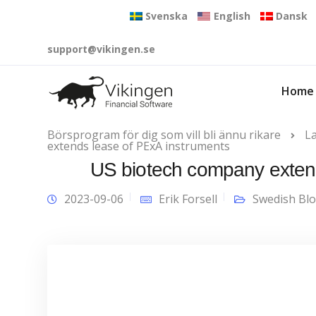
Svenska
English
Dansk
support@vikingen.se
Home
Börsprogram för dig som vill bli ännu rikare
L
extends lease of PExA instruments
US biotech company extend
2023-09-06
Erik Forsell
Swedish Bl