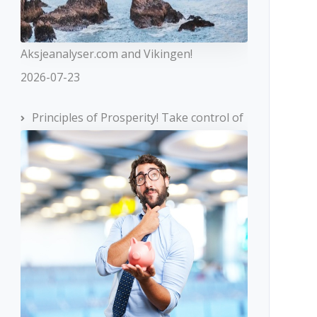
Aksjeanalyser.com and Vikingen!
2026-07-23
Principles of Prosperity! Take control of