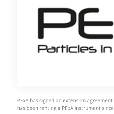
PExA has signed an extension agreement
has been renting a PExA instrument since 