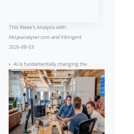
This Week’s Analysis with
Aksjeanalyser.com and Vikingen!
2026-08-03
AI is fundamentally changing the