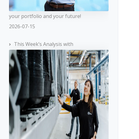
your portfolio and your future!
2026-07-15
This Week’s Analysis with