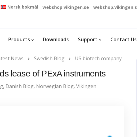
Norsk bokmål
webshop.vikingen.se
webshop.vikingen.
Products
Downloads
Support
Contact Us
atest News
Swedish Blog
US biotech company
s lease of PExA instruments
og
,
Danish Blog
,
Norwegian Blog
,
Vikingen