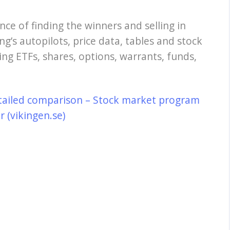
nce of finding the winners and selling in
ng’s autopilots, price data, tables and stock
ing ETFs, shares, options, warrants, funds,
tailed comparison – Stock market program
 (vikingen.se)