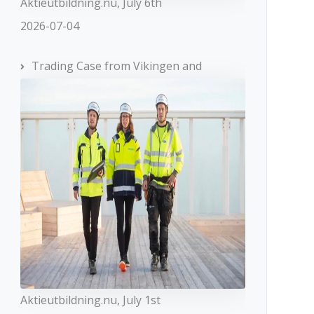
Aktieutbildning.nu, July 6th
2026-07-04
Trading Case from Vikingen and
Aktieutbildning.nu, July 1st