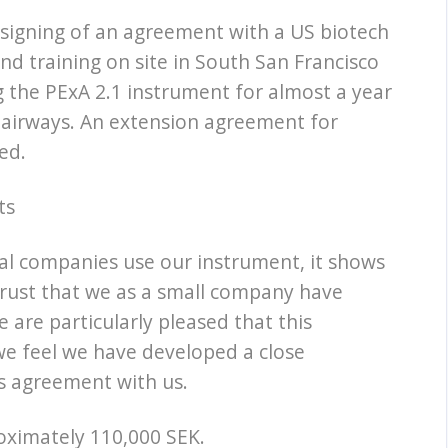
signing of an agreement with a US biotech
and training on site in South San Francisco
 the PExA 2.1 instrument for almost a year
 airways. An extension agreement for
ed.
ts
ical companies use our instrument, it shows
trust that we as a small company have
are particularly pleased that this
we feel we have developed a close
ts agreement with us.
roximately 110,000 SEK.