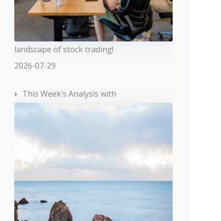
landscape of stock trading!
2026-07-29
This Week’s Analysis with