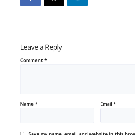
Leave a Reply
Comment
*
Name
*
Email
*
Save my name, email, and website in this bro