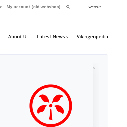
Search
se
My account (old webshop)
Svenska
English
for:
Dansk
Norsk
bokmål
About Us
Latest News
Vikingenpedia