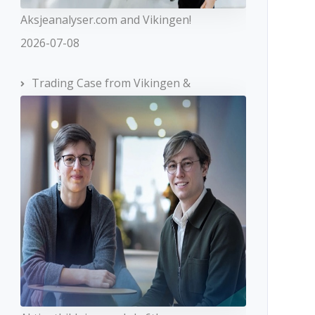
Aksjeanalyser.com and Vikingen!
2026-07-08
Trading Case from Vikingen &