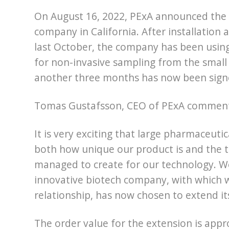
On August 16, 2022, PExA announced the 
company in California. After installation 
last October, the company has been using
for non-invasive sampling from the small
another three months has now been sign
Tomas Gustafsson, CEO of PExA commen
It is very exciting that large pharmaceut
both how unique our product is and the 
managed to create for our technology. We 
innovative biotech company, with which 
relationship, has now chosen to extend i
The order value for the extension is app