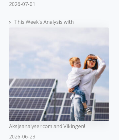
2026-07-01
This Week’s Analysis with
Aksjeanalyser.com and Vikingen!
2026-06-23