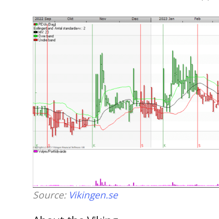
Source:
Vikingen.se