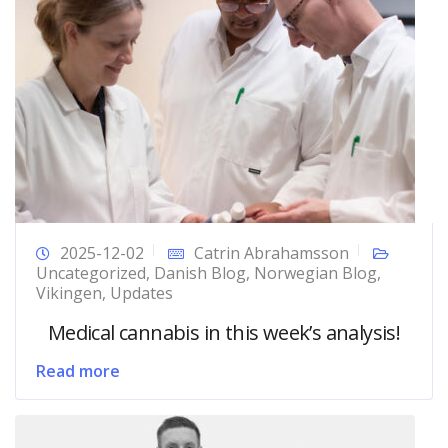
2025-12-02
Catrin Abrahamsson
Uncategorized
,
Danish Blog
,
Norwegian Blog
,
Vikingen
,
Updates
Medical cannabis in this week’s analysis!
Read more