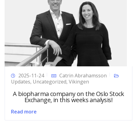
2025-11-24
Catrin Abrahamsson
Updates
,
Uncategorized
,
Vikingen
A biopharma company on the Oslo Stock
Exchange, in this weeks analysis!
Read more