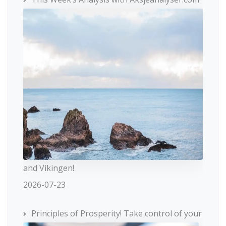
and Vikingen!
2026-07-23
Principles of Prosperity! Take control of your