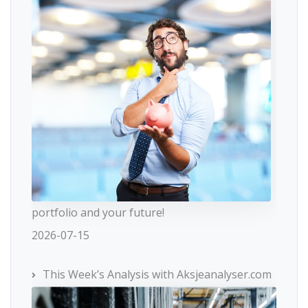
portfolio and your future!
2026-07-15
This Week’s Analysis with Aksjeanalyser.com