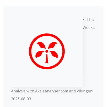
This
Week’s
Analysis with Aksjeanalyser.com and Vikingen!
2026-08-03