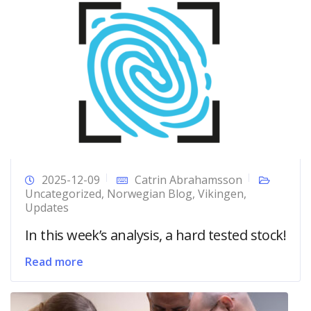
2025-12-09
Catrin Abrahamsson
Uncategorized
,
Norwegian Blog
,
Vikingen
,
Updates
In this week’s analysis, a hard tested stock!
Read more