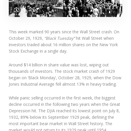
This week marked 90 years since the Wall Street crash. On
October 29, 1929,
“Black Tuesday”
hit Wall Street when
investors traded about 16 million shares on the New York
Stock Exchange in a single day.
Around $14 billion in share value was lost, wiping out
thousands of investors. The stock market crash of 1929
began on ‘Black Monday’, October 28, 1929, when the Dow
Jones Industrial Average fell almost 13% in heavy trading.
While panic selling occurred in the first week, the biggest
decline occurred in the following two years when the Great
Depression hit. The DJIA reached its lowest point on July 8,
1932, 89% below its September 1929 peak, defining the
most important bear market in Wall Street history. The
market would not return to its 1929 peak until 1954.