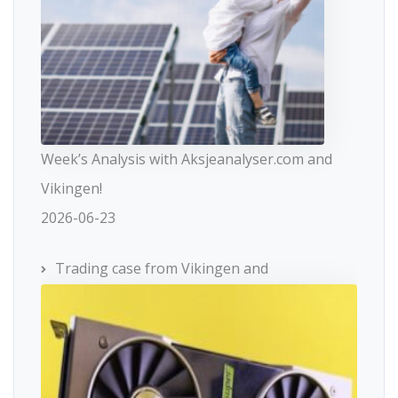
Week’s Analysis with Aksjeanalyser.com and
Vikingen!
2026-06-23
Trading case from Vikingen and