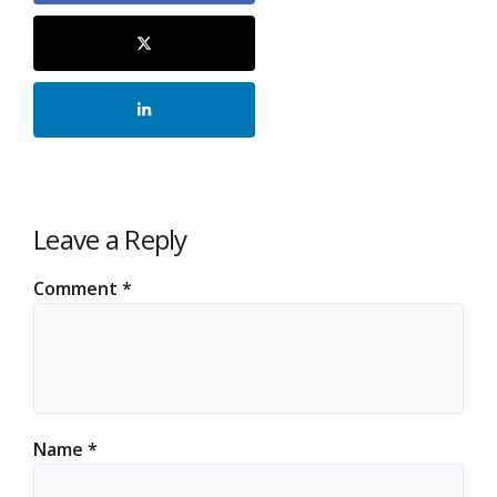
Leave a Reply
Comment
*
Name
*