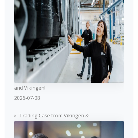
and Vikingen!
2026-07-08
Trading Case from Vikingen &