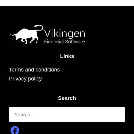
Links
Terms and conditions
Privacy policy
Search
Search
for: