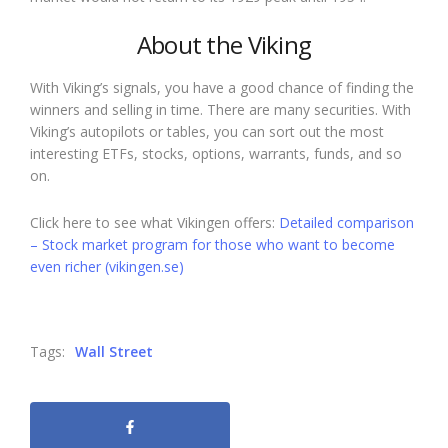
About the Viking
With Viking’s signals, you have a good chance of finding the
winners and selling in time. There are many securities. With
Viking’s autopilots or tables, you can sort out the most
interesting ETFs, stocks, options, warrants, funds, and so
on.
Click here to see what Vikingen offers:
Detailed comparison
– Stock market program for those who want to become
even richer (vikingen.se)
Tags:
Wall Street