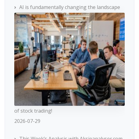
AI is fundamentally changing the landscape
of stock trading!
2026-07-29
This Week’s Analysis with Aksjeanalyser.com