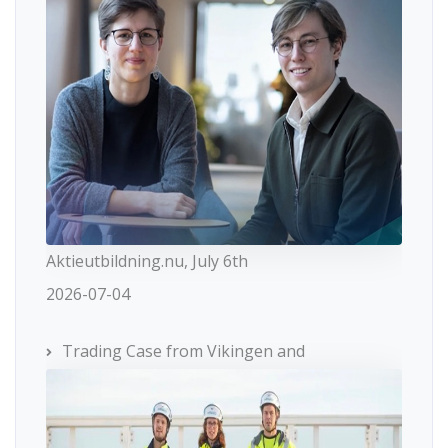
Aktieutbildning.nu, July 6th
2026-07-04
Trading Case from Vikingen and