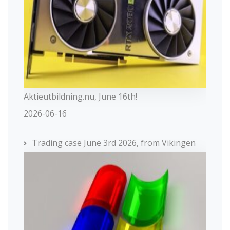
Aktieutbildning.nu, June 16th!
2026-06-16
Trading case June 3rd 2026, from Vikingen