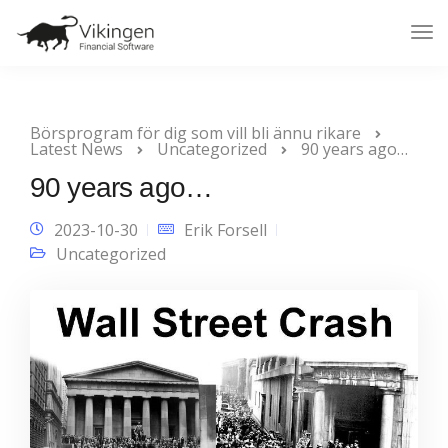
Tog
Nav
Börsprogram för dig som vill bli ännu rikare
Latest News
Uncategorized
90 years ago…
90 years ago…
2023-10-30
Erik Forsell
Uncategorized