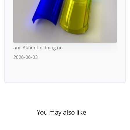
and Aktieutbildning.nu
2026-06-03
You may also like