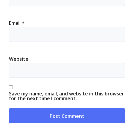
Email
*
Website
Save my name, email, and website in this browser
for the next time I comment.