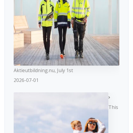
Aktieutbildning.nu, July 1st
2026-07-01
This