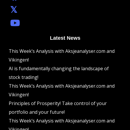
Latest News
This Week’s Analysis with Aksjeanalyser.com and
Vikingen!
AI is fundamentally changing the landscape of
stock trading!
This Week’s Analysis with Aksjeanalyser.com and
Vikingen!
Principles of Prosperity! Take control of your
portfolio and your future!
This Week’s Analysis with Aksjeanalyser.com and
Vikingen!