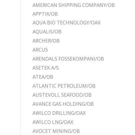
AMERICAN SHIPPING COMPANY/OB
APPTIX/OB
AQUA BIO TECHNOLOGY/OAX
AQUALIS/OB
ARCHER/OB
ARCUS
ARENDALS FOSSEKOMPANI/OB
ASETEK A/S
ATEA/OB
ATLANTIC PETROLEUM/OB
AUSTEVOLL SEAFOOD/OB
AVANCE GAS HOLDING/OB
AWILCO DRILLING/OAX
AWILCO LNG/OAX
AVOCET MINING/OB