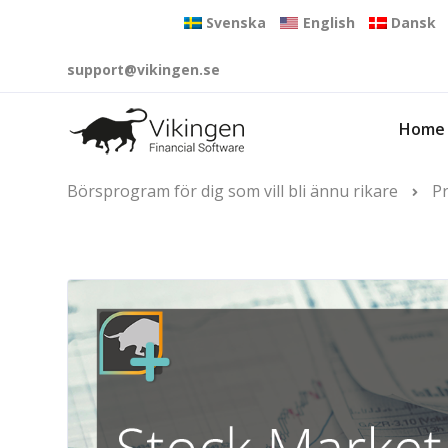
Svenska
English
Dansk
support@vikingen.se
Home
Börsprogram för dig som vill bli ännu rikare
P