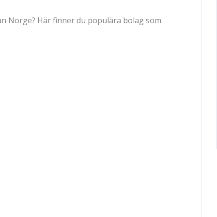
 från Norge? Här finner du populära bolag som