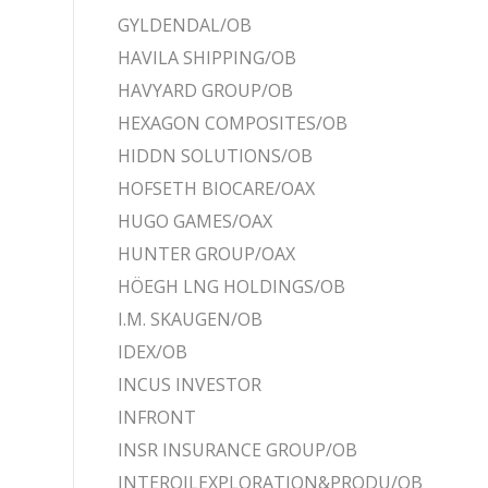
GYLDENDAL/OB
HAVILA SHIPPING/OB
HAVYARD GROUP/OB
HEXAGON COMPOSITES/OB
HIDDN SOLUTIONS/OB
HOFSETH BIOCARE/OAX
HUGO GAMES/OAX
HUNTER GROUP/OAX
HÖEGH LNG HOLDINGS/OB
I.M. SKAUGEN/OB
IDEX/OB
INCUS INVESTOR
INFRONT
INSR INSURANCE GROUP/OB
INTEROILEXPLORATION&PRODU/OB