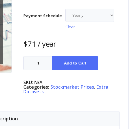
Payment Schedule
Clear
$
71
/ year
Stock
Market
Add to Cart
Norway
quantity
SKU:
N/A
Categories:
Stockmarket Prices
,
Extra
Datasets
cription