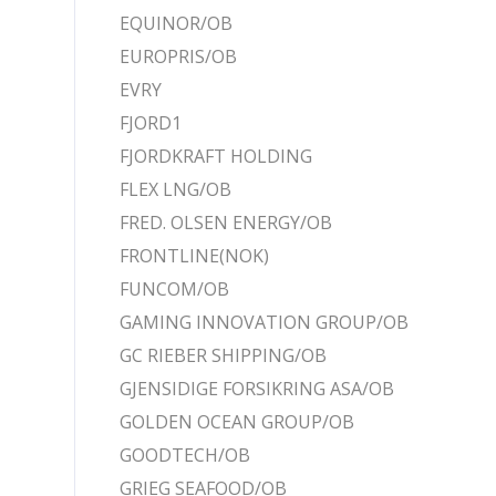
EQUINOR/OB
EUROPRIS/OB
EVRY
FJORD1
FJORDKRAFT HOLDING
FLEX LNG/OB
FRED. OLSEN ENERGY/OB
FRONTLINE(NOK)
FUNCOM/OB
GAMING INNOVATION GROUP/OB
GC RIEBER SHIPPING/OB
GJENSIDIGE FORSIKRING ASA/OB
GOLDEN OCEAN GROUP/OB
GOODTECH/OB
GRIEG SEAFOOD/OB