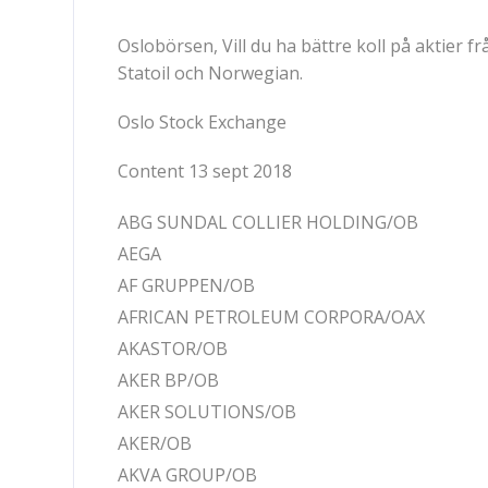
Oslobörsen, Vill du ha bättre koll på aktier
Statoil och Norwegian.
Oslo Stock Exchange
Content 13 sept 2018
ABG SUNDAL COLLIER HOLDING/OB
AEGA
AF GRUPPEN/OB
AFRICAN PETROLEUM CORPORA/OAX
AKASTOR/OB
AKER BP/OB
AKER SOLUTIONS/OB
AKER/OB
AKVA GROUP/OB