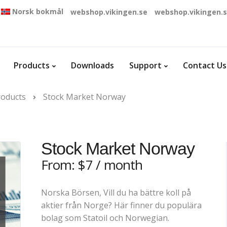
Norsk bokmål
webshop.vikingen.se
webshop.vikingen.
Products
Downloads
Support
Contact Us
roducts
Stock Market Norway
Stock Market Norway
From:
$
7
/ month
Norska Börsen, Vill du ha bättre koll på
aktier från Norge? Här finner du populära
bolag som Statoil och Norwegian.