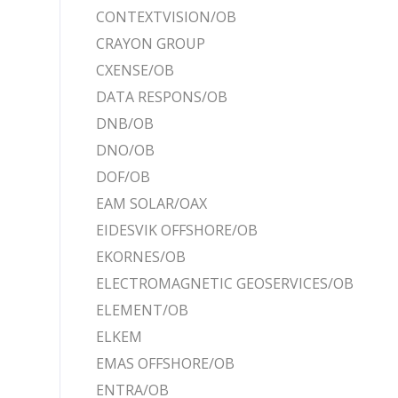
CONTEXTVISION/OB
CRAYON GROUP
CXENSE/OB
DATA RESPONS/OB
DNB/OB
DNO/OB
DOF/OB
EAM SOLAR/OAX
EIDESVIK OFFSHORE/OB
EKORNES/OB
ELECTROMAGNETIC GEOSERVICES/OB
ELEMENT/OB
ELKEM
EMAS OFFSHORE/OB
ENTRA/OB