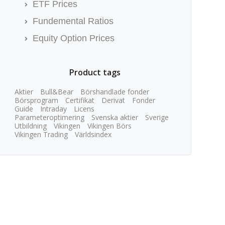
ETF Prices
Fundemental Ratios
Equity Option Prices
Product tags
Aktier
Bull&Bear
Börshandlade fonder
Börsprogram
Certifikat
Derivat
Fonder
Guide
Intraday
Licens
Parameteroptimering
Svenska aktier
Sverige
Utbildning
Vikingen
Vikingen Börs
Vikingen Trading
Världsindex