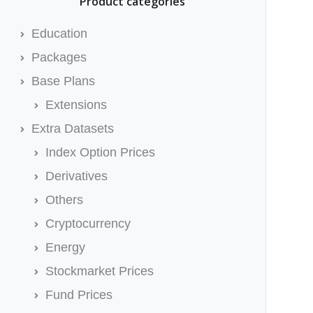
Product categories
Education
Packages
Base Plans
Extensions
Extra Datasets
Index Option Prices
Derivatives
Others
Cryptocurrency
Energy
Stockmarket Prices
Fund Prices