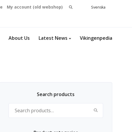
Search
se
My account (old webshop)
Svenska
English
for:
Dansk
Norsk
bokmål
About Us
Latest News
Vikingenpedia
Search products
Search for: