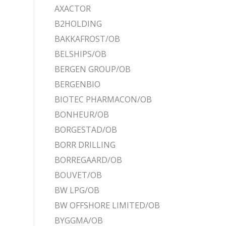
AXACTOR
B2HOLDING
BAKKAFROST/OB
BELSHIPS/OB
BERGEN GROUP/OB
BERGENBIO
BIOTEC PHARMACON/OB
BONHEUR/OB
BORGESTAD/OB
BORR DRILLING
BORREGAARD/OB
BOUVET/OB
BW LPG/OB
BW OFFSHORE LIMITED/OB
BYGGMA/OB