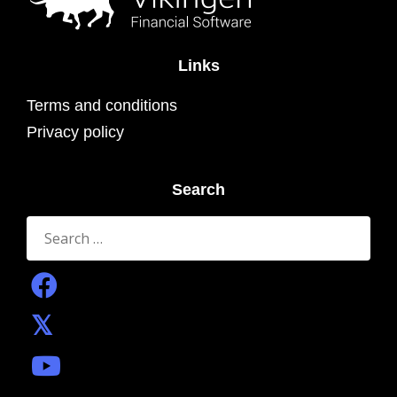
Links
Terms and conditions
Privacy policy
Search
Search
for: