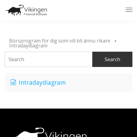
Tog
Nav
Börsprogram för dig som vill bli ännu rikare
Intradaydiagram
Intradaydiagram