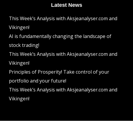
Latest News
This Week’s Analysis with Aksjeanalyser.com and
Vikingen!
AI is fundamentally changing the landscape of
stock trading!
This Week’s Analysis with Aksjeanalyser.com and
Vikingen!
Principles of Prosperity! Take control of your
portfolio and your future!
This Week’s Analysis with Aksjeanalyser.com and
Vikingen!