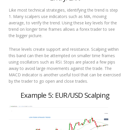
Like most technical strategies, identifying the trend is step
1. Many scalpers use indicators such as MA, moving
average, to verify the trend. Using these key levels for the
trend on longer time frames allows a forex trader to see
the bigger picture.
These levels create support and resistance. Scalping within
this band can then be attempted on smaller time frames
using oscillators such as RSI. Stops are placed a few pips
away to avoid large movements against the trade. The
MACD indicator is another useful tool that can be exercised
by the trader to go open and close trades.
Example 5: EUR/USD Scalping