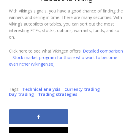
With Viking’s signals, you have a good chance of finding the
winners and selling in time. There are many securities. With
Viking’s autopilots or tables, you can sort out the most
interesting ETFs, stocks, options, warrants, funds, and so
on.
Click here to see what Vikingen offers:
Detailed comparison
– Stock market program for those who want to become
even richer (vikingen.se)
Tags:
Technical analysis
Currency trading
Day trading
Trading strategies