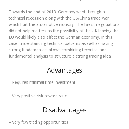
Towards the end of 2018, Germany went through a
technical recession along with the US/China trade war
which hurt the automotive industry. The Brexit negotiations
did not help matters as the possibility of the UK leaving the
EU would likely also affect the German economy. In this
case, understanding technical patterns as well as having
strong fundamentals allows combining technical and
fundamental analysis to structure a strong trading idea.
Advantages
– Requires minimal time investment
– Very positive risk-reward ratio
Disadvantages
– Very few trading opportunities