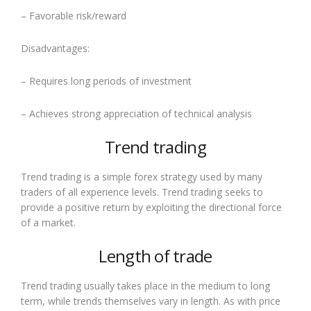
– Favorable risk/reward
Disadvantages:
– Requires long periods of investment
– Achieves strong appreciation of technical analysis
Trend trading
Trend trading is a simple forex strategy used by many
traders of all experience levels. Trend trading seeks to
provide a positive return by exploiting the directional force
of a market.
Length of trade
Trend trading usually takes place in the medium to long
term, while trends themselves vary in length. As with price