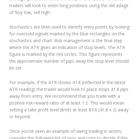
traders will look to enter long positions using the old adage
of ‘buy low, sell high’.
Stochastics are then used to identify entry points by looking
for oversold signals marked by the blue rectangles on the
stochastics and chart. Risk management is the final step
where the ATR gives an indication of stop levels. The ATR
figure is marked by the red circles. This figure represents
the approximate number of pips away the stop level should
be set.
For example, if the ATR shows 41.8 (reflected in the latest
ATR reading) the trader would look to place stops 41.8 pips
away from entry. We recommend that you trade with a
positive risk-reward ratio of at least 1:2. This would mean
setting a take profit level (limit) at least 83.6 (41.8 x 2) away
or beyond.
Once you’ve seen an example of swing trading in action,
consider the following list of pros and cons to decide if this