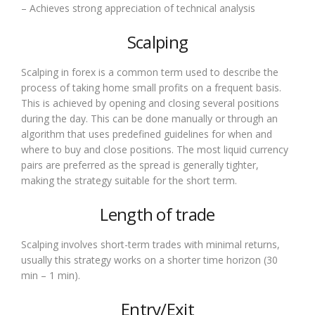
– Achieves strong appreciation of technical analysis
Scalping
Scalping in forex is a common term used to describe the
process of taking home small profits on a frequent basis.
This is achieved by opening and closing several positions
during the day. This can be done manually or through an
algorithm that uses predefined guidelines for when and
where to buy and close positions. The most liquid currency
pairs are preferred as the spread is generally tighter,
making the strategy suitable for the short term.
Length of trade
Scalping involves short-term trades with minimal returns,
usually this strategy works on a shorter time horizon (30
min – 1 min).
Entry/Exit