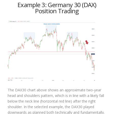
Example 3: Germany 30 (DAX)
Position Trading
The DAX30 chart above shows an approximate two-year
head and shoulders pattern, which is in line with a likely fall
below the neck line (horizontal red line) after the right
shoulder. In the selected example, the DAX30 played
downwards as planned both technically and fundamentally.