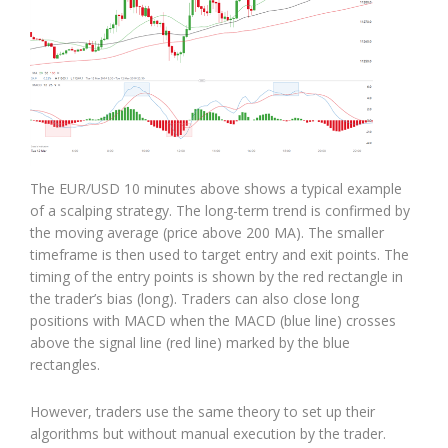
The EUR/USD 10 minutes above shows a typical example
of a scalping strategy. The long-term trend is confirmed by
the moving average (price above 200 MA). The smaller
timeframe is then used to target entry and exit points. The
timing of the entry points is shown by the red rectangle in
the trader’s bias (long). Traders can also close long
positions with MACD when the MACD (blue line) crosses
above the signal line (red line) marked by the blue
rectangles.
However, traders use the same theory to set up their
algorithms but without manual execution by the trader.