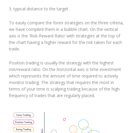
3. typical distance to the target
To easily compare the forex strategies on the three criteria,
we have compiled them in a bubble chart. On the vertical
axis is the ‘Risk-Reward Ratio’ with strategies at the top of
the chart having a higher reward for the risk taken for each
trade.
Position trading is usually the strategy with the highest
risk/reward ratio. On the horizontal axis is time investment
which represents the amount of time required to actively
monitor trading. The strategy that requires the most in
terms of your time is scalping trading because of the high
frequency of trades that are regularly placed.