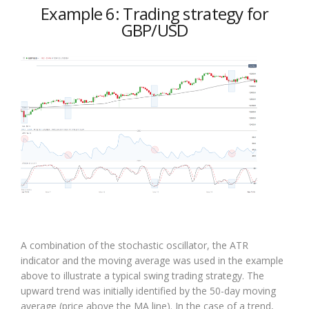
Example 6: Trading strategy for
GBP/USD
A combination of the stochastic oscillator, the ATR
indicator and the moving average was used in the example
above to illustrate a typical swing trading strategy. The
upward trend was initially identified by the 50-day moving
average (price above the MA line). In the case of a trend,