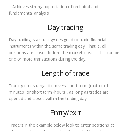
– Achieves strong appreciation of technical and
fundamental analysis
Day trading
Day trading is a strategy designed to trade financial
instruments within the same trading day. That is, all
positions are closed before the market closes. This can be
one or more transactions during the day.
Length of trade
Trading times range from very short term (matter of
minutes) or short term (hours), as long as trades are
opened and closed within the trading day.
Entry/exit
Traders in the example below look to enter positions at