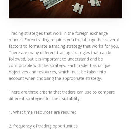
Trading strategies that work in the foreign exchange
market. Forex trading requires you to put together several
factors to formulate a trading strategy that works for you.
There are many different trading strategies that can be
followed, but it is important to understand and be
comfortable with the strategy. Each trader has unique
objectives and resources, which must be taken into
account when choosing the appropriate strategy.
There are three criteria that traders can use to compare
different strategies for their suitability:
1. What time resources are required
2. frequency of trading opportunities