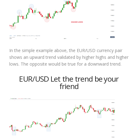
In the simple example above, the EUR/USD currency pair
shows an upward trend validated by higher highs and higher
lows. The opposite would be true for a downward trend.
EUR/USD Let the trend be your
friend