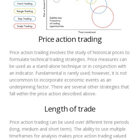
Price action trading
Price action trading involves the study of historical prices to
formulate technical trading strategies. Price measures can
be used as a stand-alone technique or in conjunction with
an indicator. Fundamental is rarely used; however, it is not
uncommon to incorporate economic events as an
underpinning factor. There are several other strategies that
fall within the price action described above.
Length of trade
Price action trading can be used over different time periods
(long, medium and short term). The ability to use multiple
timeframes for analysis makes price action trading valued