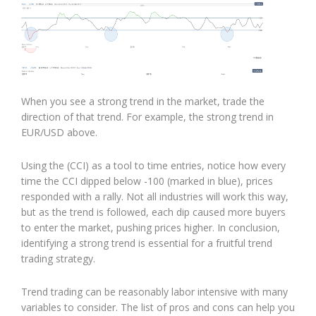
When you see a strong trend in the market, trade the
direction of that trend. For example, the strong trend in
EUR/USD above.
Using the (CCI) as a tool to time entries, notice how every
time the CCI dipped below -100 (marked in blue), prices
responded with a rally. Not all industries will work this way,
but as the trend is followed, each dip caused more buyers
to enter the market, pushing prices higher. In conclusion,
identifying a strong trend is essential for a fruitful trend
trading strategy.
Trend trading can be reasonably labor intensive with many
variables to consider. The list of pros and cons can help you