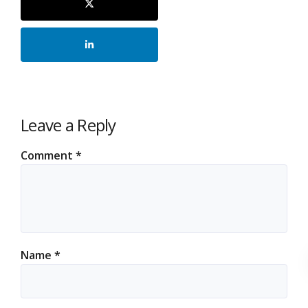
Leave a Reply
Comment
*
Name
*