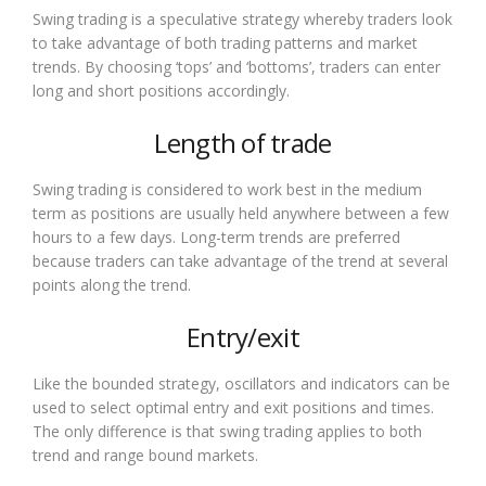
Swing trading is a speculative strategy whereby traders look
to take advantage of both trading patterns and market
trends. By choosing ‘tops’ and ‘bottoms’, traders can enter
long and short positions accordingly.
Length of trade
Swing trading is considered to work best in the medium
term as positions are usually held anywhere between a few
hours to a few days. Long-term trends are preferred
because traders can take advantage of the trend at several
points along the trend.
Entry/exit
Like the bounded strategy, oscillators and indicators can be
used to select optimal entry and exit positions and times.
The only difference is that swing trading applies to both
trend and range bound markets.