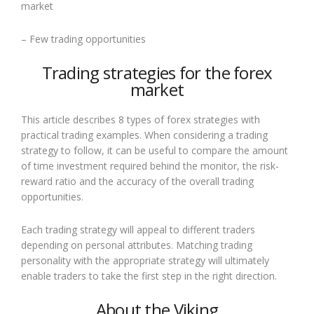
market
– Few trading opportunities
Trading strategies for the forex
market
This article describes 8 types of forex strategies with
practical trading examples. When considering a trading
strategy to follow, it can be useful to compare the amount
of time investment required behind the monitor, the risk-
reward ratio and the accuracy of the overall trading
opportunities.
Each trading strategy will appeal to different traders
depending on personal attributes. Matching trading
personality with the appropriate strategy will ultimately
enable traders to take the first step in the right direction.
About the Viking