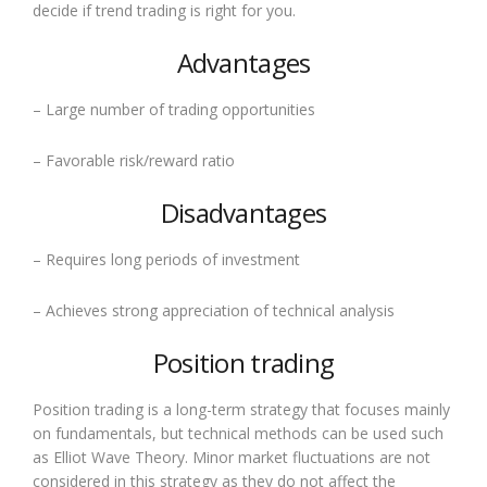
decide if trend trading is right for you.
Advantages
– Large number of trading opportunities
– Favorable risk/reward ratio
Disadvantages
– Requires long periods of investment
– Achieves strong appreciation of technical analysis
Position trading
Position trading is a long-term strategy that focuses mainly
on fundamentals, but technical methods can be used such
as Elliot Wave Theory. Minor market fluctuations are not
considered in this strategy as they do not affect the