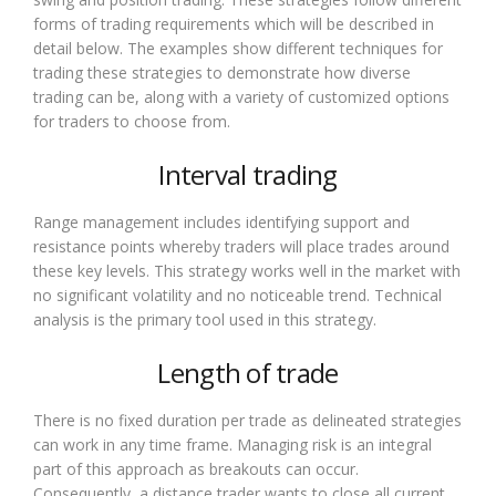
forms of trading requirements which will be described in
detail below. The examples show different techniques for
trading these strategies to demonstrate how diverse
trading can be, along with a variety of customized options
for traders to choose from.
Interval trading
Range management includes identifying support and
resistance points whereby traders will place trades around
these key levels. This strategy works well in the market with
no significant volatility and no noticeable trend. Technical
analysis is the primary tool used in this strategy.
Length of trade
There is no fixed duration per trade as delineated strategies
can work in any time frame. Managing risk is an integral
part of this approach as breakouts can occur.
Consequently, a distance trader wants to close all current