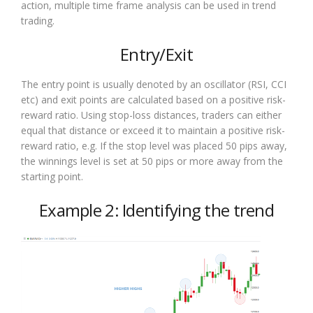
action, multiple time frame analysis can be used in trend
trading.
Entry/Exit
The entry point is usually denoted by an oscillator (RSI, CCI
etc) and exit points are calculated based on a positive risk-
reward ratio. Using stop-loss distances, traders can either
equal that distance or exceed it to maintain a positive risk-
reward ratio, e.g. If the stop level was placed 50 pips away,
the winnings level is set at 50 pips or more away from the
starting point.
Example 2: Identifying the trend