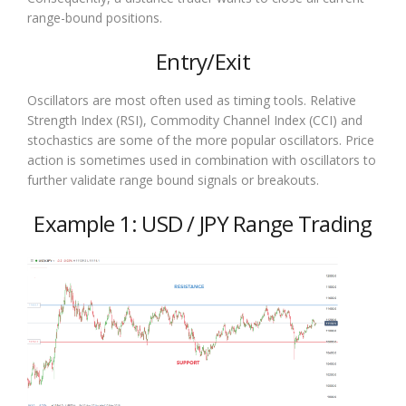
range-bound positions.
Entry/Exit
Oscillators are most often used as timing tools. Relative
Strength Index (RSI), Commodity Channel Index (CCI) and
stochastics are some of the more popular oscillators. Price
action is sometimes used in combination with oscillators to
further validate range bound signals or breakouts.
Example 1: USD / JPY Range Trading