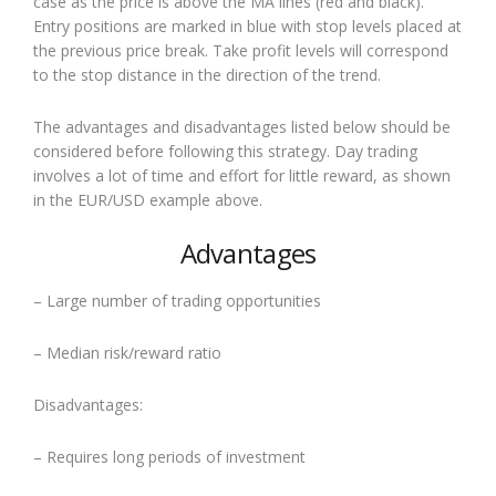
case as the price is above the MA lines (red and black).
Entry positions are marked in blue with stop levels placed at
the previous price break. Take profit levels will correspond
to the stop distance in the direction of the trend.
The advantages and disadvantages listed below should be
considered before following this strategy. Day trading
involves a lot of time and effort for little reward, as shown
in the EUR/USD example above.
Advantages
– Large number of trading opportunities
– Median risk/reward ratio
Disadvantages:
– Requires long periods of investment