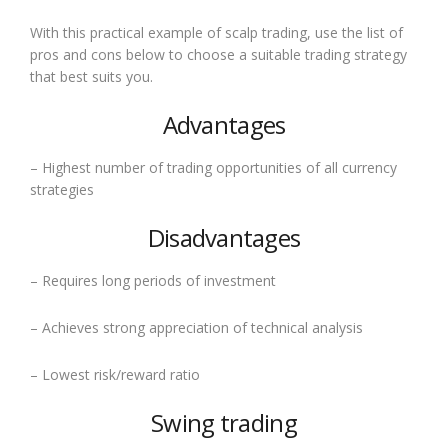
With this practical example of scalp trading, use the list of
pros and cons below to choose a suitable trading strategy
that best suits you.
Advantages
– Highest number of trading opportunities of all currency
strategies
Disadvantages
– Requires long periods of investment
– Achieves strong appreciation of technical analysis
– Lowest risk/reward ratio
Swing trading