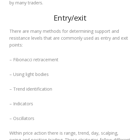
by many traders.
Entry/exit
There are many methods for determining support and
resistance levels that are commonly used as entry and exit
points:
– Fibonacci retracement
– Using light bodies
– Trend identification
– Indicators
– Oscillators
Within price action there is range, trend, day, scalping,
swing and position trading. These strategies follow different