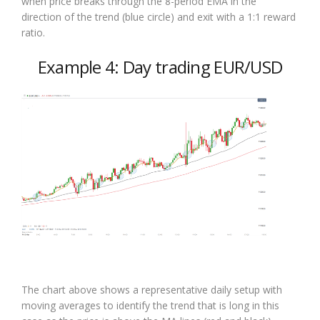
when price breaks through the 8-period EMA in the
direction of the trend (blue circle) and exit with a 1:1 reward
ratio.
Example 4: Day trading EUR/USD
The chart above shows a representative daily setup with
moving averages to identify the trend that is long in this