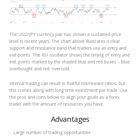
The USD/JPY currency pair has shown a sustained price
level in recent years. The chart above illustrates a clear
support and resistance band that traders use as entry and
exit points. The RSI oscillator shows the timing of entry and
exit points marked by the shaded blue and red boxes – blue:
overbought and red: oversold.
Interval trading can result in fruitful risk/reward ratios, but
this comes along with long time investment per trade. Use
the pros and cons below to align your goals as a forex
trader with the amount of resources you have.
Advantages
– Large number of trading opportunities