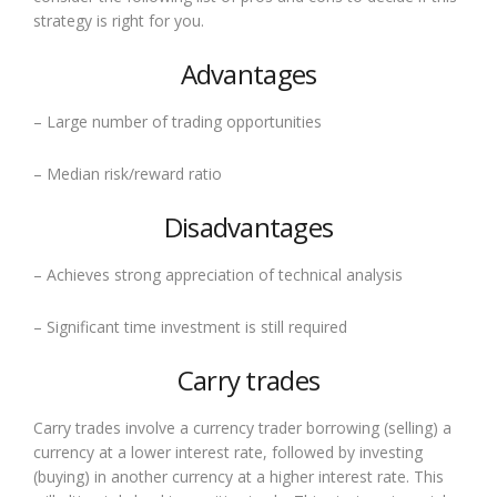
strategy is right for you.
Advantages
– Large number of trading opportunities
– Median risk/reward ratio
Disadvantages
– Achieves strong appreciation of technical analysis
– Significant time investment is still required
Carry trades
Carry trades involve a currency trader borrowing (selling) a
currency at a lower interest rate, followed by investing
(buying) in another currency at a higher interest rate. This