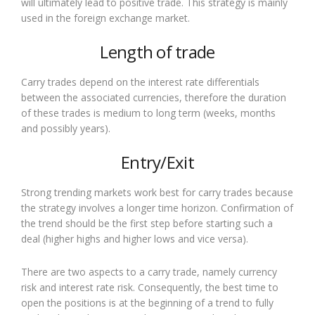
will ultimately lead to positive trade. This strategy is mainly
used in the foreign exchange market.
Length of trade
Carry trades depend on the interest rate differentials
between the associated currencies, therefore the duration
of these trades is medium to long term (weeks, months
and possibly years).
Entry/Exit
Strong trending markets work best for carry trades because
the strategy involves a longer time horizon. Confirmation of
the trend should be the first step before starting such a
deal (higher highs and higher lows and vice versa).
There are two aspects to a carry trade, namely currency
risk and interest rate risk. Consequently, the best time to
open the positions is at the beginning of a trend to fully