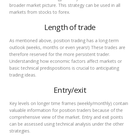
broader market picture. This strategy can be used in all
markets from stocks to forex.
Length of trade
As mentioned above, position trading has a long-term
outlook (weeks, months or even years!) These trades are
therefore reserved for the more persistent trader.
Understanding how economic factors affect markets or
basic technical predispositions is crucial to anticipating
trading ideas.
Entry/exit
Key levels on longer time frames (weekly/monthly) contain
valuable information for position traders because of the
comprehensive view of the market. Entry and exit points
can be assessed using technical analysis under the other
strategies.