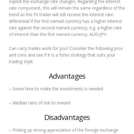
exploit the exchange rate changes. Regarding the interest
rate component, this will remain the same regardless of the
trend as the FX trader will still receive the interest rate
differential if the first named currency has a higher interest
rate against the second named currency, e.g. a higher rate
of interest than the first named currency. AUD/JPY.
Can carry trades work for you? Consider the following pros
and cons and see if it is a forex strategy that suits your
trading style.
Advantages
– Some time to make the investments is needed
– Median ratio of risk to reward
Disadvantages
– Picking up strong appreciation of the foreign exchange