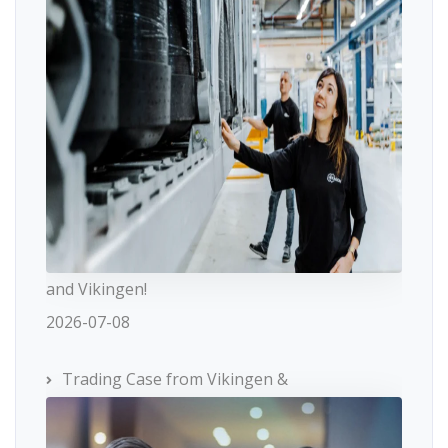
and Vikingen!
2026-07-08
Trading Case from Vikingen &