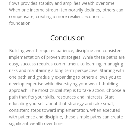
flows provides stability and amplifies wealth over time.
When one income stream temporarily declines, others can
compensate, creating a more resilient economic
foundation.
Conclusion
Building wealth requires patience, discipline and consistent
implementation of proven strategies. While these paths are
easy, success requires commitment to learning, managing
risks and maintaining a long-term perspective. Starting with
one path and gradually expanding to others allows you to
develop expertise while diversifying your wealth-building
approach. The most crucial step is to take action. Choose a
path that fits your skills, resources and interests. Start
educating yourself about that strategy and take small,
consistent steps toward implementation. When executed
with patience and discipline, these simple paths can create
significant wealth over time.