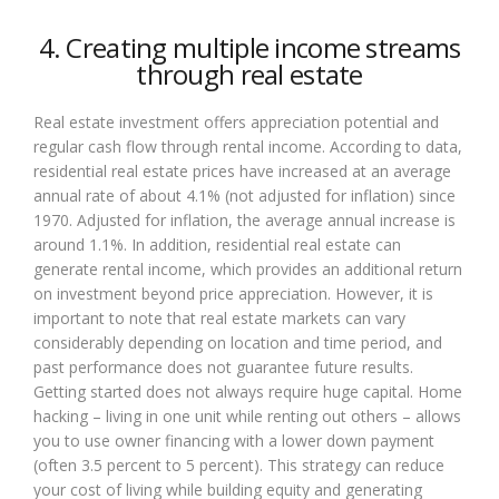
4. Creating multiple income streams
through real estate
Real estate investment offers appreciation potential and
regular cash flow through rental income. According to data,
residential real estate prices have increased at an average
annual rate of about 4.1% (not adjusted for inflation) since
1970. Adjusted for inflation, the average annual increase is
around 1.1%. In addition, residential real estate can
generate rental income, which provides an additional return
on investment beyond price appreciation. However, it is
important to note that real estate markets can vary
considerably depending on location and time period, and
past performance does not guarantee future results.
Getting started does not always require huge capital. Home
hacking – living in one unit while renting out others – allows
you to use owner financing with a lower down payment
(often 3.5 percent to 5 percent). This strategy can reduce
your cost of living while building equity and generating