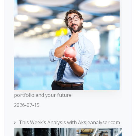
portfolio and your future!
2026-07-15
This Week’s Analysis with Aksjeanalyser.com