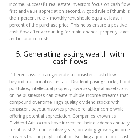
income. Successful real estate investors focus on cash flow
first and value appreciation second. A good rule of thumb is
the 1 percent rule – monthly rent should equal at least 1
percent of the purchase price. This helps ensure a positive
cash flow after accounting for maintenance, property taxes
and insurance costs.
5. Generating lasting wealth with
cash flows
Different assets can generate a consistent cash flow
beyond traditional real estate. Dividend-paying stocks, bond
portfolios, intellectual property royalties, digital assets, and
online businesses can create multiple income streams that
compound over time. High-quality dividend stocks with
consistent payout histories provide reliable income while
offering potential appreciation. Companies known as
Dividend Aristocrats have increased their dividends annually
for at least 25 consecutive years, providing growing income
streams that help fight inflation. Building a portfolio of cash