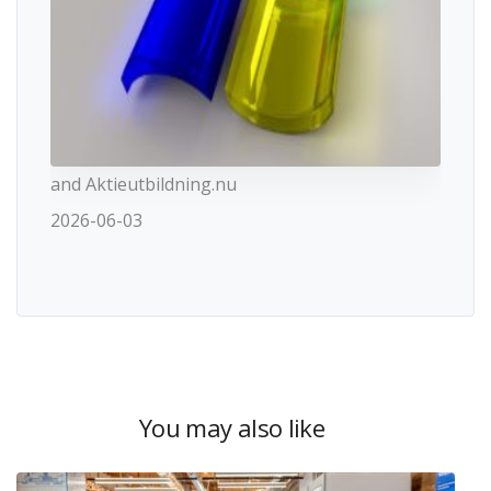
and Aktieutbildning.nu
2026-06-03
You may also like