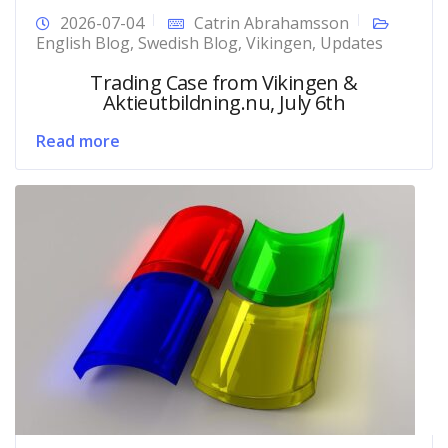
2026-07-04
Catrin Abrahamsson
English Blog
,
Swedish Blog
,
Vikingen
,
Updates
Trading Case from Vikingen &
Aktieutbildning.nu, July 6th
Read more