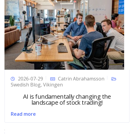
2026-07-29
Catrin Abrahamsson
Swedish Blog
,
Vikingen
AI is fundamentally changing the
landscape of stock trading!
Read more