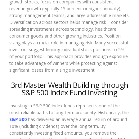
growth stocks, focus on companies with consistent
revenue growth (typically 15 percent or higher annually),
strong management teams, and large addressable markets.
Diversification across sectors helps manage risk – consider
spreading investments across technology, healthcare,
consumer goods and other growing industries. Position
sizing plays a crucial role in managing risk. Many successful
investors suggest limiting individual stock positions to 5%
of your portfolio. This approach provides enough exposure
to take advantage of winners while protecting against
significant losses from a single investment.
3rd Master Wealth Building through
S&P 500 Index Fund Investing
Investing in S&P 500 index funds represents one of the
most reliable paths to long-term prosperity. Historically, the
S&P 500
has delivered an average annual return of around
10% (including dividends) over the long term. By
consistently investing fixed amounts, you remove the