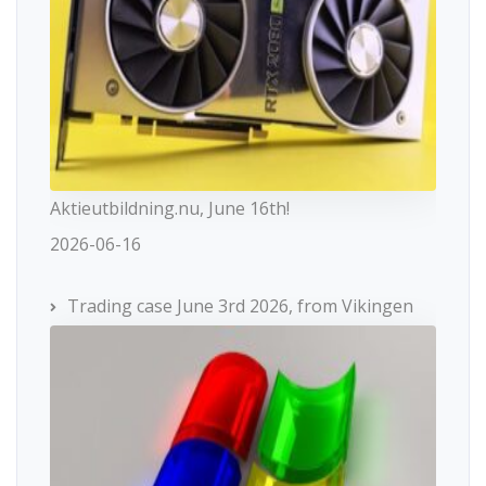
Aktieutbildning.nu, June 16th!
2026-06-16
Trading case June 3rd 2026, from Vikingen