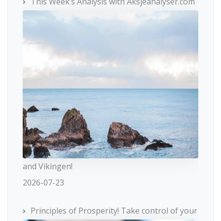
This Week’s Analysis with Aksjeanalyser.com
and Vikingen!
2026-07-23
Principles of Prosperity! Take control of your