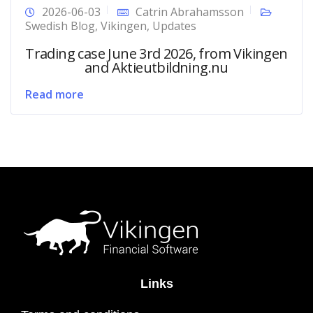
2026-06-03
Catrin Abrahamsson
Swedish Blog
,
Vikingen
,
Updates
Trading case June 3rd 2026, from Vikingen
and Aktieutbildning.nu
Read more
Links