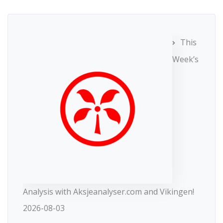
This
Week’s
Analysis with Aksjeanalyser.com and Vikingen!
2026-08-03