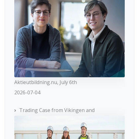
Aktieutbildning.nu, July 6th
2026-07-04
Trading Case from Vikingen and