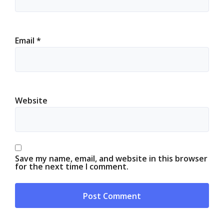
Email
*
Website
Save my name, email, and website in this browser
for the next time I comment.