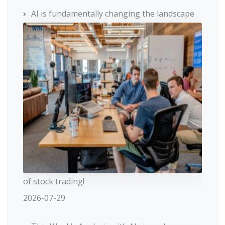
AI is fundamentally changing the landscape
of stock trading!
2026-07-29