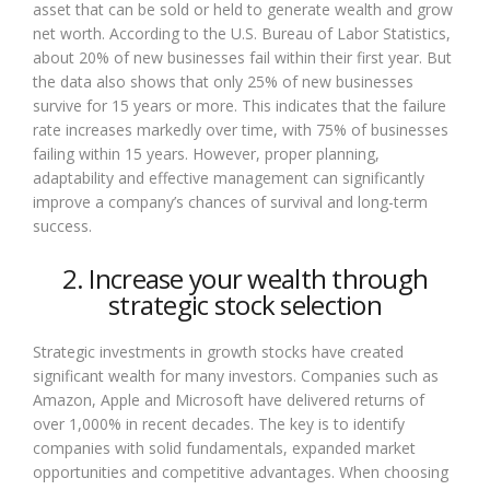
asset that can be sold or held to generate wealth and grow
net worth. According to the U.S. Bureau of Labor Statistics,
about 20% of new businesses fail within their first year. But
the data also shows that only 25% of new businesses
survive for 15 years or more. This indicates that the failure
rate increases markedly over time, with 75% of businesses
failing within 15 years. However, proper planning,
adaptability and effective management can significantly
improve a company’s chances of survival and long-term
success.
2. Increase your wealth through
strategic stock selection
Strategic investments in growth stocks have created
significant wealth for many investors. Companies such as
Amazon, Apple and Microsoft have delivered returns of
over 1,000% in recent decades. The key is to identify
companies with solid fundamentals, expanded market
opportunities and competitive advantages. When choosing