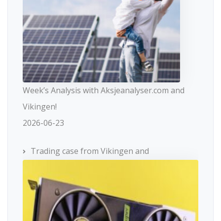
Week’s Analysis with Aksjeanalyser.com and
Vikingen!
2026-06-23
Trading case from Vikingen and