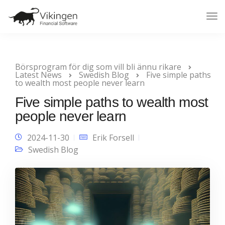
Tog
Nav
Börsprogram för dig som vill bli ännu rikare
Latest News
Swedish Blog
Five simple paths
to wealth most people never learn
Five simple paths to wealth most
people never learn
2024-11-30
Erik Forsell
Swedish Blog