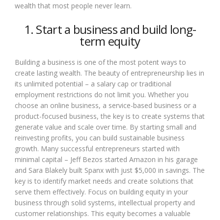
wealth that most people never learn.
1. Start a business and build long-
term equity
Building a business is one of the most potent ways to
create lasting wealth. The beauty of entrepreneurship lies in
its unlimited potential – a salary cap or traditional
employment restrictions do not limit you. Whether you
choose an online business, a service-based business or a
product-focused business, the key is to create systems that
generate value and scale over time. By starting small and
reinvesting profits, you can build sustainable business
growth. Many successful entrepreneurs started with
minimal capital – Jeff Bezos started Amazon in his garage
and Sara Blakely built Spanx with just $5,000 in savings. The
key is to identify market needs and create solutions that
serve them effectively. Focus on building equity in your
business through solid systems, intellectual property and
customer relationships. This equity becomes a valuable