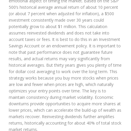
emotional aspect of timing the market. Based on the S&P
500’s historical average annual return of about 10 percent
(or about 7 percent when adjusted for inflation), a $500
investment consistently made over 30 years could
potentially grow to about $1 million. This calculation
assumes reinvested dividends and does not take into
account taxes or fees. It is best to do this in an Investment
Savings Account or an endowment policy. It is important to
note that past performance does not guarantee future
results, and actual returns may vary significantly from
historical averages. But thirty years gives you plenty of time
for dollar cost averaging to work over the long term. This
strategy works because you buy more stocks when prices
are low and fewer when prices are high, which naturally
optimizes your entry points over time. The key is to
maintain consistency during market volatility. Economic
downturns provide opportunities to acquire more shares at
lower prices, which can accelerate the build-up of wealth as
markets recover. Reinvesting dividends further amplifies
returns, historically accounting for about 40% of total stock
market returns.