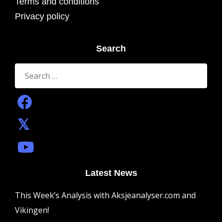
Terms and conditions
Privacy policy
Search
Search
for:
Latest News
This Week’s Analysis with Aksjeanalyser.com and
Vikingen!