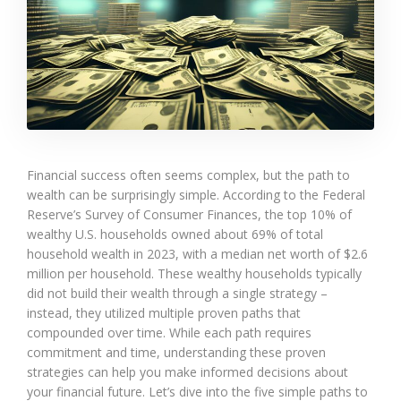
Financial success often seems complex, but the path to
wealth can be surprisingly simple. According to the Federal
Reserve’s Survey of Consumer Finances, the top 10% of
wealthy U.S. households owned about 69% of total
household wealth in 2023, with a median net worth of $2.6
million per household. These wealthy households typically
did not build their wealth through a single strategy –
instead, they utilized multiple proven paths that
compounded over time. While each path requires
commitment and time, understanding these proven
strategies can help you make informed decisions about
your financial future. Let’s dive into the five simple paths to