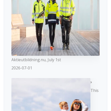
Aktieutbildning.nu, July 1st
2026-07-01
This