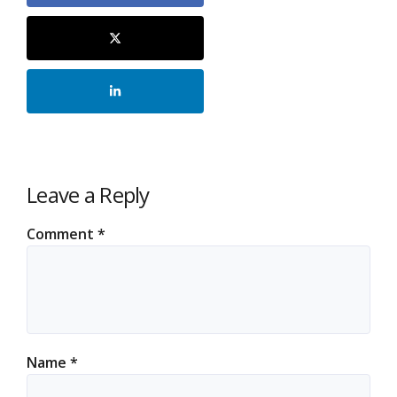
Leave a Reply
Comment
*
Name
*