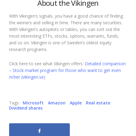
About the Vikingen
With Vikingen’s signals, you have a good chance of finding
the winners and selling in time. There are many securities.
With Vikingen’s autopilots or tables, you can sort out the
most interesting ETFs, stocks, options, warrants, funds,
and so on. Vikingen is one of Sweden’s oldest equity
research programs.
Click here to see what Vikingen offers:
Detailed comparison
– Stock market program for those who want to get even
richer (vikingen.se)
Tags:
Microsoft
Amazon
Apple
Real estate
Dividend shares