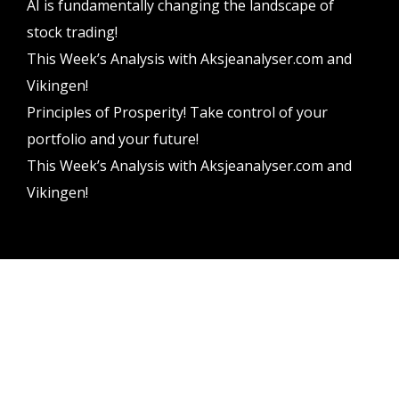
AI is fundamentally changing the landscape of
stock trading!
This Week’s Analysis with Aksjeanalyser.com and
Vikingen!
Principles of Prosperity! Take control of your
portfolio and your future!
This Week’s Analysis with Aksjeanalyser.com and
Vikingen!
Vikingen Financial Software AB All rights reserved.
Terms and conditions
Privacy policy