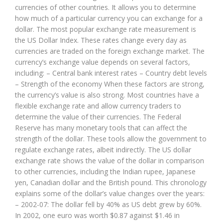
currencies of other countries. It allows you to determine
how much of a particular currency you can exchange for a
dollar. The most popular exchange rate measurement is
the US Dollar Index. These rates change every day as
currencies are traded on the foreign exchange market. The
currency’s exchange value depends on several factors,
including: – Central bank interest rates – Country debt levels
– Strength of the economy When these factors are strong,
the currency’s value is also strong. Most countries have a
flexible exchange rate and allow currency traders to
determine the value of their currencies. The Federal
Reserve has many monetary tools that can affect the
strength of the dollar. These tools allow the government to
regulate exchange rates, albeit indirectly. The US dollar
exchange rate shows the value of the dollar in comparison
to other currencies, including the Indian rupee, Japanese
yen, Canadian dollar and the British pound. This chronology
explains some of the dollar’s value changes over the years:
– 2002-07: The dollar fell by 40% as US debt grew by 60%.
In 2002, one euro was worth $0.87 against $1.46 in