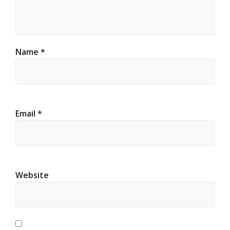
Name
*
Email
*
Website