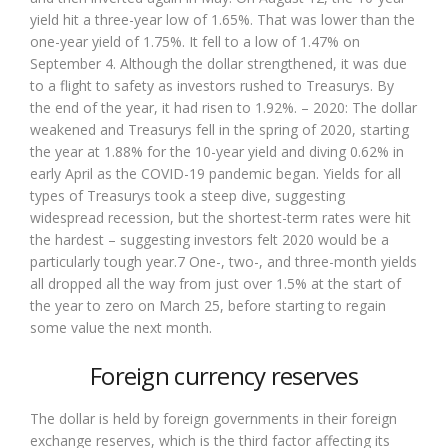
yield hit a three-year low of 1.65%. That was lower than the
one-year yield of 1.75%. It fell to a low of 1.47% on
September 4. Although the dollar strengthened, it was due
to a flight to safety as investors rushed to Treasurys. By
the end of the year, it had risen to 1.92%. – 2020: The dollar
weakened and Treasurys fell in the spring of 2020, starting
the year at 1.88% for the 10-year yield and diving 0.62% in
early April as the COVID-19 pandemic began. Yields for all
types of Treasurys took a steep dive, suggesting
widespread recession, but the shortest-term rates were hit
the hardest – suggesting investors felt 2020 would be a
particularly tough year.7 One-, two-, and three-month yields
all dropped all the way from just over 1.5% at the start of
the year to zero on March 25, before starting to regain
some value the next month.
Foreign currency reserves
The dollar is held by foreign governments in their foreign
exchange reserves, which is the third factor affecting its