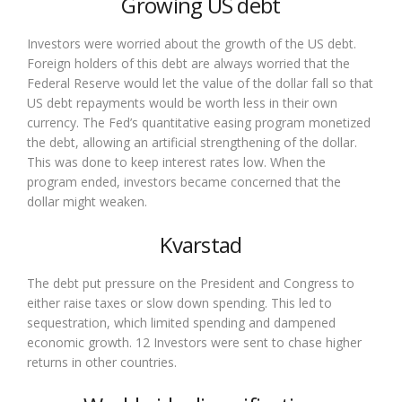
Growing US debt
Investors were worried about the growth of the US debt.
Foreign holders of this debt are always worried that the
Federal Reserve would let the value of the dollar fall so that
US debt repayments would be worth less in their own
currency. The Fed’s quantitative easing program monetized
the debt, allowing an artificial strengthening of the dollar.
This was done to keep interest rates low. When the
program ended, investors became concerned that the
dollar might weaken.
Kvarstad
The debt put pressure on the President and Congress to
either raise taxes or slow down spending. This led to
sequestration, which limited spending and dampened
economic growth. 12 Investors were sent to chase higher
returns in other countries.