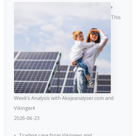
This
Week’s Analysis with Aksjeanalyser.com and
Vikingen!
2026-06-23
Trading case from Vikingen and