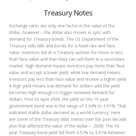
Treasury Notes
Exchange rates are only one factor in the value of the
dollar, however – the dollar also moves in sync with
demand for Treasury bonds. The US Department of the
Treasury sells bills and bonds for a fixed rate and face
value, investors bid at a Treasury auction for more or less
than face value and then they can sell them in a secondary
market. High demand means investors pay more than face
value and accept a lower yield, while low demand means
investors pay less than face value and receive a higher yield.
A high yield means low demand for dollars until the yield
becomes high enough to trigger renewed demand for
dollars. Prior to April 2008, the yield on the 10-year
government bond was in the range of 3.34% to 3.91%. That
indicated stable dollar demand as a world currency. Here
are some of the Treasury debt events over the past decade
plus that affected the value of the dollar: – 2008: The 10-
year Treasury bond yield fell from 3.57% to 2.91% between