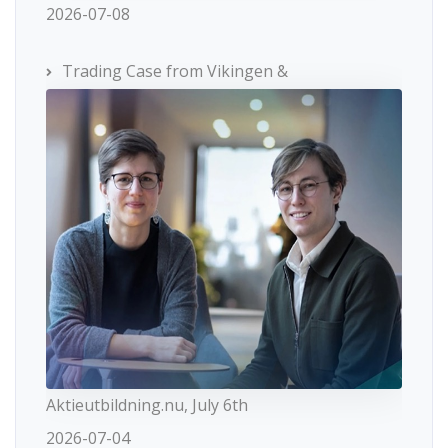
2026-07-08
Trading Case from Vikingen &
Aktieutbildning.nu, July 6th
2026-07-04