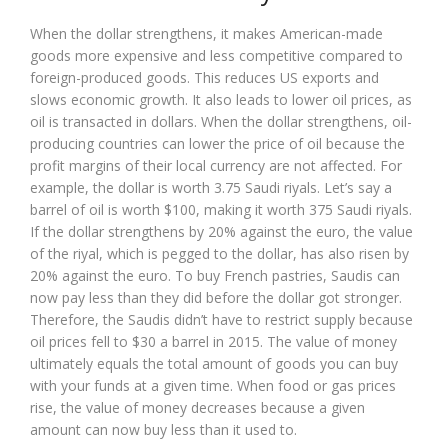
When the dollar strengthens, it makes American-made
goods more expensive and less competitive compared to
foreign-produced goods. This reduces US exports and
slows economic growth. It also leads to lower oil prices, as
oil is transacted in dollars. When the dollar strengthens, oil-
producing countries can lower the price of oil because the
profit margins of their local currency are not affected. For
example, the dollar is worth 3.75 Saudi riyals. Let’s say a
barrel of oil is worth $100, making it worth 375 Saudi riyals.
If the dollar strengthens by 20% against the euro, the value
of the riyal, which is pegged to the dollar, has also risen by
20% against the euro. To buy French pastries, Saudis can
now pay less than they did before the dollar got stronger.
Therefore, the Saudis didn’t have to restrict supply because
oil prices fell to $30 a barrel in 2015. The value of money
ultimately equals the total amount of goods you can buy
with your funds at a given time. When food or gas prices
rise, the value of money decreases because a given
amount can now buy less than it used to.