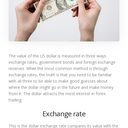
The value of the US dollar is measured in three ways:
exchange rates, government bonds and foreign exchange
reserves. While the most common method is through
exchange rates, the truth is that you need to be familiar
with all three to be able to make good guesses about
where the dollar might go in the future and make money
from it. The dollar attracts the most interest in forex
trading.
Exchange rate
This is the dollar exchange rate compares its value with the