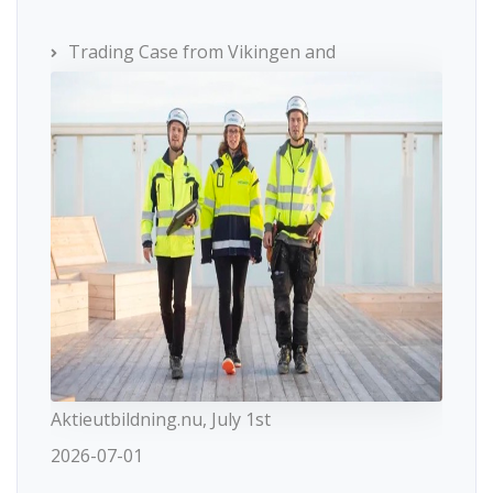
Trading Case from Vikingen and
Aktieutbildning.nu, July 1st
2026-07-01