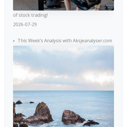
of stock trading!
2026-07-29
This Week’s Analysis with Aksjeanalyser.com