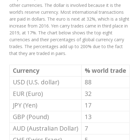
other currencies. The dollar is involved because it is the
world’s reserve currency. Most international transactions
are paid in dollars. The euro is next at 32%, which is a slight
increase from 2016. Yen carry trades came in third place in
2019, at 17%. The chart below shows the top eight
currencies and their percentages of global currency carry
trades. The percentages add up to 200% due to the fact
that they are traded in pairs.
Currency
% world trade
USD (U.S. dollar)
88
EUR (Euro)
32
JPY (Yen)
17
GBP (Pound)
13
AUD (Australian Dollar)
7
CHF (Swiss Franc)
5