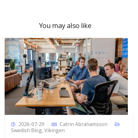
You may also like
2026-07-29
Catrin Abrahamsson
Swedish Blog
,
Vikingen