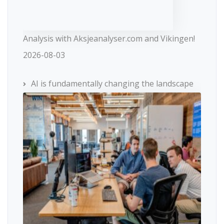
Analysis with Aksjeanalyser.com and Vikingen!
2026-08-03
AI is fundamentally changing the landscape