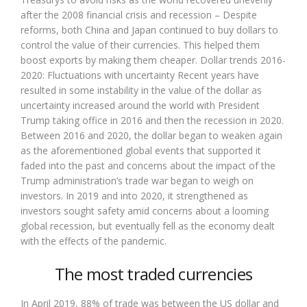
after the 2008 financial crisis and recession – Despite
reforms, both China and Japan continued to buy dollars to
control the value of their currencies. This helped them
boost exports by making them cheaper. Dollar trends 2016-
2020: Fluctuations with uncertainty Recent years have
resulted in some instability in the value of the dollar as
uncertainty increased around the world with President
Trump taking office in 2016 and then the recession in 2020.
Between 2016 and 2020, the dollar began to weaken again
as the aforementioned global events that supported it
faded into the past and concerns about the impact of the
Trump administration’s trade war began to weigh on
investors. In 2019 and into 2020, it strengthened as
investors sought safety amid concerns about a looming
global recession, but eventually fell as the economy dealt
with the effects of the pandemic.
The most traded currencies
In April 2019, 88% of trade was between the US dollar and