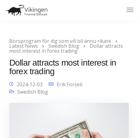
Tog
Nav
Börsprogram för dig som vill bli ännu rikare
Latest News
Swedish Blog
Dollar attracts
most interest in forex trading
Dollar attracts most interest in
forex trading
2024-12-03
Erik Forsell
Swedish Blog