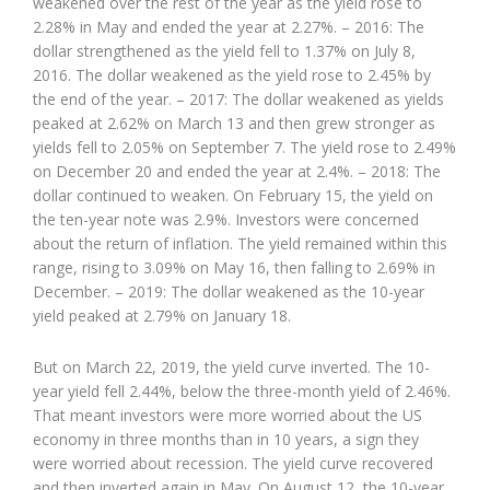
weakened over the rest of the year as the yield rose to
2.28% in May and ended the year at 2.27%. – 2016: The
dollar strengthened as the yield fell to 1.37% on July 8,
2016. The dollar weakened as the yield rose to 2.45% by
the end of the year. – 2017: The dollar weakened as yields
peaked at 2.62% on March 13 and then grew stronger as
yields fell to 2.05% on September 7. The yield rose to 2.49%
on December 20 and ended the year at 2.4%. – 2018: The
dollar continued to weaken. On February 15, the yield on
the ten-year note was 2.9%. Investors were concerned
about the return of inflation. The yield remained within this
range, rising to 3.09% on May 16, then falling to 2.69% in
December. – 2019: The dollar weakened as the 10-year
yield peaked at 2.79% on January 18.
But on March 22, 2019, the yield curve inverted. The 10-
year yield fell 2.44%, below the three-month yield of 2.46%.
That meant investors were more worried about the US
economy in three months than in 10 years, a sign they
were worried about recession. The yield curve recovered
and then inverted again in May. On August 12, the 10-year