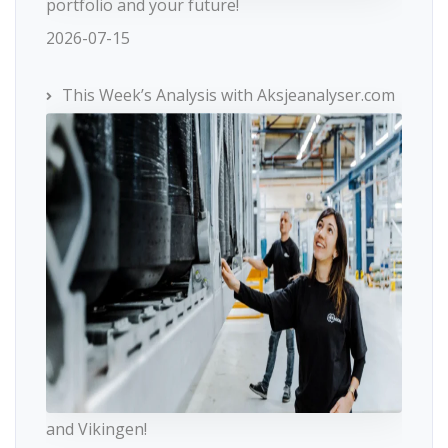
portfolio and your future!
2026-07-15
This Week’s Analysis with Aksjeanalyser.com
and Vikingen!