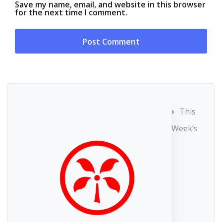
Save my name, email, and website in this browser
for the next time I comment.
This
Week’s