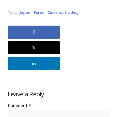
Tags:
Japan
Forex
Currency trading
Leave a Reply
Comment
*