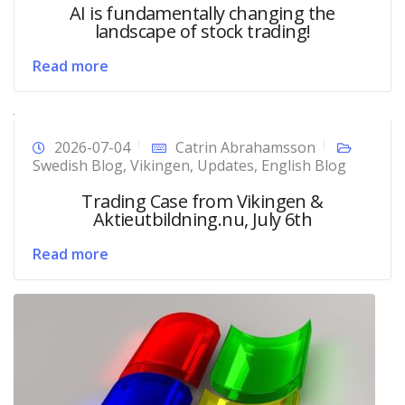
AI is fundamentally changing the
landscape of stock trading!
Read more
2026-07-04
Catrin Abrahamsson
Swedish Blog
,
Vikingen
,
Updates
,
English Blog
Trading Case from Vikingen &
Aktieutbildning.nu, July 6th
Read more