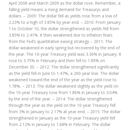
April 2008 and March 2009 as the dollar rose. Remember, a
falling yield means a rising demand for Treasurys and
dollars. – 2009: The dollar fell as yields rose from a low of
2.23% to a high of 3.85% by year-end. – 2010: From January
1 to October 10, the dollar strengthened as yields fell from
3.85% to 2.41%. It then weakened due to inflation fears
from the Fed’s quantitative easing strategy – 2011: The
dollar weakened in early spring but recovered by the end of
the year. The 10-year Treasury yield was 3.36% in January. It
rose to 3.75% in February and then fell to 1.89% on
December 30. – 2012: The dollar strengthened significantly
as the yield fell in June to 1.47%, a 200-year low. The dollar
weakened toward the end of the year as the yield rose to
1.78%. – 2013: The dollar weakened slightly as the yield on
the 10-year Treasury rose from 1.86% in January to 3.04%
by the end of the year. – 2014: The dollar strengthened
through the year as the yield on the 10-year Treasury fell
from 3% in January to 2.17% at year-end. – 2015: The dollar
strengthened in January as the 10-year Treasury yield fell
from 2.12% in January to 1.68% in February. The dollar