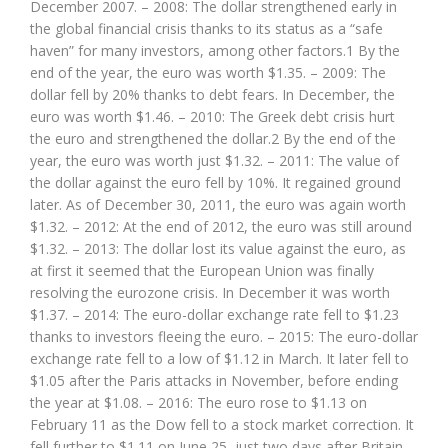
December 2007. – 2008: The dollar strengthened early in
the global financial crisis thanks to its status as a “safe
haven” for many investors, among other factors.1 By the
end of the year, the euro was worth $1.35. – 2009: The
dollar fell by 20% thanks to debt fears. In December, the
euro was worth $1.46. – 2010: The Greek debt crisis hurt
the euro and strengthened the dollar.2 By the end of the
year, the euro was worth just $1.32. – 2011: The value of
the dollar against the euro fell by 10%. It regained ground
later. As of December 30, 2011, the euro was again worth
$1.32. – 2012: At the end of 2012, the euro was still around
$1.32. – 2013: The dollar lost its value against the euro, as
at first it seemed that the European Union was finally
resolving the eurozone crisis. In December it was worth
$1.37. – 2014: The euro-dollar exchange rate fell to $1.23
thanks to investors fleeing the euro. – 2015: The euro-dollar
exchange rate fell to a low of $1.12 in March. It later fell to
$1.05 after the Paris attacks in November, before ending
the year at $1.08. – 2016: The euro rose to $1.13 on
February 11 as the Dow fell to a stock market correction. It
fell further to $1.11 on June 25, just two days after Britain