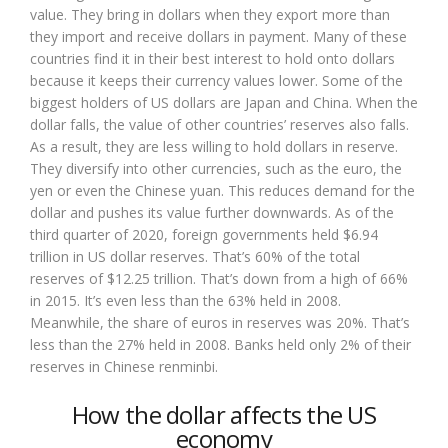
value. They bring in dollars when they export more than
they import and receive dollars in payment. Many of these
countries find it in their best interest to hold onto dollars
because it keeps their currency values lower. Some of the
biggest holders of US dollars are Japan and China. When the
dollar falls, the value of other countries’ reserves also falls.
As a result, they are less willing to hold dollars in reserve.
They diversify into other currencies, such as the euro, the
yen or even the Chinese yuan. This reduces demand for the
dollar and pushes its value further downwards. As of the
third quarter of 2020, foreign governments held $6.94
trillion in US dollar reserves. That’s 60% of the total
reserves of $12.25 trillion. That’s down from a high of 66%
in 2015. It’s even less than the 63% held in 2008.
Meanwhile, the share of euros in reserves was 20%. That’s
less than the 27% held in 2008. Banks held only 2% of their
reserves in Chinese renminbi.
How the dollar affects the US
economy