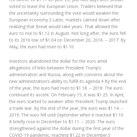
voted to leave the European Union. Traders believed that
the uncertainty surrounding the vote would weaken the
European economy.3 Later, markets calmed down after
realizing that Brexit would take years. That allowed the
euro to rise to $1.12 in August. Not long after, the euro fell
to its 2016 low of $1.04 on December 20, 2016. – 2017: By
May, the euro had risen to $1.10.
Investors abandoned the dollar for the euro amid
allegations of links between President Trump’s
administration and Russia, along with concerns about the
new administration’s ability to fulfill its agenda.4 By the end
of the year, the euro had risen to $1.18. – 2018: The euro
continued its ascent. On February 15, it was $1.25. In April,
the euro started to weaken after President Trump launched
a trade war. By the end of the year, the euro was $1.14. –
2019: The euro fell until September when it reached $1.10.
It briefly rose in December to $1.11. – 2020: The euro
strengthened against the dollar during the first year of the
COVID-19 pandemic, reaching $1.22 in December.5