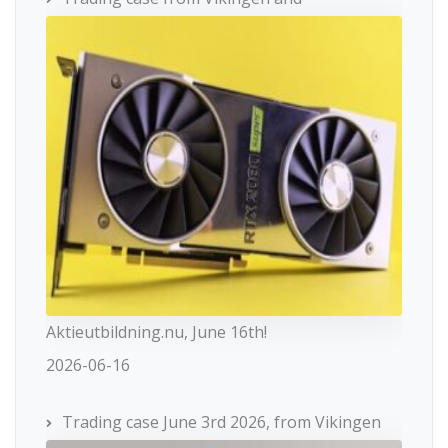
Aktieutbildning.nu, June 16th!
2026-06-16
Trading case June 3rd 2026, from Vikingen