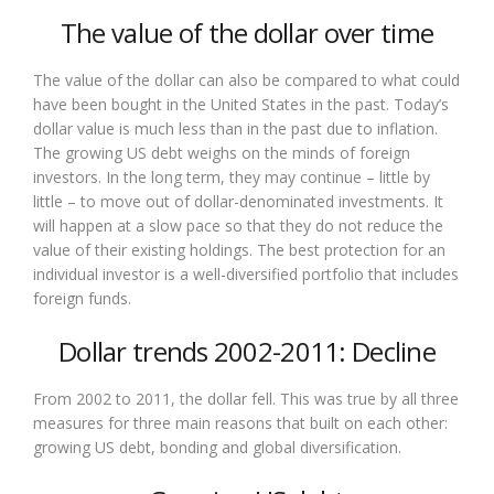
The value of the dollar over time
The value of the dollar can also be compared to what could
have been bought in the United States in the past. Today’s
dollar value is much less than in the past due to inflation.
The growing US debt weighs on the minds of foreign
investors. In the long term, they may continue – little by
little – to move out of dollar-denominated investments. It
will happen at a slow pace so that they do not reduce the
value of their existing holdings. The best protection for an
individual investor is a well-diversified portfolio that includes
foreign funds.
Dollar trends 2002-2011: Decline
From 2002 to 2011, the dollar fell. This was true by all three
measures for three main reasons that built on each other:
growing US debt, bonding and global diversification.