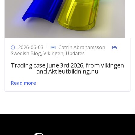
2026-06-03
Catrin Abrahamsson
Swedish Blog
,
Vikingen
,
Updates
Trading case June 3rd 2026, from Vikingen
and Aktieutbildning.nu
Read more