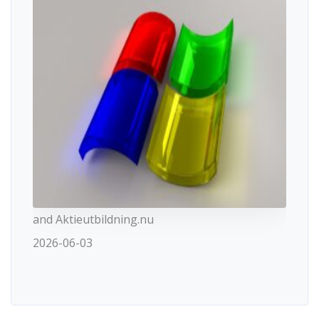
and Aktieutbildning.nu
2026-06-03