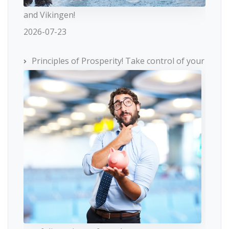
and Vikingen!
2026-07-23
Principles of Prosperity! Take control of your