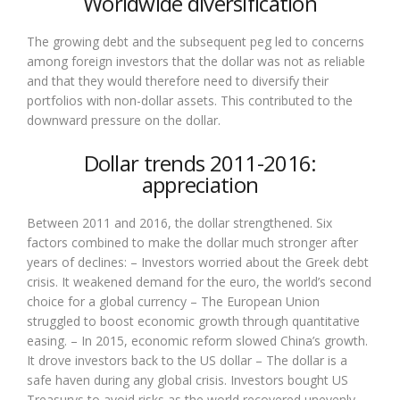
Worldwide diversification
The growing debt and the subsequent peg led to concerns
among foreign investors that the dollar was not as reliable
and that they would therefore need to diversify their
portfolios with non-dollar assets. This contributed to the
downward pressure on the dollar.
Dollar trends 2011-2016:
appreciation
Between 2011 and 2016, the dollar strengthened. Six
factors combined to make the dollar much stronger after
years of declines: – Investors worried about the Greek debt
crisis. It weakened demand for the euro, the world’s second
choice for a global currency – The European Union
struggled to boost economic growth through quantitative
easing. – In 2015, economic reform slowed China’s growth.
It drove investors back to the US dollar – The dollar is a
safe haven during any global crisis. Investors bought US
Treasurys to avoid risks as the world recovered unevenly