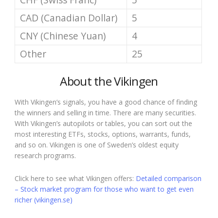
CAD (Canadian Dollar)
5
CNY (Chinese Yuan)
4
Other
25
About the Vikingen
With Vikingen’s signals, you have a good chance of finding
the winners and selling in time. There are many securities.
With Vikingen’s autopilots or tables, you can sort out the
most interesting ETFs, stocks, options, warrants, funds,
and so on. Vikingen is one of Sweden’s oldest equity
research programs.
Click here to see what Vikingen offers:
Detailed comparison
– Stock market program for those who want to get even
richer (vikingen.se)