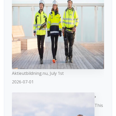
Aktieutbildning.nu, July 1st
2026-07-01
This