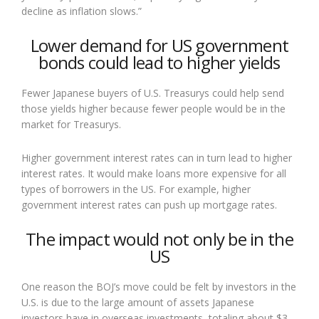
decline as inflation slows.”
Lower demand for US government
bonds could lead to higher yields
Fewer Japanese buyers of U.S. Treasurys could help send
those yields higher because fewer people would be in the
market for Treasurys.
Higher government interest rates can in turn lead to higher
interest rates. It would make loans more expensive for all
types of borrowers in the US. For example, higher
government interest rates can push up mortgage rates.
The impact would not only be in the
US
One reason the BOJ’s move could be felt by investors in the
U.S. is due to the large amount of assets Japanese
investors have in overseas investments, totaling about $3