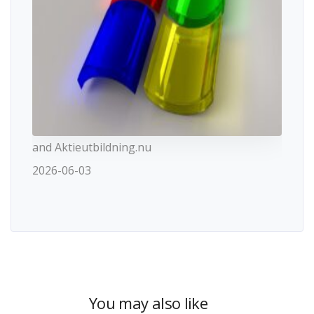
and Aktieutbildning.nu
2026-06-03
You may also like