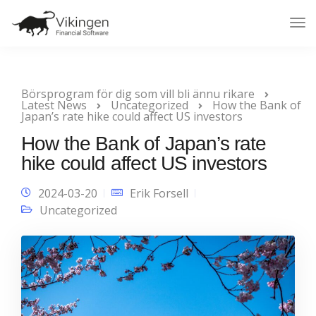
Tog
Nav
Börsprogram för dig som vill bli ännu rikare
Latest News
Uncategorized
How the Bank of
Japan’s rate hike could affect US investors
How the Bank of Japan’s rate
hike could affect US investors
2024-03-20
Erik Forsell
Uncategorized