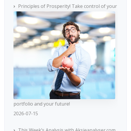
Principles of Prosperity! Take control of your
portfolio and your future!
2026-07-15
This Week’s Analysis with Aksjeanalyser.com