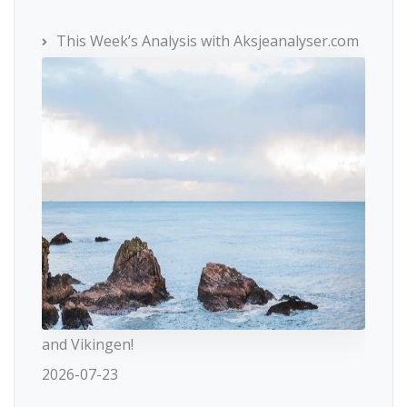
This Week’s Analysis with Aksjeanalyser.com
and Vikingen!
2026-07-23