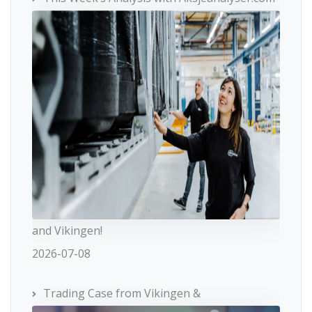
and Vikingen!
2026-07-08
Trading Case from Vikingen &