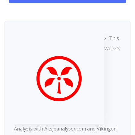
This
Week’s
Analysis with Aksjeanalyser.com and Vikingen!