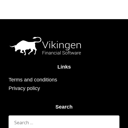
Links
Terms and conditions
Privacy policy
Search
Search
for: