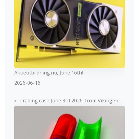
Aktieutbildning.nu, June 16th!
2026-06-16
Trading case June 3rd 2026, from Vikingen