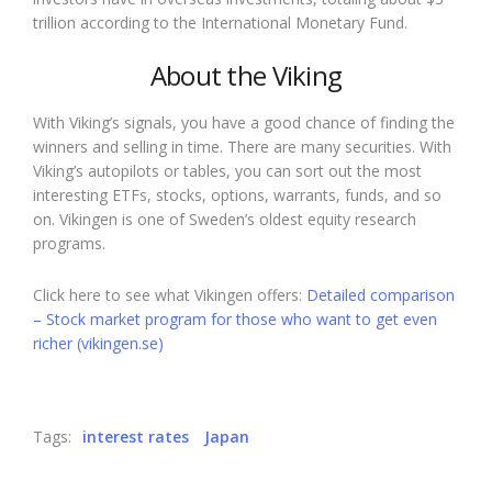
trillion according to the International Monetary Fund.
About the Viking
With Viking’s signals, you have a good chance of finding the
winners and selling in time. There are many securities. With
Viking’s autopilots or tables, you can sort out the most
interesting ETFs, stocks, options, warrants, funds, and so
on. Vikingen is one of Sweden’s oldest equity research
programs.
Click here to see what Vikingen offers:
Detailed comparison
– Stock market program for those who want to get even
richer (vikingen.se)
Tags:
interest rates
Japan