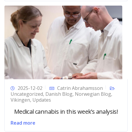
2025-12-02
Catrin Abrahamsson
Uncategorized
,
Danish Blog
,
Norwegian Blog
,
Vikingen
,
Updates
Medical cannabis in this week’s analysis!
Read more