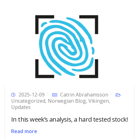
2025-12-09
Catrin Abrahamsson
Uncategorized
,
Norwegian Blog
,
Vikingen
,
Updates
In this week’s analysis, a hard tested stock!
Read more