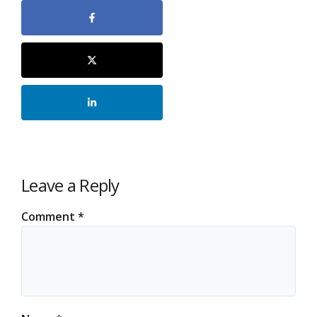
Leave a Reply
Comment
*