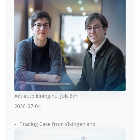
Aktieutbildning.nu, July 6th
2026-07-04
Trading Case from Vikingen and