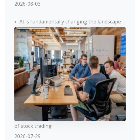
2026-08-03
AI is fundamentally changing the landscape
of stock trading!
2026-07-29