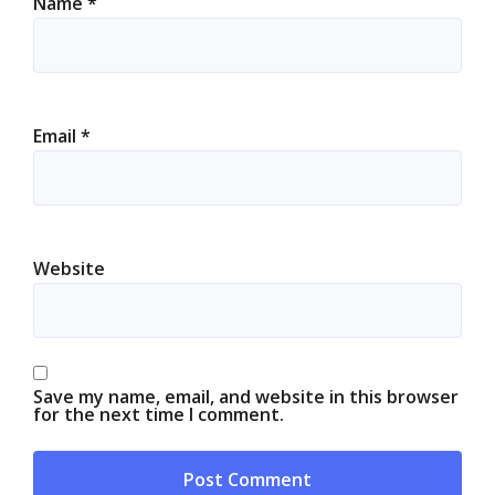
Name
*
Email
*
Website
Save my name, email, and website in this browser
for the next time I comment.