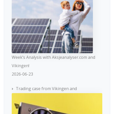
Week’s Analysis with Aksjeanalyser.com and
Vikingen!
2026-06-23
Trading case from Vikingen and