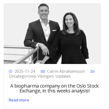
2025-11-24
Catrin Abrahamsson
Uncategorized
,
Vikingen
,
Updates
A biopharma company on the Oslo Stock
Exchange, in this weeks analysis!
Read more