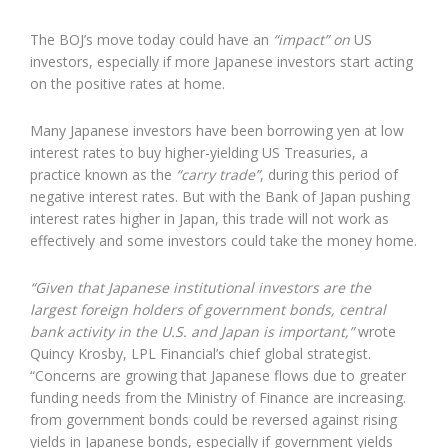
The BOJ’s move today could have an
“impact” on
US
investors, especially if more Japanese investors start acting
on the positive rates at home.
Many Japanese investors have been borrowing yen at low
interest rates to buy higher-yielding US Treasuries, a
practice known as the
“carry trade”
, during this period of
negative interest rates. But with the Bank of Japan pushing
interest rates higher in Japan, this trade will not work as
effectively and some investors could take the money home.
“Given that Japanese institutional investors are the
largest foreign holders of government bonds, central
bank activity in the U.S. and Japan is important,”
wrote
Quincy Krosby, LPL Financial’s chief global strategist.
“Concerns are growing that Japanese flows due to greater
funding needs from the Ministry of Finance are increasing.
from government bonds could be reversed against rising
yields in Japanese bonds, especially if government yields