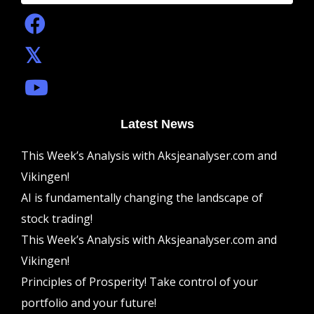
Latest News
This Week’s Analysis with Aksjeanalyser.com and
Vikingen!
AI is fundamentally changing the landscape of
stock trading!
This Week’s Analysis with Aksjeanalyser.com and
Vikingen!
Principles of Prosperity! Take control of your
portfolio and your future!