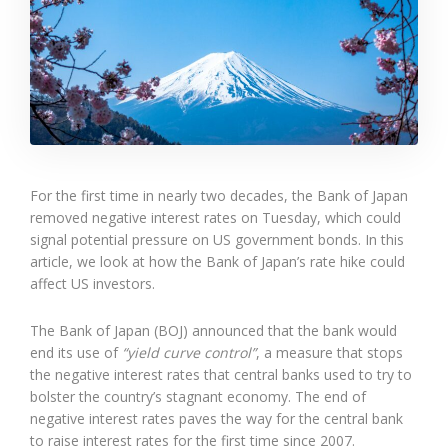
For the first time in nearly two decades, the Bank of Japan
removed negative interest rates on Tuesday, which could
signal potential pressure on US government bonds. In this
article, we look at how the Bank of Japan’s rate hike could
affect US investors.
The Bank of Japan (BOJ) announced that the bank would
end its use of
“yield curve control”
, a measure that stops
the negative interest rates that central banks used to try to
bolster the country’s stagnant economy. The end of
negative interest rates paves the way for the central bank
to raise interest rates for the first time since 2007.