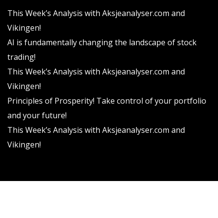
This Week’s Analysis with Aksjeanalyser.com and
Vikingen!
AI is fundamentally changing the landscape of stock
trading!
This Week’s Analysis with Aksjeanalyser.com and
Vikingen!
Principles of Prosperity! Take control of your portfolio
and your future!
This Week’s Analysis with Aksjeanalyser.com and
Vikingen!
Vikingen Financial Software AB All rights reserved.