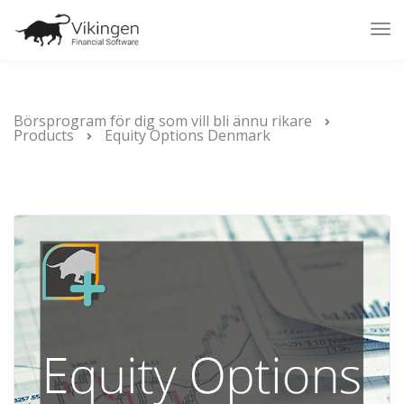
Tog
Nav
Börsprogram för dig som vill bli ännu rikare
Products
Equity Options Denmark