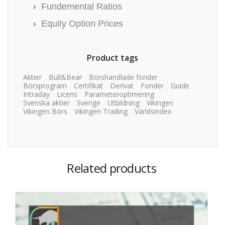
Fundemental Ratios
Equity Option Prices
Product tags
Aktier
Bull&Bear
Börshandlade fonder
Börsprogram
Certifikat
Derivat
Fonder
Guide
Intraday
Licens
Parameteroptimering
Svenska aktier
Sverige
Utbildning
Vikingen
Vikingen Börs
Vikingen Trading
Världsindex
Related products