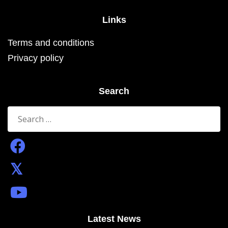
Links
Terms and conditions
Privacy policy
Search
Search
for:
Latest News