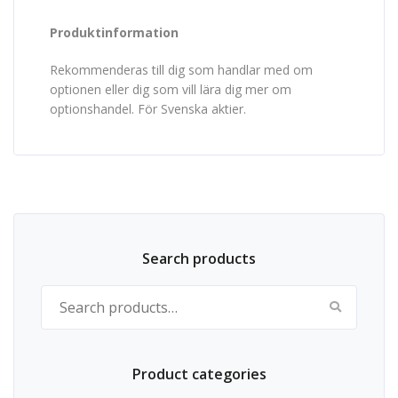
Produktinformation
Rekommenderas till dig som handlar med om
optionen eller dig som vill lära dig mer om
optionshandel. För Svenska aktier.
Search products
Search for:
Product categories