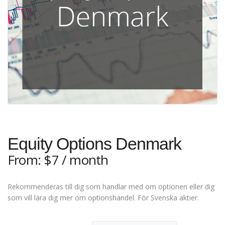
Equity Options Denmark
From:
$
7
/ month
Rekommenderas till dig som handlar med om optionen eller dig
som vill lära dig mer om optionshandel. För Svenska aktier.