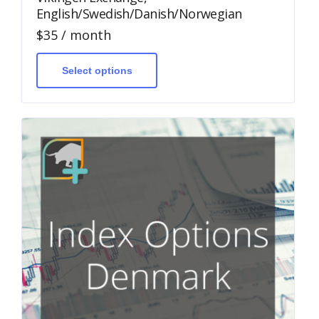
English/Swedish/Danish/Norwegian
$
35
/ month
This
product
has
Select options
multiple
variants.
The
options
may
be
chosen
on
the
product
page