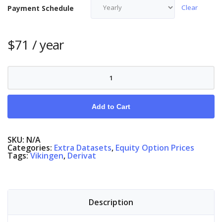
Clear
Payment Schedule
$
71
/ year
Equity
Options
Denmark
quantity
Add to Cart
SKU:
N/A
Categories:
Extra Datasets
,
Equity Option Prices
Tags:
Vikingen
,
Derivat
Description