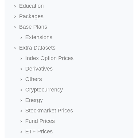
Education
Packages
Base Plans
Extensions
Extra Datasets
Index Option Prices
Derivatives
Others
Cryptocurrency
Energy
Stockmarket Prices
Fund Prices
ETF Prices