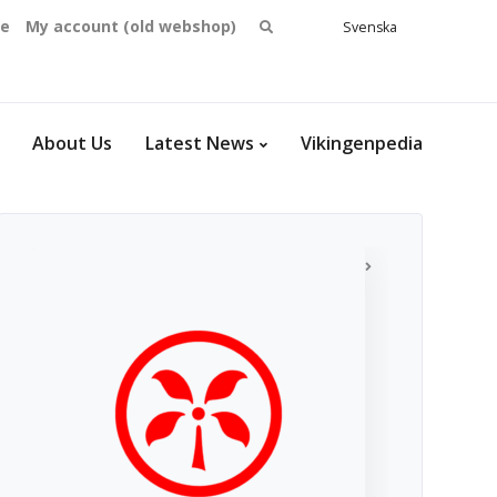
Search
se
My account (old webshop)
Svenska
English
for:
Dansk
Norsk
bokmål
About Us
Latest News
Vikingenpedia