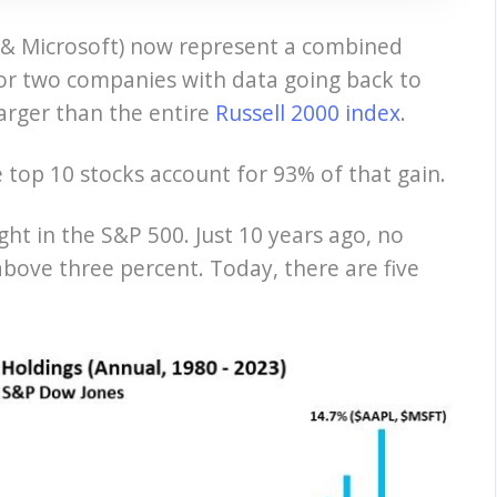
 & Microsoft) now represent a combined
for two companies with data going back to
arger than the entire
Russell 2000 index
.
e top 10 stocks account for 93% of that gain.
ht in the S&P 500. Just 10 years ago, no
above three percent. Today, there are five