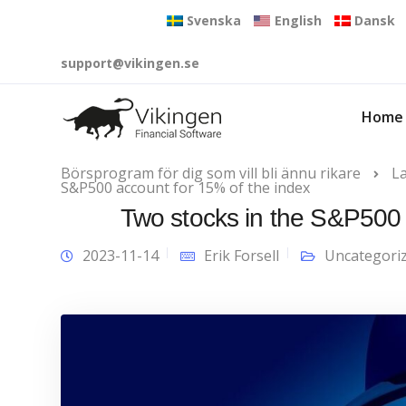
Svenska
English
Dansk
support@vikingen.se
Home
Börsprogram för dig som vill bli ännu rikare
L
S&P500 account for 15% of the index
Two stocks in the S&P500 
2023-11-14
Erik Forsell
Uncategori