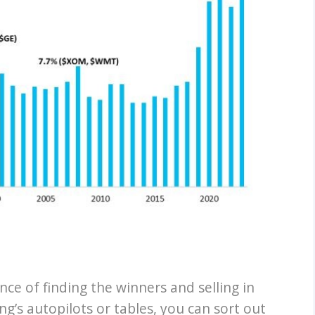
nce of finding the winners and selling in
ng’s autopilots or tables, you can sort out