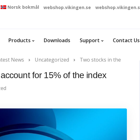
Norsk bokmål
webshop.vikingen.se
webshop.vikingen.
Products
Downloads
Support
Contact Us
atest News
Uncategorized
Two stocks in the
account for 15% of the index
zed