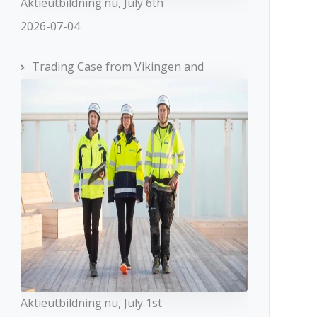
Aktieutbildning.nu, July 6th
2026-07-04
Trading Case from Vikingen and
Aktieutbildning.nu, July 1st