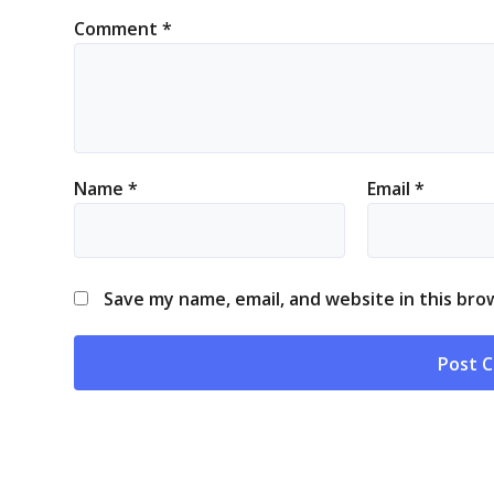
Comment
*
Name
*
Email
*
Save my name, email, and website in this bro