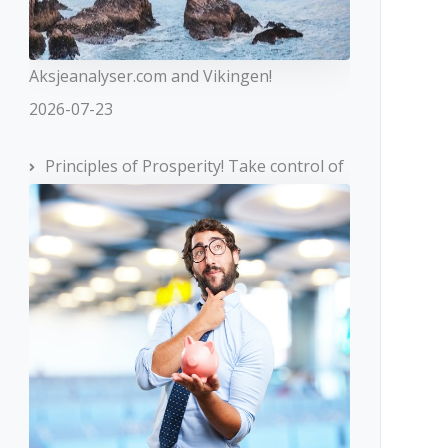
Aksjeanalyser.com and Vikingen!
2026-07-23
Principles of Prosperity! Take control of