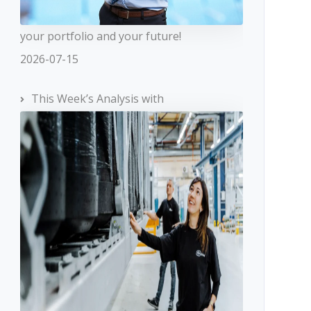
your portfolio and your future!
2026-07-15
This Week’s Analysis with