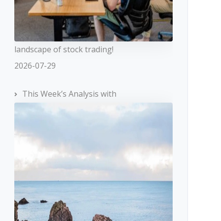
landscape of stock trading!
2026-07-29
This Week’s Analysis with