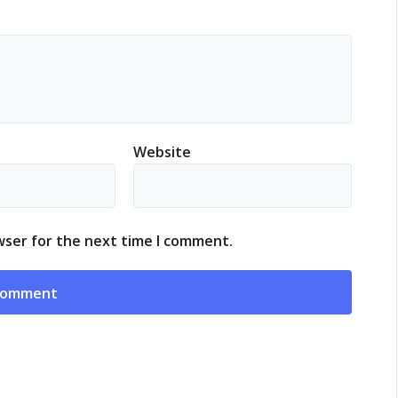
Website
wser for the next time I comment.