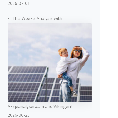
2026-07-01
This Week’s Analysis with
Aksjeanalyser.com and Vikingen!
2026-06-23