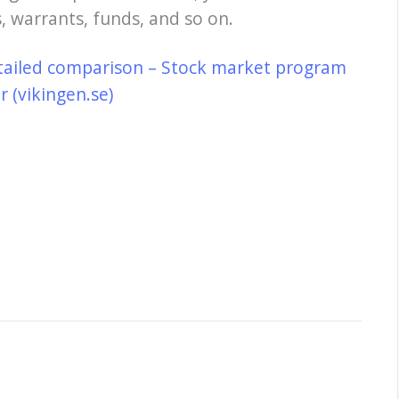
, warrants, funds, and so on.
tailed comparison – Stock market program
 (vikingen.se)