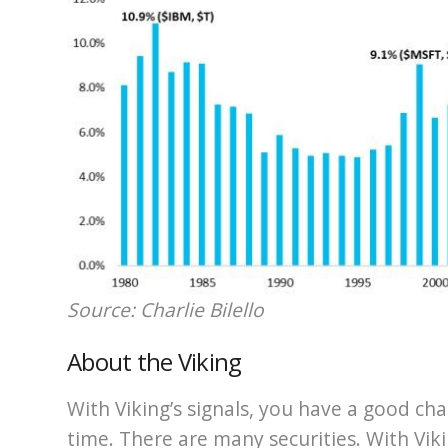
Source: Charlie Bilello
About the Viking
With Viking’s signals, you have a good cha
time. There are many securities. With Viki