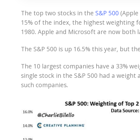
The top two stocks in the
S&P 500
(Apple
15% of the index, the highest weighting 
1980. Apple and Microsoft are now both l
The S&P 500 is up 16.5% this year, but th
The 10 largest companies have a 33% weig
single stock in the S&P 500 had a weight 
such companies.