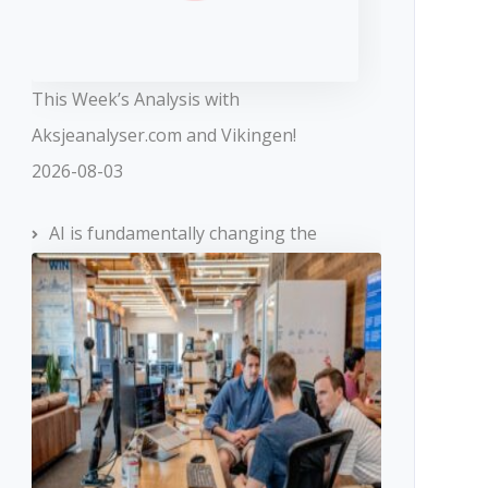
This Week’s Analysis with
Aksjeanalyser.com and Vikingen!
2026-08-03
AI is fundamentally changing the