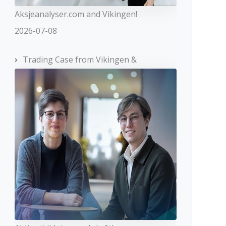
Aksjeanalyser.com and Vikingen!
2026-07-08
Trading Case from Vikingen &