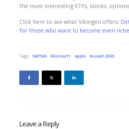
the most interesting ETFs, stocks, options
Click here to see what Vikingen offers:
De
for those who want to become even richer
Tags:
S&P500
Microsoft
Apple
Russell 2000
Leave a Reply