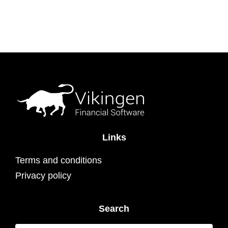
Links
Terms and conditions
Privacy policy
Search
Search