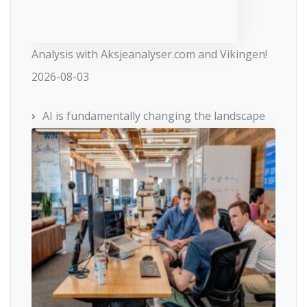
Analysis with Aksjeanalyser.com and Vikingen!
2026-08-03
AI is fundamentally changing the landscape