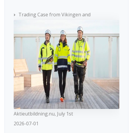
Trading Case from Vikingen and
Aktieutbildning.nu, July 1st
2026-07-01