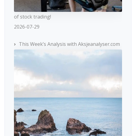
of stock trading!
2026-07-29
This Week’s Analysis with Aksjeanalyser.com