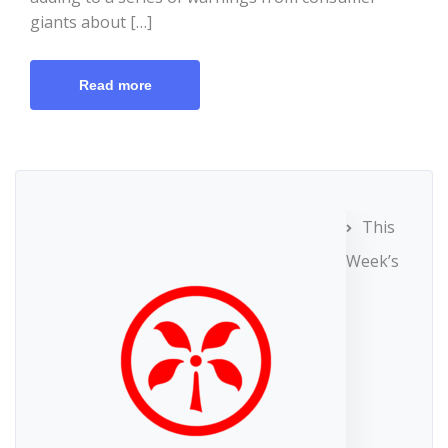
giants about […]
Read more
This
Week’s