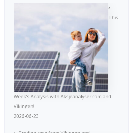
This
Week’s Analysis with Aksjeanalyser.com and
Vikingen!
2026-06-23
Trading case from Vikingen and