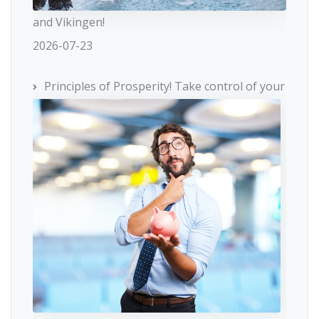
and Vikingen!
2026-07-23
Principles of Prosperity! Take control of your