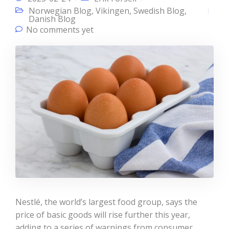
Norwegian Blog
,
Vikingen
,
Swedish Blog
,
Danish Blog
No comments yet
Nestlé, the world’s largest food group, says the
price of basic goods will rise further this year,
adding to a series of warnings from consumer