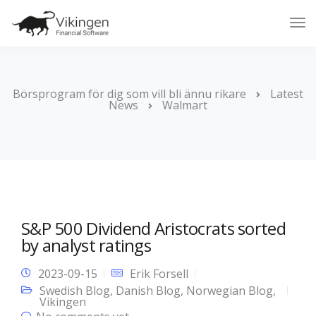
Tog
Nav
Börsprogram för dig som vill bli ännu rikare
Latest
News
Walmart
S&P 500 Dividend Aristocrats sorted
by analyst ratings
2023-09-15
Erik Forsell
Swedish Blog
,
Danish Blog
,
Norwegian Blog
,
Vikingen