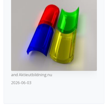
and Aktieutbildning.nu
2026-06-03