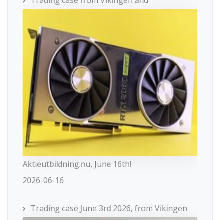
Aktieutbildning.nu, June 16th!
2026-06-16
Trading case June 3rd 2026, from Vikingen