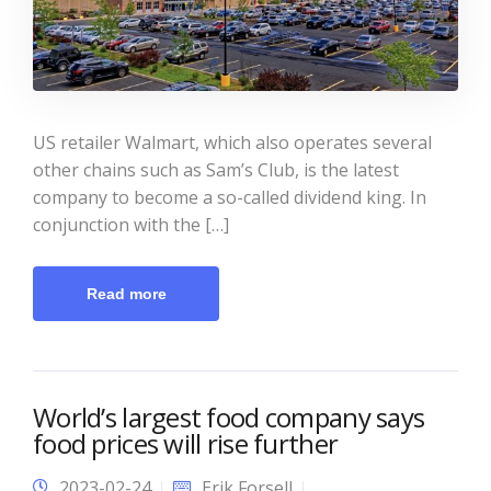
US retailer Walmart, which also operates several
other chains such as Sam’s Club, is the latest
company to become a so-called dividend king. In
conjunction with the […]
Read more
World’s largest food company says
food prices will rise further
2023-02-24
Erik Forsell