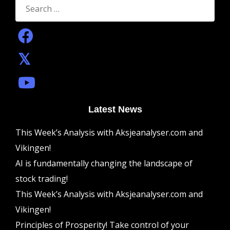
for:
Latest News
This Week’s Analysis with Aksjeanalyser.com and
Vikingen!
AI is fundamentally changing the landscape of
stock trading!
This Week’s Analysis with Aksjeanalyser.com and
Vikingen!
Principles of Prosperity! Take control of your