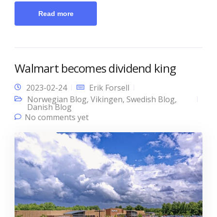
Read more
Walmart becomes dividend king
2023-02-24
Erik Forsell
Norwegian Blog
,
Vikingen
,
Swedish Blog
,
Danish Blog
No comments yet