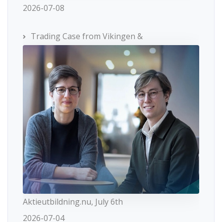
2026-07-08
Trading Case from Vikingen &
Aktieutbildning.nu, July 6th
2026-07-04