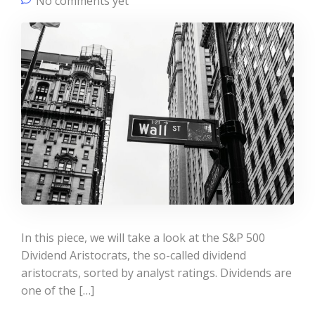
No comments yet
In this piece, we will take a look at the S&P 500
Dividend Aristocrats, the so-called dividend
aristocrats, sorted by analyst ratings. Dividends are
one of the […]