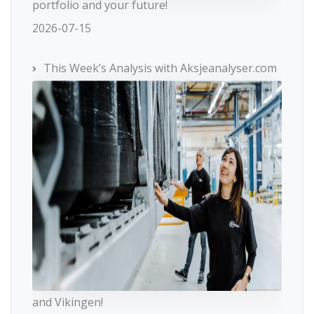
portfolio and your future!
2026-07-15
This Week’s Analysis with Aksjeanalyser.com
and Vikingen!