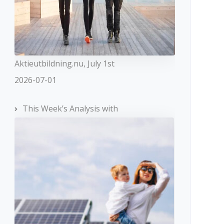
Aktieutbildning.nu, July 1st
2026-07-01
This Week’s Analysis with