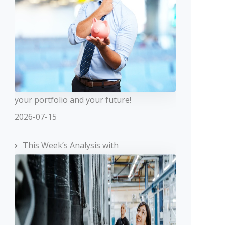
your portfolio and your future!
2026-07-15
This Week’s Analysis with