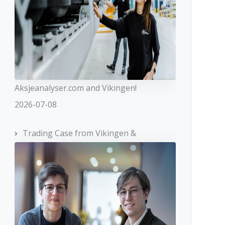
Aksjeanalyser.com and Vikingen!
2026-07-08
Trading Case from Vikingen &