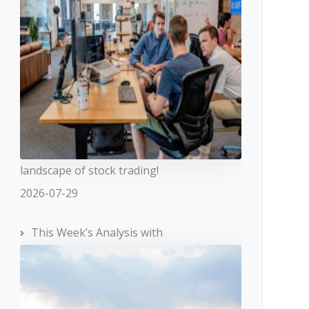
landscape of stock trading!
2026-07-29
This Week’s Analysis with