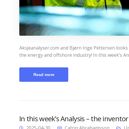
Aksjeanalyser.com and Bjørn Inge Pettersen looks a
the energy and offshore industry! In this week’s An
Read more
In this week’s Analysis – the inventor
2025-04-30
Catrin Abrahamsson
Up