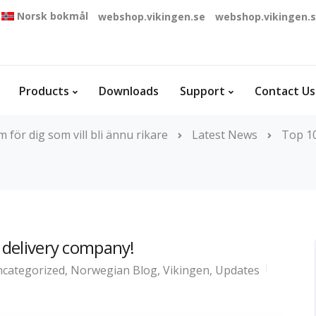
Norsk bokmål
webshop.vikingen.se
webshop.vikingen.
Products
Downloads
Support
Contact Us
för dig som vill bli ännu rikare
Latest News
Top 10
a delivery company!
categorized
,
Norwegian Blog
,
Vikingen
,
Updates