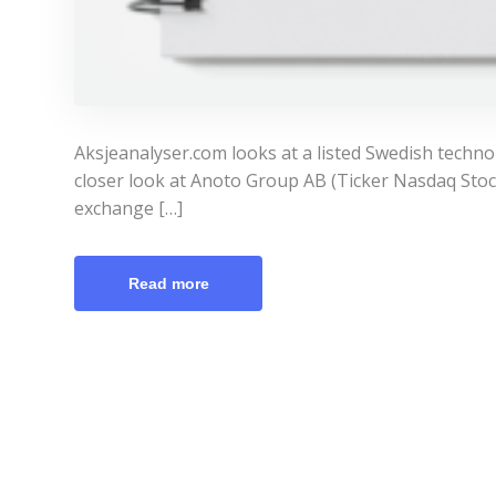
Aksjeanalyser.com looks at a listed Swedish techn
closer look at Anoto Group AB (Ticker Nasdaq Stoc
exchange […]
Read more