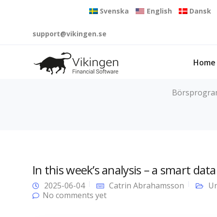
Svenska
English
Dansk
support@vikingen.se
Home
Börsprogram 
In this week’s analysis – a smart dat
2025-06-04
Catrin Abrahamsson
Un
No comments yet