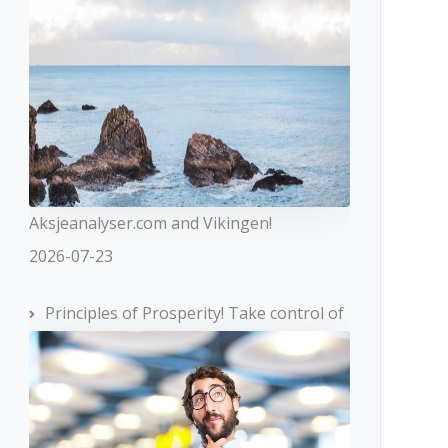
Aksjeanalyser.com and Vikingen!
2026-07-23
Principles of Prosperity! Take control of