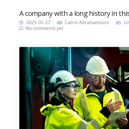
A company with a long history in this
2025-05-27
Catrin Abrahamsson
Un
No comments yet