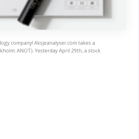
ology company! Aksjeanalyser.com takes a
kholm: ANOT). Yesterday April 29th, a stock