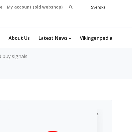
Search
se
My account (old webshop)
Svenska
English
for:
Dansk
Norsk
bokmål
About Us
Latest News
Vikingenpedia
 buy signals