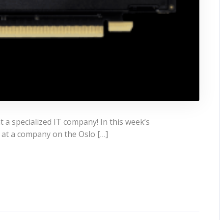
 a specialized IT company! In this week’s
 at a company on the Oslo […]