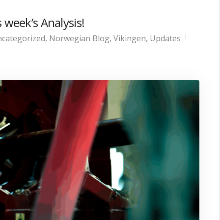
 week’s Analysis!
categorized
,
Norwegian Blog
,
Vikingen
,
Updates