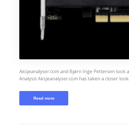
Aksjeanalyser.com and Bjørn Inge Pettersen look at
Analysis Aksjeanalyser.com has taken a closer look
Read more