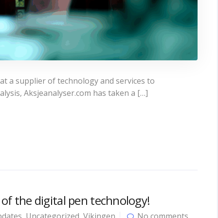
t a supplier of technology and services to
alysis, Aksjeanalyser.com has taken a […]
 of the digital pen technology!
dates
,
Uncategorized
,
Vikingen
No comments