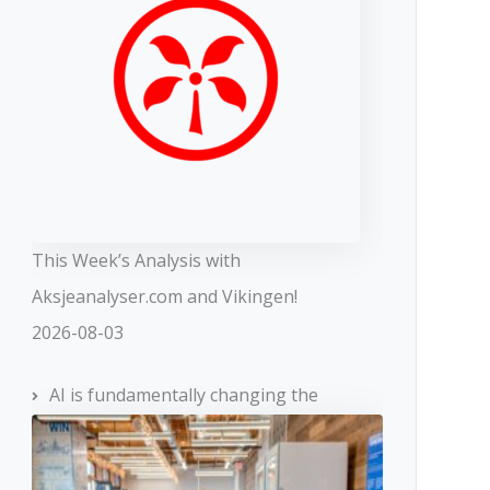
This Week’s Analysis with
Aksjeanalyser.com and Vikingen!
2026-08-03
AI is fundamentally changing the