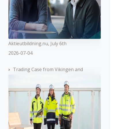
Aktieutbildning.nu, July 6th
2026-07-04
Trading Case from Vikingen and