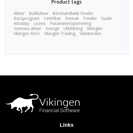
Product tags
Aktier
Bull&Bear
Börshandlade fonder
Börsprogram
Certifikat
Derivat
Fonder
Guide
Intraday
Licens
Parameteroptimering
Svenska aktier
Sverige
Utbildning
Vikingen
Vikingen Börs
Vikingen Trading
Världsindex
Links