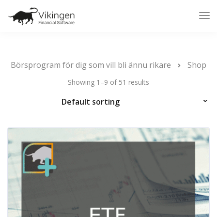
Tog
Nav
Börsprogram för dig som vill bli ännu rikare
Shop
Showing 1–9 of 51 results