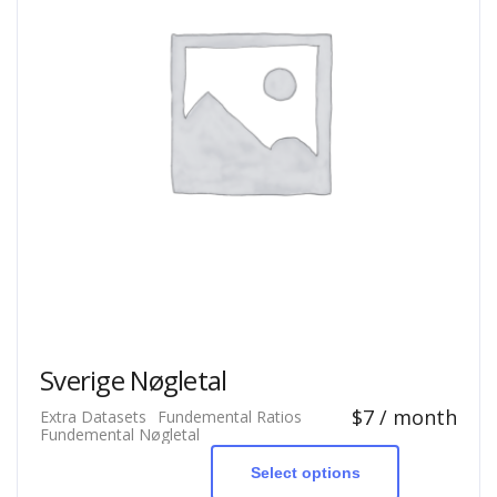
Sverige Nøgletal
$
7
/ month
Extra Datasets
Fundemental Ratios
This
Fundemental Nøgletal
product
has
Select options
multiple