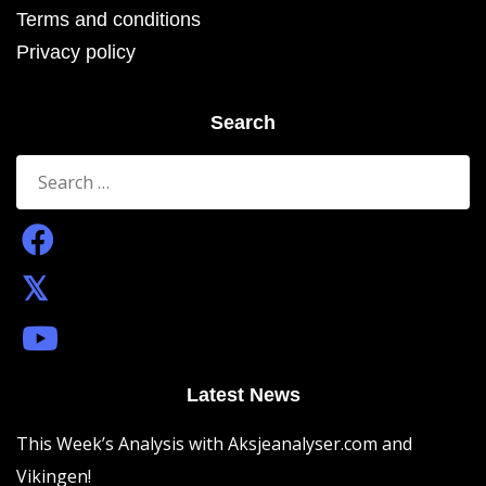
Terms and conditions
Privacy policy
Search
Search
for:
Latest News
This Week’s Analysis with Aksjeanalyser.com and
Vikingen!