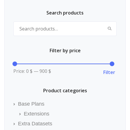
the
product
page
Search products
Search for:
Filter by price
Min
Max
price
price
Price:
0 $
—
900 $
Filter
Product categories
Base Plans
Extensions
Extra Datasets