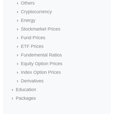
Others
Cryptocurrency
Energy
Stockmarket Prices
Fund Prices
ETF Prices
Fundemental Ratios
Equity Option Prices
Index Option Prices
Derivatives
Education
Packages