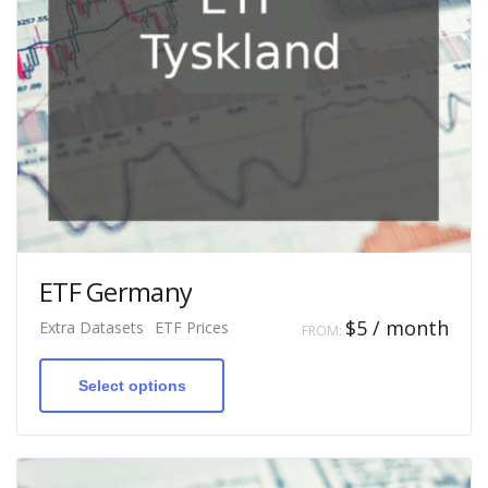
ETF Germany
$
5
/ month
Extra Datasets
ETF Prices
FROM:
This
product
has
Select options
multiple
variants.
The
options
may
be