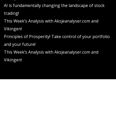
AI is fundamentally changing the landscape of stock
trading!
This Week’s Analysis with Aksjeanalyser.com and
Vikingen!
Principles of Prosperity! Take control of your portfolio
and your future!
This Week’s Analysis with Aksjeanalyser.com and
Vikingen!
Vikingen Financial Software AB All rights reserved.
Terms and conditions
Privacy policy