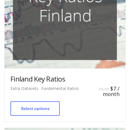
Finland Key Ratios
$
7
/
Extra Datasets
Fundemental Ratios
FROM:
month
This
product
has
Select options
multiple
variants.
The
options