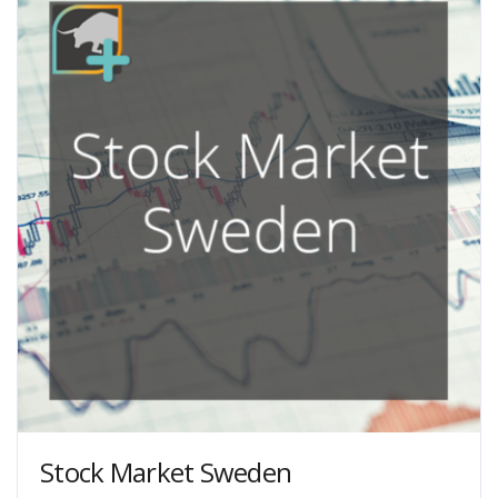
chosen
on
the
product
page
Stock Market Sweden