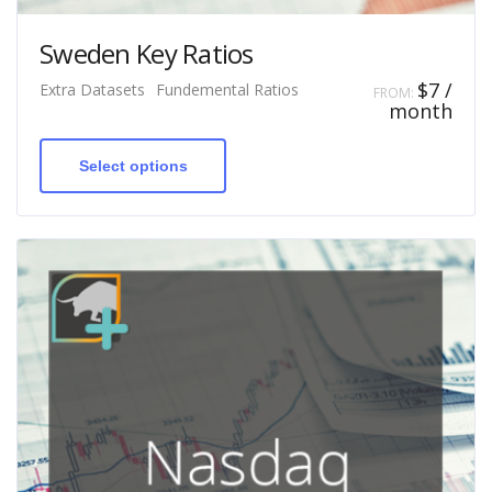
Sweden Key Ratios
$
7
/
Extra Datasets
Fundemental Ratios
FROM:
month
This
product
has
Select options
multiple
variants.
The
options
may
be
chosen
on
the
product
page