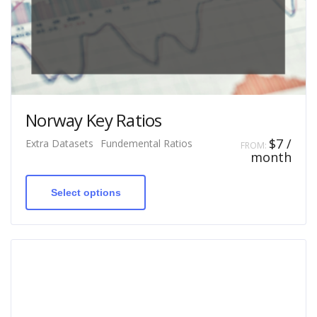
Norway Key Ratios
$
7
/
Extra Datasets
Fundemental Ratios
FROM:
month
This
product
has
Select options
multiple
variants.
The
options
may
be
chosen
on
the
product
page