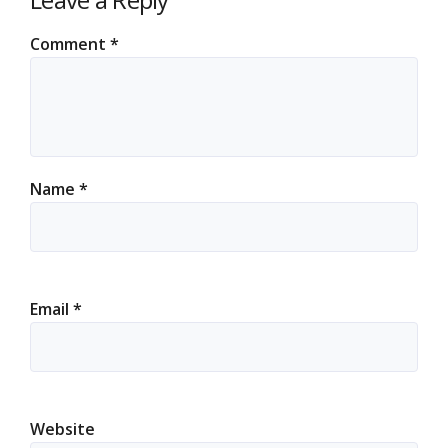
Comment
*
Name
*
Email
*
Website