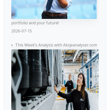
portfolio and your future!
2026-07-15
This Week’s Analysis with Aksjeanalyser.com