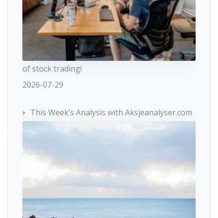
of stock trading!
2026-07-29
This Week’s Analysis with Aksjeanalyser.com