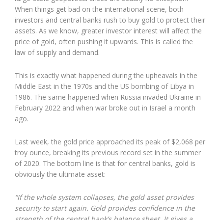
When things get bad on the international scene, both
investors and central banks rush to buy gold to protect their
assets. As we know, greater investor interest will affect the
price of gold, often pushing it upwards. This is called the
law of supply and demand.
This is exactly what happened during the upheavals in the
Middle East in the 1970s and the US bombing of Libya in
1986. The same happened when Russia invaded Ukraine in
February 2022 and when war broke out in Israel a month
ago.
Last week, the gold price approached its peak of $2,068 per
troy ounce, breaking its previous record set in the summer
of 2020. The bottom line is that for central banks, gold is
obviously the ultimate asset:
“If the whole system collapses, the gold asset provides
security to start again. Gold provides confidence in the
strength of the central bank’s balance sheet. It gives a