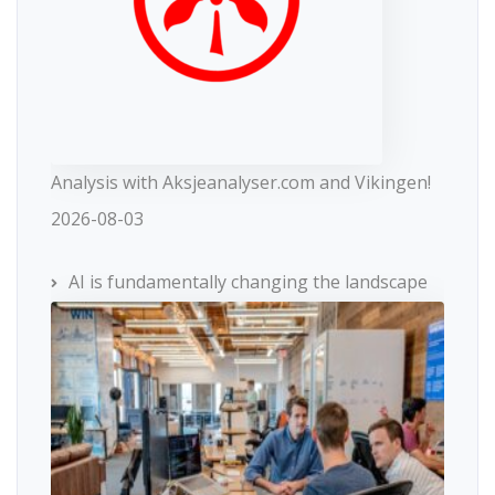
Analysis with Aksjeanalyser.com and Vikingen!
2026-08-03
AI is fundamentally changing the landscape