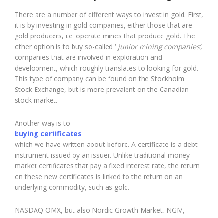
There are a number of different ways to invest in gold. First,
it is by investing in gold companies, either those that are
gold producers, i.e. operate mines that produce gold. The
other option is to buy so-called ‘
junior mining companies’,
companies that are involved in exploration and
development, which roughly translates to looking for gold.
This type of company can be found on the Stockholm
Stock Exchange, but is more prevalent on the Canadian
stock market.
Another way is to
buying certificates
which we have written about before. A certificate is a debt
instrument issued by an issuer. Unlike traditional money
market certificates that pay a fixed interest rate, the return
on these new certificates is linked to the return on an
underlying commodity, such as gold.
NASDAQ OMX, but also Nordic Growth Market, NGM,