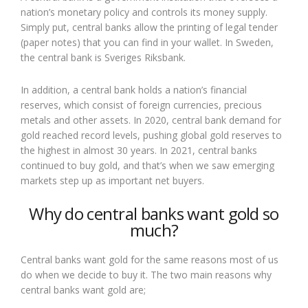
nation’s monetary policy and controls its money supply.
Simply put, central banks allow the printing of legal tender
(paper notes) that you can find in your wallet. In Sweden,
the central bank is Sveriges Riksbank.
In addition, a central bank holds a nation’s financial
reserves, which consist of foreign currencies, precious
metals and other assets. In 2020, central bank demand for
gold reached record levels, pushing global gold reserves to
the highest in almost 30 years. In 2021, central banks
continued to buy gold, and that’s when we saw emerging
markets step up as important net buyers.
Why do central banks want gold so
much?
Central banks want gold for the same reasons most of us
do when we decide to buy it. The two main reasons why
central banks want gold are;