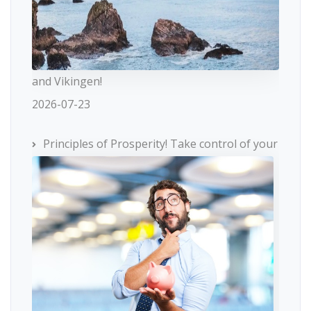
and Vikingen!
2026-07-23
Principles of Prosperity! Take control of your