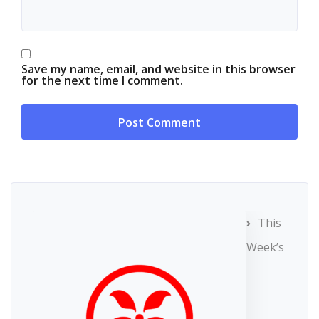
Save my name, email, and website in this browser
for the next time I comment.
This
Week’s