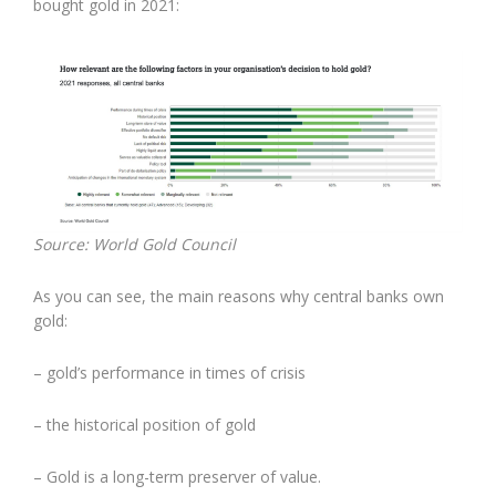
bought gold in 2021:
Source: World Gold Council
As you can see, the main reasons why central banks own
gold:
– gold’s performance in times of crisis
– the historical position of gold
– Gold is a long-term preserver of value.