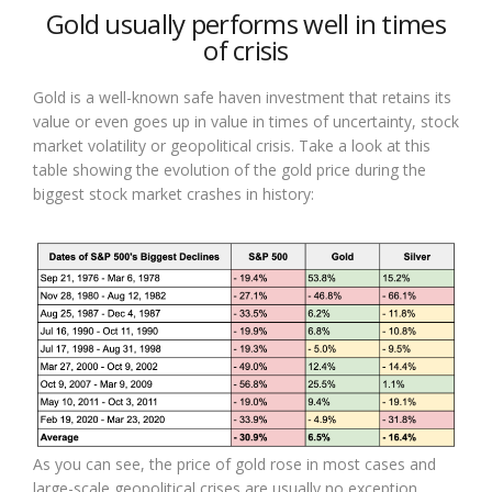
Gold usually performs well in times
of crisis
Gold is a well-known safe haven investment that retains its
value or even goes up in value in times of uncertainty, stock
market volatility or geopolitical crisis. Take a look at this
table showing the evolution of the gold price during the
biggest stock market crashes in history:
As you can see, the price of gold rose in most cases and
large-scale geopolitical crises are usually no exception.