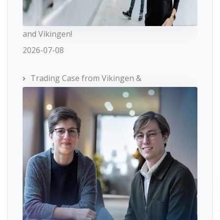
and Vikingen!
2026-07-08
Trading Case from Vikingen &