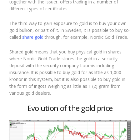
together with the issuer, offers trading in a number of
different types of certificates.
The third way to gain exposure to gold is to buy your own
gold bullion, or part of it. In Sweden, it is possible to buy so-
called
share gold
through, for example, Nordic Gold Trade.
Shared gold means that you buy physical gold in shares
where Nordic Gold Trade stores the gold in a security
deposit with the security company Loomis including
insurance. It is possible to buy gold for as little as 1,000
kronor in this system, but it is also possible to buy gold in
the form of ingots weighing as little as 1 (2) gram from
various gold dealers.
Evolution of the gold price