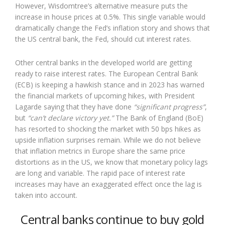
However, Wisdomtree’s alternative measure puts the
increase in house prices at 0.5%. This single variable would
dramatically change the Fed’s inflation story and shows that
the US central bank, the Fed, should cut interest rates.
Other central banks in the developed world are getting
ready to raise interest rates. The European Central Bank
(ECB) is keeping a hawkish stance and in 2023 has warned
the financial markets of upcoming hikes, with President
Lagarde saying that they have done
“significant progress”
,
but
“can’t declare victory yet.”
The Bank of England (BoE)
has resorted to shocking the market with 50 bps hikes as
upside inflation surprises remain. While we do not believe
that inflation metrics in Europe share the same price
distortions as in the US, we know that monetary policy lags
are long and variable. The rapid pace of interest rate
increases may have an exaggerated effect once the lag is
taken into account.
Central banks continue to buy gold