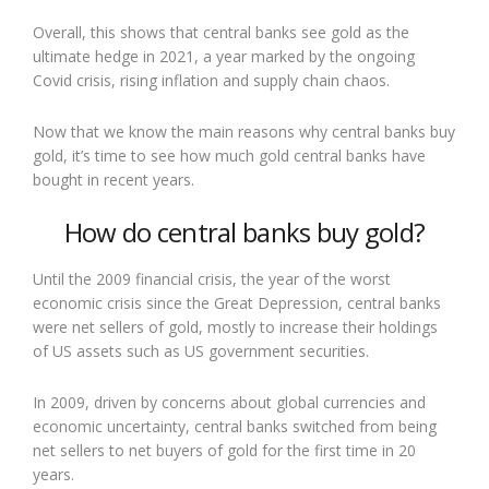
Overall, this shows that central banks see gold as the
ultimate hedge in 2021, a year marked by the ongoing
Covid crisis, rising inflation and supply chain chaos.
Now that we know the main reasons why central banks buy
gold, it’s time to see how much gold central banks have
bought in recent years.
How do central banks buy gold?
Until the 2009 financial crisis, the year of the worst
economic crisis since the Great Depression, central banks
were net sellers of gold, mostly to increase their holdings
of US assets such as US government securities.
In 2009, driven by concerns about global currencies and
economic uncertainty, central banks switched from being
net sellers to net buyers of gold for the first time in 20
years.