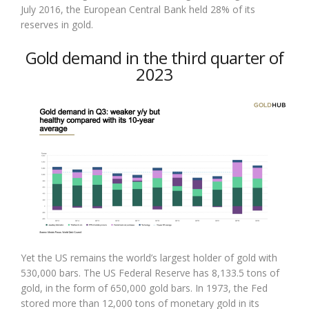
July 2016, the European Central Bank held 28% of its
reserves in gold.
Gold demand in the third quarter of
2023
Yet the US remains the world’s largest holder of gold with
530,000 bars. The US Federal Reserve has 8,133.5 tons of
gold, in the form of 650,000 gold bars. In 1973, the Fed
stored more than 12,000 tons of monetary gold in its