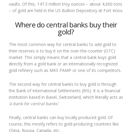
vaults. Of this, 147.3 million troy ounces – about 4,600 tons
– of gold are held in the US Bullion Depository at Fort Knox.
Where do central banks buy their
gold?
The most common way for central banks to add gold to
their reserves is to buy it on the over-the-counter (OTC)
market. This simply means that a central bank buys gold
directly from a gold bank or an internationally recognized
gold refinery such as MKS PAMP or one of its competitors.
The second way for central banks to buy gold is through
the Bank of International Settlements (BIS). It is a financial
institution based in Basel, Switzerland, which literally acts as
‘a bank for central banks’
.
Finally, central banks can buy locally produced gold. Of
course, this mostly refers to gold-producing countries like
China, Russia, Canada, etc.