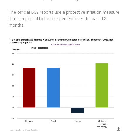
The official BLS reports use a protective inflation measure
that is reported to be four percent over the past 12
months.