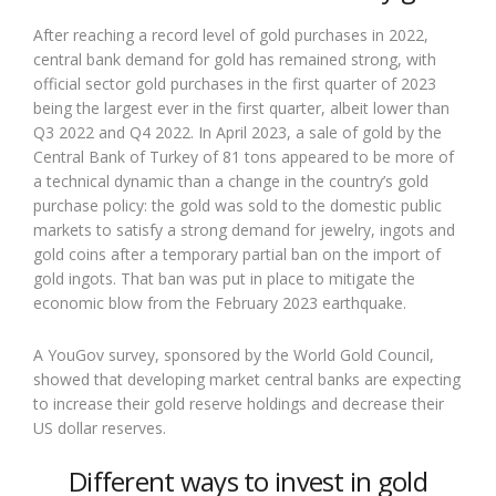
After reaching a record level of gold purchases in 2022,
central bank demand for gold has remained strong, with
official sector gold purchases in the first quarter of 2023
being the largest ever in the first quarter, albeit lower than
Q3 2022 and Q4 2022. In April 2023, a sale of gold by the
Central Bank of Turkey of 81 tons appeared to be more of
a technical dynamic than a change in the country’s gold
purchase policy: the gold was sold to the domestic public
markets to satisfy a strong demand for jewelry, ingots and
gold coins after a temporary partial ban on the import of
gold ingots. That ban was put in place to mitigate the
economic blow from the February 2023 earthquake.
A YouGov survey, sponsored by the World Gold Council,
showed that developing market central banks are expecting
to increase their gold reserve holdings and decrease their
US dollar reserves.
Different ways to invest in gold