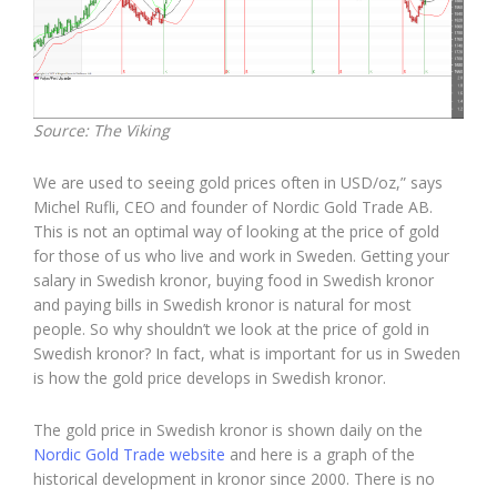
Source: The Viking
We are used to seeing gold prices often in USD/oz,” says
Michel Rufli, CEO and founder of Nordic Gold Trade AB.
This is not an optimal way of looking at the price of gold
for those of us who live and work in Sweden. Getting your
salary in Swedish kronor, buying food in Swedish kronor
and paying bills in Swedish kronor is natural for most
people. So why shouldn’t we look at the price of gold in
Swedish kronor? In fact, what is important for us in Sweden
is how the gold price develops in Swedish kronor.
The gold price in Swedish kronor is shown daily on the
Nordic Gold Trade website
and here is a graph of the
historical development in kronor since 2000. There is no