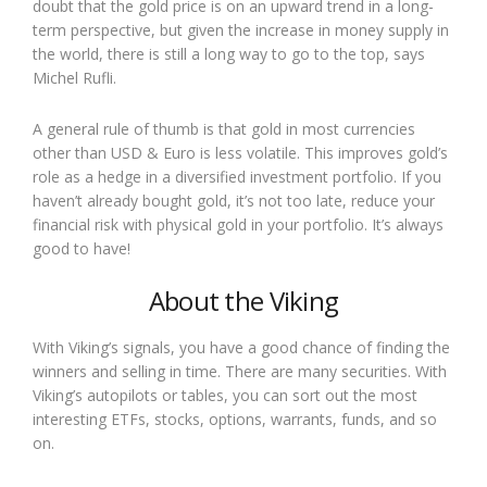
doubt that the gold price is on an upward trend in a long-
term perspective, but given the increase in money supply in
the world, there is still a long way to go to the top, says
Michel Rufli.
A general rule of thumb is that gold in most currencies
other than USD & Euro is less volatile. This improves gold’s
role as a hedge in a diversified investment portfolio. If you
haven’t already bought gold, it’s not too late, reduce your
financial risk with physical gold in your portfolio. It’s always
good to have!
About the Viking
With Viking’s signals, you have a good chance of finding the
winners and selling in time. There are many securities. With
Viking’s autopilots or tables, you can sort out the most
interesting ETFs, stocks, options, warrants, funds, and so
on.