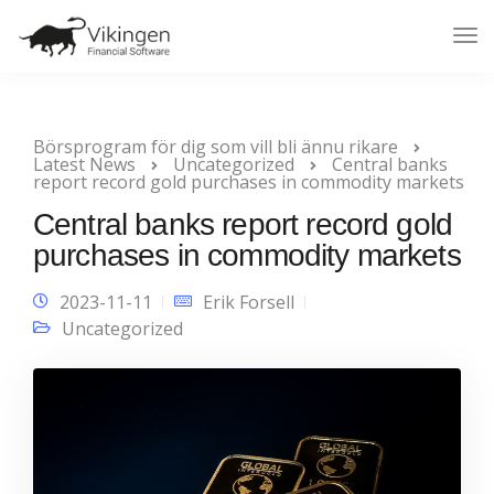
Tog
Nav
Börsprogram för dig som vill bli ännu rikare
Latest News
Uncategorized
Central banks
report record gold purchases in commodity markets
Central banks report record gold
purchases in commodity markets
2023-11-11
Erik Forsell
Uncategorized