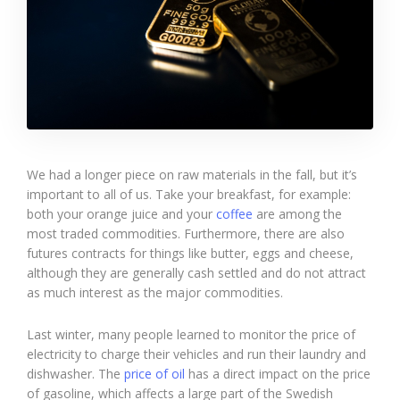
We had a longer piece on raw materials in the fall, but it’s
important to all of us. Take your breakfast, for example:
both your orange juice and your
coffee
are among the
most traded commodities. Furthermore, there are also
futures contracts for things like butter, eggs and cheese,
although they are generally cash settled and do not attract
as much interest as the major commodities.
Last winter, many people learned to monitor the price of
electricity to charge their vehicles and run their laundry and
dishwasher. The
price of oil
has a direct impact on the price
of gasoline, which affects a large part of the Swedish