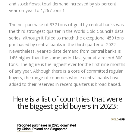
and stock flows, total demand increased by six percent
year-on-year to 1,267 tons.1
The net purchase of 337 tons of gold by central banks was
the third strongest quarter in the World Gold Council’s data
series, although it failed to match the exceptional 459 tons
purchased by central banks in the third quarter of 2022.
Nevertheless, year-to-date demand from central banks is
14% higher than the same period last year at a record 800
tons. The figure is the highest ever for the first nine months
of any year. Although there is a core of committed regular
buyers, the range of countries whose central banks have
added to their reserves in recent quarters is broad-based.
Here is a list of countries that were
the biggest gold buyers in 2023: