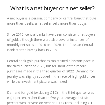
What is a net buyer or a net seller?
A net buyer is a person, company or central bank that buys
more than it sells; a net seller sells more than it buys.
Since 2010, central banks have been consistent net buyers
of gold, although there were also several instances of
monthly net sales in 2016 and 2020. The Russian Central
Bank started buying back in 2009.
Central bank gold purchases maintained a historic pace in
the third quarter of 2023, but fell short of the record
purchases made in the third quarter of 2022. Demand for
jewelry was slightly subdued in the face of high gold prices,
while the investment picture was mixed.
Demand for gold (excluding OTC) in the third quarter was
eight percent higher than its five-year average, but six
percent weaker year-on-year at 1,147 tons. Including OTC