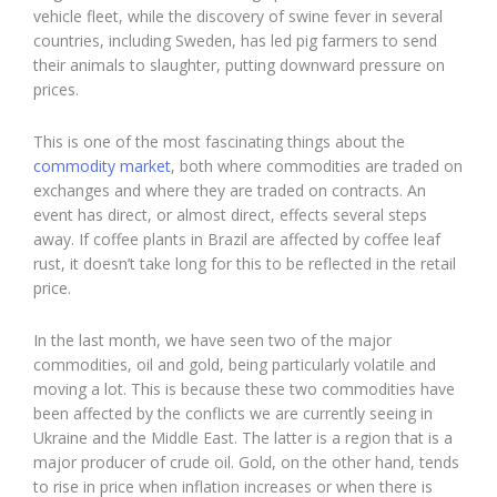
vehicle fleet, while the discovery of swine fever in several
countries, including Sweden, has led pig farmers to send
their animals to slaughter, putting downward pressure on
prices.
This is one of the most fascinating things about the
commodity market
, both where commodities are traded on
exchanges and where they are traded on contracts. An
event has direct, or almost direct, effects several steps
away. If coffee plants in Brazil are affected by coffee leaf
rust, it doesn’t take long for this to be reflected in the retail
price.
In the last month, we have seen two of the major
commodities, oil and gold, being particularly volatile and
moving a lot. This is because these two commodities have
been affected by the conflicts we are currently seeing in
Ukraine and the Middle East. The latter is a region that is a
major producer of crude oil. Gold, on the other hand, tends
to rise in price when inflation increases or when there is