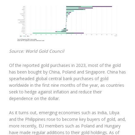
Source: World Gold Council
Of the reported gold purchases in 2023, most of the gold
has been bought by China, Poland and Singapore. China has
spearheaded global central bank purchases of gold
worldwide in the first nine months of the year, as countries
seek to hedge against inflation and reduce their
dependence on the dollar.
As it turns out, emerging economies such as India, Libya
and the Philippines rose to become key buyers of gold, and,
more recently, EU members such as Poland and Hungary
have made regular additions to their gold holdings. As of