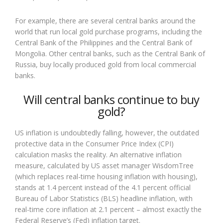
For example, there are several central banks around the
world that run local gold purchase programs, including the
Central Bank of the Philippines and the Central Bank of
Mongolia. Other central banks, such as the Central Bank of
Russia, buy locally produced gold from local commercial
banks.
Will central banks continue to buy
gold?
US inflation is undoubtedly falling, however, the outdated
protective data in the Consumer Price Index (CPI)
calculation masks the reality. An alternative inflation
measure, calculated by US asset manager WisdomTree
(which replaces real-time housing inflation with housing),
stands at 1.4 percent instead of the 4.1 percent official
Bureau of Labor Statistics (BLS) headline inflation, with
real-time core inflation at 2.1 percent – almost exactly the
Federal Reserve’s (Fed) inflation target.