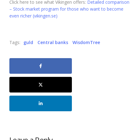
Click here to see what Vikingen offers:
Detailed comparison
– Stock market program for those who want to become
even richer (vikingen.se)
Tags:
guld
Central banks
WisdomTree
Leave a Reply