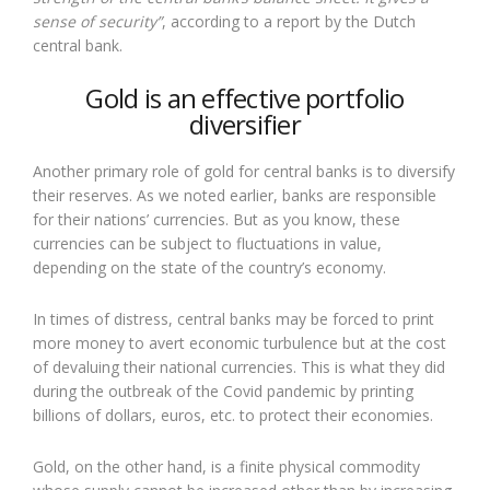
sense of security”
, according to a report by the Dutch
central bank.
Gold is an effective portfolio
diversifier
Another primary role of gold for central banks is to diversify
their reserves. As we noted earlier, banks are responsible
for their nations’ currencies. But as you know, these
currencies can be subject to fluctuations in value,
depending on the state of the country’s economy.
In times of distress, central banks may be forced to print
more money to avert economic turbulence but at the cost
of devaluing their national currencies. This is what they did
during the outbreak of the Covid pandemic by printing
billions of dollars, euros, etc. to protect their economies.
Gold, on the other hand, is a finite physical commodity