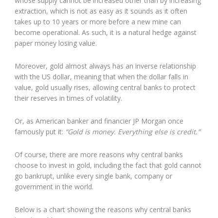
whose supply cannot be increased other than by increasing
extraction, which is not as easy as it sounds as it often
takes up to 10 years or more before a new mine can
become operational. As such, it is a natural hedge against
paper money losing value.
Moreover, gold almost always has an inverse relationship
with the US dollar, meaning that when the dollar falls in
value, gold usually rises, allowing central banks to protect
their reserves in times of volatility.
Or, as American banker and financier JP Morgan once
famously put it:
“Gold is money. Everything else is credit.”
Of course, there are more reasons why central banks
choose to invest in gold, including the fact that gold cannot
go bankrupt, unlike every single bank, company or
government in the world.
Below is a chart showing the reasons why central banks