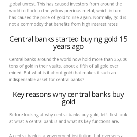
global unrest. This has caused investors from around the
world to flock to the yellow precious metal, which in turn
has caused the price of gold to rise again. Normally, gold is
not a commodity that benefits from high interest rates.
Central banks started buying gold 15
years ago
Central banks around the world now hold more than 35,000
tons of gold in their vaults, about a fifth of all gold ever
mined. But what is it about gold that makes it such an
indispensable asset for central banks?
Key reasons why central banks buy
gold
Before looking at why central banks buy gold, let’s first look
at what a central bank is and what its key functions are.
A central bank is a government institution that oversees a