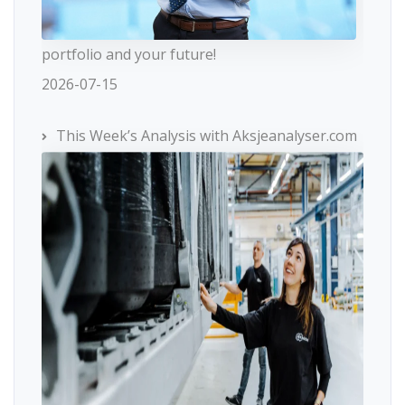
portfolio and your future!
2026-07-15
This Week’s Analysis with Aksjeanalyser.com