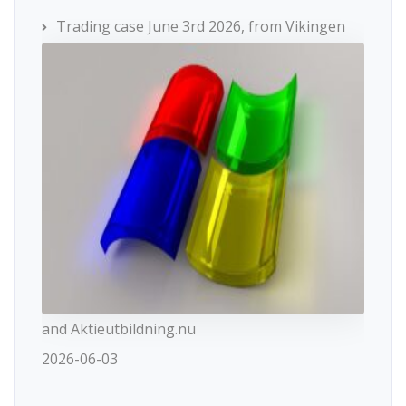
Trading case June 3rd 2026, from Vikingen
and Aktieutbildning.nu
2026-06-03