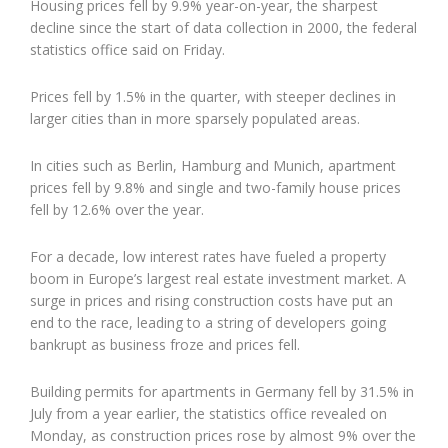
Housing prices fell by 9.9% year-on-year, the sharpest
decline since the start of data collection in 2000, the federal
statistics office said on Friday.
Prices fell by 1.5% in the quarter, with steeper declines in
larger cities than in more sparsely populated areas.
In cities such as Berlin, Hamburg and Munich, apartment
prices fell by 9.8% and single and two-family house prices
fell by 12.6% over the year.
For a decade, low interest rates have fueled a property
boom in Europe’s largest real estate investment market. A
surge in prices and rising construction costs have put an
end to the race, leading to a string of developers going
bankrupt as business froze and prices fell.
Building permits for apartments in Germany fell by 31.5% in
July from a year earlier, the statistics office revealed on
Monday, as construction prices rose by almost 9% over the