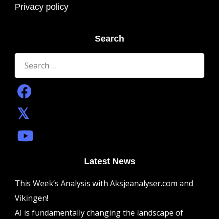
Privacy policy
Search
Search
for:
Latest News
This Week’s Analysis with Aksjeanalyser.com and
Vikingen!
AI is fundamentally changing the landscape of