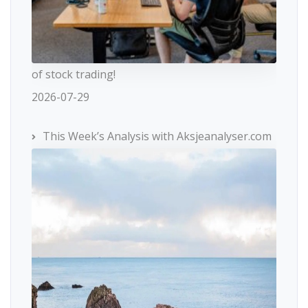
of stock trading!
2026-07-29
This Week’s Analysis with Aksjeanalyser.com