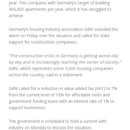
year. This compares with Germany’s target of building
400,000 apartments per year, which it has struggled to
achieve.
Germany’s housing industry association GdW sounded the
alarm on Friday over the situation and called for state
support for construction companies.
“The construction crisis in Germany is getting worse day
by day and is increasingly reaching the center of society,”
GdW, which represents some 3,000 housing companies
across the country, said in a statement.
GdW called for a reduction in value added tax (VAT) to 7%
from the current level of 19% for affordable rents and
government funding loans with an interest rate of 1% to
support businesses.
The government is scheduled to hold a summit with
industry on Monday to discuss the situation.