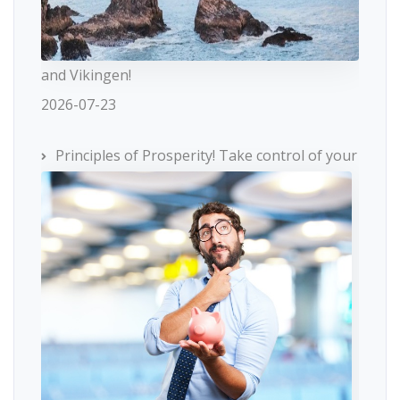
and Vikingen!
2026-07-23
Principles of Prosperity! Take control of your