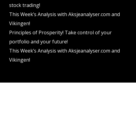
stock trading!
This Week’s Analysis with Aksjeanalyser.com and
Vikingen!
Principles of Prosperity! Take control of your
portfolio and your future!
This Week’s Analysis with Aksjeanalyser.com and
Vikingen!
Vikingen Financial Software AB All rights reserved.
Terms and conditions
Privacy policy