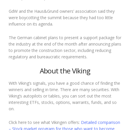
GdW and the Haus&Grund owners’ association said they
were boycotting the summit because they had too little
influence on its agenda.
The German cabinet plans to present a support package for
the industry at the end of the month after announcing plans
to promote the construction sector, including reducing
regulatory and bureaucratic requirements.
About the Viking
With Viking’s signals, you have a good chance of finding the
winners and selling in time. There are many securities. With
Viking’s autopilots or tables, you can sort out the most
interesting ETFs, stocks, options, warrants, funds, and so
on.
Click here to see what Vikingen offers:
Detailed comparison
– Stock market program for those who want to become