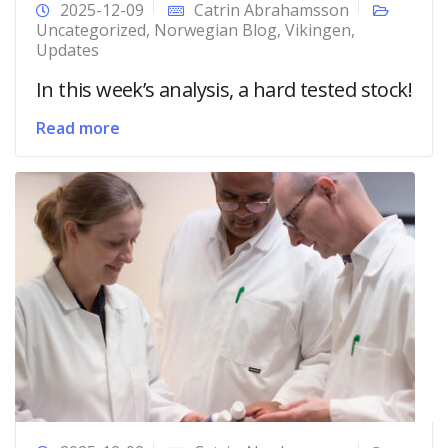
2025-12-09
Catrin Abrahamsson
Uncategorized
,
Norwegian Blog
,
Vikingen
,
Updates
In this week’s analysis, a hard tested stock!
Read more