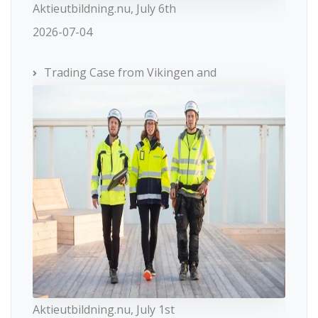
Aktieutbildning.nu, July 6th
2026-07-04
Trading Case from Vikingen and
Aktieutbildning.nu, July 1st