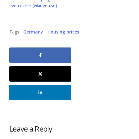
even richer (vikingen.se)
Tags:
Germany
Housing prices
Leave a Reply