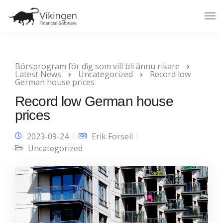
Tog
Nav
Börsprogram för dig som vill bli ännu rikare
Latest News
Uncategorized
Record low
German house prices
Record low German house
prices
2023-09-24
Erik Forsell
Uncategorized