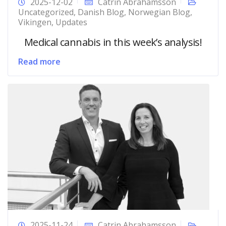
2025-12-02
Catrin Abrahamsson
Uncategorized
,
Danish Blog
,
Norwegian Blog
,
Vikingen
,
Updates
Medical cannabis in this week’s analysis!
Read more
2025-11-24
Catrin Abrahamsson