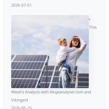
2026-07-01
This
Week’s Analysis with Aksjeanalyser.com and
Vikingen!
2026-06-23