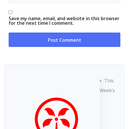
Save my name, email, and website in this browser
for the next time I comment.
This
Week’s