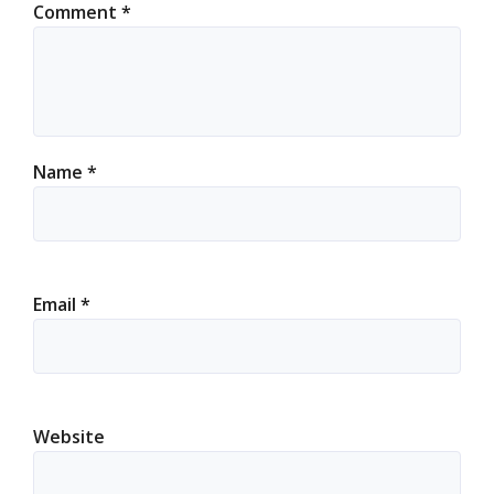
Comment
*
Name
*
Email
*
Website