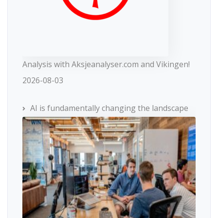
Analysis with Aksjeanalyser.com and Vikingen!
2026-08-03
AI is fundamentally changing the landscape