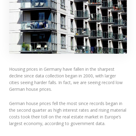
Housing prices in Germany have fallen in the sharpest
decline since data collection began in 2000, with larger
cities seeing harder falls. In fact, we are seeing record low
German house prices.
German house prices fell the most since records began in
the second quarter as high interest rates and rising material
costs took their toll on the real estate market in Europe’s
largest economy, according to government data.