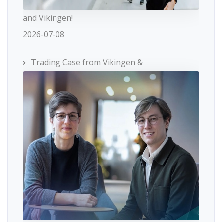
and Vikingen!
2026-07-08
Trading Case from Vikingen &