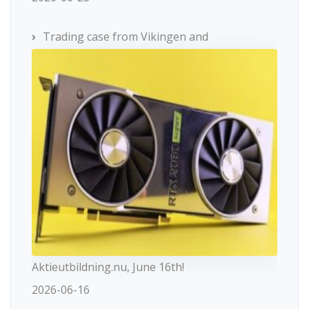
Trading case from Vikingen and
Aktieutbildning.nu, June 16th!
2026-06-16