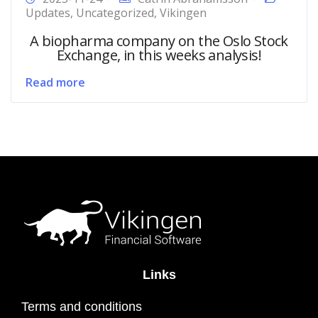
Updates
,
Uncategorized
,
Vikingen
A biopharma company on the Oslo Stock
Exchange, in this weeks analysis!
Read more
Links
Terms and conditions