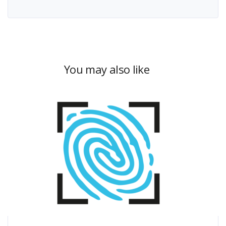
You may also like