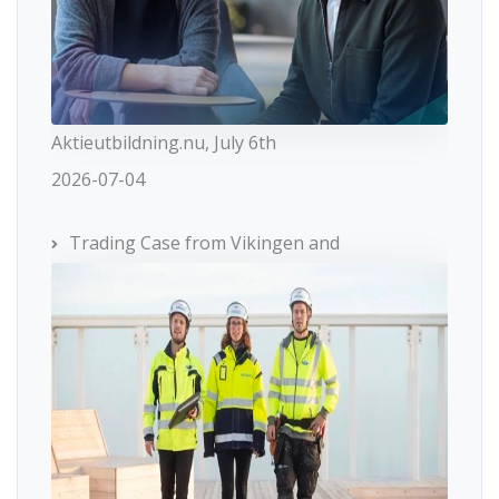
Aktieutbildning.nu, July 6th
2026-07-04
Trading Case from Vikingen and