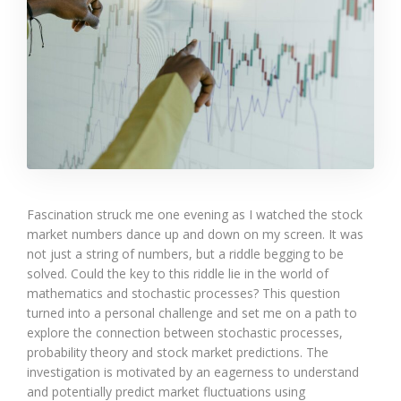
Fascination struck me one evening as I watched the stock
market numbers dance up and down on my screen. It was
not just a string of numbers, but a riddle begging to be
solved. Could the key to this riddle lie in the world of
mathematics and stochastic processes? This question
turned into a personal challenge and set me on a path to
explore the connection between stochastic processes,
probability theory and stock market predictions. The
investigation is motivated by an eagerness to understand
and potentially predict market fluctuations using