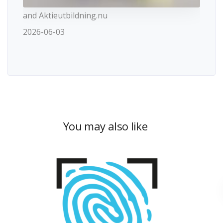
and Aktieutbildning.nu
2026-06-03
You may also like