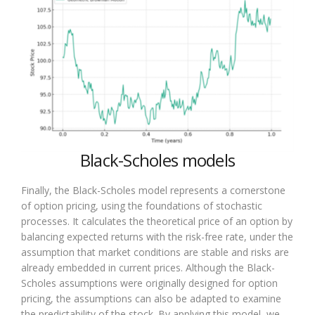
Black-Scholes models
Finally, the Black-Scholes model represents a cornerstone
of option pricing, using the foundations of stochastic
processes. It calculates the theoretical price of an option by
balancing expected returns with the risk-free rate, under the
assumption that market conditions are stable and risks are
already embedded in current prices. Although the Black-
Scholes assumptions were originally designed for option
pricing, the assumptions can also be adapted to examine
the predictability of the stock. By applying this model, we