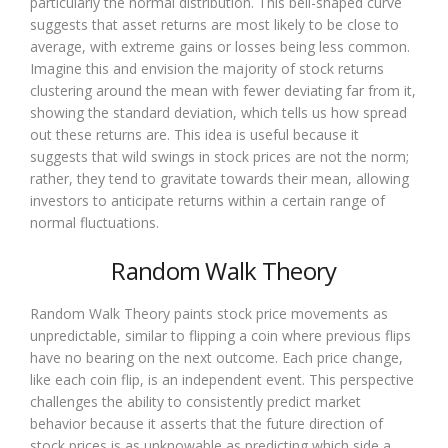
particularly the normal distribution. This bell-shaped curve
suggests that asset returns are most likely to be close to
average, with extreme gains or losses being less common.
Imagine this and envision the majority of stock returns
clustering around the mean with fewer deviating far from it,
showing the standard deviation, which tells us how spread
out these returns are. This idea is useful because it
suggests that wild swings in stock prices are not the norm;
rather, they tend to gravitate towards their mean, allowing
investors to anticipate returns within a certain range of
normal fluctuations.
Random Walk Theory
Random Walk Theory paints stock price movements as
unpredictable, similar to flipping a coin where previous flips
have no bearing on the next outcome. Each price change,
like each coin flip, is an independent event. This perspective
challenges the ability to consistently predict market
behavior because it asserts that the future direction of
stock prices is as unknowable as predicting which side a