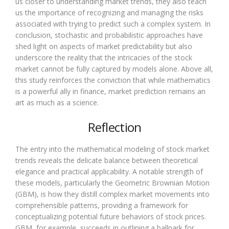
us closer to understanding market trends, they also teach
us the importance of recognizing and managing the risks
associated with trying to predict such a complex system. In
conclusion, stochastic and probabilistic approaches have
shed light on aspects of market predictability but also
underscore the reality that the intricacies of the stock
market cannot be fully captured by models alone. Above all,
this study reinforces the conviction that while mathematics
is a powerful ally in finance, market prediction remains an
art as much as a science.
Reflection
The entry into the mathematical modeling of stock market
trends reveals the delicate balance between theoretical
elegance and practical applicability. A notable strength of
these models, particularly the Geometric Brownian Motion
(GBM), is how they distill complex market movements into
comprehensible patterns, providing a framework for
conceptualizing potential future behaviors of stock prices.
GBM, for example, succeeds in outlining a ballpark for