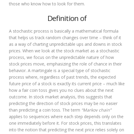
those who know how to look for them.
Definition of
A stochastic process is basically a mathematical formula
that helps us track random changes over time – think of it
as a way of charting unpredictable ups and downs in stock
prices. When we look at the stock market as a stochastic
process, we focus on the unpredictable nature of how
stock prices move, emphasizing the role of chance in their
behavior. A martingale is a special type of stochastic
process where, regardless of past trends, the expected
future price of a stock is exactly its current price – much like
how a fair coin toss gives you no clues about the next
outcome. In stock market analysis, this suggests that
predicting the direction of stock prices may be no easier
than predicting a coin toss. The term
“Markov chain”
applies to sequences where each step depends only on the
one immediately before it. For stock prices, this translates
into the notion that predicting the next price relies solely on