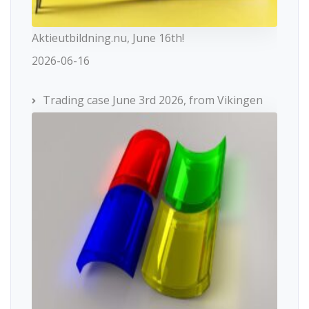
Aktieutbildning.nu, June 16th!
2026-06-16
Trading case June 3rd 2026, from Vikingen