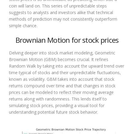
coin will land on. This series of unpredictable steps
suggests to analysts and investors alike that technical
methods of prediction may not consistently outperform
simple chance.
Brownian Motion for stock prices
Delving deeper into stock market modeling, Geometric
Brownian Motion (GBM) becomes crucial. It refines
Random Walk by taking into account the upward trend over
time typical of stocks and their unpredictable fluctuations,
known as volatility. GBM takes into account that stock
returns compound over time and that changes in stock
prices can be modeled to reflect their moving average
returns along with randomness. This lends itself to
simulating stock prices, providing a visual tool for
understanding potential future stock behavior.