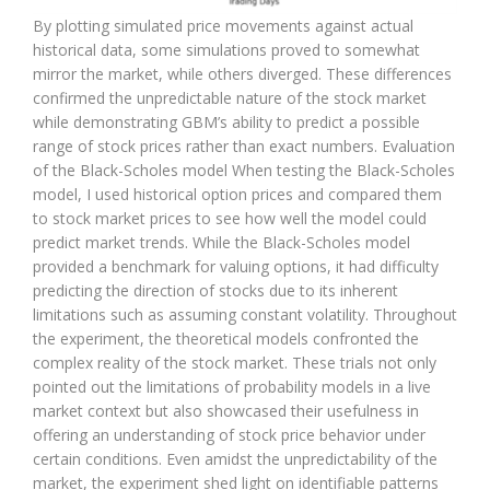
By plotting simulated price movements against actual
historical data, some simulations proved to somewhat
mirror the market, while others diverged. These differences
confirmed the unpredictable nature of the stock market
while demonstrating GBM’s ability to predict a possible
range of stock prices rather than exact numbers. Evaluation
of the Black-Scholes model When testing the Black-Scholes
model, I used historical option prices and compared them
to stock market prices to see how well the model could
predict market trends. While the Black-Scholes model
provided a benchmark for valuing options, it had difficulty
predicting the direction of stocks due to its inherent
limitations such as assuming constant volatility. Throughout
the experiment, the theoretical models confronted the
complex reality of the stock market. These trials not only
pointed out the limitations of probability models in a live
market context but also showcased their usefulness in
offering an understanding of stock price behavior under
certain conditions. Even amidst the unpredictability of the
market, the experiment shed light on identifiable patterns