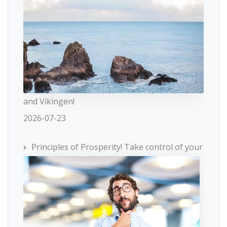
and Vikingen!
2026-07-23
Principles of Prosperity! Take control of your