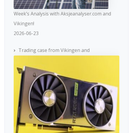
Week’s Analysis with Aksjeanalyser.com and
Vikingen!
2026-06-23
Trading case from Vikingen and