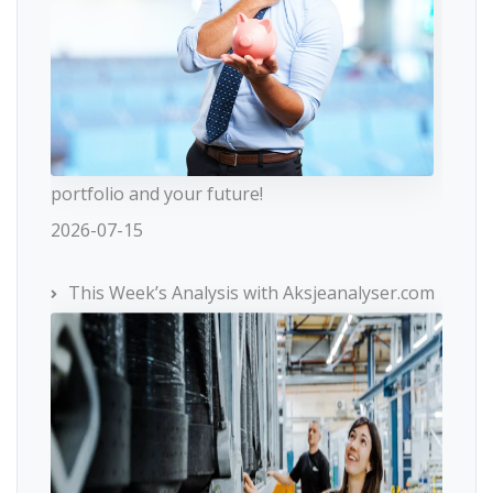
portfolio and your future!
2026-07-15
This Week’s Analysis with Aksjeanalyser.com