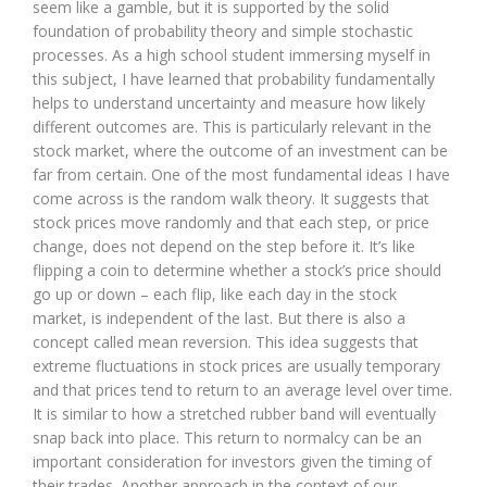
seem like a gamble, but it is supported by the solid
foundation of probability theory and simple stochastic
processes. As a high school student immersing myself in
this subject, I have learned that probability fundamentally
helps to understand uncertainty and measure how likely
different outcomes are. This is particularly relevant in the
stock market, where the outcome of an investment can be
far from certain. One of the most fundamental ideas I have
come across is the random walk theory. It suggests that
stock prices move randomly and that each step, or price
change, does not depend on the step before it. It’s like
flipping a coin to determine whether a stock’s price should
go up or down – each flip, like each day in the stock
market, is independent of the last. But there is also a
concept called mean reversion. This idea suggests that
extreme fluctuations in stock prices are usually temporary
and that prices tend to return to an average level over time.
It is similar to how a stretched rubber band will eventually
snap back into place. This return to normalcy can be an
important consideration for investors given the timing of
their trades. Another approach in the context of our