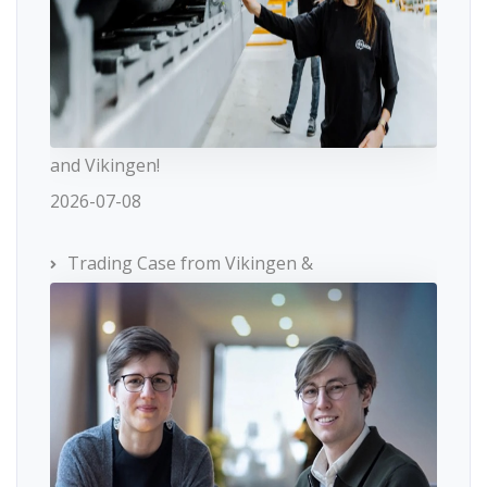
and Vikingen!
2026-07-08
Trading Case from Vikingen &