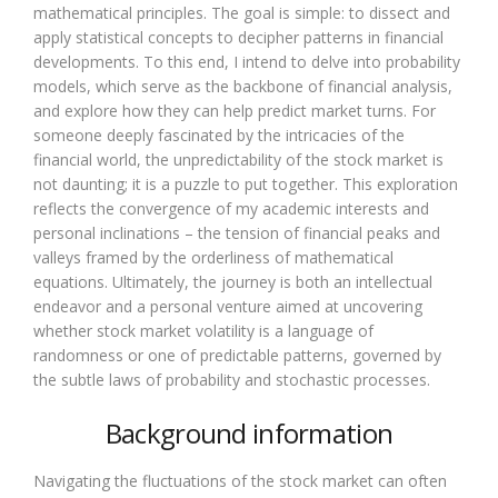
mathematical principles. The goal is simple: to dissect and
apply statistical concepts to decipher patterns in financial
developments. To this end, I intend to delve into probability
models, which serve as the backbone of financial analysis,
and explore how they can help predict market turns. For
someone deeply fascinated by the intricacies of the
financial world, the unpredictability of the stock market is
not daunting; it is a puzzle to put together. This exploration
reflects the convergence of my academic interests and
personal inclinations – the tension of financial peaks and
valleys framed by the orderliness of mathematical
equations. Ultimately, the journey is both an intellectual
endeavor and a personal venture aimed at uncovering
whether stock market volatility is a language of
randomness or one of predictable patterns, governed by
the subtle laws of probability and stochastic processes.
Background information
Navigating the fluctuations of the stock market can often