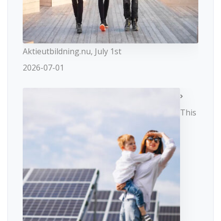
Aktieutbildning.nu, July 1st
2026-07-01
This