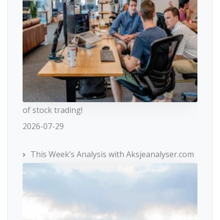
of stock trading!
2026-07-29
This Week’s Analysis with Aksjeanalyser.com