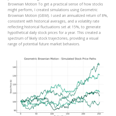
Brownian Motion To get a practical sense of how stocks
might perform, I created simulations using Geometric
Brownian Motion (GBM). I used an annualized return of 8%,
consistent with historical averages, and a volatility rate
reflecting historical fluctuations set at 15%, to generate
hypothetical daily stock prices for a year. This created a
spectrum of likely stock trajectories, providing a visual
range of potential future market behaviors.