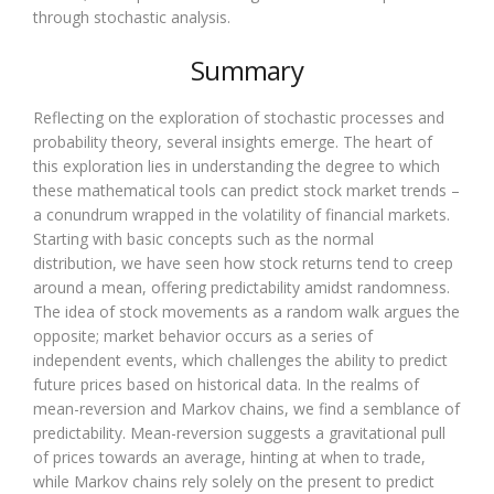
through stochastic analysis.
Summary
Reflecting on the exploration of stochastic processes and
probability theory, several insights emerge. The heart of
this exploration lies in understanding the degree to which
these mathematical tools can predict stock market trends –
a conundrum wrapped in the volatility of financial markets.
Starting with basic concepts such as the normal
distribution, we have seen how stock returns tend to creep
around a mean, offering predictability amidst randomness.
The idea of stock movements as a random walk argues the
opposite; market behavior occurs as a series of
independent events, which challenges the ability to predict
future prices based on historical data. In the realms of
mean-reversion and Markov chains, we find a semblance of
predictability. Mean-reversion suggests a gravitational pull
of prices towards an average, hinting at when to trade,
while Markov chains rely solely on the present to predict