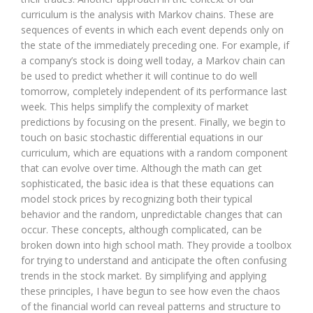
curriculum is the analysis with Markov chains. These are
sequences of events in which each event depends only on
the state of the immediately preceding one. For example, if
a company’s stock is doing well today, a Markov chain can
be used to predict whether it will continue to do well
tomorrow, completely independent of its performance last
week. This helps simplify the complexity of market
predictions by focusing on the present. Finally, we begin to
touch on basic stochastic differential equations in our
curriculum, which are equations with a random component
that can evolve over time. Although the math can get
sophisticated, the basic idea is that these equations can
model stock prices by recognizing both their typical
behavior and the random, unpredictable changes that can
occur. These concepts, although complicated, can be
broken down into high school math. They provide a toolbox
for trying to understand and anticipate the often confusing
trends in the stock market. By simplifying and applying
these principles, I have begun to see how even the chaos
of the financial world can reveal patterns and structure to