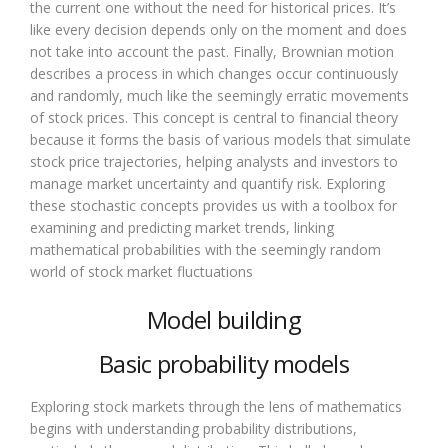
the current one without the need for historical prices. It’s
like every decision depends only on the moment and does
not take into account the past. Finally, Brownian motion
describes a process in which changes occur continuously
and randomly, much like the seemingly erratic movements
of stock prices. This concept is central to financial theory
because it forms the basis of various models that simulate
stock price trajectories, helping analysts and investors to
manage market uncertainty and quantify risk. Exploring
these stochastic concepts provides us with a toolbox for
examining and predicting market trends, linking
mathematical probabilities with the seemingly random
world of stock market fluctuations
Model building
Basic probability models
Exploring stock markets through the lens of mathematics
begins with understanding probability distributions,