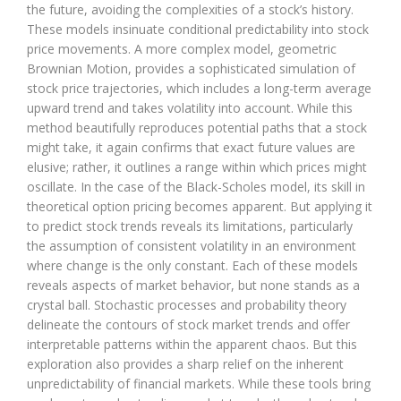
the future, avoiding the complexities of a stock’s history.
These models insinuate conditional predictability into stock
price movements. A more complex model, geometric
Brownian Motion, provides a sophisticated simulation of
stock price trajectories, which includes a long-term average
upward trend and takes volatility into account. While this
method beautifully reproduces potential paths that a stock
might take, it again confirms that exact future values are
elusive; rather, it outlines a range within which prices might
oscillate. In the case of the Black-Scholes model, its skill in
theoretical option pricing becomes apparent. But applying it
to predict stock trends reveals its limitations, particularly
the assumption of consistent volatility in an environment
where change is the only constant. Each of these models
reveals aspects of market behavior, but none stands as a
crystal ball. Stochastic processes and probability theory
delineate the contours of stock market trends and offer
interpretable patterns within the apparent chaos. But this
exploration also provides a sharp relief on the inherent
unpredictability of financial markets. While these tools bring