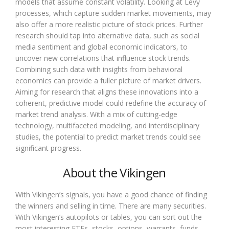
models that assume constant volatility. Looking at Levy
processes, which capture sudden market movements, may
also offer a more realistic picture of stock prices. Further
research should tap into alternative data, such as social
media sentiment and global economic indicators, to
uncover new correlations that influence stock trends.
Combining such data with insights from behavioral
economics can provide a fuller picture of market drivers.
Aiming for research that aligns these innovations into a
coherent, predictive model could redefine the accuracy of
market trend analysis. With a mix of cutting-edge
technology, multifaceted modeling, and interdisciplinary
studies, the potential to predict market trends could see
significant progress.
About the Vikingen
With Vikingen’s signals, you have a good chance of finding
the winners and selling in time. There are many securities.
With Vikingen’s autopilots or tables, you can sort out the
most interesting ETFs, stocks, options, warrants, funds,