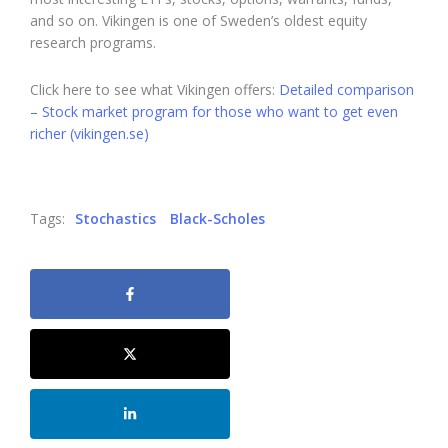
and so on. Vikingen is one of Sweden’s oldest equity
research programs.
Click here to see what Vikingen offers:
Detailed comparison
– Stock market program for those who want to get even
richer (vikingen.se)
Tags:
Stochastics
Black-Scholes