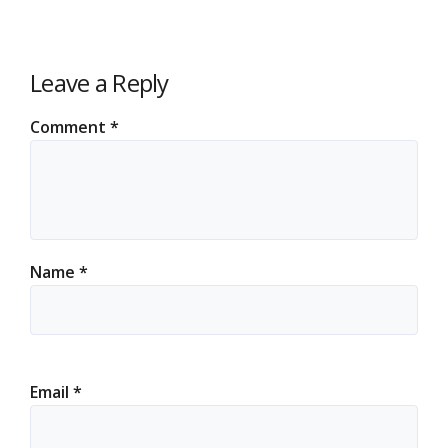
Leave a Reply
Comment
*
Name
*
Email
*