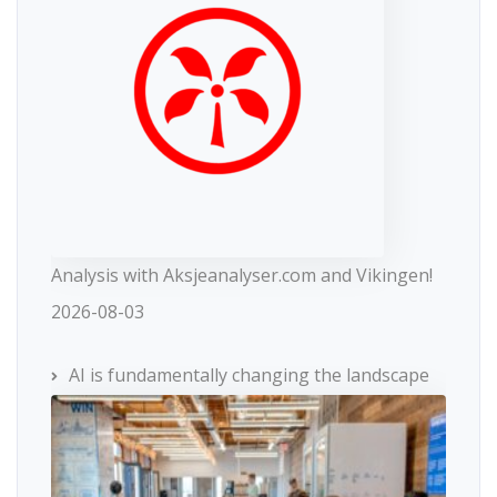
Analysis with Aksjeanalyser.com and Vikingen!
2026-08-03
AI is fundamentally changing the landscape