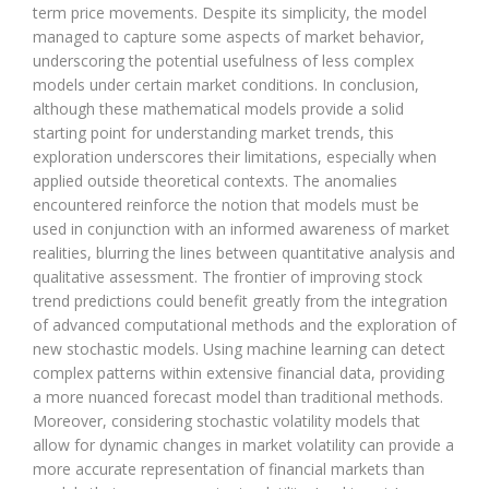
term price movements. Despite its simplicity, the model
managed to capture some aspects of market behavior,
underscoring the potential usefulness of less complex
models under certain market conditions. In conclusion,
although these mathematical models provide a solid
starting point for understanding market trends, this
exploration underscores their limitations, especially when
applied outside theoretical contexts. The anomalies
encountered reinforce the notion that models must be
used in conjunction with an informed awareness of market
realities, blurring the lines between quantitative analysis and
qualitative assessment. The frontier of improving stock
trend predictions could benefit greatly from the integration
of advanced computational methods and the exploration of
new stochastic models. Using machine learning can detect
complex patterns within extensive financial data, providing
a more nuanced forecast model than traditional methods.
Moreover, considering stochastic volatility models that
allow for dynamic changes in market volatility can provide a
more accurate representation of financial markets than