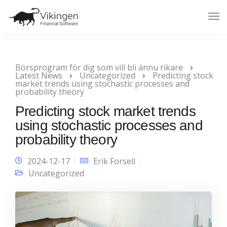
Tog
Nav
Börsprogram för dig som vill bli ännu rikare
Latest News
Uncategorized
Predicting stock
market trends using stochastic processes and
probability theory
Predicting stock market trends
using stochastic processes and
probability theory
2024-12-17
Erik Forsell
Uncategorized