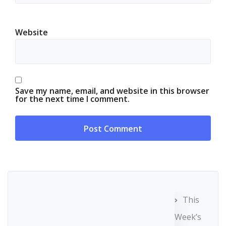
Website
Save my name, email, and website in this browser
for the next time I comment.
This
Week’s