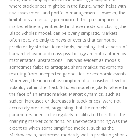
where stock prices might be in the future, which helps with
risk assessment and portfolio management. However, the
limitations are equally pronounced. The presumption of
market efficiency embedded in these models, including the
Black-Scholes model, can be overly simplistic. Markets
often react violently to news or events that cannot be
predicted by stochastic methods, indicating that aspects of
human behavior and mass psychology are not captured by
mathematical abstractions. This was evident as models
sometimes failed to anticipate sharp market movements
resulting from unexpected geopolitical or economic events.
Moreover, the inherent assumption of a consistent level of
volatility within the Black-Scholes model regularly faltered in
the face of an erratic market. Market dynamics, such as
sudden increases or decreases in stock prices, were not
accurately predicted, suggesting that the models’
parameters need to be regularly recalibrated to reflect the
changing market conditions. An unexpected finding was the
extent to which some simplified models, such as the
Markov chain, performed modestly well in predicting short-