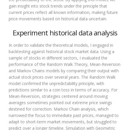
gain insight into stock trends under the principle that
current prices reflect all known information, making future
price movements based on historical data uncertain.
Experiment historical data analysis
In order to validate the theoretical models, I engaged in
backtesting against historical stock market data. Using a
sample of stocks in different sectors, I evaluated the
performance of the Random Walk Theory, Mean-Reversion
and Markov Chains models by comparing their output with
actual stock prices over several years. The Random Walk
model confirmed the unpredictability principle, with
predictions similar to a coin toss in terms of accuracy. For
Mean-Reversion, strategies centered around moving
averages sometimes pointed out extreme price swings
destined for correction. Markov Chain analysis, which
narrowed the focus to immediate past prices, managed to
adapt to short-term market movements, but struggled to
predict over a longer timeline. Simulation with Geometric