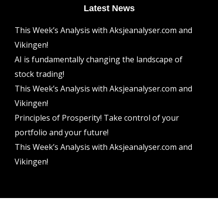
Latest News
This Week’s Analysis with Aksjeanalyser.com and
Vikingen!
AI is fundamentally changing the landscape of
stock trading!
This Week’s Analysis with Aksjeanalyser.com and
Vikingen!
Principles of Prosperity! Take control of your
portfolio and your future!
This Week’s Analysis with Aksjeanalyser.com and
Vikingen!