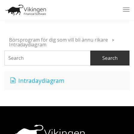
Tog
Nav
Börsprogram för dig som vill bli ännu rikare
Intradaydiagram
Intradaydiagram