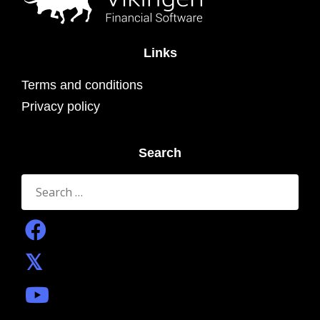
Links
Terms and conditions
Privacy policy
Search
Search
for: