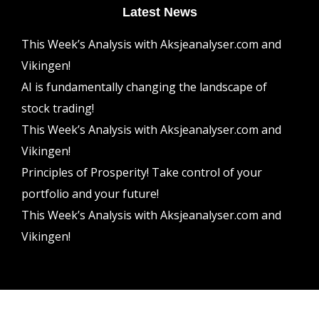
Latest News
This Week’s Analysis with Aksjeanalyser.com and
Vikingen!
AI is fundamentally changing the landscape of
stock trading!
This Week’s Analysis with Aksjeanalyser.com and
Vikingen!
Principles of Prosperity! Take control of your
portfolio and your future!
This Week’s Analysis with Aksjeanalyser.com and
Vikingen!