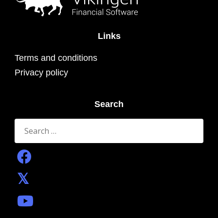
Links
Terms and conditions
Privacy policy
Search
Search
for: