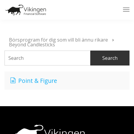
Tog
Nav
Börsprogram för dig som vill bli ännu rikare
Beyond Candlesticks
Point & Figure