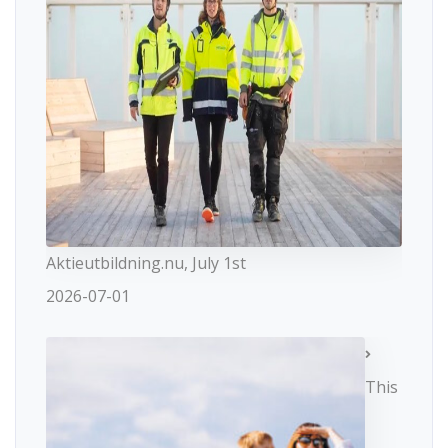
Aktieutbildning.nu, July 1st
2026-07-01
This