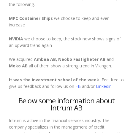
the following.
MPC Container Ships
we choose to keep
and
even
increase
NVIDIA
we choose to keep,
the stock now shows signs of
an upward trend again
We acquired
Ambea AB, Neobo Fastigheter AB
and
Meko AB
all of them show a strong trend in Vikingen.
It was the investment school of the week.
Feel free to
give us feedback and follow us on
FB
and/or
Linkedin
.
Below some information about
Intrum AB
Intrum is active in the financial services industry. The
company specializes in the management of credit