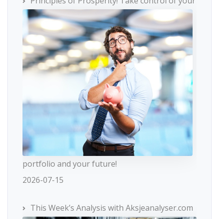
Principles of Prosperity! Take control of your
portfolio and your future!
2026-07-15
This Week’s Analysis with Aksjeanalyser.com