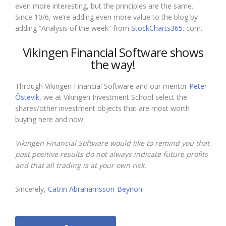
even more interesting, but the principles are the same.
Since 10/6, we’re adding even more value to the blog by
adding
“Analysis of the week”
from
StockCharts365.
com.
Vikingen Financial Software shows
the way!
Through Vikingen Financial Software and our mentor
Peter
Östevik
, we at Vikingen Investment School select the
shares/other investment objects that are most worth
buying here and now.
Vikingen Financial Software would like to remind you that
past positive results do not always indicate future profits
and that all trading is at your own risk.
Sincerely,
Catrin Abrahamsson-Beynon