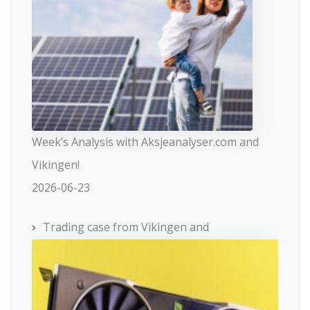
Week’s Analysis with Aksjeanalyser.com and
Vikingen!
2026-06-23
Trading case from Vikingen and