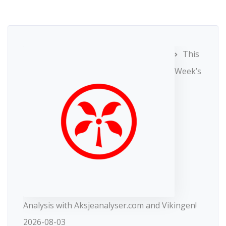
This
Week’s
Analysis with Aksjeanalyser.com and Vikingen!
2026-08-03