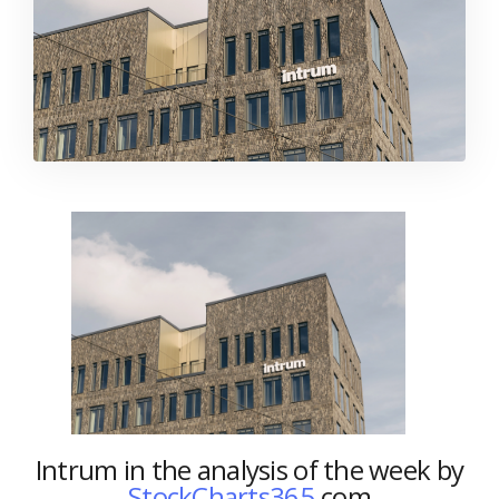
Intrum in the analysis of the week by
StockCharts365.
com