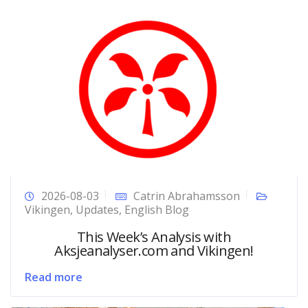
2026-08-03
Catrin Abrahamsson
Vikingen
,
Updates
,
English Blog
This Week’s Analysis with
Aksjeanalyser.com and Vikingen!
Read more