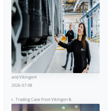
and Vikingen!
2026-07-08
Trading Case from Vikingen &