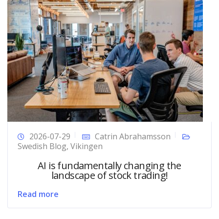
2026-07-29
Catrin Abrahamsson
Swedish Blog
,
Vikingen
AI is fundamentally changing the
landscape of stock trading!
Read more