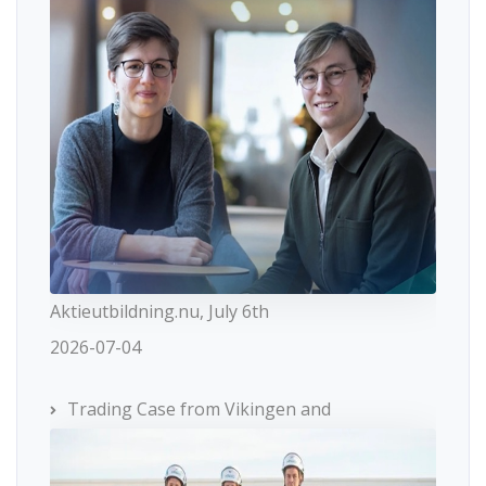
Aktieutbildning.nu, July 6th
2026-07-04
Trading Case from Vikingen and