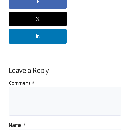
Leave a Reply
Comment
*
Name
*