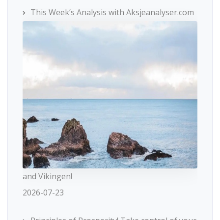
This Week’s Analysis with Aksjeanalyser.com
and Vikingen!
2026-07-23