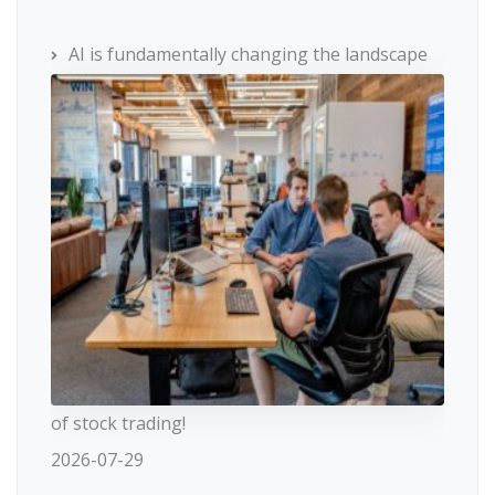
AI is fundamentally changing the landscape
of stock trading!
2026-07-29