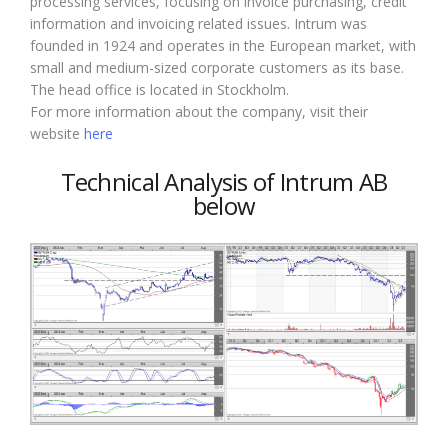
processing services, focusing on invoice purchasing, credit
information and invoicing related issues. Intrum was
founded in 1924 and operates in the European market, with
small and medium-sized corporate customers as its base.
The head office is located in Stockholm.
For more information about the company, visit their
website
here
Technical Analysis of Intrum AB
below