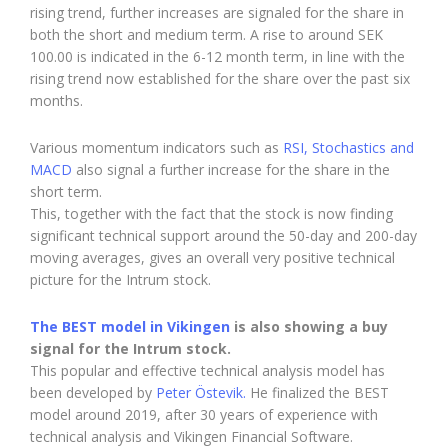
rising trend, further increases are signaled for the share in
both the short and medium term. A rise to around SEK
100.00 is indicated in the 6-12 month term, in line with the
rising trend now established for the share over the past six
months.
Various momentum indicators such as
RSI, Stochastics and
MACD
also signal a further increase for the share in the
short term.
This, together with the fact that the stock is now finding
significant technical support around the 50-day and 200-day
moving averages, gives an overall very positive technical
picture for the Intrum stock.
The BEST model in Vikingen
is also showing a buy
signal for the Intrum stock.
This popular and effective technical analysis model has
been developed by
Peter Östevik.
He finalized the BEST
model around 2019, after 30 years of experience with
technical analysis and Vikingen Financial Software.