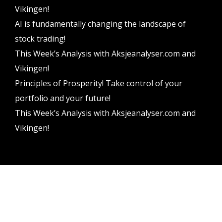
Vikingen!
AI is fundamentally changing the landscape of
stock trading!
This Week’s Analysis with Aksjeanalyser.com and
Vikingen!
Principles of Prosperity! Take control of your
portfolio and your future!
This Week’s Analysis with Aksjeanalyser.com and
Vikingen!
Vikingen Financial Software AB All rights reserved.
Terms and conditions