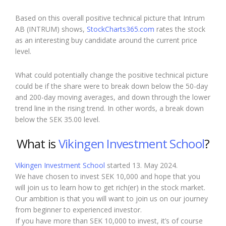
Based on this overall positive technical picture that Intrum
AB (INTRUM) shows,
StockCharts365.com
rates the stock
as an interesting buy candidate around the current price
level.
What could potentially change the positive technical picture
could be if the share were to break down below the 50-day
and 200-day moving averages, and down through the lower
trend line in the rising trend. In other words, a break down
below the SEK 35.00 level.
What is
Vikingen Investment School
?
Vikingen Investment School
started 13. May 2024.
We have chosen to invest SEK 10,000 and hope that you
will join us to learn how to get rich(er) in the stock market.
Our ambition is that you will want to join us on our journey
from beginner to experienced investor.
If you have more than SEK 10,000 to invest, it’s of course