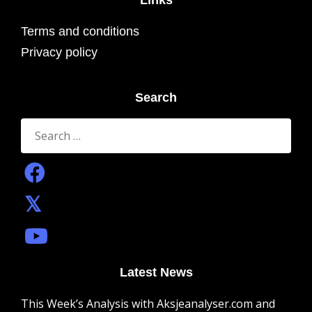
Links
Terms and conditions
Privacy policy
Search
Search
for:
Latest News
This Week’s Analysis with Aksjeanalyser.com and