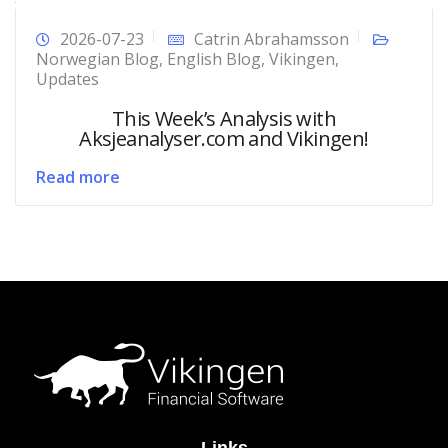
2026-07-23
Catrin Abrahamsson
Norwegian Blog
,
English Blog
,
Vikingen
,
Updates
This Week’s Analysis with
Aksjeanalyser.com and Vikingen!
Read more