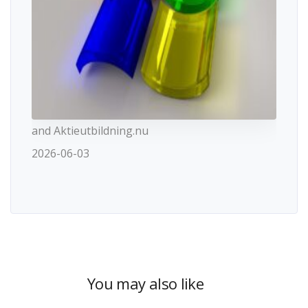
and Aktieutbildning.nu
2026-06-03
You may also like