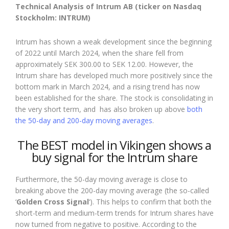
Technical Analysis of Intrum AB (ticker on Nasdaq
Stockholm: INTRUM)
Intrum has shown a weak development since the beginning
of 2022 until March 2024, when the share fell from
approximately SEK 300.00 to SEK 12.00. However, the
Intrum share has developed much more positively since the
bottom mark in March 2024, and a rising trend has now
been established for the share. The stock is consolidating in
the very short term, and has also broken up above
both
the 50-day and 200-day moving averages
.
The BEST model in Vikingen shows a
buy signal for the Intrum share
Furthermore, the 50-day moving average is close to
breaking above the 200-day moving average (the so-called
‘
Golden Cross Signal
‘). This helps to confirm that both the
short-term and medium-term trends for Intrum shares have
now turned from negative to positive. According to the