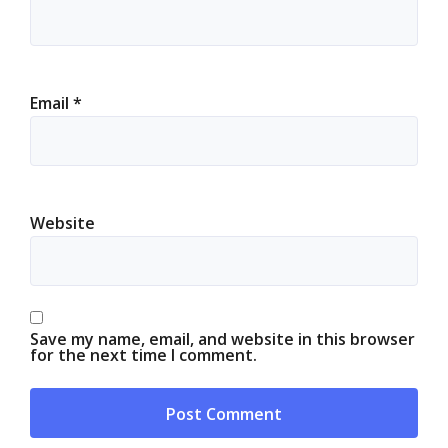
Email
*
Website
Save my name, email, and website in this browser
for the next time I comment.