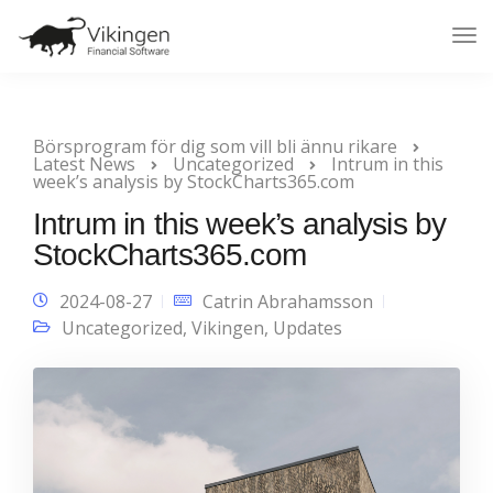
Tog
Nav
Börsprogram för dig som vill bli ännu rikare
Latest News
Uncategorized
Intrum in this
week’s analysis by StockCharts365.com
Intrum in this week’s analysis by
StockCharts365.com
2024-08-27
Catrin Abrahamsson
Uncategorized
,
Vikingen
,
Updates