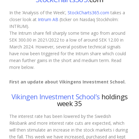
In the ‘Analysis of the Week’,
StockCharts365.com
takes a
closer look at
Intrum AB
(ticker on Nasdaq Stockholm:
INTRUM).
The Intrum share fell sharply some time ago from around
SEK 300.00 in 2021/2022 to a low of around SEK 12.00 in
March 2024. However, several positive technical signals
have now been triggered for the Intrum share which could
mean further gains in the short and medium term. Read
more below.
First an
update
about Vikingens Investment School.
Vikingen Investment School’s
holdings
week 35
The interest rate has been lowered by the Swedish
Riksbank and more interest rate cuts are expected, which
will then stimulate an increase
in the stock markets
i
during
the fall
. This week we have increased, purchased and kept