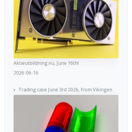
Aktieutbildning.nu, June 16th!
2026-06-16
Trading case June 3rd 2026, from Vikingen