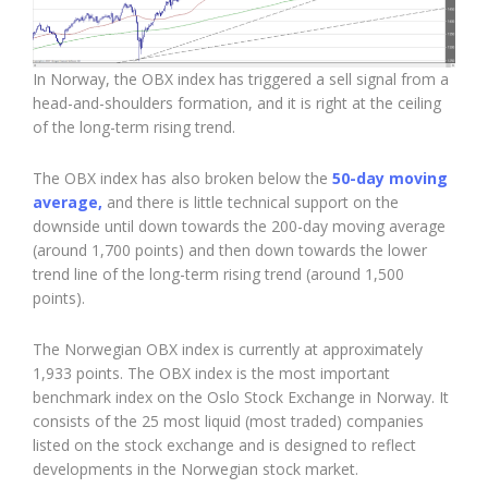
In Norway, the OBX index has triggered a sell signal from a
head-and-shoulders formation, and it is right at the ceiling
of the long-term rising trend.
The OBX index has also broken below the
50-day moving
average,
and there is little technical support on the
downside until down towards the 200-day moving average
(around 1,700 points) and then down towards the lower
trend line of the long-term rising trend (around 1,500
points).
The Norwegian OBX index is currently at approximately
1,933 points. The OBX index is the most important
benchmark index on the
Oslo Stock Exchange
in Norway. It
consists of the 25 most liquid (most traded) companies
listed on the stock exchange and is designed to reflect
developments in the Norwegian stock market.