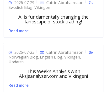
2026-07-29
Catrin Abrahamsson
Swedish Blog
,
Vikingen
AI is fundamentally changing the
landscape of stock trading!
Read more
2026-07-23
Catrin Abrahamsson
Norwegian Blog
,
English Blog
,
Vikingen
,
Updates
This Week’s Analysis with
Aksjeanalyser.com and Vikingen!
Read more