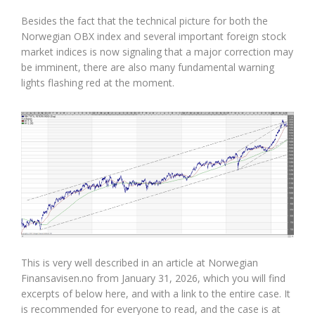
Besides the fact that the technical picture for both the
Norwegian OBX index and several important foreign stock
market indices is now signaling that a major correction may
be imminent, there are also many fundamental warning
lights flashing red at the moment.
This is very well described in an article at Norwegian
Finansavisen.no from January 31, 2026, which you will find
excerpts of below here, and with a link to the entire case. It
is recommended for everyone to read, and the case is at