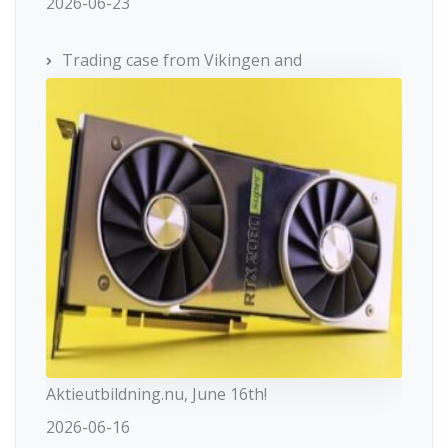
2026-06-23
Trading case from Vikingen and
Aktieutbildning.nu, June 16th!
2026-06-16