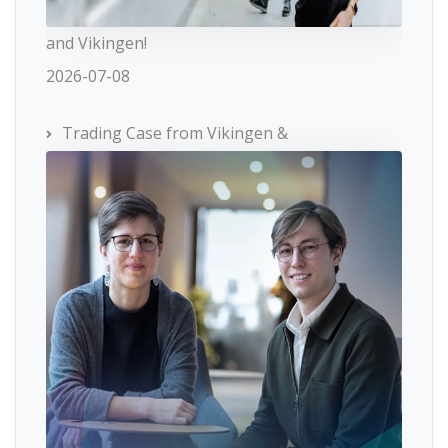
and Vikingen!
2026-07-08
Trading Case from Vikingen &