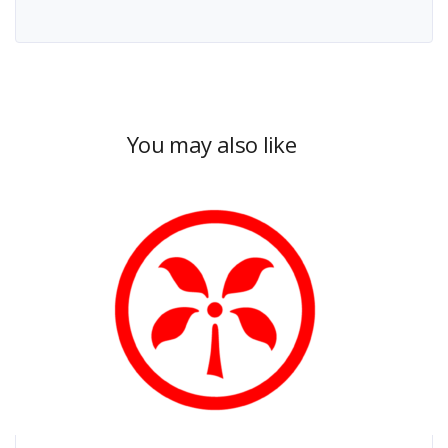
You may also like