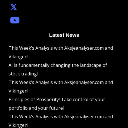
Latest News
This Week’s Analysis with Aksjeanalyser.com and
Vikingen!
AI is fundamentally changing the landscape of
stock trading!
This Week’s Analysis with Aksjeanalyser.com and
Vikingen!
Principles of Prosperity! Take control of your
portfolio and your future!
This Week’s Analysis with Aksjeanalyser.com and
Vikingen!