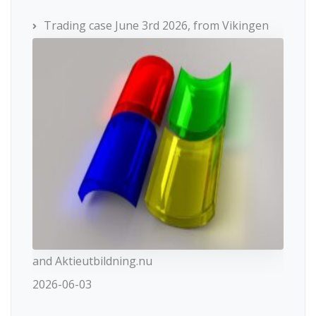
Trading case June 3rd 2026, from Vikingen
and Aktieutbildning.nu
2026-06-03