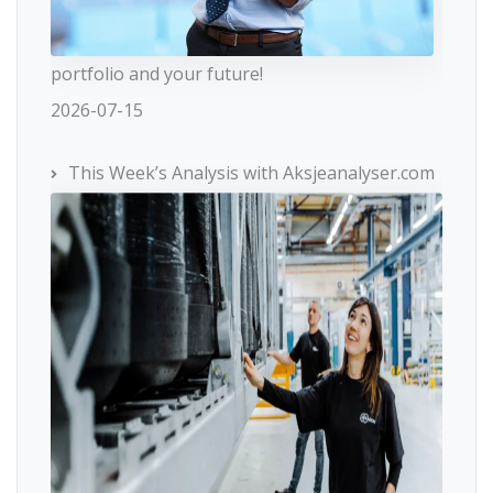
portfolio and your future!
2026-07-15
This Week’s Analysis with Aksjeanalyser.com