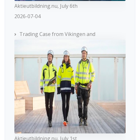
Aktieutbildning.nu, July 6th
2026-07-04
Trading Case from Vikingen and
Aktieutbildning.nu, July 1st