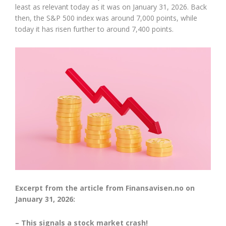
least as relevant today as it was on January 31, 2026. Back
then, the S&P 500 index was around 7,000 points, while
today it has risen further to around 7,400 points.
Excerpt from the article from Finansavisen.no on
January 31, 2026:
– This signals a stock market crash!