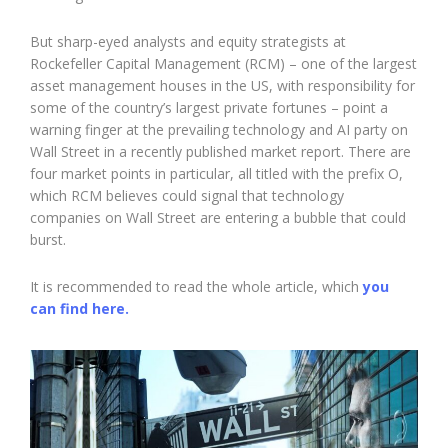
But sharp-eyed analysts and equity strategists at
Rockefeller Capital Management (RCM) – one of the largest
asset management houses in the US, with responsibility for
some of the country’s largest private fortunes – point a
warning finger at the prevailing technology and AI party on
Wall Street in a recently published market report. There are
four market points in particular, all titled with the prefix O,
which RCM believes could signal that technology
companies on Wall Street are entering a bubble that could
burst.
It is recommended to read the whole article, which
you
can find here.