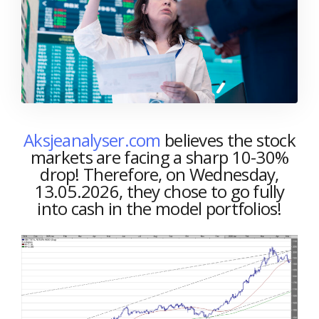
Aksjeanalyser.com
believes the stock
markets are facing a sharp 10-30%
drop! Therefore, on Wednesday,
13.05.2026, they chose to go fully
into cash in the model portfolios!