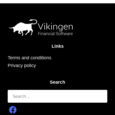
Links
Terms and conditions
Privacy policy
Search
Search
for: