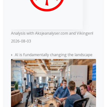
Analysis with Aksjeanalyser.com and Vikingen!
2026-08-03
AI is fundamentally changing the landscape