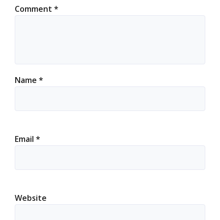
Comment
*
Name
*
Email
*
Website