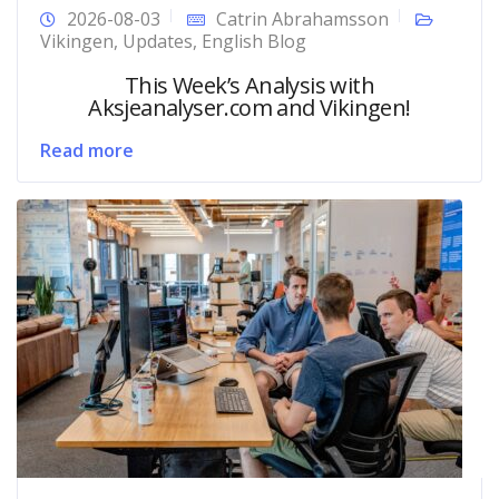
2026-08-03
Catrin Abrahamsson
Vikingen
,
Updates
,
English Blog
This Week’s Analysis with
Aksjeanalyser.com and Vikingen!
Read more