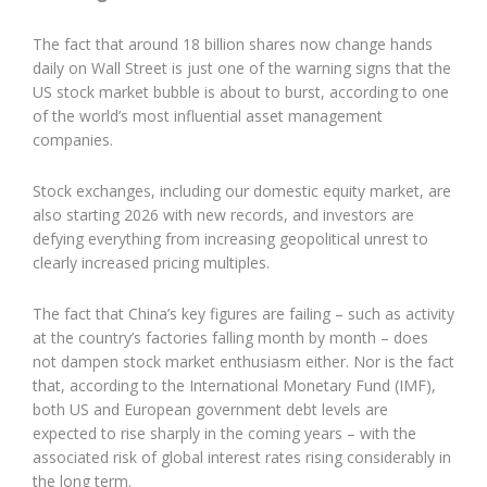
The fact that around 18 billion shares now change hands
daily on Wall Street is just one of the warning signs that the
US stock market bubble is about to burst, according to one
of the world’s most influential asset management
companies.
Stock exchanges, including our domestic equity market, are
also starting 2026 with new records, and investors are
defying everything from increasing geopolitical unrest to
clearly increased pricing multiples.
The fact that China’s key figures are failing – such as activity
at the country’s factories falling month by month – does
not dampen stock market enthusiasm either. Nor is the fact
that, according to the International Monetary Fund (IMF),
both US and European government debt levels are
expected to rise sharply in the coming years – with the
associated risk of global interest rates rising considerably in
the long term.