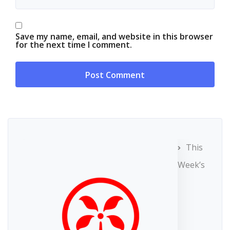
Save my name, email, and website in this browser
for the next time I comment.
This
Week’s