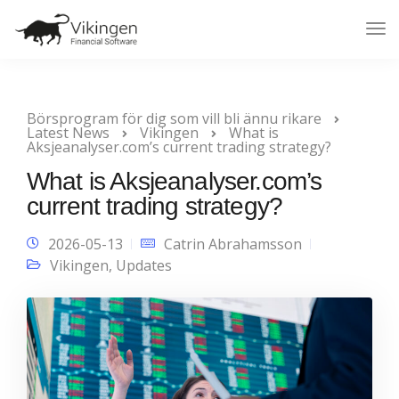
Tog
Nav
Börsprogram för dig som vill bli ännu rikare
Latest News
Vikingen
What is
Aksjeanalyser.com’s current trading strategy?
What is Aksjeanalyser.com’s
current trading strategy?
2026-05-13
Catrin Abrahamsson
Vikingen
,
Updates