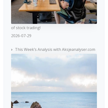
of stock trading!
2026-07-29
This Week’s Analysis with Aksjeanalyser.com