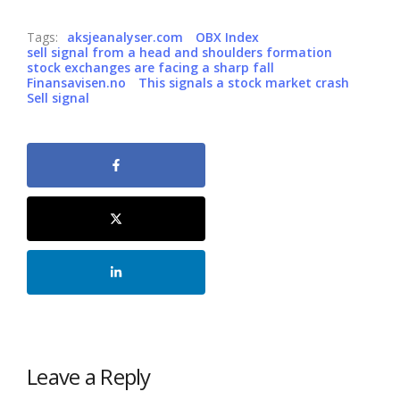
Tags:
aksjeanalyser.com
OBX Index
sell signal from a head and shoulders formation
stock exchanges are facing a sharp fall
Finansavisen.no
This signals a stock market crash
Sell signal
Leave a Reply