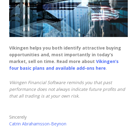
Vikingen helps you both identify attractive buying
opportunities and, most importantly in today’s
market, sell on time. Read more about
Vikingen’s
four basic plans and available add-ons here
.
Vikingen Financial Software reminds you that past
performance does not always indicate future profits and
that all trading is at your own risk.
Sincerely
Catrin Abrahamsson-Beynon