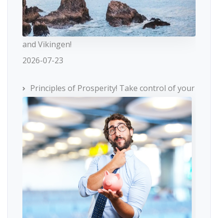
and Vikingen!
2026-07-23
Principles of Prosperity! Take control of your