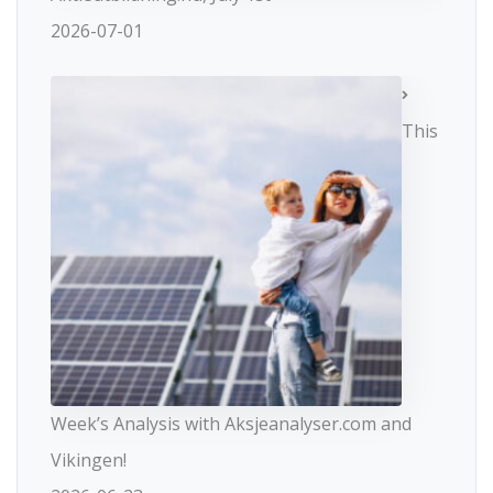
2026-07-01
This
Week’s Analysis with Aksjeanalyser.com and
Vikingen!