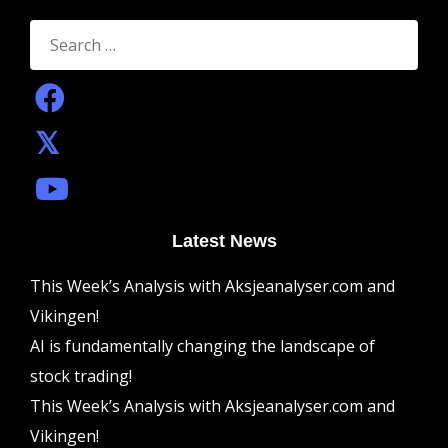
Search
for:
Latest News
This Week’s Analysis with Aksjeanalyser.com and
Vikingen!
AI is fundamentally changing the landscape of
stock trading!
This Week’s Analysis with Aksjeanalyser.com and
Vikingen!