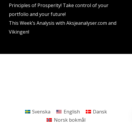
Principles of Prosperity! Take control of your
portfolio and your future!
This Week’s Analysis with Aksjeanalyser.com and
Vikingen!
Vikingen Financial Software AB All rights reserved.
Terms and conditions
Privacy policy
Svenska
English
Dansk
Norsk bokmål