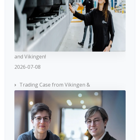
and Vikingen!
2026-07-08
Trading Case from Vikingen &