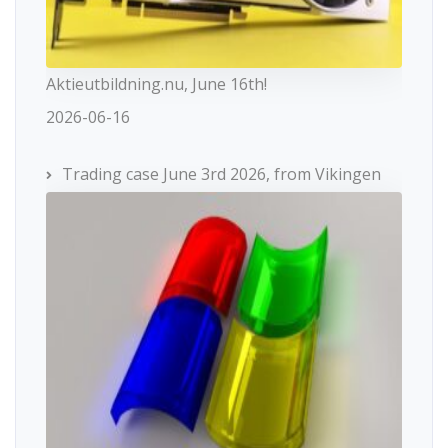
Aktieutbildning.nu, June 16th!
2026-06-16
Trading case June 3rd 2026, from Vikingen