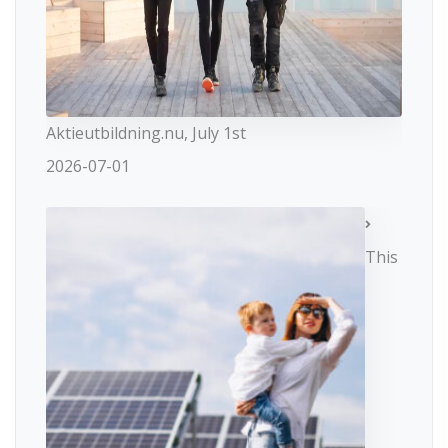
Aktieutbildning.nu, July 1st
2026-07-01
This