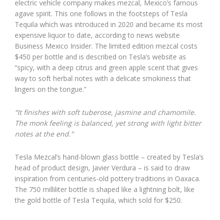
electric vehicle company makes mezcal, Mexico’s famous
agave spirit. This one follows in the footsteps of Tesla
Tequila which was introduced in 2020 and became its most
expensive liquor to date, according to news website
Business Mexico Insider. The limited edition mezcal costs
$450 per bottle and is described on Tesla’s website as
“spicy, with a deep citrus and green apple scent that gives
way to soft herbal notes with a delicate smokiness that
lingers on the tongue.”
“It finishes with soft tuberose, jasmine and chamomile.
The monk feeling is balanced, yet strong with light bitter
notes at the end.”
Tesla Mezcal’s hand-blown glass bottle – created by Tesla’s
head of product design, Javier Verdura – is said to draw
inspiration from centuries-old pottery traditions in Oaxaca.
The 750 milliliter bottle is shaped like a lightning bolt, like
the gold bottle of Tesla Tequila, which sold for $250.