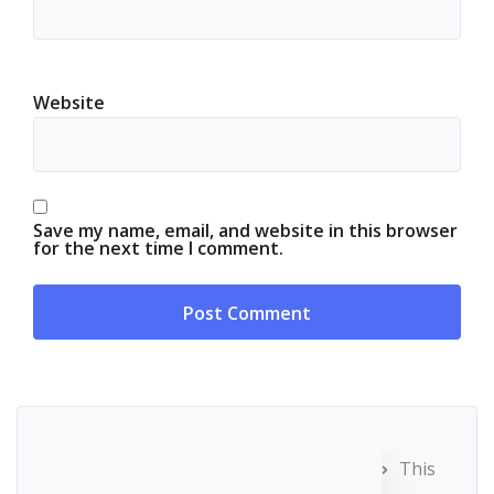
Website
Save my name, email, and website in this browser
for the next time I comment.
This