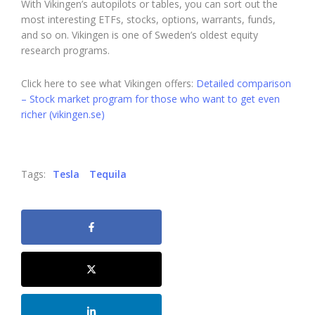
With Vikingen’s autopilots or tables, you can sort out the
most interesting ETFs, stocks, options, warrants, funds,
and so on. Vikingen is one of Sweden’s oldest equity
research programs.
Click here to see what Vikingen offers:
Detailed comparison
– Stock market program for those who want to get even
richer (vikingen.se)
Tags:
Tesla
Tequila