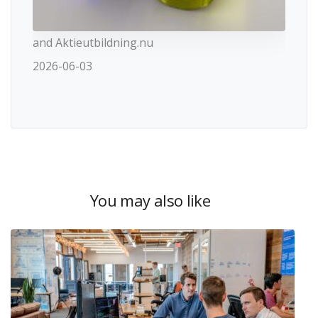
and Aktieutbildning.nu
2026-06-03
You may also like