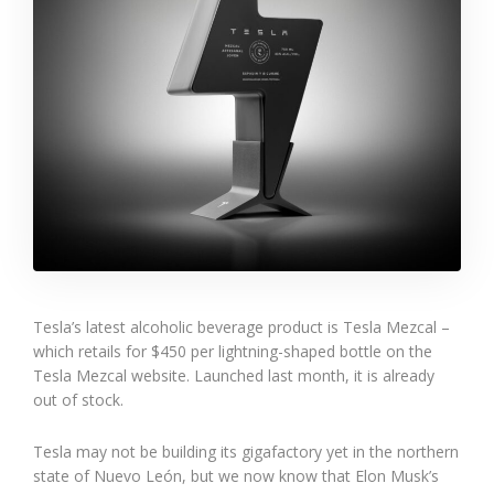
Tesla’s latest alcoholic beverage product is Tesla Mezcal –
which retails for $450 per lightning-shaped bottle on the
Tesla Mezcal website. Launched last month, it is already
out of stock.
Tesla may not be building its gigafactory yet in the northern
state of Nuevo León, but we now know that Elon Musk’s