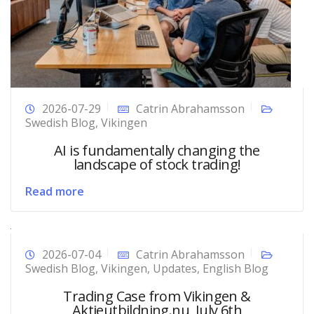
2026-07-29
Catrin Abrahamsson
Swedish Blog
,
Vikingen
AI is fundamentally changing the
landscape of stock trading!
Read more
2026-07-04
Catrin Abrahamsson
Swedish Blog
,
Vikingen
,
Updates
,
English Blog
Trading Case from Vikingen &
Aktieutbildning.nu, July 6th