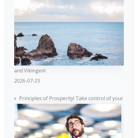
and Vikingen!
2026-07-23
Principles of Prosperity! Take control of your