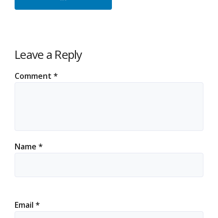
Leave a Reply
Comment
*
Name
*
Email
*