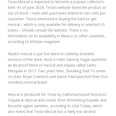
Tesla Mezcal is expected to become a popular collector’s
item. As of June 2024, Tesla’s website listed the product as
out of stock – even with purchases limited to two sets per
customer. Those interested in buying the hard-to-get
mezcal – which is only available for delivery in selected US
states – should consult the website. There is no
information on its availability in Mexico or other countries,
according to Infobae magazine.
Musk’s mezcal is just the latest in celebrity-branded
versions of the drink. Rock-n-roller Sammy Hagar launched
an 80-proof blend of mezcal and tequila called Santo
Mezquila in 2017. Two years later, ‘Breaking Bad’ TV series
co-stars Bryan Cranston and Aaron Paul launched their Dos
Hombres mezcal brand.
Mezcal is produced for Tesla by California-based Nosotros
Tequila & Mezcal and comes from fermenting Espadín and
Bicuishe agave varieties, according to USA Today, which
also notes that Tesla Mezcal has a fairly low alcohol