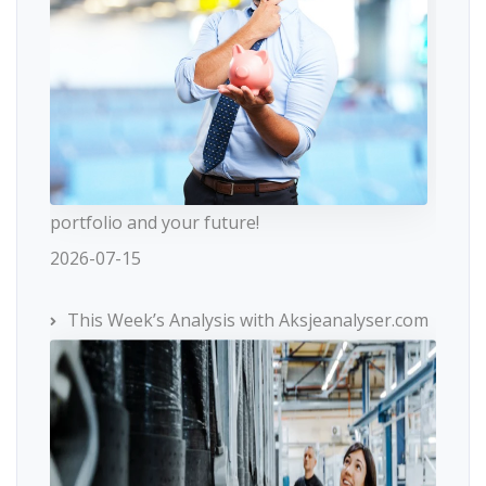
portfolio and your future!
2026-07-15
This Week’s Analysis with Aksjeanalyser.com