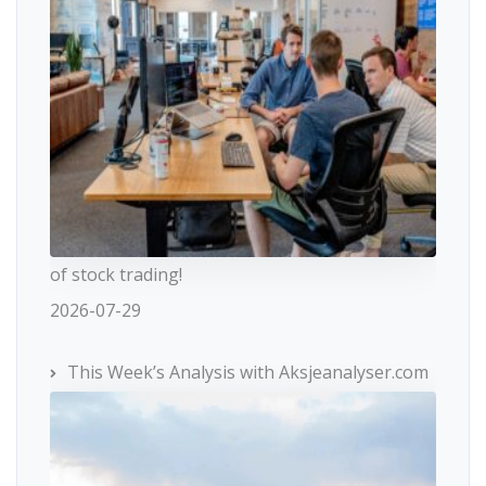
of stock trading!
2026-07-29
This Week’s Analysis with Aksjeanalyser.com