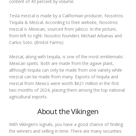
content of 43 percent by volume.
Tesla mezcal is made by a Californian producer, Nosotros
Tequila & Mezcal. According to their website, Nosotros
mezcal is Mexican, sourced from Jalisco. In the picture,
from left to right: Nosotro founders Michael Arbanas and
Carlos Soto. (Bristol Farms)
Mezcal, along with tequila, is one of the most emblematic
Mexican spirits. Both are made from the agave plant,
although tequila can only be made from one variety while
mezcal can be made from many. Exports of tequila and
mezcal from Mexico were worth $621 million in the first
two months of 2024, placing them among the top national
agricultural exports.
About the Vikingen
With Vikingen’s signals, you have a good chance of finding
the winners and selling in time. There are many securities.