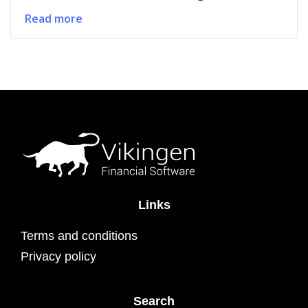
Read more
Links
Terms and conditions
Privacy policy
Search