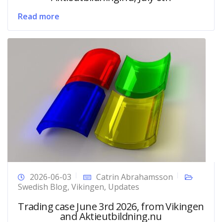
Read more
2026-06-03
Catrin Abrahamsson
Swedish Blog
,
Vikingen
,
Updates
Trading case June 3rd 2026, from Vikingen
and Aktieutbildning.nu