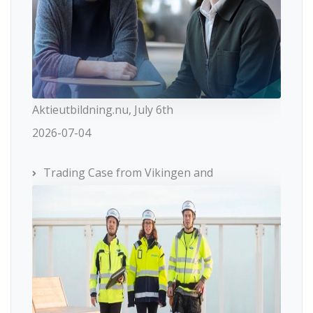
Aktieutbildning.nu, July 6th
2026-07-04
Trading Case from Vikingen and