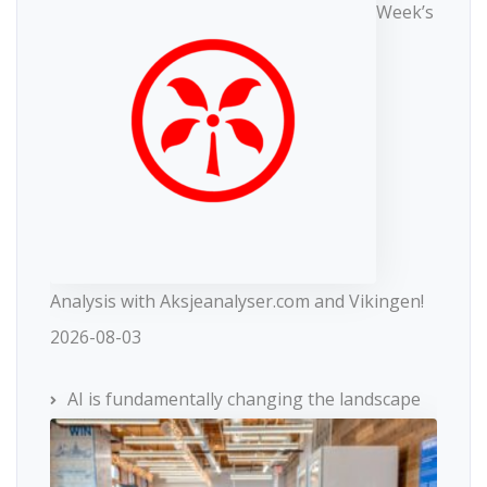
Week’s
Analysis with Aksjeanalyser.com and Vikingen!
2026-08-03
AI is fundamentally changing the landscape