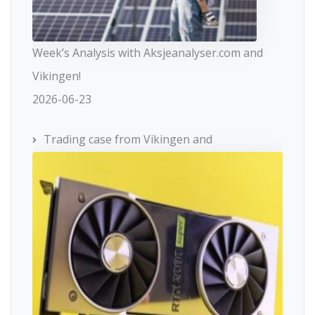
Week’s Analysis with Aksjeanalyser.com and
Vikingen!
2026-06-23
Trading case from Vikingen and