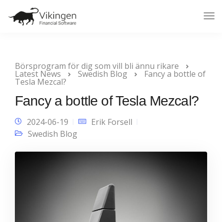
Tog
Nav
Börsprogram för dig som vill bli ännu rikare
Latest News
Swedish Blog
Fancy a bottle of
Tesla Mezcal?
Fancy a bottle of Tesla Mezcal?
2024-06-19
Erik Forsell
Swedish Blog