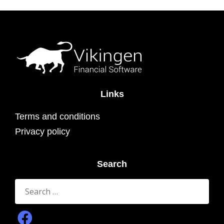
Links
Terms and conditions
Privacy policy
Search
Search
for: