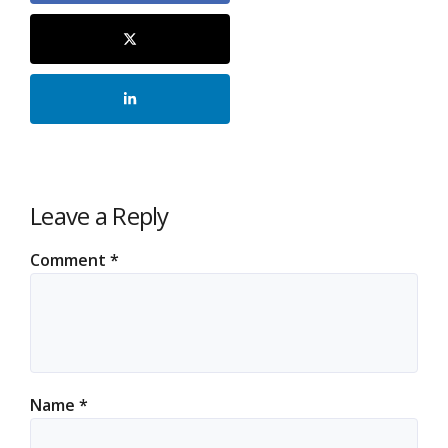
Leave a Reply
Comment
*
Name
*