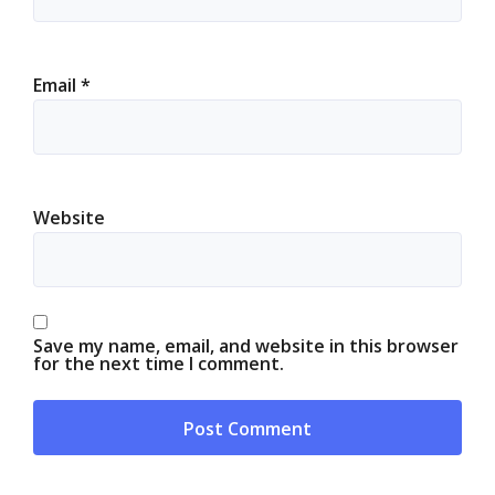
Email
*
Website
Save my name, email, and website in this browser
for the next time I comment.