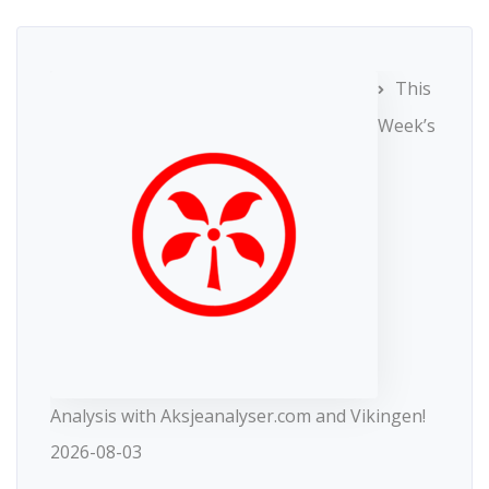
This
Week’s
Analysis with Aksjeanalyser.com and Vikingen!
2026-08-03