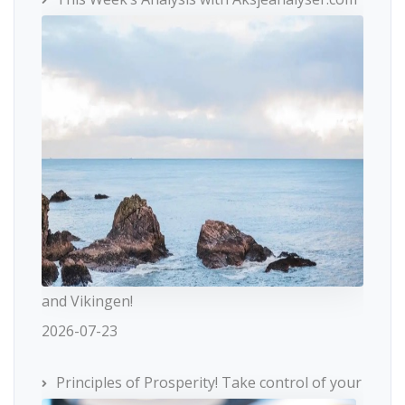
and Vikingen!
2026-07-23
Principles of Prosperity! Take control of your