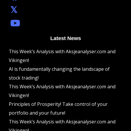
Latest News
This Week’s Analysis with Aksjeanalyser.com and
Vikingen!
AI is fundamentally changing the landscape of
stock trading!
This Week’s Analysis with Aksjeanalyser.com and
Vikingen!
Principles of Prosperity! Take control of your
portfolio and your future!
This Week’s Analysis with Aksjeanalyser.com and
Vikingen!