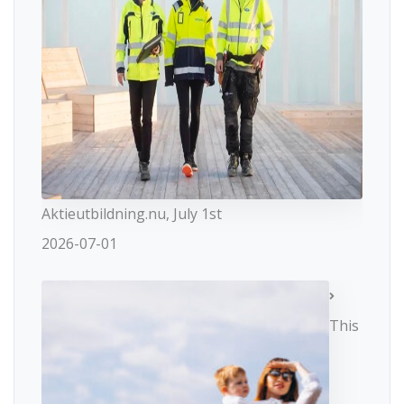
Aktieutbildning.nu, July 1st
2026-07-01
This