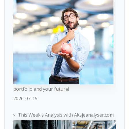
portfolio and your future!
2026-07-15
This Week’s Analysis with Aksjeanalyser.com