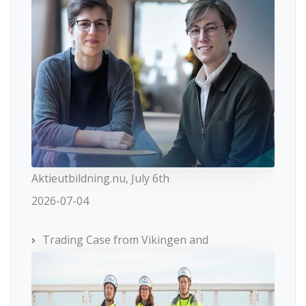
Aktieutbildning.nu, July 6th
2026-07-04
Trading Case from Vikingen and