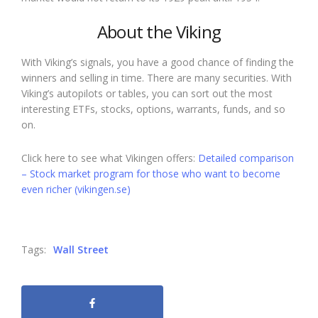
About the Viking
With Viking’s signals, you have a good chance of finding the
winners and selling in time. There are many securities. With
Viking’s autopilots or tables, you can sort out the most
interesting ETFs, stocks, options, warrants, funds, and so
on.
Click here to see what Vikingen offers:
Detailed comparison
– Stock market program for those who want to become
even richer (vikingen.se)
Tags:
Wall Street