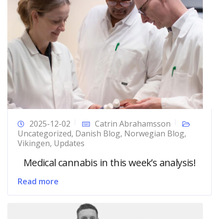
2025-12-02
Catrin Abrahamsson
Uncategorized
,
Danish Blog
,
Norwegian Blog
,
Vikingen
,
Updates
Medical cannabis in this week’s analysis!
Read more