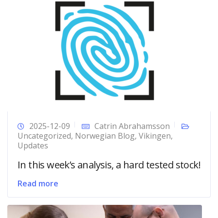
2025-12-09
Catrin Abrahamsson
Uncategorized
,
Norwegian Blog
,
Vikingen
,
Updates
In this week’s analysis, a hard tested stock!
Read more