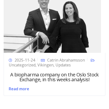
2025-11-24
Catrin Abrahamsson
Uncategorized
,
Vikingen
,
Updates
A biopharma company on the Oslo Stock
Exchange, in this weeks analysis!
Read more