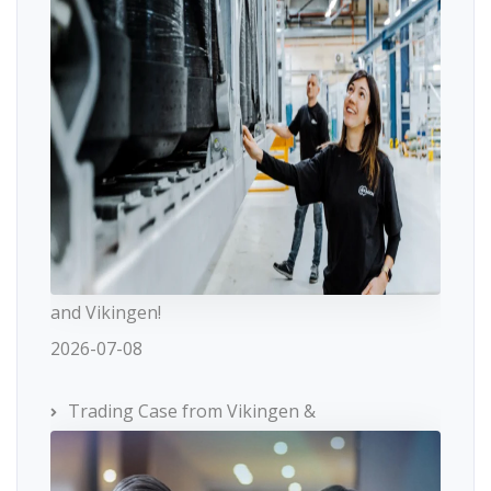
and Vikingen!
2026-07-08
Trading Case from Vikingen &