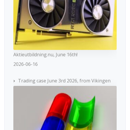
Aktieutbildning.nu, June 16th!
2026-06-16
Trading case June 3rd 2026, from Vikingen