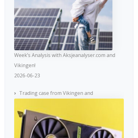
Week’s Analysis with Aksjeanalyser.com and
Vikingen!
2026-06-23
Trading case from Vikingen and