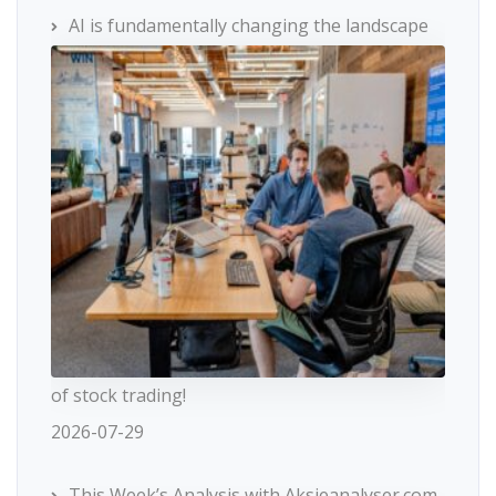
AI is fundamentally changing the landscape
of stock trading!
2026-07-29
This Week’s Analysis with Aksjeanalyser.com