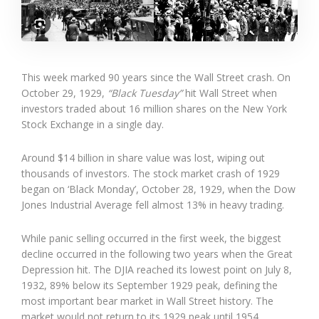
This week marked 90 years since the Wall Street crash. On
October 29, 1929,
“Black Tuesday”
hit Wall Street when
investors traded about 16 million shares on the New York
Stock Exchange in a single day.
Around $14 billion in share value was lost, wiping out
thousands of investors. The stock market crash of 1929
began on ‘Black Monday’, October 28, 1929, when the Dow
Jones Industrial Average fell almost 13% in heavy trading.
While panic selling occurred in the first week, the biggest
decline occurred in the following two years when the Great
Depression hit. The DJIA reached its lowest point on July 8,
1932, 89% below its September 1929 peak, defining the
most important bear market in Wall Street history. The
market would not return to its 1929 peak until 1954.