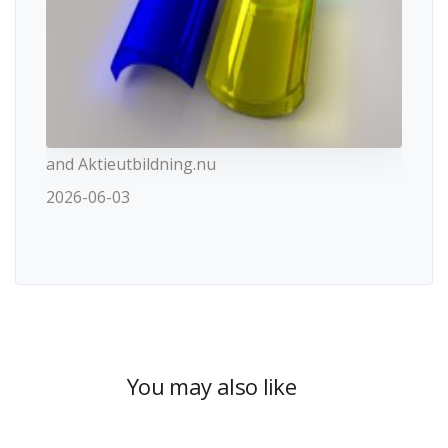
and Aktieutbildning.nu
2026-06-03
You may also like