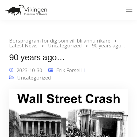
Tog
Nav
Börsprogram för dig som vill bli ännu rikare
Latest News
Uncategorized
90 years ago…
90 years ago…
2023-10-30
Erik Forsell
Uncategorized