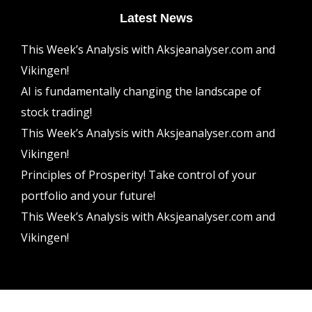
Latest News
This Week’s Analysis with Aksjeanalyser.com and
Vikingen!
AI is fundamentally changing the landscape of
stock trading!
This Week’s Analysis with Aksjeanalyser.com and
Vikingen!
Principles of Prosperity! Take control of your
portfolio and your future!
This Week’s Analysis with Aksjeanalyser.com and
Vikingen!