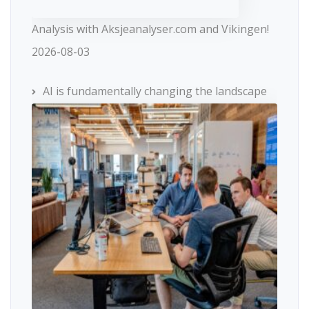
Analysis with Aksjeanalyser.com and Vikingen!
2026-08-03
AI is fundamentally changing the landscape