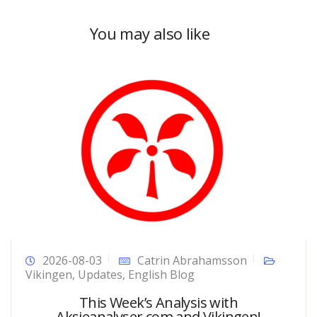
You may also like
2026-08-03
Catrin Abrahamsson
Vikingen
,
Updates
,
English Blog
This Week’s Analysis with
Aksjeanalyser.com and Vikingen!