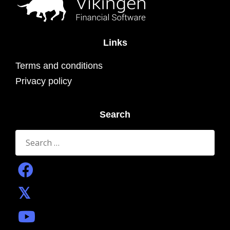
Links
Terms and conditions
Privacy policy
Search
Search
for: