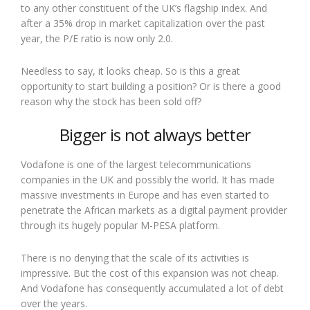
to any other constituent of the UK’s flagship index. And
after a 35% drop in market capitalization over the past
year, the P/E ratio is now only 2.0.
Needless to say, it looks cheap. So is this a great
opportunity to start building a position? Or is there a good
reason why the stock has been sold off?
Bigger is not always better
Vodafone is one of the largest telecommunications
companies in the UK and possibly the world. It has made
massive investments in Europe and has even started to
penetrate the African markets as a digital payment provider
through its hugely popular M-PESA platform.
There is no denying that the scale of its activities is
impressive. But the cost of this expansion was not cheap.
And Vodafone has consequently accumulated a lot of debt
over the years.