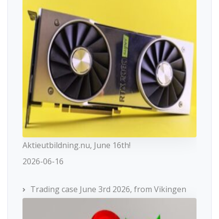
Aktieutbildning.nu, June 16th!
2026-06-16
Trading case June 3rd 2026, from Vikingen