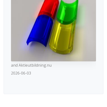
and Aktieutbildning.nu
2026-06-03