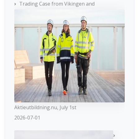
Trading Case from Vikingen and
Aktieutbildning.nu, July 1st
2026-07-01