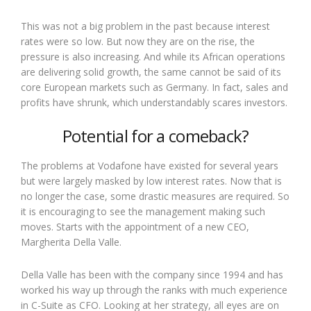
This was not a big problem in the past because interest
rates were so low. But now they are on the rise, the
pressure is also increasing. And while its African operations
are delivering solid growth, the same cannot be said of its
core European markets such as Germany. In fact, sales and
profits have shrunk, which understandably scares investors.
Potential for a comeback?
The problems at Vodafone have existed for several years
but were largely masked by low interest rates. Now that is
no longer the case, some drastic measures are required. So
it is encouraging to see the management making such
moves. Starts with the appointment of a new CEO,
Margherita Della Valle.
Della Valle has been with the company since 1994 and has
worked his way up through the ranks with much experience
in C-Suite as CFO. Looking at her strategy, all eyes are on