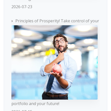
2026-07-23
Principles of Prosperity! Take control of your
portfolio and your future!