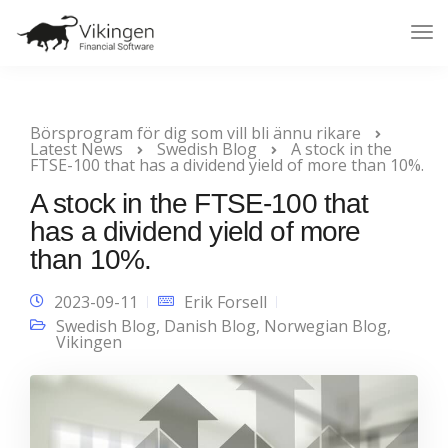
Tog
Nav
Börsprogram för dig som vill bli ännu rikare
Latest News
Swedish Blog
A stock in the
FTSE-100 that has a dividend yield of more than 10%.
A stock in the FTSE-100 that
has a dividend yield of more
than 10%.
2023-09-11
Erik Forsell
Swedish Blog
,
Danish Blog
,
Norwegian Blog
,
Vikingen