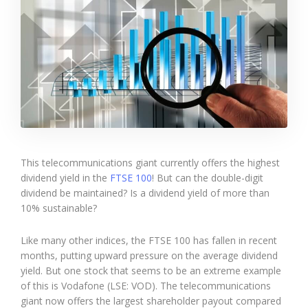
This telecommunications giant currently offers the highest
dividend yield in the
FTSE 100
! But can the double-digit
dividend be maintained? Is a dividend yield of more than
10% sustainable?
Like many other indices, the FTSE 100 has fallen in recent
months, putting upward pressure on the average dividend
yield. But one stock that seems to be an extreme example
of this is Vodafone (LSE: VOD). The telecommunications
giant now offers the largest shareholder payout compared