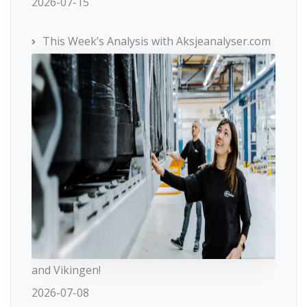
2026-07-15
This Week’s Analysis with Aksjeanalyser.com
and Vikingen!
2026-07-08