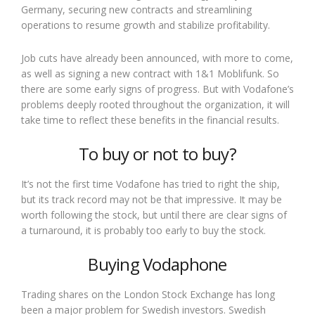
Germany, securing new contracts and streamlining
operations to resume growth and stabilize profitability.
Job cuts have already been announced, with more to come,
as well as signing a new contract with 1&1 Moblifunk. So
there are some early signs of progress. But with Vodafone’s
problems deeply rooted throughout the organization, it will
take time to reflect these benefits in the financial results.
To buy or not to buy?
It’s not the first time Vodafone has tried to right the ship,
but its track record may not be that impressive. It may be
worth following the stock, but until there are clear signs of
a turnaround, it is probably too early to buy the stock.
Buying Vodaphone
Trading shares on the London Stock Exchange has long
been a major problem for Swedish investors. Swedish