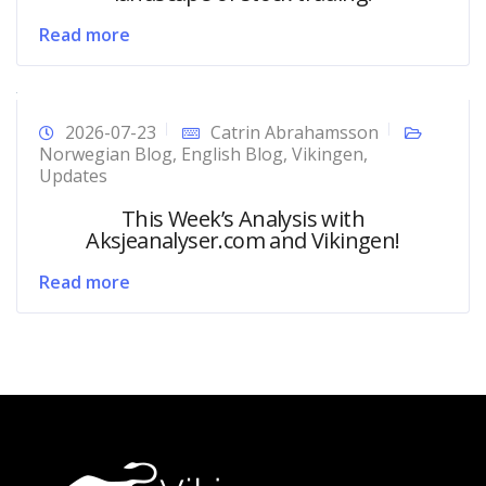
Read more
2026-07-23
Catrin Abrahamsson
Norwegian Blog
,
English Blog
,
Vikingen
,
Updates
This Week’s Analysis with
Aksjeanalyser.com and Vikingen!
Read more