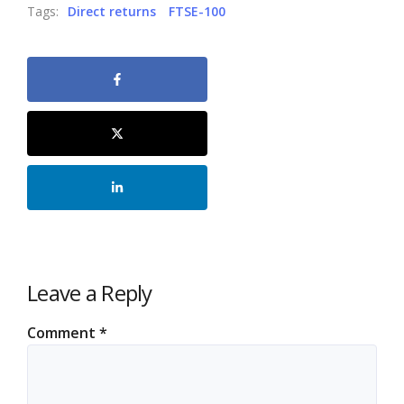
Tags:
Direct returns
FTSE-100
Leave a Reply
Comment
*