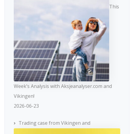
This
Week’s Analysis with Aksjeanalyser.com and
Vikingen!
2026-06-23
Trading case from Vikingen and