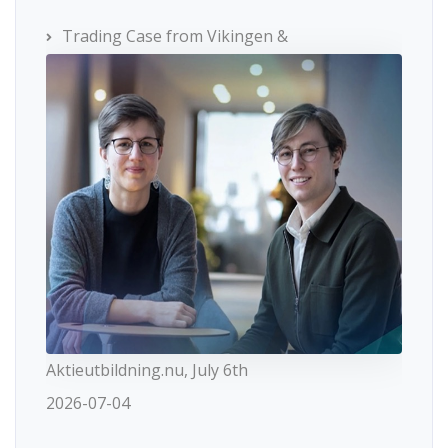
Trading Case from Vikingen &
Aktieutbildning.nu, July 6th
2026-07-04