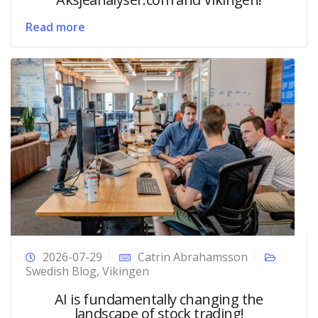
Read more
2026-07-29
Catrin Abrahamsson
Swedish Blog
,
Vikingen
AI is fundamentally changing the
landscape of stock trading!