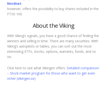
Nordnet
however, offers the possibility to buy shares included in the
FTSE-100.
About the Viking
With Viking’s signals, you have a good chance of finding the
winners and selling in time. There are many securities. With
Viking’s autopilots or tables, you can sort out the most
interesting ETFs, stocks, options, warrants, funds, and so
on.
Click here to see what Vikingen offers:
Detailed comparison
– Stock market program for those who want to get even
richer (vikingen.se)