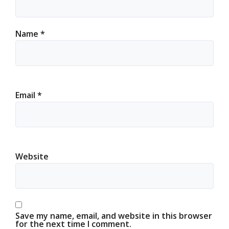
Name
*
Email
*
Website
Save my name, email, and website in this browser
for the next time I comment.