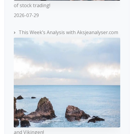
of stock trading!
2026-07-29
This Week’s Analysis with Aksjeanalyser.com
and Vikingen!