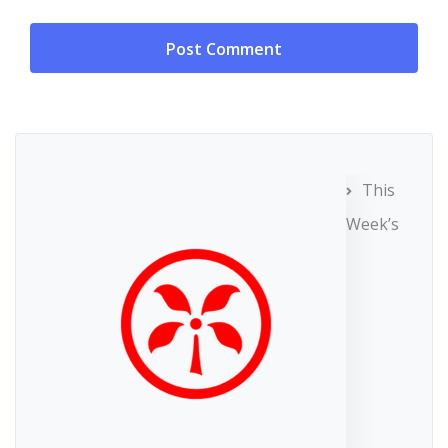
This
Week’s