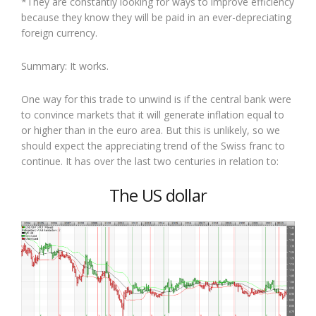
*They are constantly looking for ways to improve efficiency
because they know they will be paid in an ever-depreciating
foreign currency.
Summary: It works.
One way for this trade to unwind is if the central bank were
to convince markets that it will generate inflation equal to
or higher than in the euro area. But this is unlikely, so we
should expect the appreciating trend of the Swiss franc to
continue. It has over the last two centuries in relation to:
The US dollar