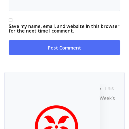
Save my name, email, and website in this browser
for the next time I comment.
This
Week’s