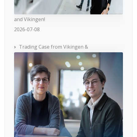
and Vikingen!
2026-07-08
Trading Case from Vikingen &