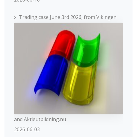
Trading case June 3rd 2026, from Vikingen
and Aktieutbildning.nu
2026-06-03