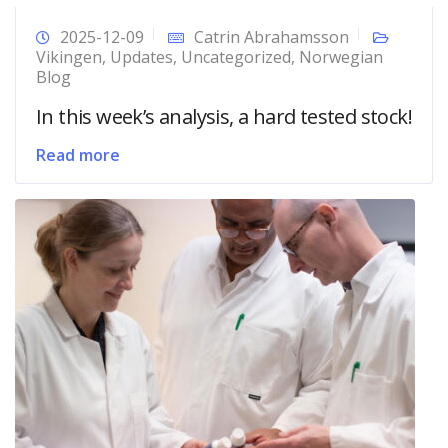
2025-12-09
Catrin Abrahamsson
Vikingen
,
Updates
,
Uncategorized
,
Norwegian
Blog
In this week’s analysis, a hard tested stock!
Read more