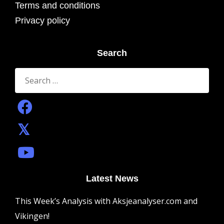
Terms and conditions
Privacy policy
Search
Search
for:
Latest News
This Week’s Analysis with Aksjeanalyser.com and
Vikingen!