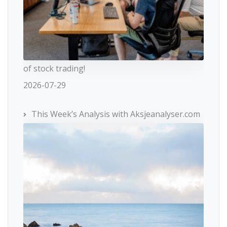
of stock trading!
2026-07-29
This Week’s Analysis with Aksjeanalyser.com