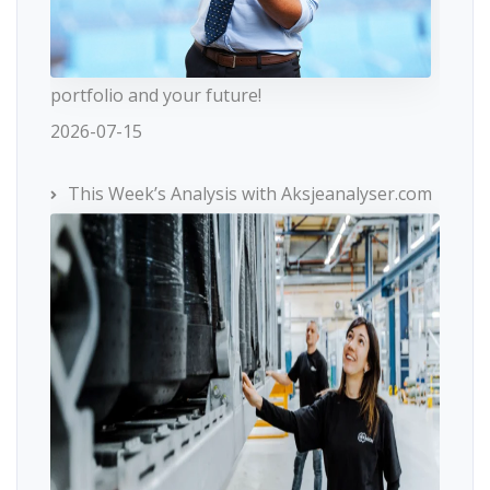
portfolio and your future!
2026-07-15
This Week’s Analysis with Aksjeanalyser.com