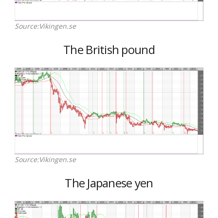
Source:Vikingen.se
The British pound
Source:Vikingen.se
The Japanese yen