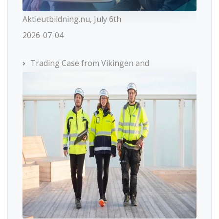
Aktieutbildning.nu, July 6th
2026-07-04
Trading Case from Vikingen and