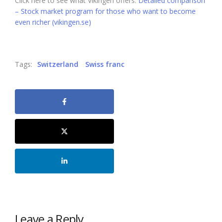
Click here to see what Vikingen offers:
Detailed comparison
– Stock market program for those who want to become
even richer (vikingen.se)
Tags:
Switzerland
Swiss franc
Leave a Reply