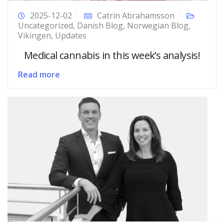
2025-12-02
Catrin Abrahamsson
Uncategorized
,
Danish Blog
,
Norwegian Blog
,
Vikingen
,
Updates
Medical cannabis in this week’s analysis!
Read more