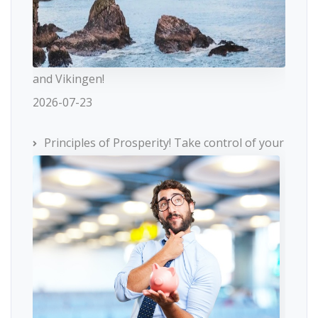
and Vikingen!
2026-07-23
Principles of Prosperity! Take control of your