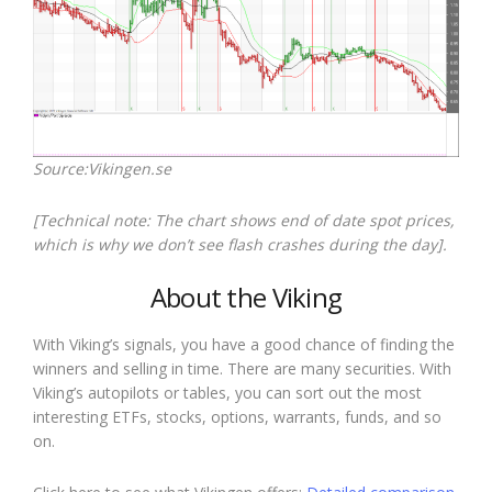
Source:Vikingen.se
[Technical note: The chart shows end of date spot prices,
which is why we don’t see flash crashes during the day].
About the Viking
With Viking’s signals, you have a good chance of finding the
winners and selling in time. There are many securities. With
Viking’s autopilots or tables, you can sort out the most
interesting ETFs, stocks, options, warrants, funds, and so
on.