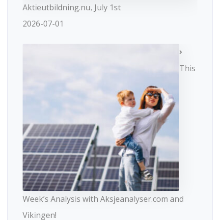
Aktieutbildning.nu, July 1st
2026-07-01
This
Week’s Analysis with Aksjeanalyser.com and
Vikingen!