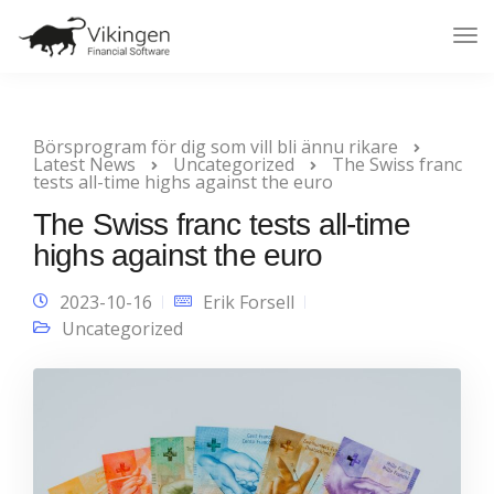
Tog
Nav
Börsprogram för dig som vill bli ännu rikare
Latest News
Uncategorized
The Swiss franc
tests all-time highs against the euro
The Swiss franc tests all-time
highs against the euro
2023-10-16
Erik Forsell
Uncategorized