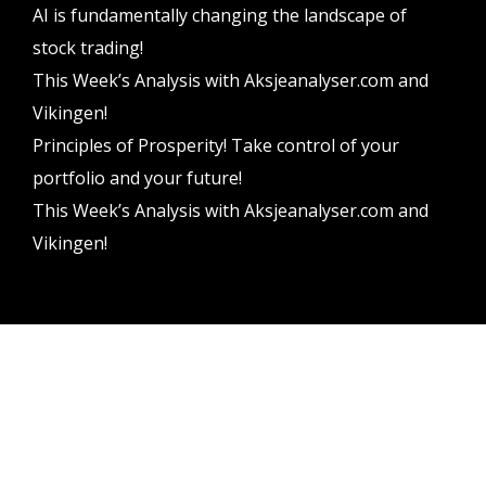
AI is fundamentally changing the landscape of
stock trading!
This Week’s Analysis with Aksjeanalyser.com and
Vikingen!
Principles of Prosperity! Take control of your
portfolio and your future!
This Week’s Analysis with Aksjeanalyser.com and
Vikingen!
Vikingen Financial Software AB All rights reserved.
Terms and conditions
Privacy policy