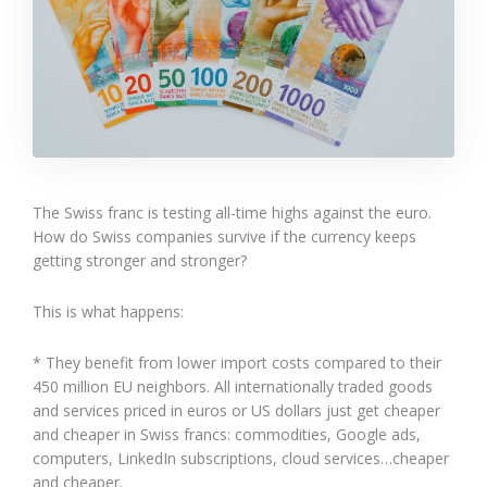
The Swiss franc is testing all-time highs against the euro.
How do Swiss companies survive if the currency keeps
getting stronger and stronger?
This is what happens:
* They benefit from lower import costs compared to their
450 million EU neighbors. All internationally traded goods
and services priced in euros or US dollars just get cheaper
and cheaper in Swiss francs: commodities, Google ads,
computers, LinkedIn subscriptions, cloud services…cheaper
and cheaper.