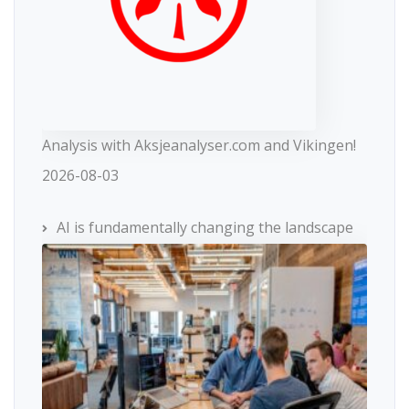
Analysis with Aksjeanalyser.com and Vikingen!
2026-08-03
AI is fundamentally changing the landscape