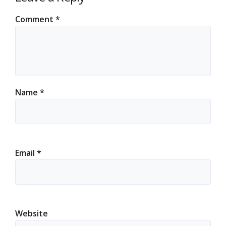
Comment
*
Name
*
Email
*
Website