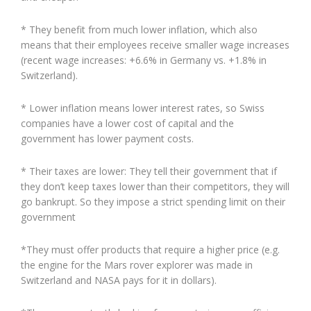
* They benefit from much lower inflation, which also
means that their employees receive smaller wage increases
(recent wage increases: +6.6% in Germany vs. +1.8% in
Switzerland).
* Lower inflation means lower interest rates, so Swiss
companies have a lower cost of capital and the
government has lower payment costs.
* Their taxes are lower: They tell their government that if
they don’t keep taxes lower than their competitors, they will
go bankrupt. So they impose a strict spending limit on their
government
*They must offer products that require a higher price (e.g.
the engine for the Mars rover explorer was made in
Switzerland and NASA pays for it in dollars).