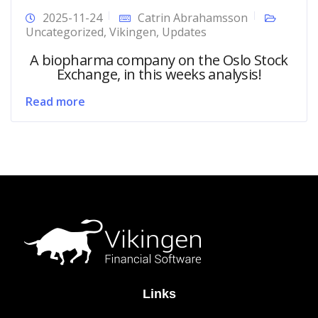
2025-11-24
Catrin Abrahamsson
Uncategorized
,
Vikingen
,
Updates
A biopharma company on the Oslo Stock
Exchange, in this weeks analysis!
Read more
Links