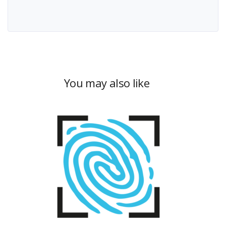
You may also like