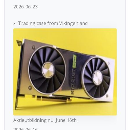
2026-06-23
Trading case from Vikingen and
Aktieutbildning.nu, June 16th!
2026-06-16