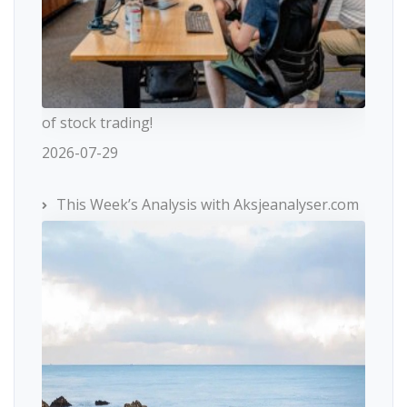
of stock trading!
2026-07-29
This Week’s Analysis with Aksjeanalyser.com