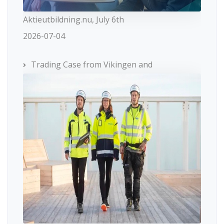
Aktieutbildning.nu, July 6th
2026-07-04
Trading Case from Vikingen and