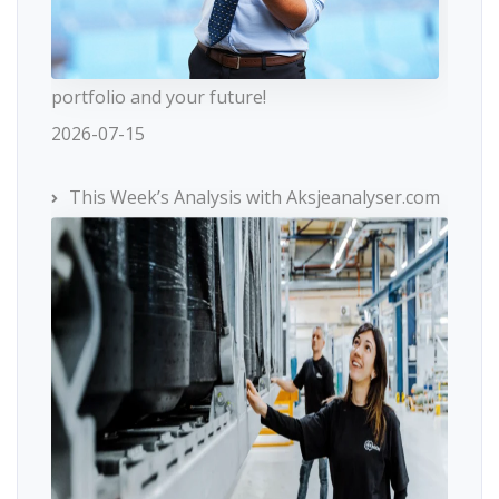
portfolio and your future!
2026-07-15
This Week’s Analysis with Aksjeanalyser.com