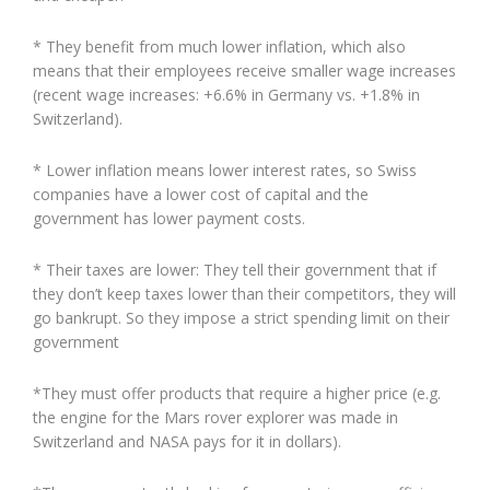
* They benefit from much lower inflation, which also
means that their employees receive smaller wage increases
(recent wage increases: +6.6% in Germany vs. +1.8% in
Switzerland).
* Lower inflation means lower interest rates, so Swiss
companies have a lower cost of capital and the
government has lower payment costs.
* Their taxes are lower: They tell their government that if
they don’t keep taxes lower than their competitors, they will
go bankrupt. So they impose a strict spending limit on their
government
*They must offer products that require a higher price (e.g.
the engine for the Mars rover explorer was made in
Switzerland and NASA pays for it in dollars).