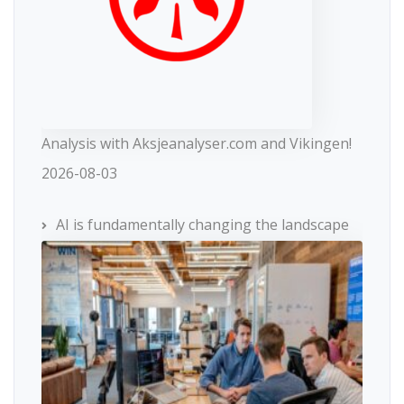
Analysis with Aksjeanalyser.com and Vikingen!
2026-08-03
AI is fundamentally changing the landscape