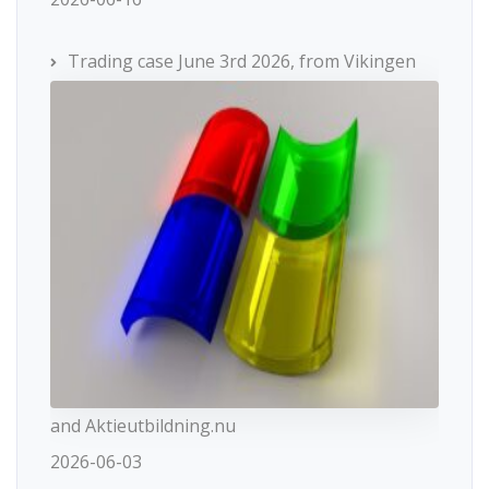
Trading case June 3rd 2026, from Vikingen
and Aktieutbildning.nu
2026-06-03