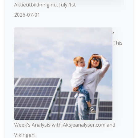
Aktieutbildning.nu, July 1st
2026-07-01
This
Week’s Analysis with Aksjeanalyser.com and
Vikingen!