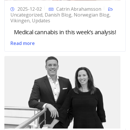
2025-12-02
Catrin Abrahamsson
Uncategorized
,
Danish Blog
,
Norwegian Blog
,
Vikingen
,
Updates
Medical cannabis in this week’s analysis!
Read more