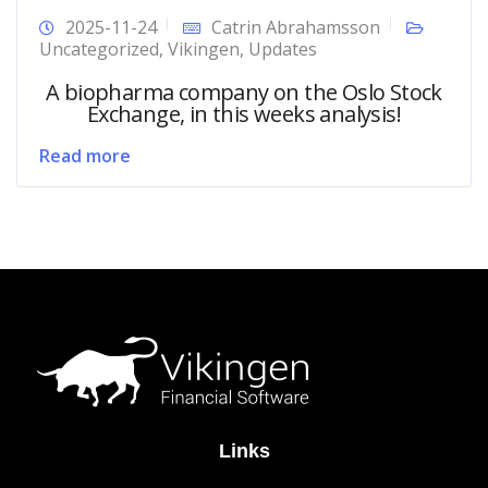
2025-11-24
Catrin Abrahamsson
Uncategorized
,
Vikingen
,
Updates
A biopharma company on the Oslo Stock
Exchange, in this weeks analysis!
Read more
Links