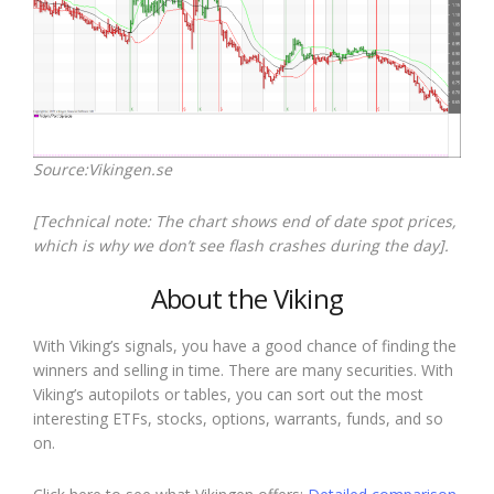
Source:Vikingen.se
[Technical note: The chart shows end of date spot prices,
which is why we don’t see flash crashes during the day].
About the Viking
With Viking’s signals, you have a good chance of finding the
winners and selling in time. There are many securities. With
Viking’s autopilots or tables, you can sort out the most
interesting ETFs, stocks, options, warrants, funds, and so
on.