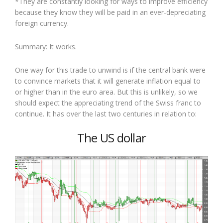
*They are constantly looking for ways to improve efficiency
because they know they will be paid in an ever-depreciating
foreign currency.
Summary: It works.
One way for this trade to unwind is if the central bank were
to convince markets that it will generate inflation equal to
or higher than in the euro area. But this is unlikely, so we
should expect the appreciating trend of the Swiss franc to
continue. It has over the last two centuries in relation to:
The US dollar