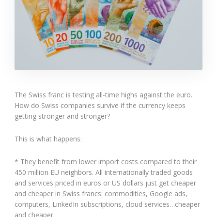
The Swiss franc is testing all-time highs against the euro.
How do Swiss companies survive if the currency keeps
getting stronger and stronger?
This is what happens:
* They benefit from lower import costs compared to their
450 million EU neighbors. All internationally traded goods
and services priced in euros or US dollars just get cheaper
and cheaper in Swiss francs: commodities, Google ads,
computers, LinkedIn subscriptions, cloud services…cheaper
and cheaper.