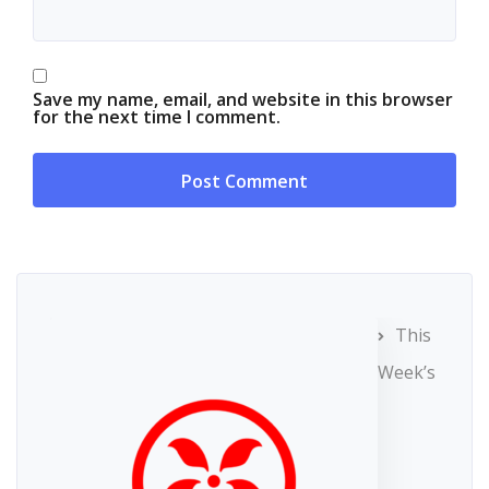
Save my name, email, and website in this browser
for the next time I comment.
This
Week’s