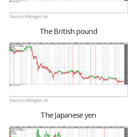
Source:Vikingen.se
The British pound
Source:Vikingen.se
The Japanese yen