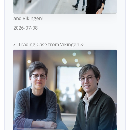
and Vikingen!
2026-07-08
Trading Case from Vikingen &