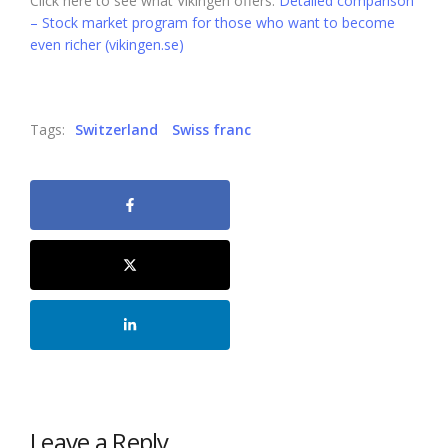
Click here to see what Vikingen offers:
Detailed comparison
– Stock market program for those who want to become
even richer (vikingen.se)
Tags:
Switzerland
Swiss franc
Leave a Reply