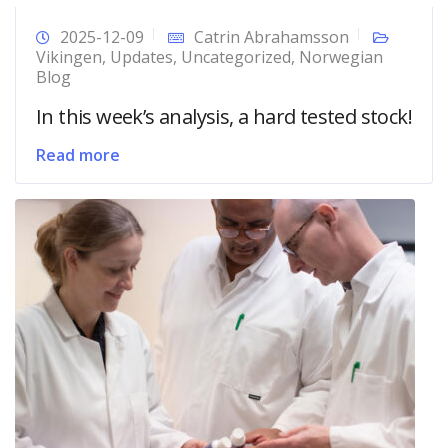
2025-12-09
Catrin Abrahamsson
Vikingen
,
Updates
,
Uncategorized
,
Norwegian
Blog
In this week’s analysis, a hard tested stock!
Read more