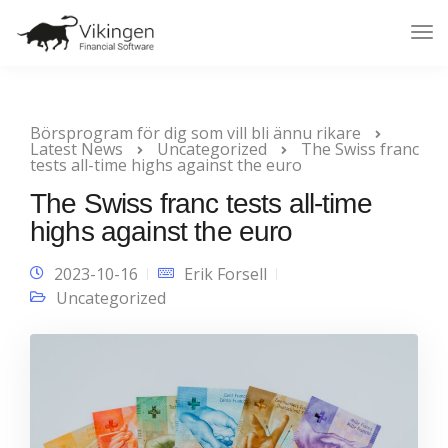
Tog
Nav
Börsprogram för dig som vill bli ännu rikare
Latest News
Uncategorized
The Swiss franc
tests all-time highs against the euro
The Swiss franc tests all-time
highs against the euro
2023-10-16
Erik Forsell
Uncategorized