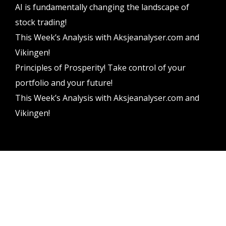
AI is fundamentally changing the landscape of
stock trading!
This Week’s Analysis with Aksjeanalyser.com and
Vikingen!
Principles of Prosperity! Take control of your
portfolio and your future!
This Week’s Analysis with Aksjeanalyser.com and
Vikingen!
Vikingen Financial Software AB All rights reserved.
Terms and conditions
Privacy policy