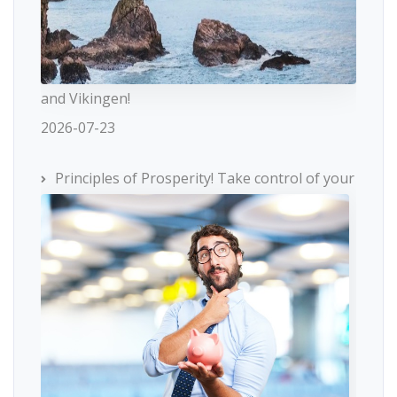
and Vikingen!
2026-07-23
Principles of Prosperity! Take control of your