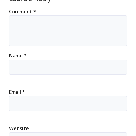
Comment
*
Name
*
Email
*
Website