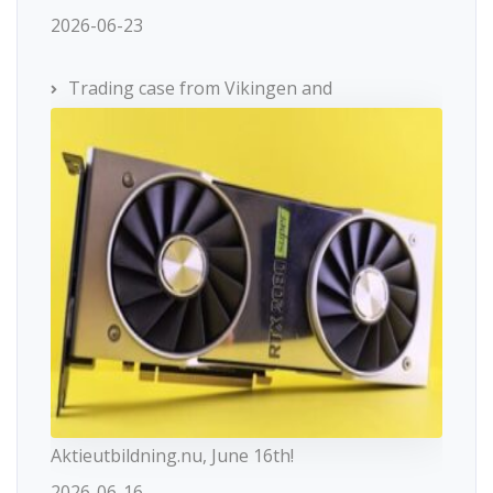
2026-06-23
Trading case from Vikingen and
Aktieutbildning.nu, June 16th!
2026-06-16