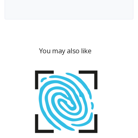
You may also like