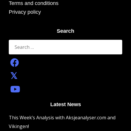
Terms and conditions
Privacy policy
Search
Search
for:
Latest News
This Week’s Analysis with Aksjeanalyser.com and
Vikingen!