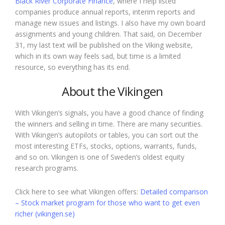
Black River Corporate Finance
, where I help listed
companies produce annual reports, interim reports and
manage new issues and listings. I also have my own board
assignments and young children. That said, on December
31, my last text will be published on the Viking website,
which in its own way feels sad, but time is a limited
resource, so everything has its end.
About the Vikingen
With Vikingen’s signals, you have a good chance of finding
the winners and selling in time. There are many securities.
With Vikingen’s autopilots or tables, you can sort out the
most interesting ETFs, stocks, options, warrants, funds,
and so on. Vikingen is one of Sweden’s oldest equity
research programs.
Click here to see what Vikingen offers:
Detailed comparison
– Stock market program for those who want to get even
richer (vikingen.se)