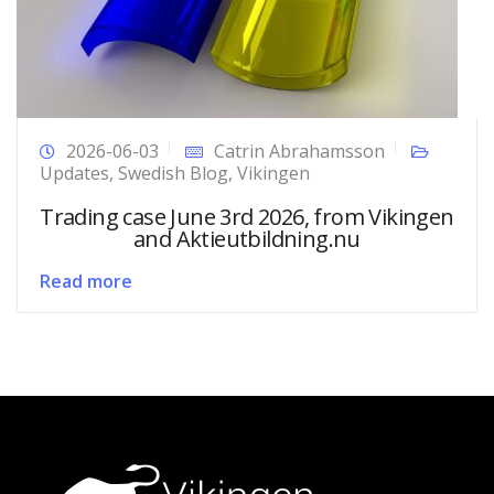
2026-06-03
Catrin Abrahamsson
Updates
,
Swedish Blog
,
Vikingen
Trading case June 3rd 2026, from Vikingen
and Aktieutbildning.nu
Read more