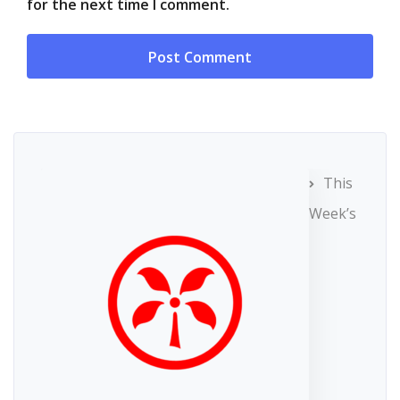
for the next time I comment.
This
Week’s